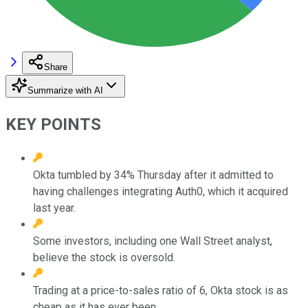
Share
Summarize with AI
KEY POINTS
Okta tumbled by 34% Thursday after it admitted to
having challenges integrating Auth0, which it acquired
last year.
Some investors, including one Wall Street analyst,
believe the stock is oversold.
Trading at a price-to-sales ratio of 6, Okta stock is as
cheap as it has ever been.