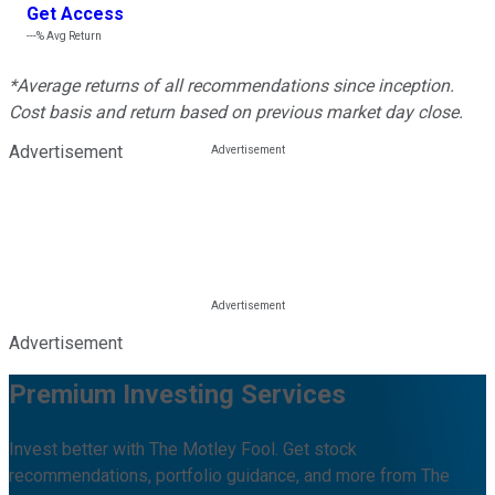
Get Access
---%
Avg Return
*Average returns of all recommendations since inception.
Cost basis and return based on previous market day close.
Advertisement
Advertisement
Premium Investing Services
Invest better with The Motley Fool. Get stock
recommendations, portfolio guidance, and more from The