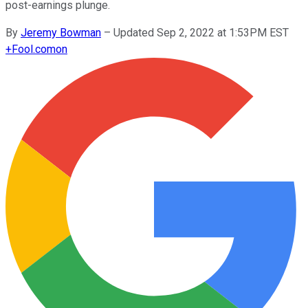
post-earnings plunge.
By
Jeremy Bowman
–
Updated Sep 2, 2022 at 1:53PM EST
+
Fool.com
on