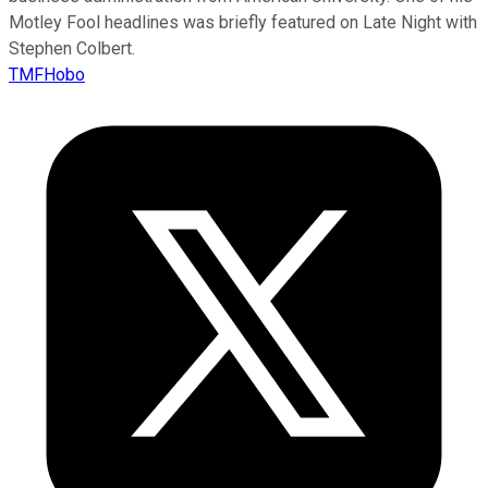
Motley Fool headlines was briefly featured on Late Night with
Stephen Colbert.
TMFHobo