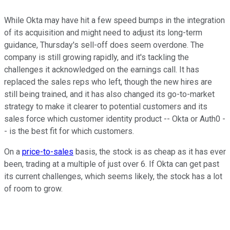
While Okta may have hit a few speed bumps in the integration
of its acquisition and might need to adjust its long-term
guidance, Thursday's sell-off does seem overdone. The
company is still growing rapidly, and it's tackling the
challenges it acknowledged on the earnings call. It has
replaced the sales reps who left, though the new hires are
still being trained, and it has also changed its go-to-market
strategy to make it clearer to potential customers and its
sales force which customer identity product -- Okta or Auth0 -
- is the best fit for which customers.
On a
price-to-sales
basis, the stock is as cheap as it has ever
been, trading at a multiple of just over 6. If Okta can get past
its current challenges, which seems likely, the stock has a lot
of room to grow.