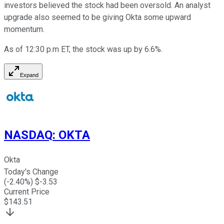
investors believed the stock had been oversold. An analyst
upgrade also seemed to be giving Okta some upward
momentum.
As of 12:30 p.m ET, the stock was up by 6.6%.
Expand
NASDAQ
:
OKTA
Okta
Today's Change
(
-2.40
%) $
-3.53
Current Price
$
143.51