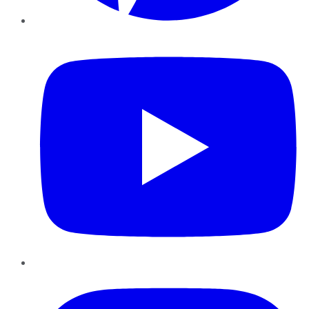
YouTube
Instagram