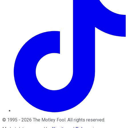
©
1995
-
2026
The Motley Fool
. All rights reserved.