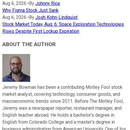
Aug 6, 2026
•
By
Johnny Rice
Why Figma Stock Just Sank
Aug 6, 2026
•
By
Josh Kohn-Lindquist
Stock Market Today, Aug. 6: Space Exploration Technologies
Rises Despite First Lockup Expiration
ABOUT THE AUTHOR
Jeremy Bowman has been a contributing Motley Fool stock
market analyst, covering technology, consumer goods, and
macroeconomic trends since 2011. Before The Motley Fool,
Jeremy was a newspaper reporter, restaurant manager, and
English teacher abroad. He holds a bachelor’s degree in
English from Colorado College and a master’s degree in
business administration from American University. One of his