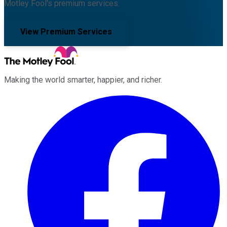
Motley Fool's premium services.
View Premium Services
Making the world smarter, happier, and richer.
Facebook