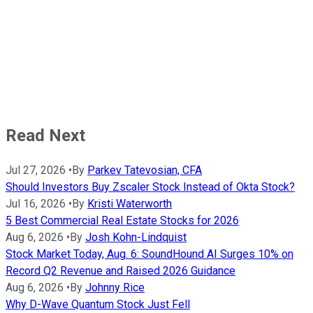
Read Next
Jul 27, 2026
•
By
Parkev Tatevosian, CFA
Should Investors Buy Zscaler Stock Instead of Okta Stock?
Jul 16, 2026
•
By
Kristi Waterworth
5 Best Commercial Real Estate Stocks for 2026
Aug 6, 2026
•
By
Josh Kohn-Lindquist
Stock Market Today, Aug. 6: SoundHound AI Surges 10% on
Record Q2 Revenue and Raised 2026 Guidance
Aug 6, 2026
•
By
Johnny Rice
Why D-Wave Quantum Stock Just Fell