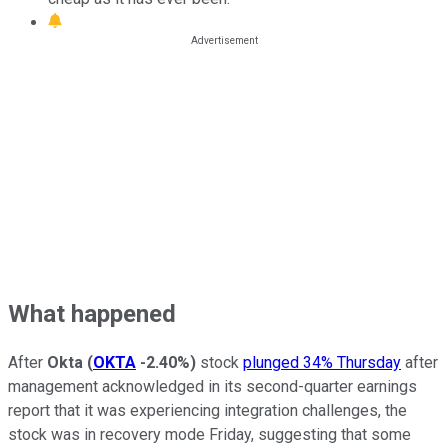
What happened
After
Okta
(
OKTA
-2.40%
)
stock
plunged 34% Thursday
after
management acknowledged in its second-quarter earnings
report that it was experiencing integration challenges, the
stock was in recovery mode Friday, suggesting that some