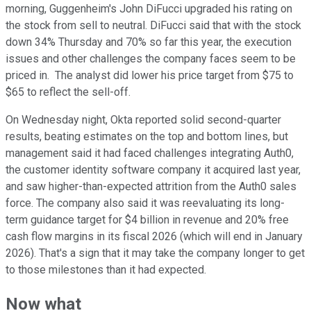
morning, Guggenheim's John DiFucci upgraded his rating on
the stock from sell to neutral. DiFucci said that with the stock
down 34% Thursday and 70% so far this year, the execution
issues and other challenges the company faces seem to be
priced in. The analyst did lower his price target from $75 to
$65 to reflect the sell-off.
On Wednesday night, Okta reported solid second-quarter
results, beating estimates on the top and bottom lines, but
management said it had faced challenges integrating Auth0,
the customer identity software company it acquired last year,
and saw higher-than-expected attrition from the Auth0 sales
force. The company also said it was reevaluating its long-
term guidance target for $4 billion in revenue and 20% free
cash flow margins in its fiscal 2026 (which will end in January
2026). That's a sign that it may take the company longer to get
to those milestones than it had expected.
Now what