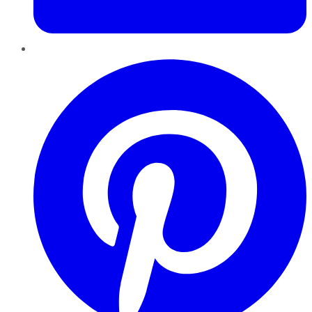
Pinterest