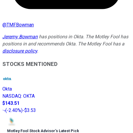
@
TMFBowman
Jeremy Bowman
has positions in Okta. The Motley Fool has
positions in and recommends Okta. The Motley Fool has a
disclosure policy
.
STOCKS MENTIONED
Okta
NASDAQ
:
OKTA
$143.51
(
-2.40%
)
-$3.53
Motley Fool Stock Advisor
’
s Latest Pick