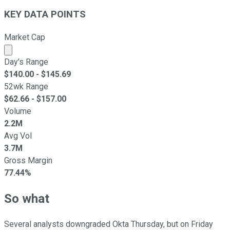
KEY DATA POINTS
Market Cap
Market cap calculated using publicly traded shares outst
Day's Range
$
140.00
- $
145.69
52wk Range
$
62.66
- $
157.00
Volume
2.2M
Avg Vol
3.7M
Gross Margin
77.44%
So what
Several analysts downgraded Okta Thursday, but on Friday