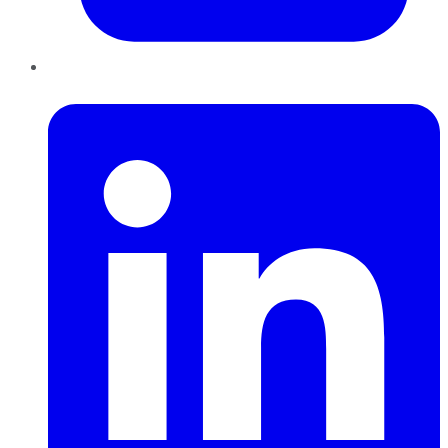
LinkedIn