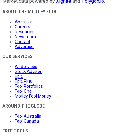
Market data powered by
Xignite
and
Polygon.io
.
ABOUT THE MOTLEY FOOL
About Us
Careers
Research
Newsroom
Contact
Advertise
OUR SERVICES
All Services
Stock Advisor
Epic
Epic Plus
Fool Portfolios
Fool One
Motley Fool Money
AROUND THE GLOBE
Fool Australia
Fool Canada
FREE TOOLS