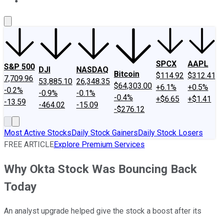
About Us
Contact Us
Investing Philosophy
Motley Fool Mo
SPCX
AAPL
S&P 500
DJI
NASDAQ
Bitcoin
$114.92
$312.41
7,709.96
53,885.10
26,348.35
$64,303.00
+6.1%
+0.5%
-0.2%
-0.9%
-0.1%
-0.4%
+$6.65
+$1.41
-13.59
-464.02
-15.09
-$276.12
Most Active Stocks
Daily Stock Gainers
Daily Stock Losers
FREE ARTICLE
Explore Premium Services
Why Okta Stock Was Bouncing Back
Today
An analyst upgrade helped give the stock a boost after its