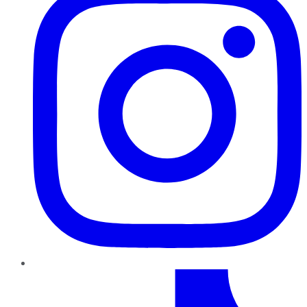
TikTok