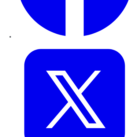
Twitter