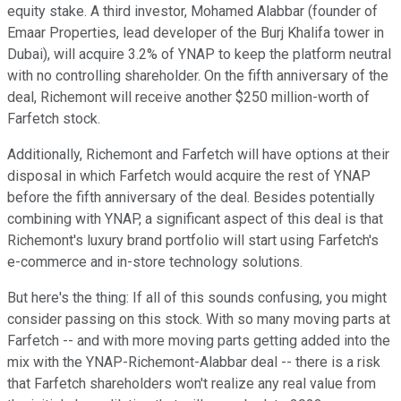
equity stake. A third investor, Mohamed Alabbar (founder of
Emaar Properties, lead developer of the Burj Khalifa tower in
Dubai), will acquire 3.2% of YNAP to keep the platform neutral
with no controlling shareholder. On the fifth anniversary of the
deal, Richemont will receive another $250 million-worth of
Farfetch stock.
Additionally, Richemont and Farfetch will have options at their
disposal in which Farfetch would acquire the rest of YNAP
before the fifth anniversary of the deal. Besides potentially
combining with YNAP, a significant aspect of this deal is that
Richemont's luxury brand portfolio will start using Farfetch's
e-commerce and in-store technology solutions.
But here's the thing: If all of this sounds confusing, you might
consider passing on this stock. With so many moving parts at
Farfetch -- and with more moving parts getting added into the
mix with the YNAP-Richemont-Alabbar deal -- there is a risk
that Farfetch shareholders won't realize any real value from