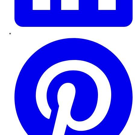
Pinterest