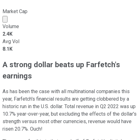
Market Cap
Market cap calculated using publicly traded shares outst
Volume
2.4K
Avg Vol
8.1K
A strong dollar beats up Farfetch's
earnings
As has been the case with all multinational companies this
year, Farfetch's financial results are getting clobbered by a
historic run in the U.S. dollar. Total revenue in Q2 2022 was up
10.7% year-over-year, but excluding the effects of the dollar's
strength versus most other currencies, revenue would have
risen 20.7%. Ouch!