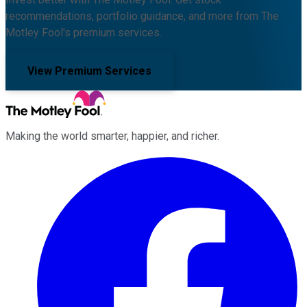
recommendations, portfolio guidance, and more from The
Motley Fool's premium services.
View Premium Services
Making the world smarter, happier, and richer.
Facebook