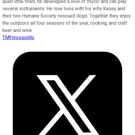
quiet little town, he developed a love of music and can play
several instruments. He now lives with his wife Kasey and
their two Humane Society-rescued dogs. Together they enjoy
the outdoors all four seasons of the year, cooking, and craft
beer and wine.
TMFnrossolillo