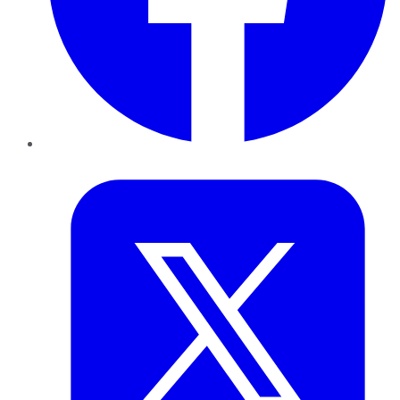
Twitter