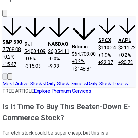
About Us
Contact Us
Investing Philosophy
Motley Fool Mo
SPCX
AAPL
S&P 500
DJI
NASDAQ
Bitcoin
$110.34
$311.72
7,708.08
54,034.09
26,354.11
$64,703.00
+1.9%
+0.2%
-0.2%
-0.6%
-0.0%
+0.2%
+$2.07
+$0.72
-15.47
-315.03
-9.33
+$148.81
Most Active Stocks
Daily Stock Gainers
Daily Stock Losers
FREE ARTICLE
Explore Premium Services
Is It Time To Buy This Beaten-Down E-
Commerce Stock?
Farfetch stock could be super cheap, but this is a