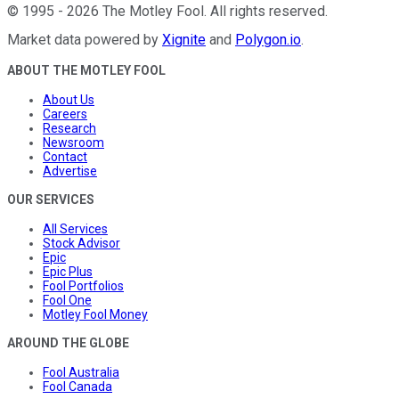
©
1995
-
2026
The Motley Fool
. All rights reserved.
Market data powered by
Xignite
and
Polygon.io
.
ABOUT THE MOTLEY FOOL
About Us
Careers
Research
Newsroom
Contact
Advertise
OUR SERVICES
All Services
Stock Advisor
Epic
Epic Plus
Fool Portfolios
Fool One
Motley Fool Money
AROUND THE GLOBE
Fool Australia
Fool Canada