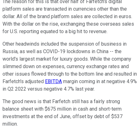
The reason for this is that over half of Farfetch's digital
platform sales are transacted in currencies other than the
dollar. All of the brand platform sales are collected in euros.
With the dollar on the rise, exchanging these overseas sales
for U.S. reporting equated to a big hit to revenue.
Other headwinds included the suspension of business in
Russia, as well as COVID-19 lockdowns in China -- the
world's largest market for luxury goods. While the company
slimmed down on expenses, currency exchange rates and
other issues flowed through to the bottom line and resulted in
Farfetch's adjusted
EBITDA
margin coming in at negative 4.9%
in Q2 2022 versus negative 4.7% last year.
The good news is that Farfetch still has a fairly strong
balance sheet with $675 million in cash and short-term
investments at the end of June, offset by debt of $537
million.