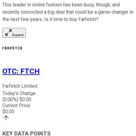
This leader in online fashion has been busy, though, and
recently concocted a big deal that could be a game-changer in
the next few years. Is it time to buy Farfetch?
Expand
OTC
:
FTCH
Farfetch Limited
Today's Change
(
0.00
%) $
0.00
Current Price
$
0.00
KEY DATA POINTS