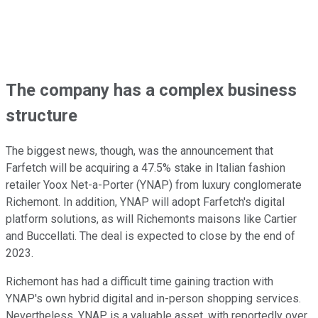
The company has a complex business
structure
The biggest news, though, was the announcement that
Farfetch will be acquiring a 47.5% stake in Italian fashion
retailer Yoox Net-a-Porter (YNAP) from luxury conglomerate
Richemont. In addition, YNAP will adopt Farfetch's digital
platform solutions, as will Richemonts maisons like Cartier
and Buccellati. The deal is expected to close by the end of
2023.
Richemont has had a difficult time gaining traction with
YNAP's own hybrid digital and in-person shopping services.
Nevertheless, YNAP is a valuable asset, with reportedly over