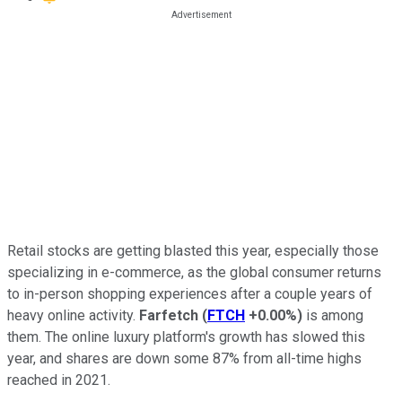
Retail stocks are getting blasted this year, especially those
specializing in e-commerce, as the global consumer returns
to in-person shopping experiences after a couple years of
heavy online activity.
Farfetch
(
FTCH
+0.00%
)
is among
them. The online luxury platform's growth has slowed this
year, and shares are down some 87% from all-time highs
reached in 2021.