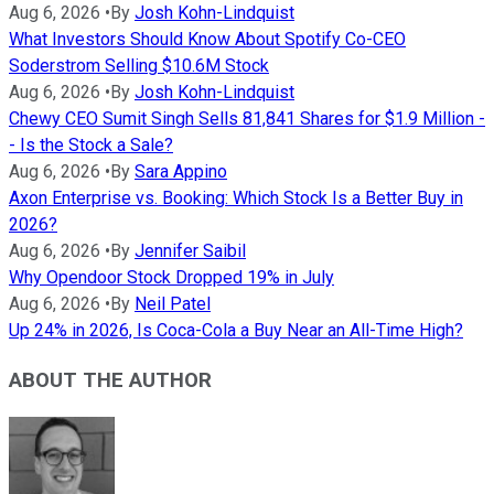
Aug 6, 2026
•
By
Josh Kohn-Lindquist
What Investors Should Know About Spotify Co-CEO
Soderstrom Selling $10.6M Stock
Aug 6, 2026
•
By
Josh Kohn-Lindquist
Chewy CEO Sumit Singh Sells 81,841 Shares for $1.9 Million -
- Is the Stock a Sale?
Aug 6, 2026
•
By
Sara Appino
Axon Enterprise vs. Booking: Which Stock Is a Better Buy in
2026?
Aug 6, 2026
•
By
Jennifer Saibil
Why Opendoor Stock Dropped 19% in July
Aug 6, 2026
•
By
Neil Patel
Up 24% in 2026, Is Coca-Cola a Buy Near an All-Time High?
ABOUT THE AUTHOR