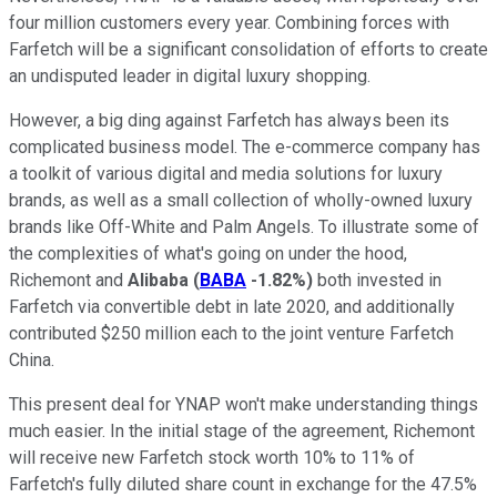
four million customers every year. Combining forces with
Farfetch will be a significant consolidation of efforts to create
an undisputed leader in digital luxury shopping.
However, a big ding against Farfetch has always been its
complicated business model. The e-commerce company has
a toolkit of various digital and media solutions for luxury
brands, as well as a small collection of wholly-owned luxury
brands like Off-White and Palm Angels. To illustrate some of
the complexities of what's going on under the hood,
Richemont and
Alibaba
(
BABA
-1.82%
)
both invested in
Farfetch via convertible debt in late 2020, and additionally
contributed $250 million each to the joint venture Farfetch
China.
This present deal for YNAP won't make understanding things
much easier. In the initial stage of the agreement, Richemont
will receive new Farfetch stock worth 10% to 11% of
Farfetch's fully diluted share count in exchange for the 47.5%