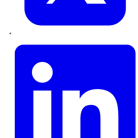
LinkedIn