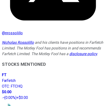
@
nrossolillo
Nicholas Rossolillo
and his clients have positions in Farfetch
Limited. The Motley Fool has positions in and recommends
Farfetch Limited. The Motley Fool has a
disclosure policy
.
STOCKS MENTIONED
FT
Farfetch
OTC
:
FTCHQ
$0.00
(
0.00%
)
+$0.00