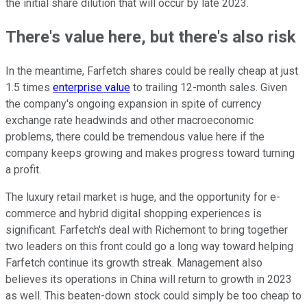
the initial share dilution that will occur by late 2023.
There's value here, but there's also risk
In the meantime, Farfetch shares could be really cheap at just
1.5 times
enterprise value
to trailing 12-month sales. Given
the company's ongoing expansion in spite of currency
exchange rate headwinds and other macroeconomic
problems, there could be tremendous value here if the
company keeps growing and makes progress toward turning
a profit.
The luxury retail market is huge, and the opportunity for e-
commerce and hybrid digital shopping experiences is
significant. Farfetch's deal with Richemont to bring together
two leaders on this front could go a long way toward helping
Farfetch continue its growth streak. Management also
believes its operations in China will return to growth in 2023
as well. This beaten-down stock could simply be too cheap to