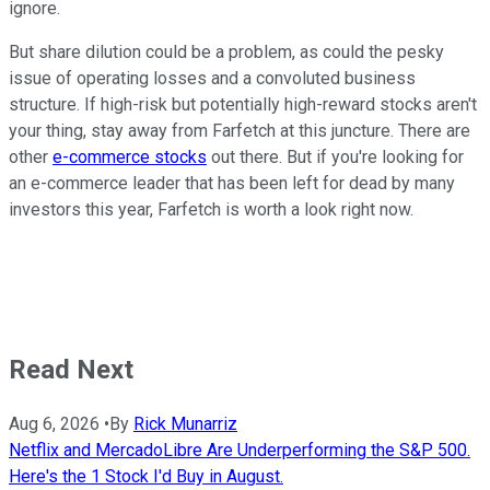
ignore.
But share dilution could be a problem, as could the pesky
issue of operating losses and a convoluted business
structure. If high-risk but potentially high-reward stocks aren't
your thing, stay away from Farfetch at this juncture. There are
other
e-commerce stocks
out there. But if you're looking for
an e-commerce leader that has been left for dead by many
investors this year, Farfetch is worth a look right now.
Read Next
Aug 6, 2026
•
By
Rick Munarriz
Netflix and MercadoLibre Are Underperforming the S&P 500.
Here's the 1 Stock I'd Buy in August.