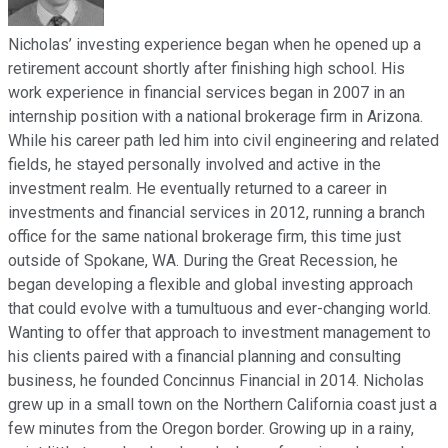
Nicholas’ investing experience began when he opened up a
retirement account shortly after finishing high school. His
work experience in financial services began in 2007 in an
internship position with a national brokerage firm in Arizona.
While his career path led him into civil engineering and related
fields, he stayed personally involved and active in the
investment realm. He eventually returned to a career in
investments and financial services in 2012, running a branch
office for the same national brokerage firm, this time just
outside of Spokane, WA. During the Great Recession, he
began developing a flexible and global investing approach
that could evolve with a tumultuous and ever-changing world.
Wanting to offer that approach to investment management to
his clients paired with a financial planning and consulting
business, he founded Concinnus Financial in 2014. Nicholas
grew up in a small town on the Northern California coast just a
few minutes from the Oregon border. Growing up in a rainy,