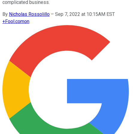
complicated business.
By
Nicholas Rossolillo
–
Sep 7, 2022 at 10:15AM EST
+
Fool.com
on