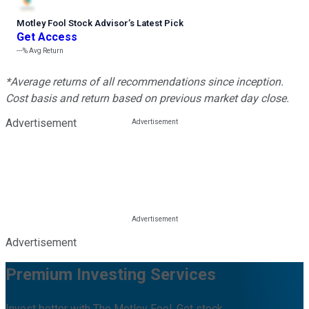
Motley Fool Stock Advisor
’
s Latest Pick
Get Access
---%
Avg Return
*Average returns of all recommendations since inception.
Cost basis and return based on previous market day close.
Advertisement
Advertisement
Premium Investing Services
Invest better with The Motley Fool. Get stock