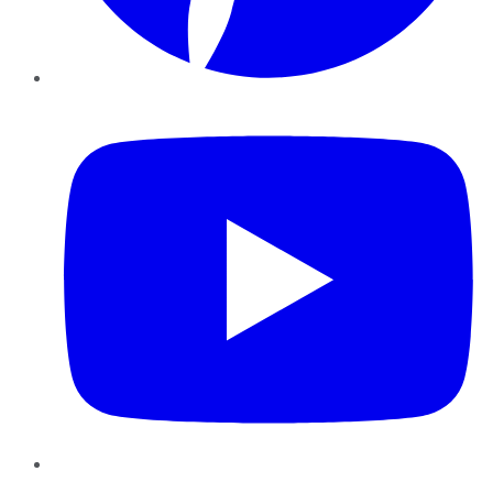
YouTube
Instagram