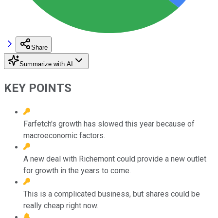
Share
Summarize with AI
KEY POINTS
Farfetch's growth has slowed this year because of
macroeconomic factors.
A new deal with Richemont could provide a new outlet
for growth in the years to come.
This is a complicated business, but shares could be
really cheap right now.