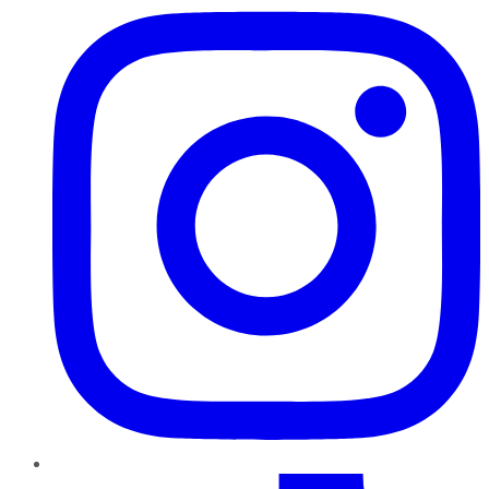
TikTok