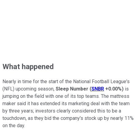
What happened
Nearly in time for the start of the National Football League's
(NFL) upcoming season,
Sleep Number
(
SNBR
+0.00%
)
is
jumping on the field with one of its top teams. The mattress
maker said it has extended its marketing deal with the team
by three years; investors clearly considered this to be a
touchdown, as they bid the company's stock up by nearly 11%
on the day.