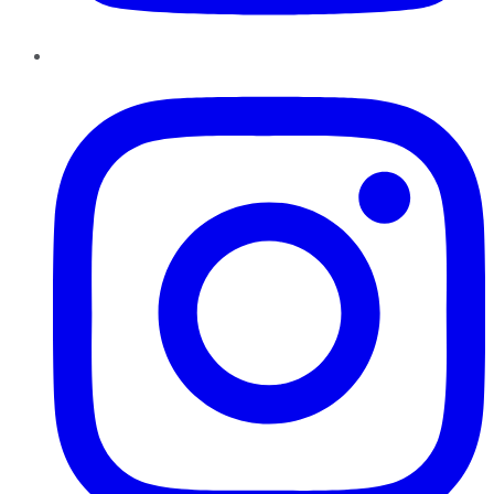
Instagram