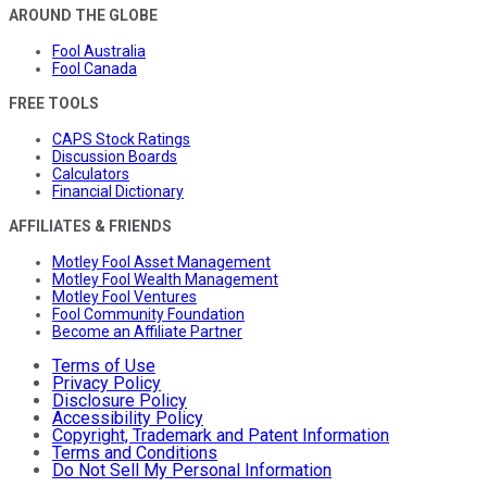
AROUND THE GLOBE
Fool Australia
Fool Canada
FREE TOOLS
CAPS Stock Ratings
Discussion Boards
Calculators
Financial Dictionary
AFFILIATES & FRIENDS
Motley Fool Asset Management
Motley Fool Wealth Management
Motley Fool Ventures
Fool Community Foundation
Become an Affiliate Partner
Terms of Use
Privacy Policy
Disclosure Policy
Accessibility Policy
Copyright, Trademark and Patent Information
Terms and Conditions
Do Not Sell My Personal Information