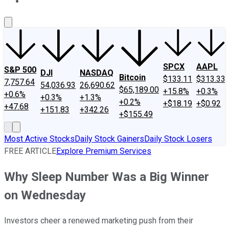
About Us
Contact Us
Investing Philosophy
Motley Fool Mo
SPCX
AAPL
S&P 500
DJI
NASDAQ
Bitcoin
$133.11
$313.33
7,757.64
54,036.93
26,690.62
$65,189.00
+15.8%
+0.3%
+0.6%
+0.3%
+1.3%
+0.2%
+$18.19
+$0.92
+47.68
+151.83
+342.26
+$155.49
Most Active Stocks
Daily Stock Gainers
Daily Stock Losers
FREE ARTICLE
Explore Premium Services
Why Sleep Number Was a Big Winner
on Wednesday
Investors cheer a renewed marketing push from their