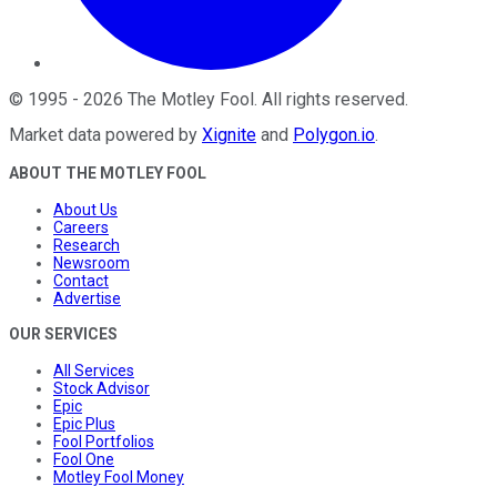
©
1995
-
2026
The Motley Fool
. All rights reserved.
Market data powered by
Xignite
and
Polygon.io
.
ABOUT THE MOTLEY FOOL
About Us
Careers
Research
Newsroom
Contact
Advertise
OUR SERVICES
All Services
Stock Advisor
Epic
Epic Plus
Fool Portfolios
Fool One
Motley Fool Money