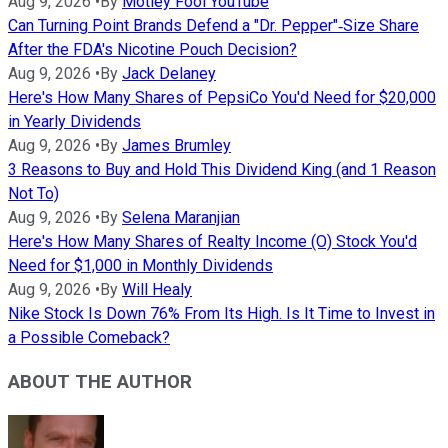
Aug 9, 2026
•
By
Motley Fool YouTube
Can Turning Point Brands Defend a "Dr. Pepper"‑Size Share
After the FDA's Nicotine Pouch Decision?
Aug 9, 2026
•
By
Jack Delaney
Here's How Many Shares of PepsiCo You'd Need for $20,000
in Yearly Dividends
Aug 9, 2026
•
By
James Brumley
3 Reasons to Buy and Hold This Dividend King (and 1 Reason
Not To)
Aug 9, 2026
•
By
Selena Maranjian
Here's How Many Shares of Realty Income (O) Stock You'd
Need for $1,000 in Monthly Dividends
Aug 9, 2026
•
By
Will Healy
Nike Stock Is Down 76% From Its High. Is It Time to Invest in
a Possible Comeback?
ABOUT THE AUTHOR