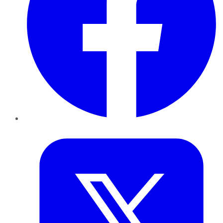
Twitter