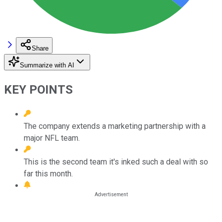
Share
Summarize with AI
KEY POINTS
The company extends a marketing partnership with a
major NFL team.
This is the second team it's inked such a deal with so
far this month.