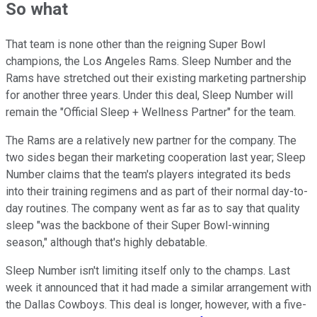
So what
That team is none other than the reigning Super Bowl
champions, the Los Angeles Rams. Sleep Number and the
Rams have stretched out their existing marketing partnership
for another three years. Under this deal, Sleep Number will
remain the "Official Sleep + Wellness Partner" for the team.
The Rams are a relatively new partner for the company. The
two sides began their marketing cooperation last year; Sleep
Number claims that the team's players integrated its beds
into their training regimens and as part of their normal day-to-
day routines. The company went as far as to say that quality
sleep "was the backbone of their Super Bowl-winning
season," although that's highly debatable.
Sleep Number isn't limiting itself only to the champs. Last
week it announced that it had made a similar arrangement with
the Dallas Cowboys. This deal is longer, however, with a five-