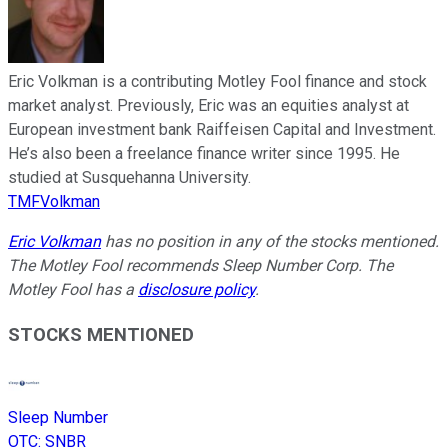
Eric Volkman is a contributing Motley Fool finance and stock
market analyst. Previously, Eric was an equities analyst at
European investment bank Raiffeisen Capital and Investment.
He’s also been a freelance finance writer since 1995. He
studied at Susquehanna University.
TMFVolkman
Eric Volkman
has no position in any of the stocks mentioned.
The Motley Fool recommends Sleep Number Corp. The
Motley Fool has a
disclosure policy
.
STOCKS MENTIONED
Sleep Number
OTC
:
SNBR