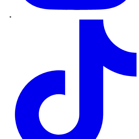
TikTok