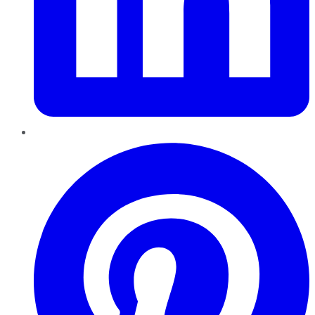
Pinterest