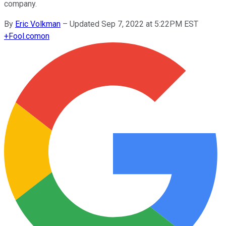
company.
By
Eric Volkman
–
Updated Sep 7, 2022 at 5:22PM EST
+
Fool.com
on