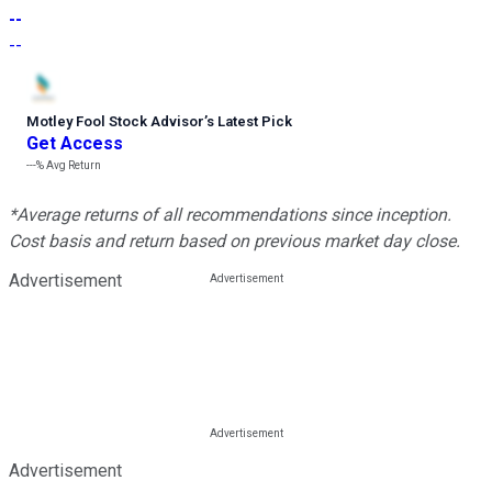
--
--
Motley Fool Stock Advisor
’
s Latest Pick
Get Access
---%
Avg Return
*Average returns of all recommendations since inception.
Cost basis and return based on previous market day close.
Advertisement
Advertisement