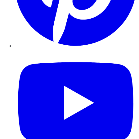
YouTube