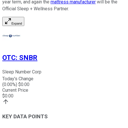
year term, and again the
mattress manufacturer
will be the
Official Sleep + Wellness Partner.
Expand
OTC
:
SNBR
Sleep Number Corp
Today's Change
(
0.00
%) $
0.00
Current Price
$
0.00
KEY DATA POINTS