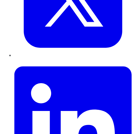
LinkedIn