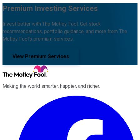
Premium Investing Services
Invest better with The Motley Fool. Get stock
recommendations, portfolio guidance, and more from The
Motley Fool's premium services.
View Premium Services
Making the world smarter, happier, and richer.
Facebook