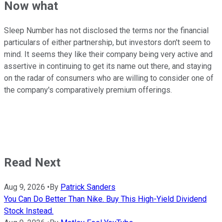
Now what
Sleep Number has not disclosed the terms nor the financial
particulars of either partnership, but investors don't seem to
mind. It seems they like their company being very active and
assertive in continuing to get its name out there, and staying
on the radar of consumers who are willing to consider one of
the company's comparatively premium offerings.
Read Next
Aug 9, 2026
•
By
Patrick Sanders
You Can Do Better Than Nike. Buy This High-Yield Dividend
Stock Instead.