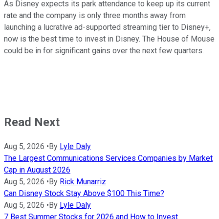
As Disney expects its park attendance to keep up its current
rate and the company is only three months away from
launching a lucrative ad-supported streaming tier to Disney+,
now is the best time to invest in Disney. The House of Mouse
could be in for significant gains over the next few quarters.
Read Next
Aug 5, 2026
•
By
Lyle Daly
The Largest Communications Services Companies by Market
Cap in August 2026
Aug 5, 2026
•
By
Rick Munarriz
Can Disney Stock Stay Above $100 This Time?
Aug 5, 2026
•
By
Lyle Daly
7 Best Summer Stocks for 2026 and How to Invest