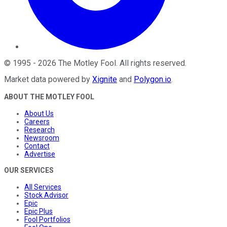
©
1995
-
2026
The Motley Fool
. All rights reserved.
Market data powered by
Xignite
and
Polygon.io
.
ABOUT THE MOTLEY FOOL
About Us
Careers
Research
Newsroom
Contact
Advertise
OUR SERVICES
All Services
Stock Advisor
Epic
Epic Plus
Fool Portfolios