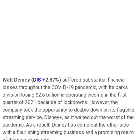
Walt Disney
(
DIS
+2.87%
)
suffered substantial financial
losses throughout the COVID-19 pandemic, with its parks
division losing $2.6 billion in operating income in the first
quarter of 2021 because of lockdowns. However, the
company took the opportunity to double down on its flagship
streaming service, Disney+, as it waited out the worst of the
pandemic. As a result, Disney has come out the other side
with a flourishing streaming business and a promising return
of theme park guests.