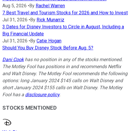
Aug 5, 2026
•
By
Rachel Warren
7 Best Travel and Tourism Stocks for 2026 and How to Invest
Jul 31, 2026
•
By
Rick Munarriz
3 Dates for Disney Investors to Circle in August, Including a
Big Financial Update
Jul 31, 2026
•
By
Catie Hogan
Should You Buy Disney Stock Before Aug. 5?
Dani Cook
has no position in any of the stocks mentioned.
The Motley Fool has positions in and recommends Netflix
and Walt Disney. The Motley Fool recommends the following
options: long January 2024 $145 calls on Walt Disney and
short January 2024 $155 calls on Walt Disney. The Motley
Fool has a
disclosure policy
.
STOCKS MENTIONED