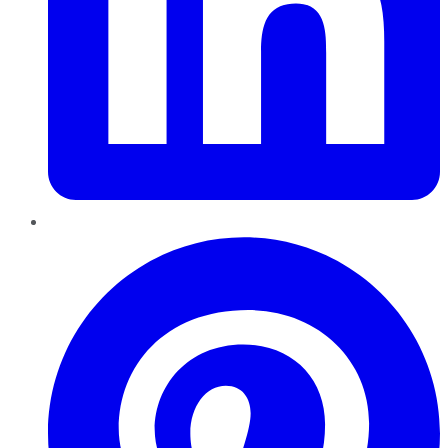
Pinterest