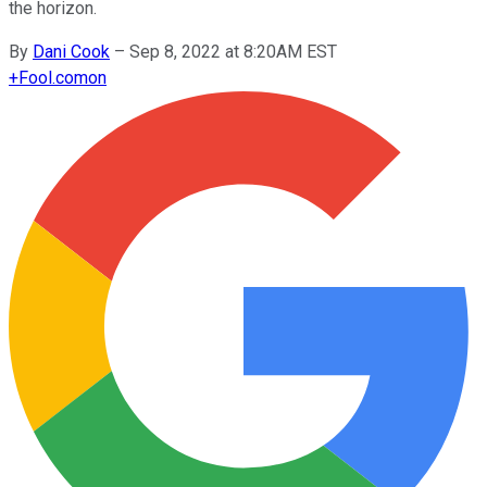
the horizon.
By
Dani Cook
–
Sep 8, 2022 at 8:20AM EST
+
Fool.com
on