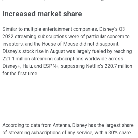
Increased market share
Similar to multiple entertainment companies, Disney's Q3
2022 streaming subscriptions were of particular concern to
investors, and the House of Mouse did not disappoint.
Disney's stock rise in August was largely fueled by reaching
221.1 million streaming subscriptions worldwide across
Disney+, Hulu, and ESPN+, surpassing Netflix's 220.7 million
for the first time.
According to data from Antenna, Disney has the largest share
of streaming subscriptions of any service, with a 30% share