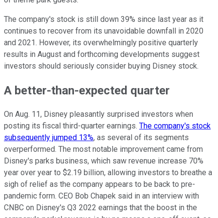
The company's stock is still down 39% since last year as it
continues to recover from its unavoidable downfall in 2020
and 2021. However, its overwhelmingly positive quarterly
results in August and forthcoming developments suggest
investors should seriously consider buying Disney stock.
A better-than-expected quarter
On Aug. 11, Disney pleasantly surprised investors when
posting its fiscal third-quarter earnings.
The company's stock
subsequently jumped 13%
, as several of its segments
overperformed. The most notable improvement came from
Disney's parks business, which saw revenue increase 70%
year over year to $2.19 billion, allowing investors to breathe a
sigh of relief as the company appears to be back to pre-
pandemic form. CEO Bob Chapek said in an interview with
CNBC on Disney's Q3 2022 earnings that the boost in the