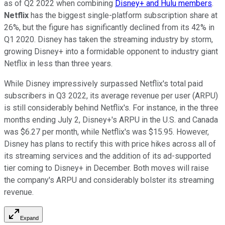
as of Q2 2022 when combining
Disney+ and Hulu members
.
Netflix
has the biggest single-platform subscription share at
26%, but the figure has significantly declined from its 42% in
Q1 2020. Disney has taken the streaming industry by storm,
growing Disney+ into a formidable opponent to industry giant
Netflix in less than three years.
While Disney impressively surpassed Netflix's total paid
subscribers in Q3 2022, its average revenue per user (ARPU)
is still considerably behind Netflix's. For instance, in the three
months ending July 2, Disney+'s ARPU in the U.S. and Canada
was $6.27 per month, while Netflix's was $15.95. However,
Disney has plans to rectify this with price hikes across all of
its streaming services and the addition of its ad-supported
tier coming to Disney+ in December. Both moves will raise
the company's ARPU and considerably bolster its streaming
revenue.
Expand