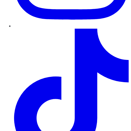
TikTok