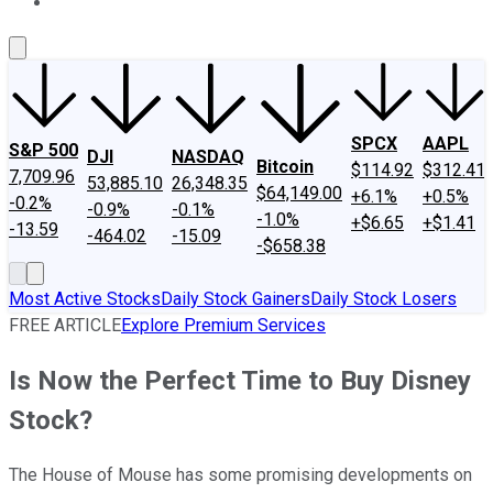
About Us
Contact Us
Investing Philosophy
Motley Fool Mo
SPCX
AAPL
S&P 500
DJI
NASDAQ
Bitcoin
$114.92
$312.41
7,709.96
53,885.10
26,348.35
$64,149.00
+6.1%
+0.5%
-0.2%
-0.9%
-0.1%
-1.0%
+$6.65
+$1.41
-13.59
-464.02
-15.09
-$658.38
Most Active Stocks
Daily Stock Gainers
Daily Stock Losers
FREE ARTICLE
Explore Premium Services
Is Now the Perfect Time to Buy Disney
Stock?
The House of Mouse has some promising developments on