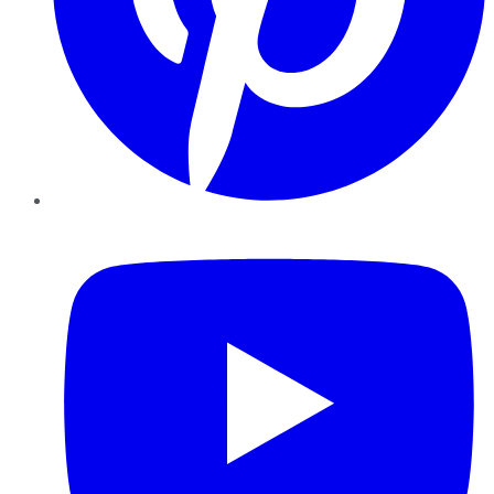
YouTube