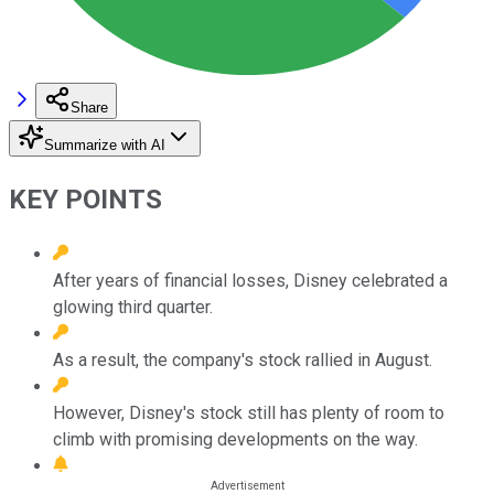
Share
Summarize with AI
KEY POINTS
After years of financial losses, Disney celebrated a
glowing third quarter.
As a result, the company's stock rallied in August.
However, Disney's stock still has plenty of room to
climb with promising developments on the way.