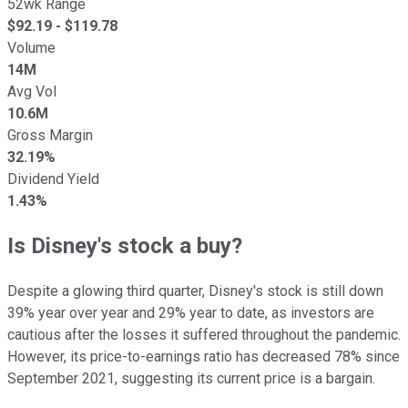
52wk Range
$
92.19
- $
119.78
Volume
14M
Avg Vol
10.6M
Gross Margin
32.19%
Dividend Yield
1.43%
Is Disney's stock a buy?
Despite a glowing third quarter, Disney's stock is still down
39% year over year and 29% year to date, as investors are
cautious after the losses it suffered throughout the pandemic.
However, its price-to-earnings ratio has decreased 78% since
September 2021, suggesting its current price is a bargain.