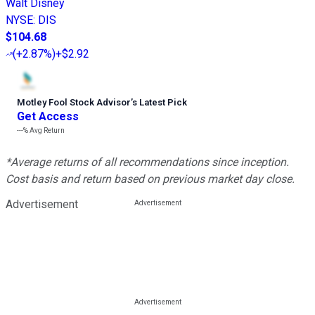
Walt Disney
NYSE
:
DIS
$104.68
(
+2.87%
)
+$2.92
Motley Fool Stock Advisor
’
s Latest Pick
Get Access
---%
Avg Return
*Average returns of all recommendations since inception.
Cost basis and return based on previous market day close.
Advertisement