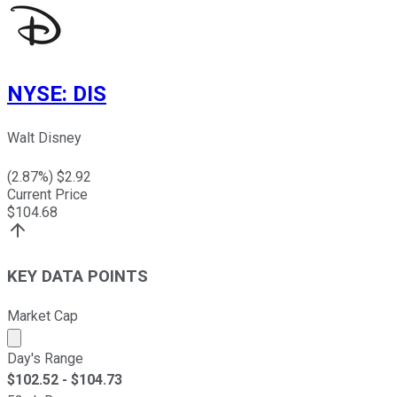
NYSE
:
DIS
Walt Disney
(
2.87
%) $
2.92
Current Price
$
104.68
KEY DATA POINTS
Market Cap
Market cap calculated using publicly traded shares outst
Day's Range
$
102.52
- $
104.73