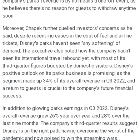
company's parks' revenue is by no means a one-off event, as
he believes there's no reason for guests to withdraw anytime
soon.
Moreover, Chapek further quelled investors' concerns as he
said, despite recent increases in the cost of fuel and airline
tickets, Disney's parks haven't seen "any softening" of
demand. The executive also noted how the company hadn't
seen its international travel rebound yet, with most of its
third-quarter figures boosted by domestic visitors. Disney's
positive outlook on its parks business is promising, as the
segment made up 34% of its overall revenue in Q3 2022, and
a return to guests is crucial to the company's future financial
success.
In addition to glowing parks earnings in Q3 2022, Disney's
overall revenue grew 26% year over year and 28% over the
last nine months. The company's third-quarter results suggest
Disney is on the right path, having overcome the worst of the
pandemic and now poised to win the streaming wars.