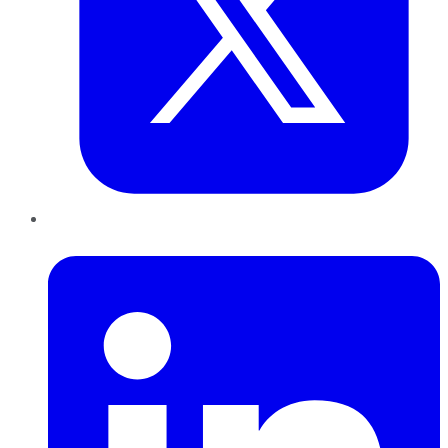
LinkedIn