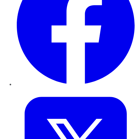
Twitter