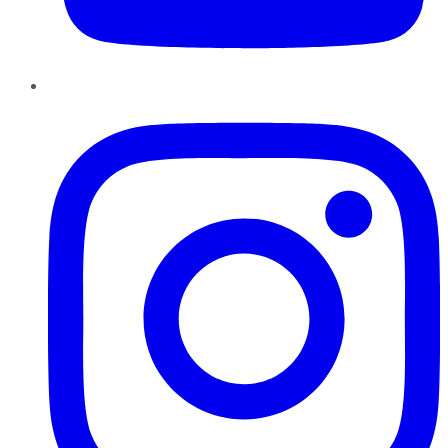
Instagram