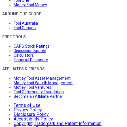
Fool One
Motley Fool Money
AROUND THE GLOBE
Fool Australia
Fool Canada
FREE TOOLS
CAPS Stock Ratings
Discussion Boards
Calculators
Financial Dictionary
AFFILIATES & FRIENDS
Motley Fool Asset Management
Motley Fool Wealth Management
Motley Fool Ventures
Fool Community Foundation
Become an Affiliate Partner
Terms of Use
Privacy Policy
Disclosure Policy
Accessibility Policy
Copyright, Trademark and Patent Information