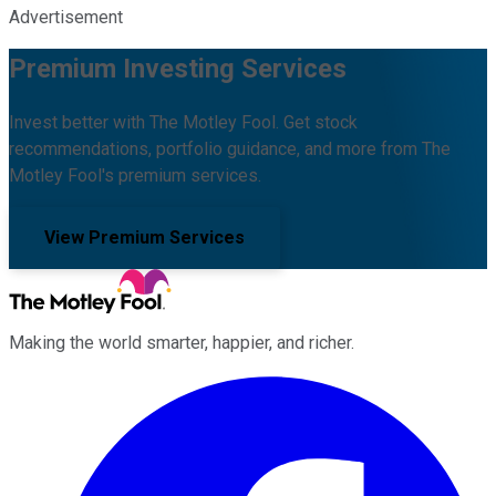
Advertisement
Premium Investing Services
Invest better with The Motley Fool. Get stock
recommendations, portfolio guidance, and more from The
Motley Fool's premium services.
View Premium Services
Making the world smarter, happier, and richer.
Facebook