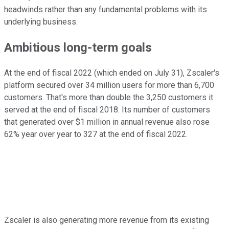
headwinds rather than any fundamental problems with its
underlying business.
Ambitious long-term goals
At the end of fiscal 2022 (which ended on July 31), Zscaler's
platform secured over 34 million users for more than 6,700
customers. That's more than double the 3,250 customers it
served at the end of fiscal 2018. Its number of customers
that generated over $1 million in annual revenue also rose
62% year over year to 327 at the end of fiscal 2022.
Zscaler is also generating more revenue from its existing