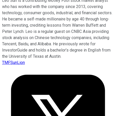
Leo Sun is a contributing Motley Fool stock market analyst
who has worked with the company since 2013, covering
technology, consumer goods, industrial, and financial sectors.
He became a self-made millionaire by age 40 through long-
term investing, crediting lessons from Warren Buffett and
Peter Lynch. Leo is a regular guest on CNBC Asia providing
stock analysis on Chinese technology companies, including
Tencent, Baidu, and Alibaba. He previously wrote for
InvestorGuide and holds a bachelor’s degree in English from
the University of Texas at Austin.
TMFSunLion