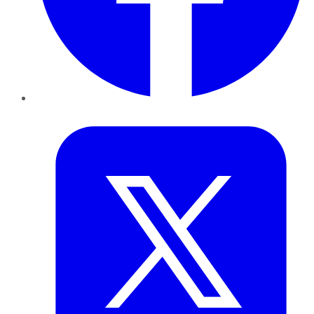
Twitter