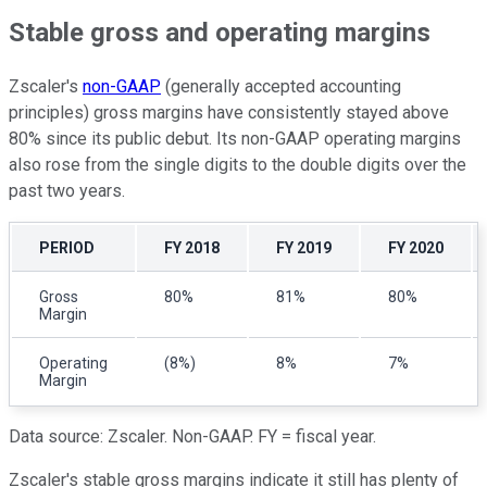
Stable gross and operating margins
Zscaler's
non-GAAP
(generally accepted accounting
principles) gross margins have consistently stayed above
80% since its public debut. Its non-GAAP operating margins
also rose from the single digits to the double digits over the
past two years.
PERIOD
FY 2018
FY 2019
FY 2020
Gross
80%
81%
80%
Margin
Operating
(8%)
8%
7%
Margin
Data source: Zscaler. Non-GAAP. FY = fiscal year.
Zscaler's stable gross margins indicate it still has plenty of