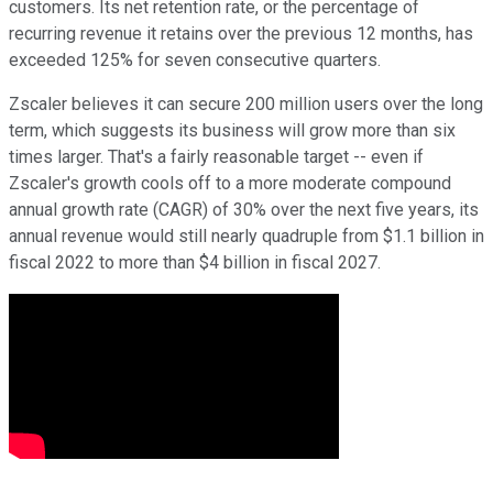
customers. Its net retention rate, or the percentage of
recurring revenue it retains over the previous 12 months, has
exceeded 125% for seven consecutive quarters.
Zscaler believes it can secure 200 million users over the long
term, which suggests its business will grow more than six
times larger. That's a fairly reasonable target -- even if
Zscaler's growth cools off to a more moderate compound
annual growth rate (CAGR) of 30% over the next five years, its
annual revenue would still nearly quadruple from $1.1 billion in
fiscal 2022 to more than $4 billion in fiscal 2027.