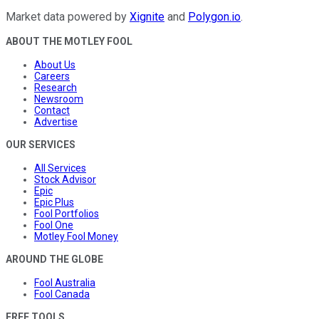
Market data powered by
Xignite
and
Polygon.io
.
ABOUT THE MOTLEY FOOL
About Us
Careers
Research
Newsroom
Contact
Advertise
OUR SERVICES
All Services
Stock Advisor
Epic
Epic Plus
Fool Portfolios
Fool One
Motley Fool Money
AROUND THE GLOBE
Fool Australia
Fool Canada
FREE TOOLS