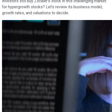
investors still buy Zscaler's stock in this challenging market
for hypergrowth stocks? Let's review its business model,
growth rates, and valuations to decide.