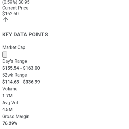
(
0.59
%) $
0.95
Current Price
$
162.60
KEY DATA POINTS
Market Cap
Market cap calculated using publicly traded shares outst
Day's Range
$
155.54
- $
163.00
52wk Range
$
114.63
- $
336.99
Volume
1.7M
Avg Vol
4.5M
Gross Margin
76.29%