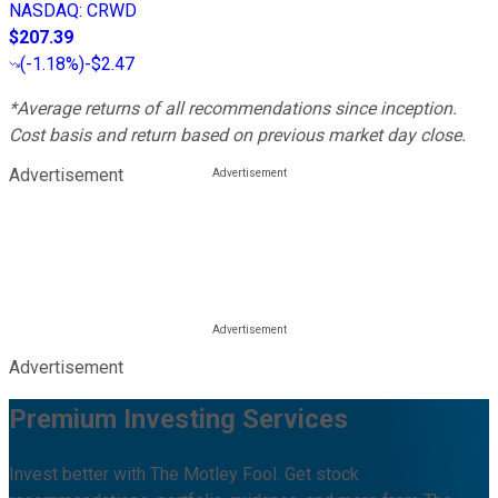
NASDAQ
:
CRWD
$207.39
(
-1.18%
)
-$2.47
*Average returns of all recommendations since inception.
Cost basis and return based on previous market day close.
Advertisement
Advertisement
Premium Investing Services
Invest better with The Motley Fool. Get stock