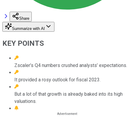
Share
Summarize with AI
KEY POINTS
Zscaler’s Q4 numbers crushed analysts’ expectations.
It provided a rosy outlook for fiscal 2023.
But a lot of that growth is already baked into its high
valuations.