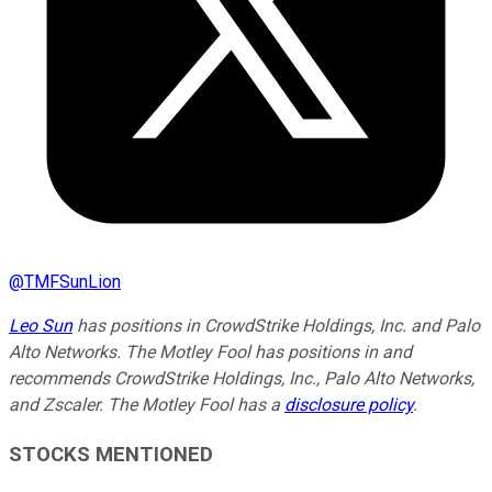
@
TMFSunLion
Leo Sun
has positions in CrowdStrike Holdings, Inc. and Palo
Alto Networks. The Motley Fool has positions in and
recommends CrowdStrike Holdings, Inc., Palo Alto Networks,
and Zscaler. The Motley Fool has a
disclosure policy
.
STOCKS MENTIONED