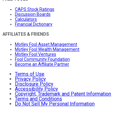
CAPS Stock Ratings
Discussion Boards
Calculators
Financial Dictionary
AFFILIATES & FRIENDS
Motley Fool Asset Management
Motley Fool Wealth Management
Motley Fool Ventures
Fool Community Foundation
Become an Affiliate Partner
Terms of Use
Privacy Policy
Disclosure Policy
Accessibility Policy
Copyright, Trademark and Patent Information
Terms and Conditions
Do Not Sell My Personal Information