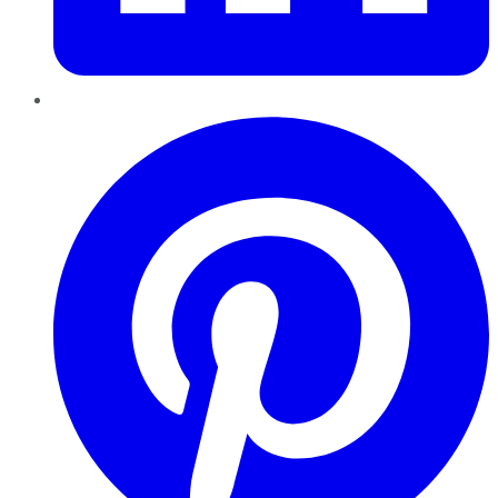
Pinterest