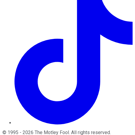
©
1995
-
2026
The Motley Fool
. All rights reserved.