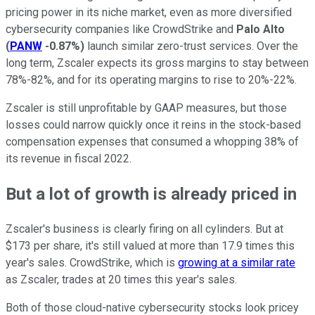
pricing power in its niche market, even as more diversified
cybersecurity companies like CrowdStrike and
Palo Alto
(
PANW
-0.87%
)
launch similar zero-trust services. Over the
long term, Zscaler expects its gross margins to stay between
78%-82%, and for its operating margins to rise to 20%-22%.
Zscaler is still unprofitable by GAAP measures, but those
losses could narrow quickly once it reins in the stock-based
compensation expenses that consumed a whopping 38% of
its revenue in fiscal 2022.
But a lot of growth is already priced in
Zscaler's business is clearly firing on all cylinders. But at
$173 per share, it's still valued at more than 17.9 times this
year's sales. CrowdStrike, which is
growing at a similar rate
as Zscaler, trades at 20 times this year's sales.
Both of those cloud-native cybersecurity stocks look pricey