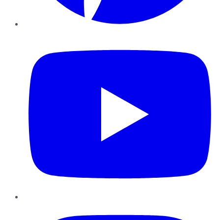
YouTube
Instagram