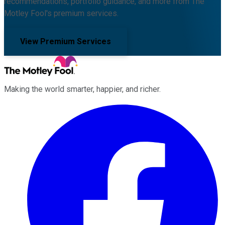
recommendations, portfolio guidance, and more from The
Motley Fool's premium services.
View Premium Services
Making the world smarter, happier, and richer.
Facebook