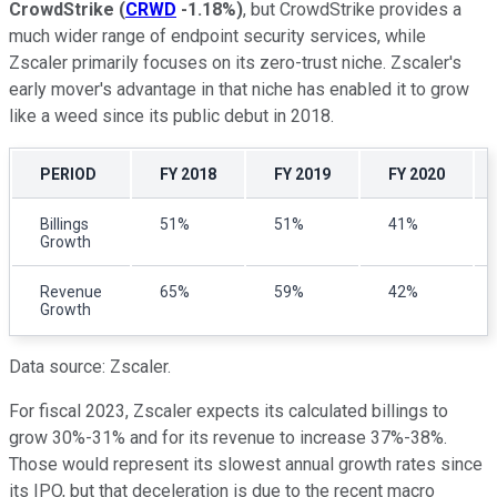
CrowdStrike
(
CRWD
-1.18%
)
, but CrowdStrike provides a
much wider range of endpoint security services, while
Zscaler primarily focuses on its zero-trust niche. Zscaler's
early mover's advantage in that niche has enabled it to grow
like a weed since its public debut in 2018.
PERIOD
FY 2018
FY 2019
FY 2020
Billings
51%
51%
41%
Growth
Revenue
65%
59%
42%
Growth
Data source: Zscaler.
For fiscal 2023, Zscaler expects its calculated billings to
grow 30%-31% and for its revenue to increase 37%-38%.
Those would represent its slowest annual growth rates since
its IPO, but that deceleration is due to the recent macro