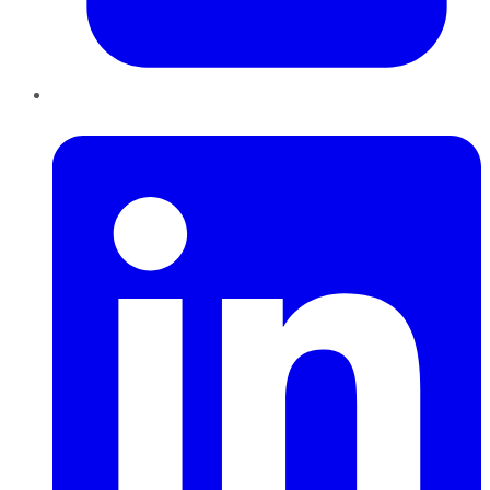
LinkedIn