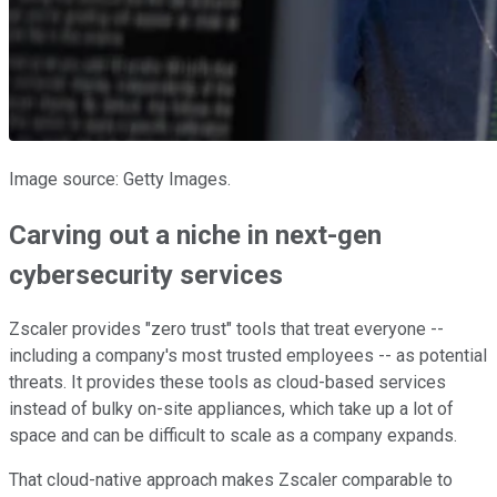
Image source: Getty Images.
Carving out a niche in next-gen
cybersecurity services
Zscaler provides "zero trust" tools that treat everyone --
including a company's most trusted employees -- as potential
threats. It provides these tools as cloud-based services
instead of bulky on-site appliances, which take up a lot of
space and can be difficult to scale as a company expands.
That cloud-native approach makes Zscaler comparable to