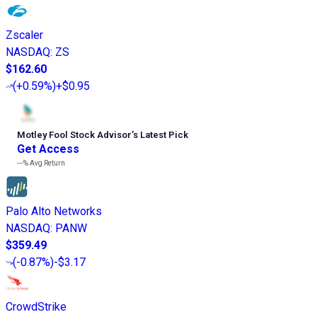
Zscaler
NASDAQ
:
ZS
$162.60
(
+0.59%
)
+$0.95
Motley Fool Stock Advisor
’
s Latest Pick
Get Access
---%
Avg Return
Palo Alto Networks
NASDAQ
:
PANW
$359.49
(
-0.87%
)
-$3.17
CrowdStrike