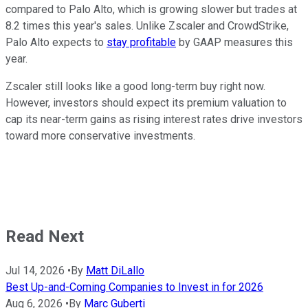
compared to Palo Alto, which is growing slower but trades at
8.2 times this year's sales. Unlike Zscaler and CrowdStrike,
Palo Alto expects to
stay profitable
by GAAP measures this
year.
Zscaler still looks like a good long-term buy right now.
However, investors should expect its premium valuation to
cap its near-term gains as rising interest rates drive investors
toward more conservative investments.
Read Next
Jul 14, 2026
•
By
Matt DiLallo
Best Up-and-Coming Companies to Invest in for 2026
Aug 6, 2026
•
By
Marc Guberti