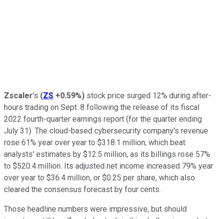
Zscaler
's
(
ZS
+0.59%
)
stock price surged 12% during after-
hours trading on Sept. 8 following the release of its fiscal
2022 fourth-quarter earnings report (for the quarter ending
July 31). The cloud-based cybersecurity company's revenue
rose 61% year over year to $318.1 million, which beat
analysts' estimates by $12.5 million, as its billings rose 57%
to $520.4 million. Its adjusted net income increased 79% year
over year to $36.4 million, or $0.25 per share, which also
cleared the consensus forecast by four cents.
Those headline numbers were impressive, but should