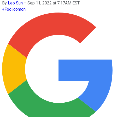
By
Leo Sun
–
Sep 11, 2022 at 7:17AM EST
+
Fool.com
on