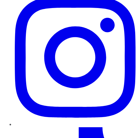
TikTok