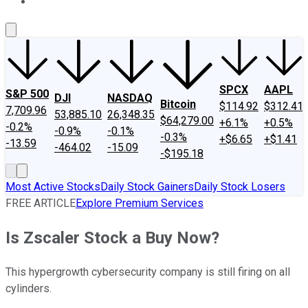
About Us
Contact Us
Investing Philosophy
Motley Fool Mo
SPCX
AAPL
S&P 500
DJI
NASDAQ
Bitcoin
$114.92
$312.41
7,709.96
53,885.10
26,348.35
$64,279.00
+6.1%
+0.5%
-0.2%
-0.9%
-0.1%
-0.3%
+$6.65
+$1.41
-13.59
-464.02
-15.09
-$195.18
Most Active Stocks
Daily Stock Gainers
Daily Stock Losers
FREE ARTICLE
Explore Premium Services
Is Zscaler Stock a Buy Now?
This hypergrowth cybersecurity company is still firing on all
cylinders.