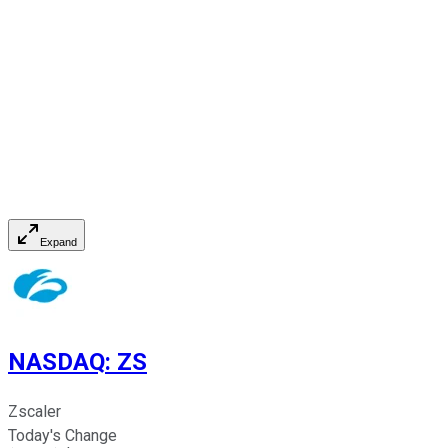
Expand
NASDAQ
:
ZS
Zscaler
Today's Change