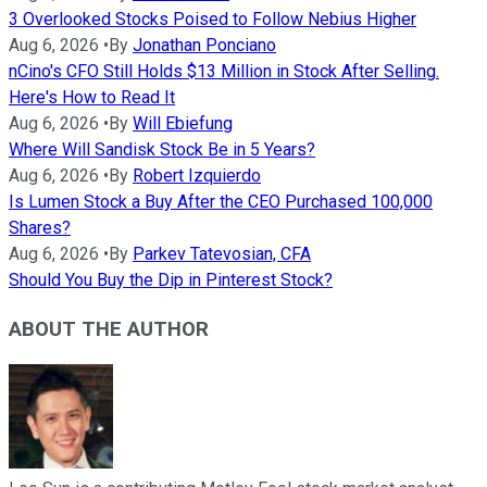
3 Overlooked Stocks Poised to Follow Nebius Higher
Aug 6, 2026
•
By
Jonathan Ponciano
nCino's CFO Still Holds $13 Million in Stock After Selling.
Here's How to Read It
Aug 6, 2026
•
By
Will Ebiefung
Where Will Sandisk Stock Be in 5 Years?
Aug 6, 2026
•
By
Robert Izquierdo
Is Lumen Stock a Buy After the CEO Purchased 100,000
Shares?
Aug 6, 2026
•
By
Parkev Tatevosian, CFA
Should You Buy the Dip in Pinterest Stock?
ABOUT THE AUTHOR