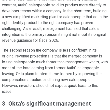
contrast, Auth0 salespeople sold its product more directly to
developer teams within a company. In the short term, building
a new simplified marketing plan for salespeople that sells the
right identity product to the right company has proven
challenging. As a result, management has said that sales
integration is the primary reason it might not meet its original
revenue guidance for fiscal 2026.
The second reason the company is less confident in its
original revenue projections is that the merged company is
losing salespeople much faster than management wants, with
most of the loss coming from former Auth0 salespeople
leaving. Okta plans to stem these losses by improving the
compensation structure and hiring new salespeople.
However, investors should not expect quick fixes to this
issue.
3. Okta's significant management