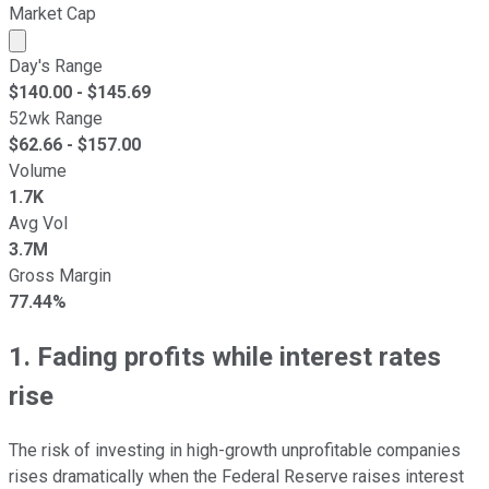
Market Cap
Market cap calculated using publicly traded shares outst
Day's Range
$
140.00
- $
145.69
52wk Range
$
62.66
- $
157.00
Volume
1.7K
Avg Vol
3.7M
Gross Margin
77.44%
1. Fading profits while interest rates
rise
The risk of investing in high-growth unprofitable companies
rises dramatically when the Federal Reserve raises interest