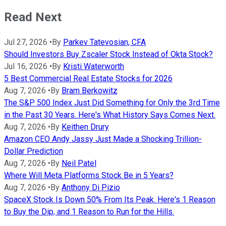
Read Next
Jul 27, 2026
•
By
Parkev Tatevosian, CFA
Should Investors Buy Zscaler Stock Instead of Okta Stock?
Jul 16, 2026
•
By
Kristi Waterworth
5 Best Commercial Real Estate Stocks for 2026
Aug 7, 2026
•
By
Bram Berkowitz
The S&P 500 Index Just Did Something for Only the 3rd Time
in the Past 30 Years. Here's What History Says Comes Next.
Aug 7, 2026
•
By
Keithen Drury
Amazon CEO Andy Jassy Just Made a Shocking Trillion-
Dollar Prediction
Aug 7, 2026
•
By
Neil Patel
Where Will Meta Platforms Stock Be in 5 Years?
Aug 7, 2026
•
By
Anthony Di Pizio
SpaceX Stock Is Down 50% From Its Peak. Here's 1 Reason
to Buy the Dip, and 1 Reason to Run for the Hills.