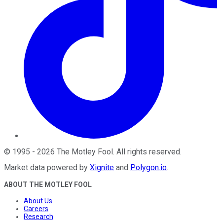
©
1995
-
2026
The Motley Fool
. All rights reserved.
Market data powered by
Xignite
and
Polygon.io
.
ABOUT THE MOTLEY FOOL
About Us
Careers
Research