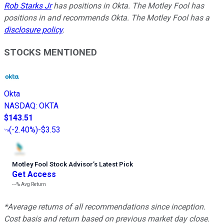
Rob Starks Jr
has positions in Okta. The Motley Fool has
positions in and recommends Okta. The Motley Fool has a
disclosure policy
.
STOCKS MENTIONED
Okta
NASDAQ
:
OKTA
$143.51
(
-2.40%
)
-$3.53
Motley Fool Stock Advisor
’
s Latest Pick
Get Access
---%
Avg Return
*Average returns of all recommendations since inception.
Cost basis and return based on previous market day close.