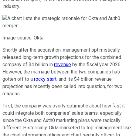
industry.
Image source: Okta.
Shortly after the acquisition, management optimistically
released long-term growth projections for the combined
company of $4 billion in
revenue
by the fiscal year 2026.
However, the marriage between the two companies has
gotten off to a
rocky start
, and its $4 billion revenue
projection has recently been called into question, for two
reasons.
First, the company was overly optimistic about how fast it
could integrate both companies' sales teams, especially
since the Okta and Auth0 marketing plans were radically
different. Historically, Okta marketed to top management like
the chief information officer and chief security officer. In