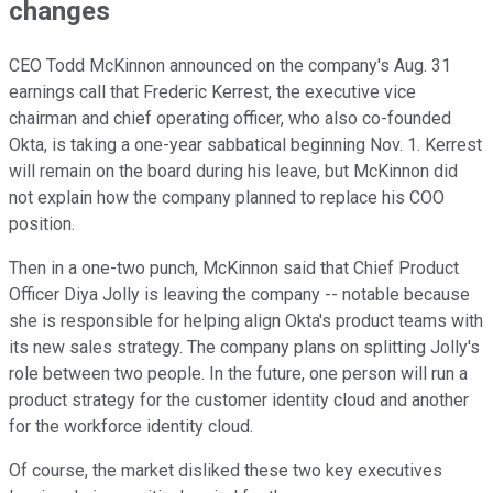
changes
CEO Todd McKinnon announced on the company's Aug. 31
earnings call that Frederic Kerrest, the executive vice
chairman and chief operating officer, who also co-founded
Okta, is taking a one-year sabbatical beginning Nov. 1. Kerrest
will remain on the board during his leave, but McKinnon did
not explain how the company planned to replace his COO
position.
Then in a one-two punch, McKinnon said that Chief Product
Officer Diya Jolly is leaving the company -- notable because
she is responsible for helping align Okta's product teams with
its new sales strategy. The company plans on splitting Jolly's
role between two people. In the future, one person will run a
product strategy for the customer identity cloud and another
for the workforce identity cloud.
Of course, the market disliked these two key executives