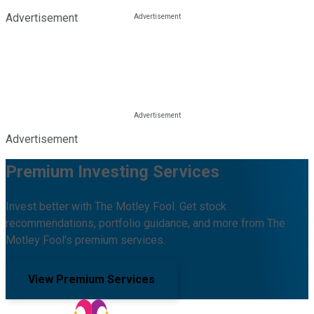
Advertisement
Advertisement
Premium Investing Services
Invest better with The Motley Fool. Get stock
recommendations, portfolio guidance, and more from The
Motley Fool's premium services.
View Premium Services