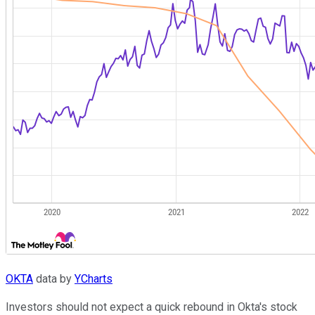
OKTA
data by
YCharts
Investors should not expect a quick rebound in Okta's stock