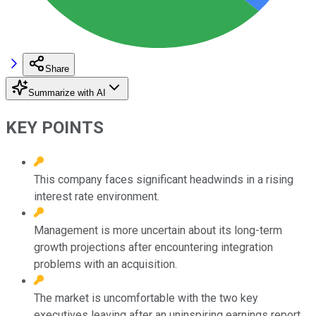
Share
Summarize with AI
KEY POINTS
This company faces significant headwinds in a rising
interest rate environment.
Management is more uncertain about its long-term
growth projections after encountering integration
problems with an acquisition.
The market is uncomfortable with the two key
executives leaving after an uninspiring earnings report.