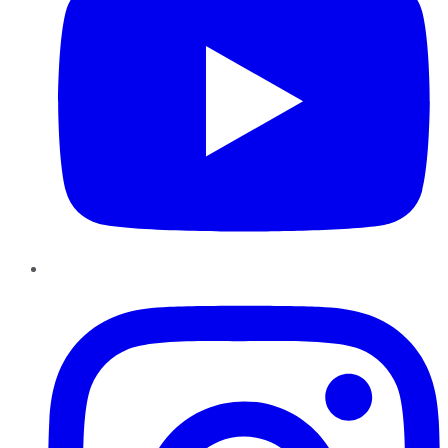
Instagram