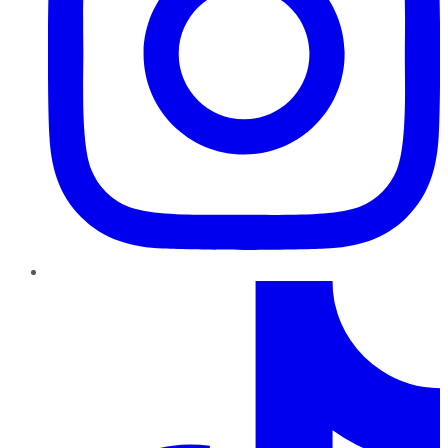
TikTok