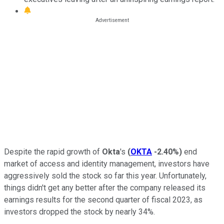
Despite the rapid growth of
Okta
's
(
OKTA
-2.40%
)
end
market of access and identity management
, investors have
aggressively sold the stock
so far this year. Unfortunately,
things didn't get any better after the company released its
earnings results for the second quarter of fiscal 2023, as
investors dropped the stock by nearly 34%.