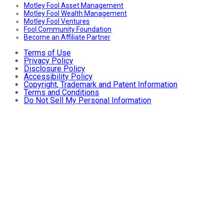
Motley Fool Asset Management
Motley Fool Wealth Management
Motley Fool Ventures
Fool Community Foundation
Become an Affiliate Partner
Terms of Use
Privacy Policy
Disclosure Policy
Accessibility Policy
Copyright, Trademark and Patent Information
Terms and Conditions
Do Not Sell My Personal Information