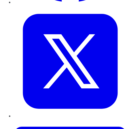
Twitter
LinkedIn