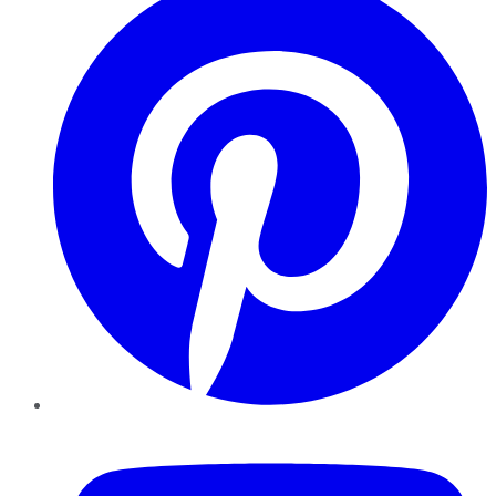
YouTube