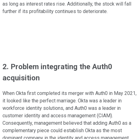
as long as interest rates rise. Additionally, the stock will fall
further if its profitability continues to deteriorate.
2. Problem integrating the Auth0
acquisition
When Okta first completed its merger with Auth0 in May 2021,
it looked like the perfect marriage. Okta was a leader in
workforce identity solutions, and Auth0 was a leader in
customer identity and access management (CIAM).
Consequently, management believed that adding Auth0 as a
complementary piece could establish Okta as the most
dominant company in the identity and access management