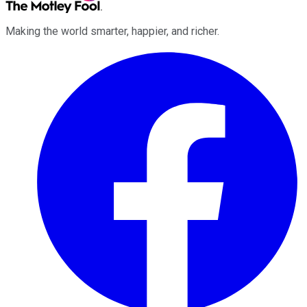
Making the world smarter, happier, and richer.
Facebook