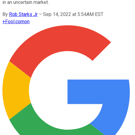
in an uncertain market.
By
Rob Starks Jr
–
Sep 14, 2022 at 5:54AM EST
+
Fool.com
on