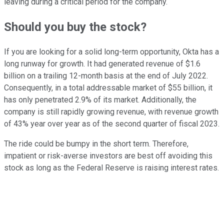
leaving during a critical period for the company.
Should you buy the stock?
If you are looking for a solid long-term opportunity, Okta has a
long runway for growth. It had generated revenue of $1.6
billion on a trailing 12-month basis at the end of July 2022.
Consequently, in a total addressable market of $55 billion, it
has only penetrated 2.9% of its market. Additionally, the
company is still rapidly growing revenue, with revenue growth
of 43% year over year as of the second quarter of fiscal 2023.
The ride could be bumpy in the short term. Therefore,
impatient or risk-averse investors are best off avoiding this
stock as long as the Federal Reserve is raising interest rates.