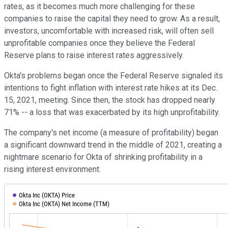
rates, as it becomes much more challenging for these
companies to raise the capital they need to grow. As a result,
investors, uncomfortable with increased risk, will often sell
unprofitable companies once they believe the Federal
Reserve plans to raise interest rates aggressively.
Okta's problems began once the Federal Reserve signaled its
intentions to fight inflation with interest rate hikes at its Dec.
15, 2021, meeting. Since then, the stock has dropped nearly
71% -- a loss that was exacerbated by its high unprofitability.
The company's net income (a measure of profitability) began
a significant downward trend in the middle of 2021, creating a
nightmare scenario for Okta of shrinking profitability in a
rising interest environment.