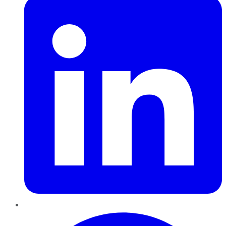
Pinterest