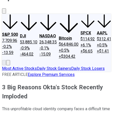
About Us
Contact Us
Investing Philosophy
Motley Fool Mo
SPCX
AAPL
S&P 500
DJI
NASDAQ
Bitcoin
$114.92
$312.41
7,709.96
53,885.10
26,348.35
$64,846.00
+6.1%
+0.5%
-0.2%
-0.9%
-0.1%
+0.5%
+$6.65
+$1.41
-13.59
-464.02
-15.09
+$304.42
Most Active Stocks
Daily Stock Gainers
Daily Stock Losers
FREE ARTICLE
Explore Premium Services
3 Big Reasons Okta's Stock Recently
Imploded
This unprofitable cloud identity company faces a difficult time