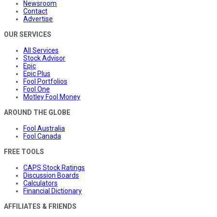
Newsroom
Contact
Advertise
OUR SERVICES
All Services
Stock Advisor
Epic
Epic Plus
Fool Portfolios
Fool One
Motley Fool Money
AROUND THE GLOBE
Fool Australia
Fool Canada
FREE TOOLS
CAPS Stock Ratings
Discussion Boards
Calculators
Financial Dictionary
AFFILIATES & FRIENDS