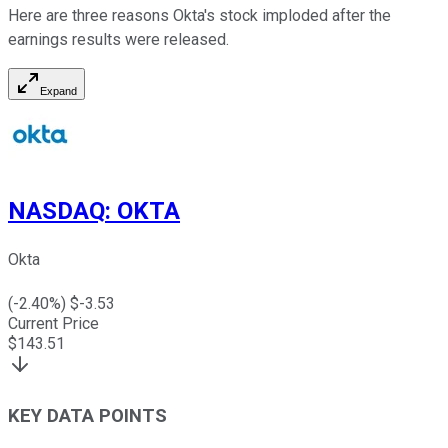
Here are three reasons Okta's stock imploded after the
earnings results were released.
Expand
NASDAQ
:
OKTA
Okta
(
-2.40
%) $
-3.53
Current Price
$
143.51
KEY DATA POINTS