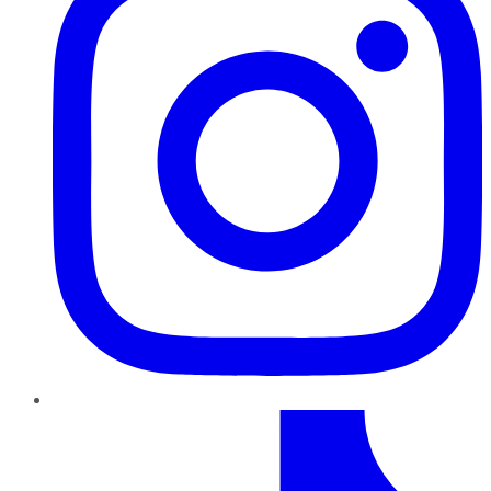
TikTok