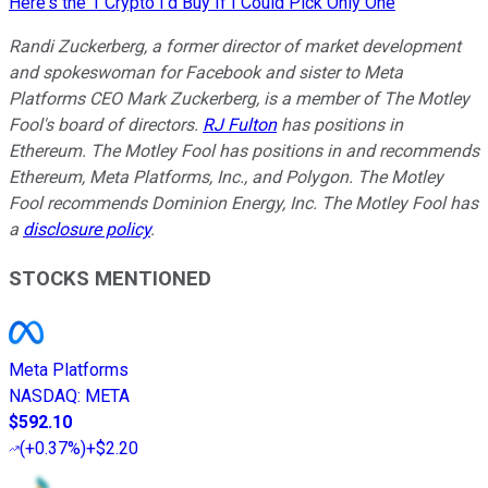
Here's the 1 Crypto I'd Buy If I Could Pick Only One
Randi Zuckerberg, a former director of market development
and spokeswoman for Facebook and sister to Meta
Platforms CEO Mark Zuckerberg, is a member of The Motley
Fool's board of directors.
RJ Fulton
has positions in
Ethereum. The Motley Fool has positions in and recommends
Ethereum, Meta Platforms, Inc., and Polygon. The Motley
Fool recommends Dominion Energy, Inc. The Motley Fool has
a
disclosure policy
.
STOCKS MENTIONED
Meta Platforms
NASDAQ
:
META
$592.10
(
+0.37%
)
+$2.20