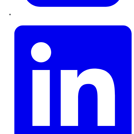
LinkedIn