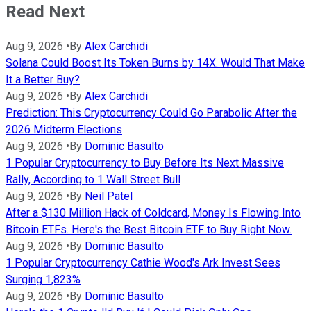
Read Next
Aug 9, 2026
•
By
Alex Carchidi
Solana Could Boost Its Token Burns by 14X. Would That Make
It a Better Buy?
Aug 9, 2026
•
By
Alex Carchidi
Prediction: This Cryptocurrency Could Go Parabolic After the
2026 Midterm Elections
Aug 9, 2026
•
By
Dominic Basulto
1 Popular Cryptocurrency to Buy Before Its Next Massive
Rally, According to 1 Wall Street Bull
Aug 9, 2026
•
By
Neil Patel
After a $130 Million Hack of Coldcard, Money Is Flowing Into
Bitcoin ETFs. Here's the Best Bitcoin ETF to Buy Right Now.
Aug 9, 2026
•
By
Dominic Basulto
1 Popular Cryptocurrency Cathie Wood's Ark Invest Sees
Surging 1,823%
Aug 9, 2026
•
By
Dominic Basulto