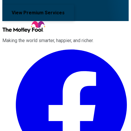
View Premium Services
Making the world smarter, happier, and richer.
Facebook