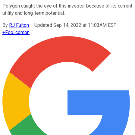
Polygon caught the eye of this investor because of its current
utility and long-term potential.
By
RJ Fulton
–
Updated Sep 14, 2022 at 11:03AM EST
+
Fool.com
on