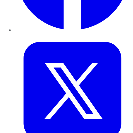
Twitter