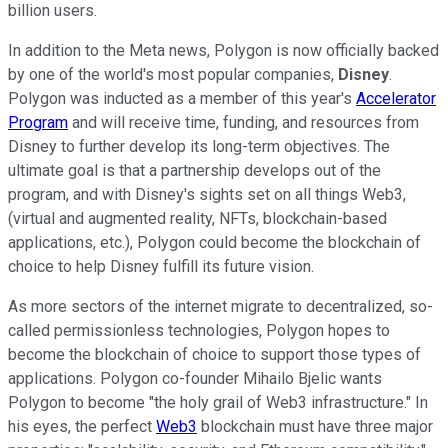
billion users.
In addition to the Meta news, Polygon is now officially backed
by one of the world's most popular companies,
Disney
.
Polygon was inducted as a member of this year's
Accelerator
Program
and will receive time, funding, and resources from
Disney to further develop its long-term objectives. The
ultimate goal is that a partnership develops out of the
program, and with Disney's sights set on all things Web3,
(virtual and augmented reality, NFTs, blockchain-based
applications, etc.), Polygon could become the blockchain of
choice to help Disney fulfill its future vision.
As more sectors of the internet migrate to decentralized, so-
called permissionless technologies, Polygon hopes to
become the blockchain of choice to support those types of
applications. Polygon co-founder Mihailo Bjelic wants
Polygon to become "the holy grail of Web3 infrastructure." In
his eyes, the perfect
Web3
blockchain must have three major