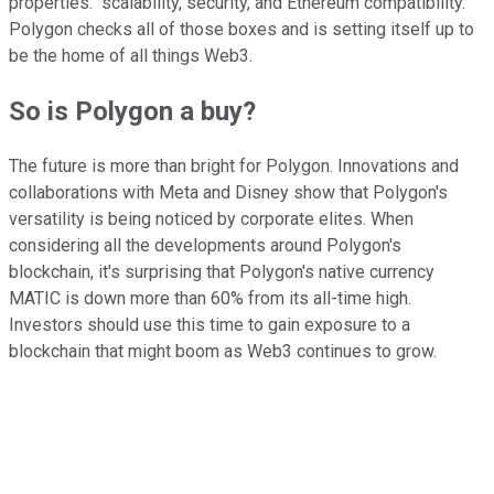
properties: "scalability, security, and Ethereum compatibility."
Polygon checks all of those boxes and is setting itself up to
be the home of all things Web3.
So is Polygon a buy?
The future is more than bright for Polygon. Innovations and
collaborations with Meta and Disney show that Polygon's
versatility is being noticed by corporate elites. When
considering all the developments around Polygon's
blockchain, it's surprising that Polygon's native currency
MATIC is down more than 60% from its all-time high.
Investors should use this time to gain exposure to a
blockchain that might boom as Web3 continues to grow.