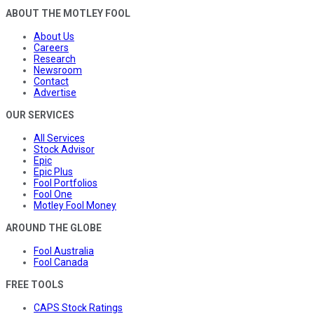
ABOUT THE MOTLEY FOOL
About Us
Careers
Research
Newsroom
Contact
Advertise
OUR SERVICES
All Services
Stock Advisor
Epic
Epic Plus
Fool Portfolios
Fool One
Motley Fool Money
AROUND THE GLOBE
Fool Australia
Fool Canada
FREE TOOLS
CAPS Stock Ratings