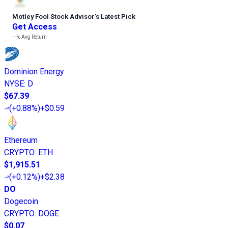
Motley Fool Stock Advisor
’
s Latest Pick
Get Access
---%
Avg Return
Dominion Energy
NYSE
:
D
$67.39
(
+0.88%
)
+$0.59
Ethereum
CRYPTO
:
ETH
$1,915.51
(
+0.12%
)
+$2.38
DO
Dogecoin
CRYPTO
:
DOGE
$0.07