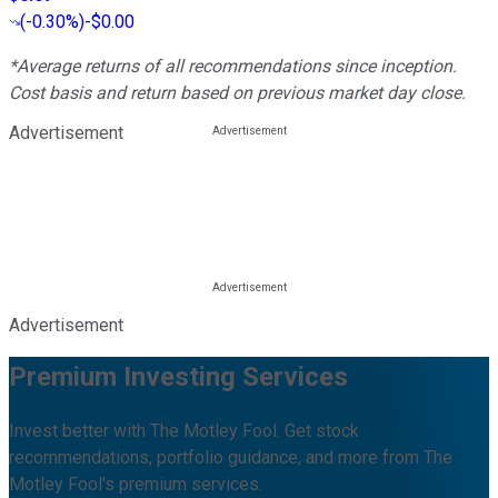
(
-0.30%
)
-$0.00
*Average returns of all recommendations since inception.
Cost basis and return based on previous market day close.
Advertisement
Advertisement
Premium Investing Services
Invest better with The Motley Fool. Get stock
recommendations, portfolio guidance, and more from The
Motley Fool's premium services.