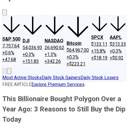
About Us
Contact Us
Investing Philosophy
Motley Fool Mo
SPCX
AAPL
S&P 500
DJI
NASDAQ
Bitcoin
$133.11
$313.33
7,757.64
54,036.93
26,690.62
$64,967.00
+15.8%
+0.3%
+0.6%
+0.3%
+1.3%
+0.3%
+$18.19
+$0.92
+47.68
+151.83
+342.26
+$223.21
Most Active Stocks
Daily Stock Gainers
Daily Stock Losers
FREE ARTICLE
Explore Premium Services
This Billionaire Bought Polygon Over a
Year Ago: 3 Reasons to Still Buy the Dip
Today