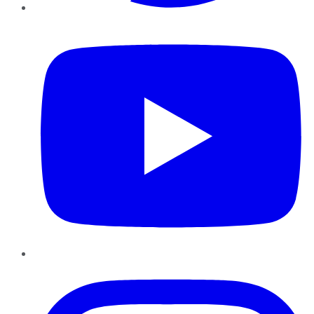
YouTube
Instagram