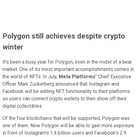
Polygon still achieves despite crypto
winter
It's been a busy year for Polygon, even in the midst of a bear
market. One of its most important accomplishments comes in
the world of NFTs. In July,
Meta Platforms'
Chief Executive
Officer Mark Zuckerberg announced that Instagram and
Facebook will be adding NFT functionality to their platforms
so users can connect crypto wallets to then show off their
digital collectibles.
Of the four blockchains that will be supported, Polygon was
one of them. Now Polygon will be able to gain more exposure
in front of Instagram's 1.4 billion users and Facebook's 2.9