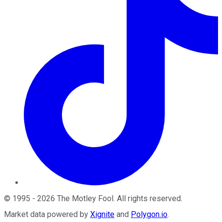
©
1995
-
2026
The Motley Fool
. All rights reserved.
Market data powered by
Xignite
and
Polygon.io
.