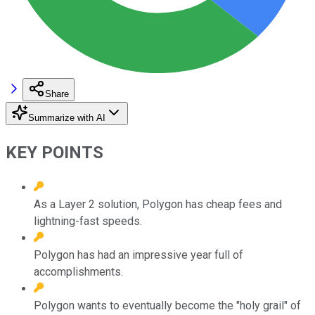
Share
Summarize with AI
KEY POINTS
As a Layer 2 solution, Polygon has cheap fees and
lightning-fast speeds.
Polygon has had an impressive year full of
accomplishments.
Polygon wants to eventually become the "holy grail" of