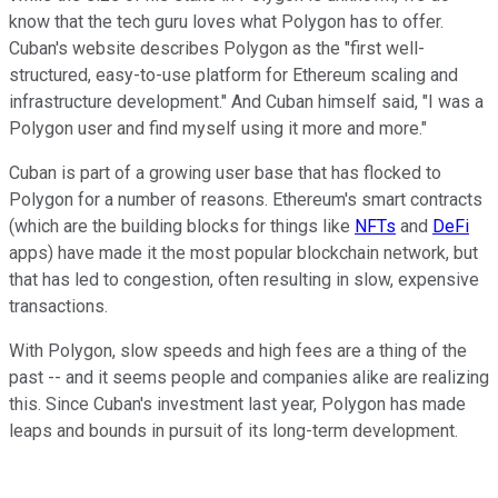
know that the tech guru loves what Polygon has to offer.
Cuban's website describes Polygon as the "first well-
structured, easy-to-use platform for Ethereum scaling and
infrastructure development." And Cuban himself said, "I was a
Polygon user and find myself using it more and more."
Cuban is part of a growing user base that has flocked to
Polygon for a number of reasons. Ethereum's smart contracts
(which are the building blocks for things like
NFTs
and
DeFi
apps) have made it the most popular blockchain network, but
that has led to congestion, often resulting in slow, expensive
transactions.
With Polygon, slow speeds and high fees are a thing of the
past -- and it seems people and companies alike are realizing
this. Since Cuban's investment last year, Polygon has made
leaps and bounds in pursuit of its long-term development.