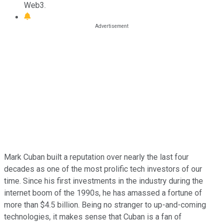
Web3.
Mark Cuban built a reputation over nearly the last four
decades as one of the most prolific tech investors of our
time. Since his first investments in the industry during the
internet boom of the 1990s, he has amassed a fortune of
more than $4.5 billion. Being no stranger to up-and-coming
technologies, it makes sense that Cuban is a fan of