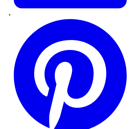
Pinterest