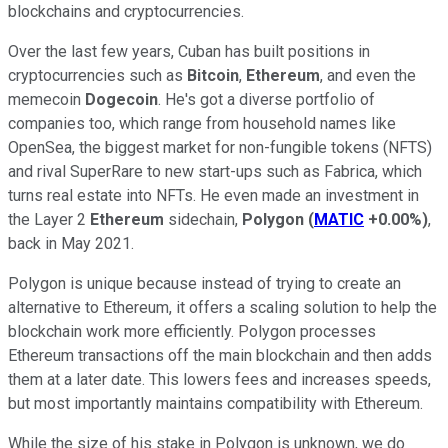
blockchains and cryptocurrencies.
Over the last few years, Cuban has built positions in
cryptocurrencies such as
Bitcoin
,
Ethereum
, and even the
memecoin
Dogecoin
. He's got a diverse portfolio of
companies too, which range from household names like
OpenSea, the biggest market for non-fungible tokens (NFTS)
and rival SuperRare to new start-ups such as Fabrica, which
turns real estate into NFTs. He even made an investment in
the Layer 2
Ethereum
sidechain,
Polygon
(
MATIC
+0.00%
)
,
back in May 2021.
Polygon is unique because instead of trying to create an
alternative to Ethereum, it offers a scaling solution to help the
blockchain work more efficiently. Polygon processes
Ethereum transactions off the main blockchain and then adds
them at a later date. This lowers fees and increases speeds,
but most importantly maintains compatibility with Ethereum.
While the size of his stake in Polygon is unknown, we do