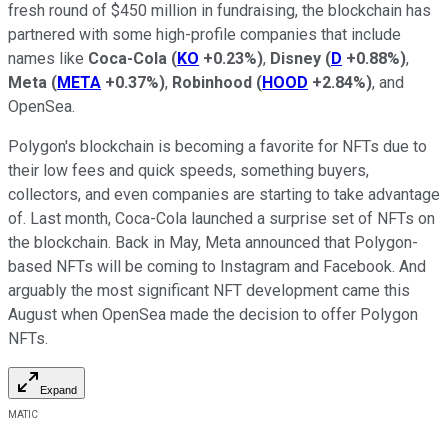
fresh round of $450 million in fundraising, the blockchain has
partnered with some high-profile companies that include
names like
Coca-Cola
(
KO
+0.23%
)
,
Disney
(
D
+0.88%
)
,
Meta
(
META
+0.37%
)
,
Robinhood
(
HOOD
+2.84%
)
, and
OpenSea.
Polygon's blockchain is becoming a favorite for NFTs due to
their low fees and quick speeds, something buyers,
collectors, and even companies are starting to take advantage
of. Last month, Coca-Cola launched a surprise set of NFTs on
the blockchain. Back in May, Meta announced that Polygon-
based NFTs will be coming to Instagram and Facebook. And
arguably the most significant NFT development came this
August when OpenSea made the decision to offer Polygon
NFTs.
Expand
MATIC