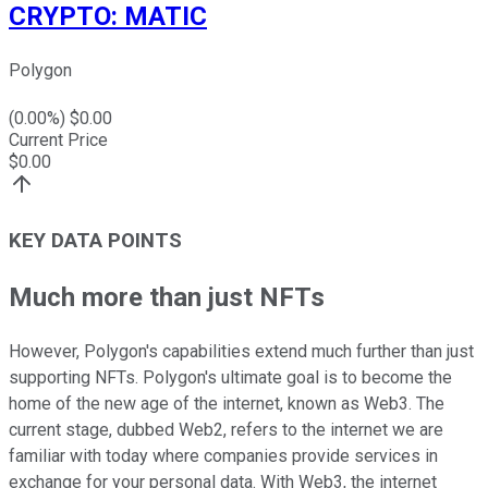
CRYPTO
:
MATIC
Polygon
(
0.00
%) $
0.00
Current Price
$
0.00
KEY DATA POINTS
Much more than just NFTs
However, Polygon's capabilities extend much further than just
supporting NFTs. Polygon's ultimate goal is to become the
home of the new age of the internet, known as Web3. The
current stage, dubbed Web2, refers to the internet we are
familiar with today where companies provide services in
exchange for your personal data. With Web3, the internet