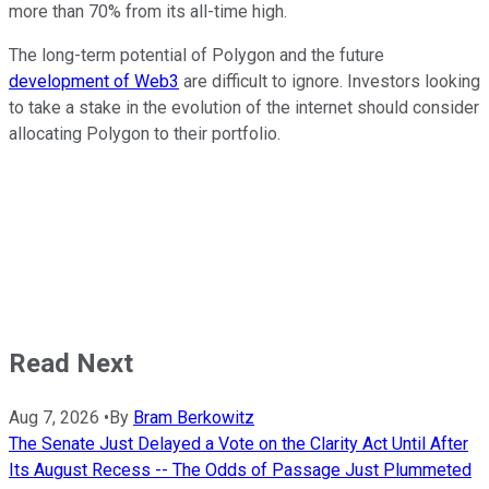
more than 70% from its all-time high.
The long-term potential of Polygon and the future
development of Web3
are difficult to ignore. Investors looking
to take a stake in the evolution of the internet should consider
allocating Polygon to their portfolio.
Read Next
Aug 7, 2026
•
By
Bram Berkowitz
The Senate Just Delayed a Vote on the Clarity Act Until After
Its August Recess -- The Odds of Passage Just Plummeted