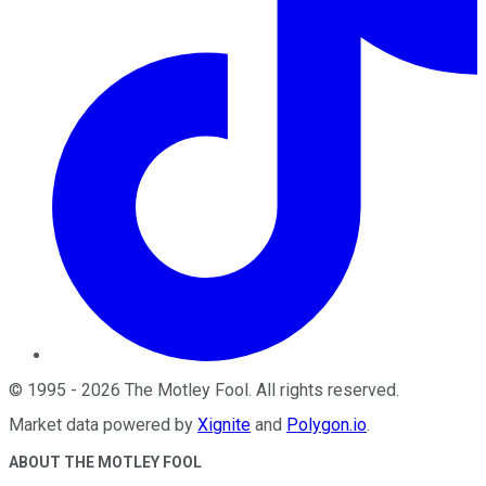
©
1995
-
2026
The Motley Fool
. All rights reserved.
Market data powered by
Xignite
and
Polygon.io
.
ABOUT THE MOTLEY FOOL