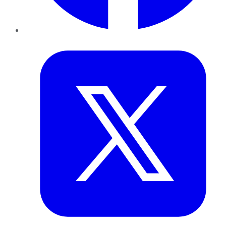
Twitter