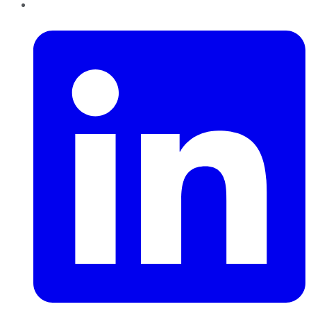
LinkedIn