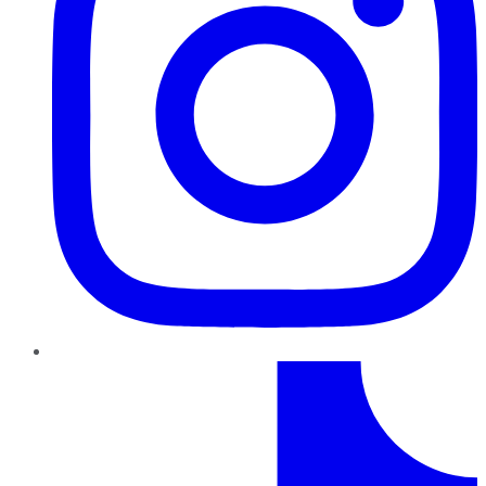
TikTok