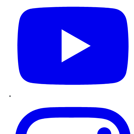
Instagram