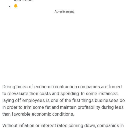
During times of economic contraction companies are forced
to reevaluate their costs and spending. In some instances,
laying off employees is one of the first things businesses do
in order to trim some fat and maintain profitability during less
than favorable economic conditions.
Without inflation or interest rates coming down, companies in