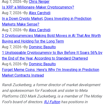
Aug 7, 2026
•
By
Chris Neiger
Is XRP a Millionaire-Maker Cryptocurrency?
Aug 7, 2026
•
By
Alex Carchidi
In a Down Crypto Market, Does Investing in Prediction
Markets Make Sense?
Aug 7, 2026
•
By
Alex Carchidi
3 Cryptocurrencies Making Bold Moves in AI That Are Worth
Buying and Holding for the Long Term
Aug 7, 2026
•
By
Dominic Basulto
1 Unstoppable Cryptocurrency to Buy Before It Soars 56% by
the End of the Year, According to Standard Chartered
Aug 6, 2026
•
By
Dominic Basulto
Forget Meme Coins: Here's Why I'm Investing in Prediction
Market Contracts Instead
Randi Zuckerberg, a former director of market development
and spokeswoman for Facebook and sister to Meta
Platforms CEO Mark Zuckerberg, is a member of The Motley
Fool's board of directors.
RJ Fulton
has positions in