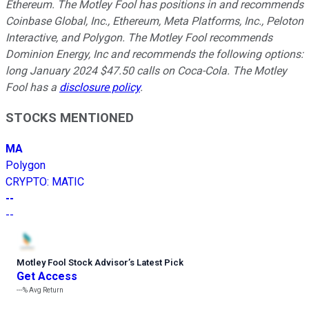
Ethereum. The Motley Fool has positions in and recommends
Coinbase Global, Inc., Ethereum, Meta Platforms, Inc., Peloton
Interactive, and Polygon. The Motley Fool recommends
Dominion Energy, Inc and recommends the following options:
long January 2024 $47.50 calls on Coca-Cola. The Motley
Fool has a
disclosure policy
.
STOCKS MENTIONED
MA
Polygon
CRYPTO
:
MATIC
--
--
Motley Fool Stock Advisor
’
s Latest Pick
Get Access
---%
Avg Return