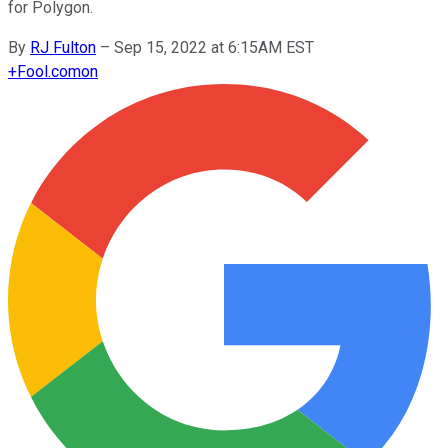
for Polygon.
By
RJ Fulton
–
Sep 15, 2022 at 6:15AM EST
+
Fool.com
on