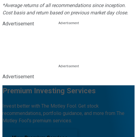
*Average returns of all recommendations since inception.
Cost basis and return based on previous market day close.
Advertisement
Advertisement
Premium Investing Services
Invest better with The Motley Fool. Get stock
recommendations, portfolio guidance, and more from The
Motley Fool's premium services.