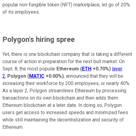
popular non-fungible token (NFT) marketplace, let go of 20%
of its employees.
Polygon's hiring spree
Yet, there is one blockchain company that is taking a different
course of action in preparation for the next bull market. On
Sept. 8, the most popular
Ethereum
(
ETH
+0.70%
)
layer
2
,
Polygon
(
MATIC
+0.00%
)
, announced that they will be
increasing their workforce by 200 employees, or nearly 40%.
As a layer 2, Polygon streamlines Ethereum by processing
transactions on its own blockchain and then adds them
Ethereum blockchain at a later date. In doing so, Polygon
users get access to increased speeds and minimized fees
while still maintaining the decentralization and security of
Ethereum.