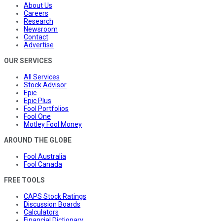
About Us
Careers
Research
Newsroom
Contact
Advertise
OUR SERVICES
All Services
Stock Advisor
Epic
Epic Plus
Fool Portfolios
Fool One
Motley Fool Money
AROUND THE GLOBE
Fool Australia
Fool Canada
FREE TOOLS
CAPS Stock Ratings
Discussion Boards
Calculators
Financial Dictionary