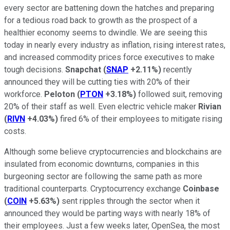
every sector are battening down the hatches and preparing
for a tedious road back to growth as the prospect of a
healthier economy seems to dwindle. We are seeing this
today in nearly every industry as inflation, rising interest rates,
and increased commodity prices force executives to make
tough decisions.
Snapchat
(
SNAP
+2.11%
)
recently
announced they will be cutting ties with 20% of their
workforce.
Peloton
(
PTON
+3.18%
)
followed suit, removing
20% of their staff as well. Even electric vehicle maker
Rivian
(
RIVN
+4.03%
)
fired 6% of their employees to mitigate rising
costs.
Although some believe cryptocurrencies and blockchains are
insulated from economic downturns, companies in this
burgeoning sector are following the same path as more
traditional counterparts. Cryptocurrency exchange
Coinbase
(
COIN
+5.63%
)
sent ripples through the sector when it
announced they would be parting ways with nearly 18% of
their employees. Just a few weeks later, OpenSea, the most