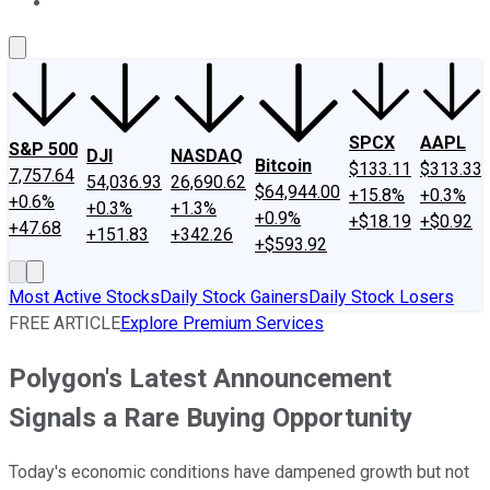
About Us
Contact Us
Investing Philosophy
Motley Fool Mo
SPCX
AAPL
S&P 500
DJI
NASDAQ
Bitcoin
$133.11
$313.33
7,757.64
54,036.93
26,690.62
$64,944.00
+15.8%
+0.3%
+0.6%
+0.3%
+1.3%
+0.9%
+$18.19
+$0.92
+47.68
+151.83
+342.26
+$593.92
Most Active Stocks
Daily Stock Gainers
Daily Stock Losers
FREE ARTICLE
Explore Premium Services
Polygon's Latest Announcement
Signals a Rare Buying Opportunity
Today's economic conditions have dampened growth but not