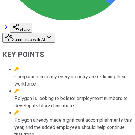
Share
Summarize with AI
KEY POINTS
Companies in nearly every industry are reducing their
workforce.
Polygon is looking to bolster employment numbers to
develop its blockchain more.
Polygon already made significant accomplishments this
year, and the added employees should help continue
that trend.