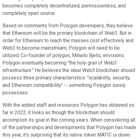
becomes completely decentralized, permissionless, and
completely open source.
Based on comments from Polygon developers, they believe
that Ethereum will be the primary blockchain of Web3. But in
order for Ethereum to reach the masses cost effectively and
Web3 to become mainstream, Polygon will need to be
utilized. Co-founder of polygon, Mihailo Bjelic, envisions
Polygon eventually becoming "the holy grail of Web3
infrastructure." He believes the ideal Web3 blockchain should
possess three primary characteristics: "scalability, security,
and Ethereum compatibility" -- something Polygon surely
possesses.
With the added staff and resources Polygon has obtained so
far in 2022, it looks as though the blockchain should
accomplish its goal in the coming years. When considering all
of the partnerships and developments that Polygon has made
this year, it's surprising that its native token MATIC is down