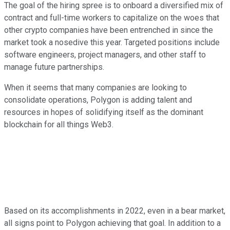
The goal of the hiring spree is to onboard a diversified mix of
contract and full-time workers to capitalize on the woes that
other crypto companies have been entrenched in since the
market took a nosedive this year. Targeted positions include
software engineers, project managers, and other staff to
manage future partnerships.
When it seems that many companies are looking to
consolidate operations, Polygon is adding talent and
resources in hopes of solidifying itself as the dominant
blockchain for all things Web3.
Based on its accomplishments in 2022, even in a bear market,
all signs point to Polygon achieving that goal. In addition to a