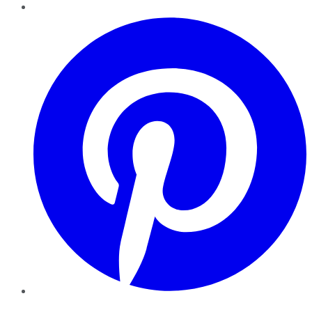
Pinterest
YouTube