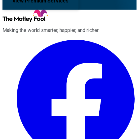
View Premium Services
Making the world smarter, happier, and richer.
Facebook