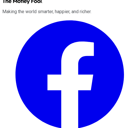
Making the world smarter, happier, and richer.
Facebook