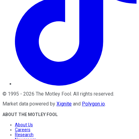
©
1995
-
2026
The Motley Fool
. All rights reserved.
Market data powered by
Xignite
and
Polygon.io
.
ABOUT THE MOTLEY FOOL
About Us
Careers
Research