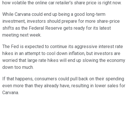
how volatile the online car retailer's share price is right now.
While Carvana could end up being a good long-term
investment, investors should prepare for more share-price
shifts as the Federal Reserve gets ready for its latest
meeting next week.
The Fed is expected to continue its aggressive interest rate
hikes in an attempt to cool down inflation, but investors are
worried that large rate hikes will end up slowing the economy
down too much.
If that happens, consumers could pull back on their spending
even more than they already have, resulting in lower sales for
Carvana.