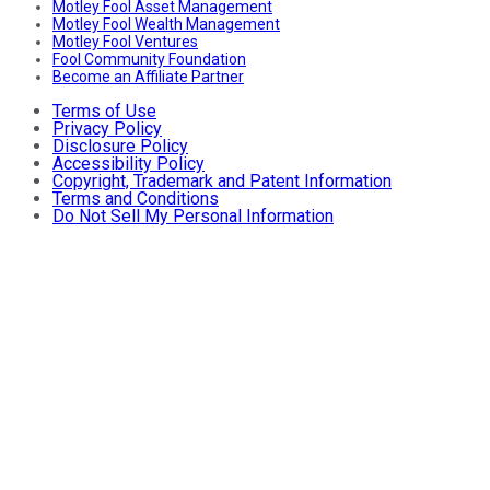
Motley Fool Asset Management
Motley Fool Wealth Management
Motley Fool Ventures
Fool Community Foundation
Become an Affiliate Partner
Terms of Use
Privacy Policy
Disclosure Policy
Accessibility Policy
Copyright, Trademark and Patent Information
Terms and Conditions
Do Not Sell My Personal Information