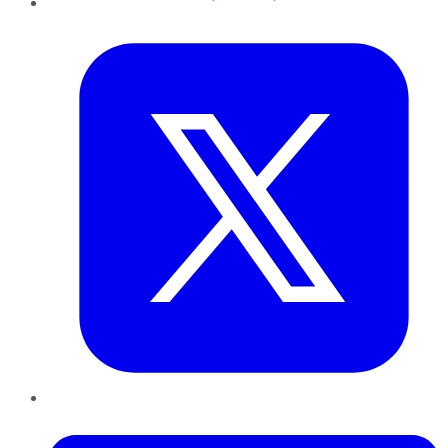
Twitter
LinkedIn