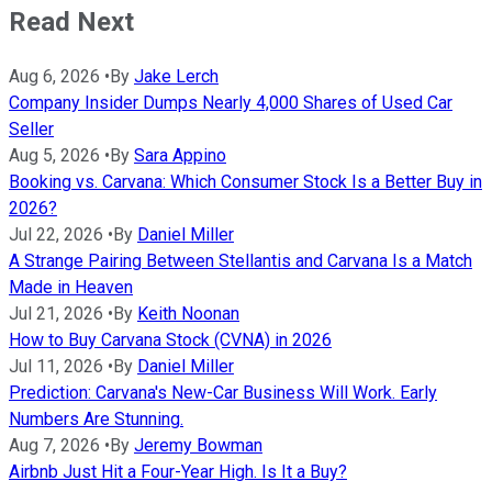
Read Next
Aug 6, 2026
•
By
Jake Lerch
Company Insider Dumps Nearly 4,000 Shares of Used Car
Seller
Aug 5, 2026
•
By
Sara Appino
Booking vs. Carvana: Which Consumer Stock Is a Better Buy in
2026?
Jul 22, 2026
•
By
Daniel Miller
A Strange Pairing Between Stellantis and Carvana Is a Match
Made in Heaven
Jul 21, 2026
•
By
Keith Noonan
How to Buy Carvana Stock (CVNA) in 2026
Jul 11, 2026
•
By
Daniel Miller
Prediction: Carvana's New-Car Business Will Work. Early
Numbers Are Stunning.
Aug 7, 2026
•
By
Jeremy Bowman
Airbnb Just Hit a Four-Year High. Is It a Buy?