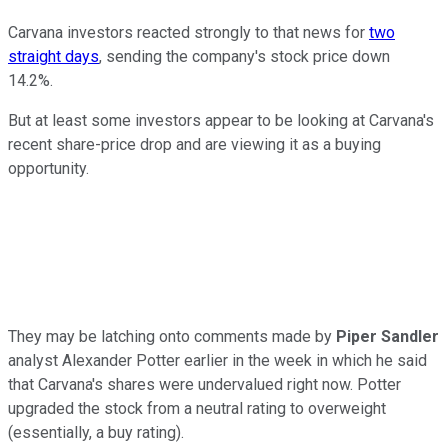
Carvana investors reacted strongly to that news for
two
straight days
, sending the company's stock price down
14.2%.
But at least some investors appear to be looking at Carvana's
recent share-price drop and are viewing it as a buying
opportunity.
They may be latching onto comments made by
Piper Sandler
analyst Alexander Potter earlier in the week in which he said
that Carvana's shares were undervalued right now. Potter
upgraded the stock from a neutral rating to overweight
(essentially, a buy rating).