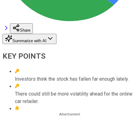
Share
Summarize with AI
KEY POINTS
Investors think the stock has fallen far enough lately.
There could still be more volatility ahead for the online
car retailer.