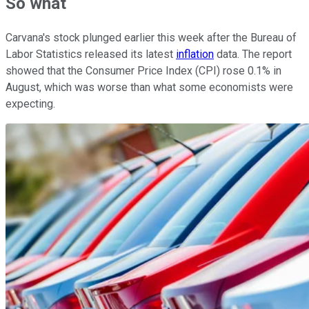
So what
Carvana's stock plunged earlier this week after the Bureau of
Labor Statistics released its latest
inflation
data. The report
showed that the Consumer Price Index (CPI) rose 0.1% in
August, which was worse than what some economists were
expecting.