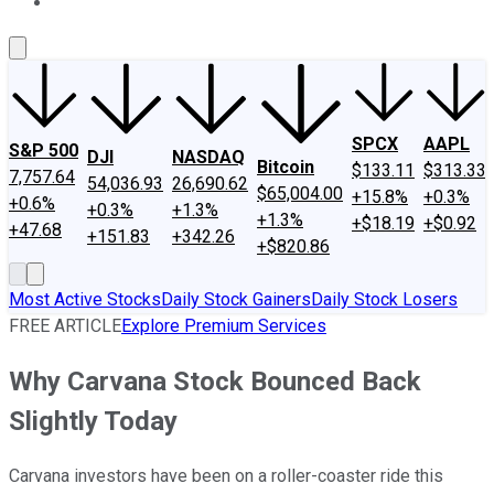
About Us
Contact Us
Investing Philosophy
Motley Fool Mo
SPCX
AAPL
S&P 500
DJI
NASDAQ
Bitcoin
$133.11
$313.33
7,757.64
54,036.93
26,690.62
$65,004.00
+15.8%
+0.3%
+0.6%
+0.3%
+1.3%
+1.3%
+$18.19
+$0.92
+47.68
+151.83
+342.26
+$820.86
Most Active Stocks
Daily Stock Gainers
Daily Stock Losers
FREE ARTICLE
Explore Premium Services
Why Carvana Stock Bounced Back
Slightly Today
Carvana investors have been on a roller-coaster ride this