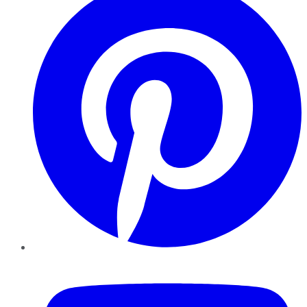
YouTube