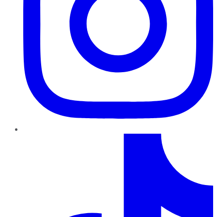
TikTok