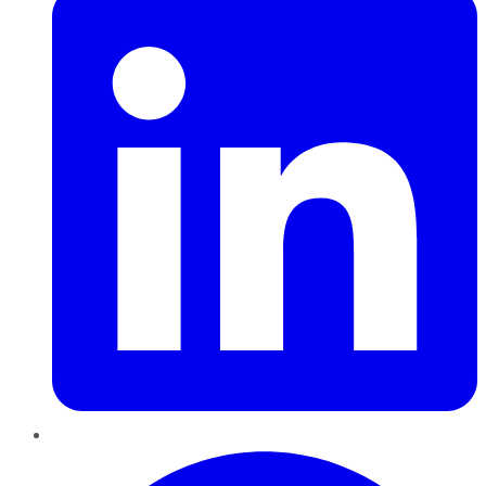
Pinterest