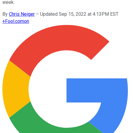
week.
By
Chris Neiger
–
Updated Sep 15, 2022 at 4:13PM EST
+
Fool.com
on