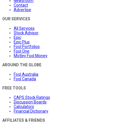
Newsroom
Contact
Advertise
OUR SERVICES
All Services
Stock Advisor
Epic
Epic Plus
Fool Portfolios
Fool One
Motley Fool Money
AROUND THE GLOBE
Fool Australia
Fool Canada
FREE TOOLS
CAPS Stock Ratings
Discussion Boards
Calculators
Financial Dictionary
AFFILIATES & FRIENDS