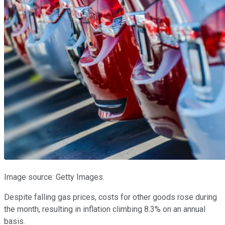
Image source: Getty Images.
Despite falling gas prices, costs for other goods rose during
the month, resulting in inflation climbing 8.3% on an annual
basis.