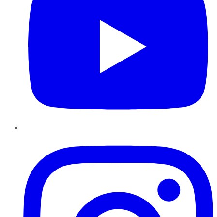
Instagram