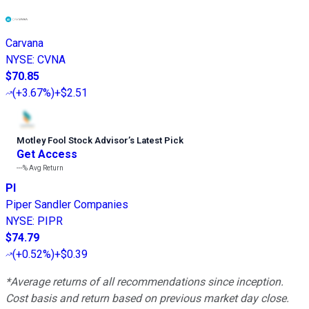
Carvana
NYSE
:
CVNA
$70.85
(
+3.67%
)
+$2.51
Motley Fool Stock Advisor
’
s Latest Pick
Get Access
---%
Avg Return
PI
Piper Sandler Companies
NYSE
:
PIPR
$74.79
(
+0.52%
)
+$0.39
*Average returns of all recommendations since inception.
Cost basis and return based on previous market day close.