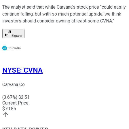
The analyst said that while Carvana's stock price "could easily
continue falling, but with so much potential upside, we think
investors should consider owning at least some CVNA."
Expand
NYSE
:
CVNA
Carvana Co.
(
3.67
%) $
2.51
Current Price
$
70.85