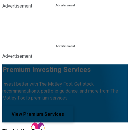
Advertisement
Advertisement
Premium Investing Services
Invest better with The Motley Fool. Get stock
recommendations, portfolio guidance, and more from The
Motley Fool's premium services.
View Premium Services