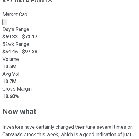
KEY DATA POINTS
Market Cap
Market cap calculated using publicly traded shares outst
Day's Range
$
69.33
- $
73.17
52wk Range
$
54.46
- $
97.38
Volume
10.5M
Avg Vol
10.7M
Gross Margin
18.68%
Now what
Investors have certainly changed their tune several times on
Carvana's stock this week, which is a good indication of just