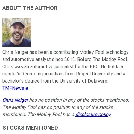
ABOUT THE AUTHOR
Chris Neiger has been a contributing Motley Fool technology
and automotive analyst since 2012. Before The Motley Fool,
Chris was an automotive journalist for the BBC. He holds a
master’s degree in journalism from Regent University and a
bachelor’s degree from the University of Delaware.
TMFNewsie
Chris Neiger
has no position in any of the stocks mentioned.
The Motley Fool has no position in any of the stocks
mentioned. The Motley Fool has a
disclosure policy
.
STOCKS MENTIONED