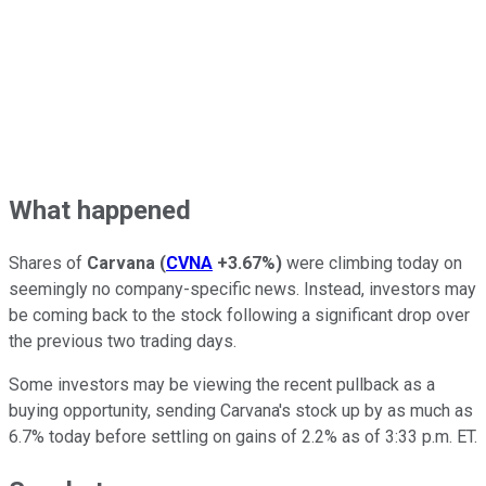
What happened
Shares of
Carvana
(
CVNA
+3.67%
)
were climbing today on
seemingly no company-specific news. Instead, investors may
be coming back to the stock following a significant drop over
the previous two trading days.
Some investors may be viewing the recent pullback as a
buying opportunity, sending Carvana's stock up by as much as
6.7% today before settling on gains of 2.2% as of 3:33 p.m. ET.