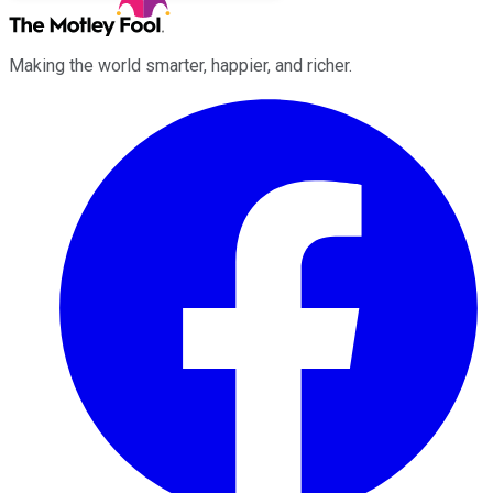
Making the world smarter, happier, and richer.
Facebook