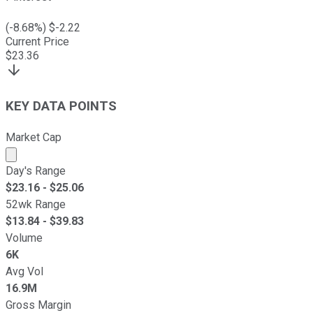
(
-8.68
%) $
-2.22
Current Price
$
23.36
KEY DATA POINTS
Market Cap
Market cap calculated using publicly traded shares outst
Day's Range
$
23.16
- $
25.06
52wk Range
$
13.84
- $
39.83
Volume
6K
Avg Vol
16.9M
Gross Margin