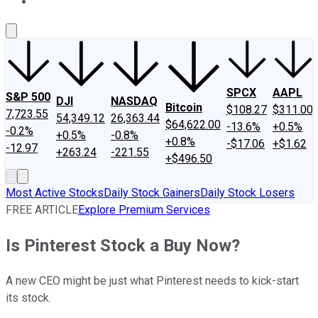
About Us
Contact Us
Investing Philosophy
Motley Fool Mo
SPCX
AAPL
S&P 500
DJI
NASDAQ
Bitcoin
$108.27
$311.00
7,723.55
54,349.12
26,363.44
$64,622.00
-13.6%
+0.5%
-0.2%
+0.5%
-0.8%
+0.8%
-$17.06
+$1.62
-12.97
+263.24
-221.55
+$496.50
Most Active Stocks
Daily Stock Gainers
Daily Stock Losers
FREE ARTICLE
Explore Premium Services
Is Pinterest Stock a Buy Now?
A new CEO might be just what Pinterest needs to kick-start
its stock.