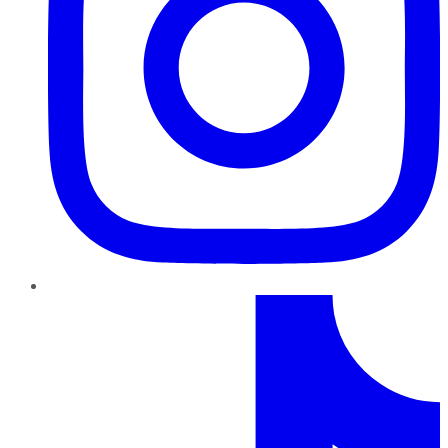
TikTok