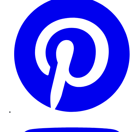
YouTube