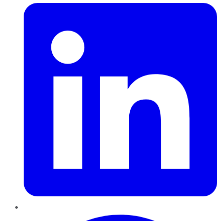
Pinterest