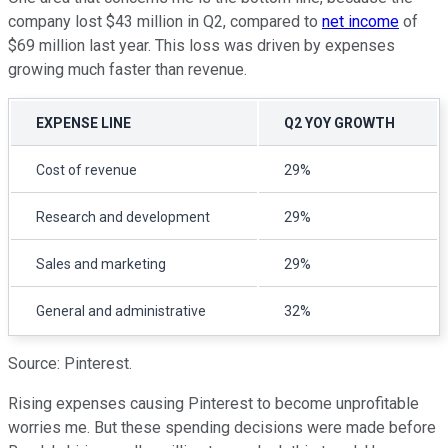
company lost $43 million in Q2, compared to
net income
of
$69 million last year. This loss was driven by expenses
growing much faster than revenue.
EXPENSE LINE
Q2 YOY GROWTH
Cost of revenue
29%
Research and development
29%
Sales and marketing
29%
General and administrative
32%
Source: Pinterest.
Rising expenses causing Pinterest to become unprofitable
worries me. But these spending decisions were made before