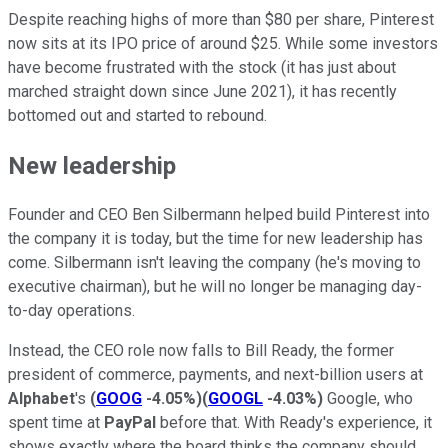
Despite reaching highs of more than $80 per share, Pinterest
now sits at its IPO price of around $25. While some investors
have become frustrated with the stock (it has just about
marched straight down since June 2021), it has recently
bottomed out and started to rebound.
New leadership
Founder and CEO Ben Silbermann helped build Pinterest into
the company it is today, but the time for new leadership has
come. Silbermann isn't leaving the company (he's moving to
executive chairman), but he will no longer be managing day-
to-day operations.
Instead, the CEO role now falls to Bill Ready, the former
president of commerce, payments, and next-billion users at
Alphabet
's
(
GOOG
-4.05%
)
(
GOOGL
-4.03%
)
Google, who
spent time at
PayPal
before that. With Ready's experience, it
shows exactly where the board thinks the company should