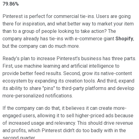
79.86%
Pinterest is perfect for commercial tie-ins. Users are going
there for inspiration, and what better way to market your item
than to a group of people looking to take action? The
company already has tie-ins with e-commerce giant
Shopify
,
but the company can do much more.
Ready's plan to increase Pinterest's business has three parts.
First, use machine learning and artificial intelligence to
provide better feed results. Second, grow its native-content
ecosystem by expanding its creation tools. And third, expand
its ability to share "pins" to third-party platforms and develop
more-personalized notifications.
If the company can do that, it believes it can create more-
engaged users, allowing it to sell higher-priced ads because
of increased usage and relevancy. This should drive revenue
and profits, which Pinterest didn't do too badly with in the
second quarter.