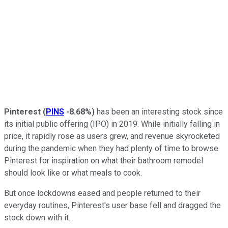
Pinterest
(
PINS
-8.68%
)
has been an interesting stock since
its initial public offering (IPO) in 2019. While initially falling in
price, it rapidly rose as users grew, and revenue skyrocketed
during the pandemic when they had plenty of time to browse
Pinterest for inspiration on what their bathroom remodel
should look like or what meals to cook.
But once lockdowns eased and people returned to their
everyday routines, Pinterest's user base fell and dragged the
stock down with it.