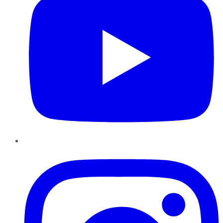
Instagram