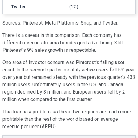
Twitter
(1%)
Sources: Pinterest, Meta Platforms, Snap, and Twitter.
There is a caveat in this comparison: Each company has
different revenue streams besides just advertising. Still,
Pinterest's 9% sales growth is respectable.
One area of investor concern was Pinterest's falling user
count. In the second quarter, monthly active users fell 5% year
over year but remained steady with the previous quarter's 433
million users. Unfortunately, users in the U.S. and Canada
region declined by 3 million, and European users fell by 2
million when compared to the first quarter.
This loss is a problem, as these two regions are much more
profitable than the rest of the world based on average
revenue per user (ARPU).