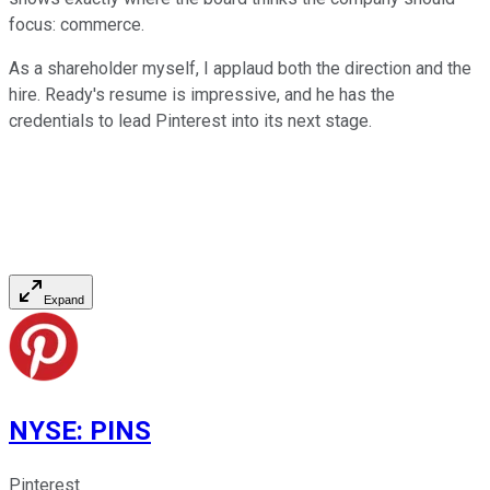
focus: commerce.
As a shareholder myself, I applaud both the direction and the
hire. Ready's resume is impressive, and he has the
credentials to lead Pinterest into its next stage.
Expand
NYSE
:
PINS
Pinterest