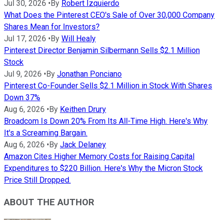
Jul 30, 2026
•
By
Robert Izquierdo
What Does the Pinterest CEO's Sale of Over 30,000 Company
Shares Mean for Investors?
Jul 17, 2026
•
By
Will Healy
Pinterest Director Benjamin Silbermann Sells $2.1 Million
Stock
Jul 9, 2026
•
By
Jonathan Ponciano
Pinterest Co-Founder Sells $2.1 Million in Stock With Shares
Down 37%
Aug 6, 2026
•
By
Keithen Drury
Broadcom Is Down 20% From Its All-Time High. Here's Why
It's a Screaming Bargain.
Aug 6, 2026
•
By
Jack Delaney
Amazon Cites Higher Memory Costs for Raising Capital
Expenditures to $220 Billion. Here's Why the Micron Stock
Price Still Dropped.
ABOUT THE AUTHOR