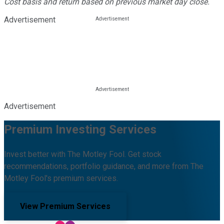
Cost basis and return based on previous market day close.
Advertisement
Advertisement
Premium Investing Services
Invest better with The Motley Fool. Get stock
recommendations, portfolio guidance, and more from The
Motley Fool's premium services.
View Premium Services