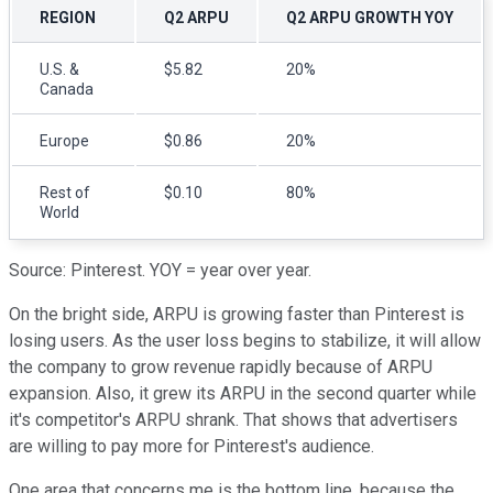
REGION
Q2 ARPU
Q2 ARPU GROWTH YOY
U.S. &
$5.82
20%
Canada
Europe
$0.86
20%
Rest of
$0.10
80%
World
Source: Pinterest. YOY = year over year.
On the bright side, ARPU is growing faster than Pinterest is
losing users. As the user loss begins to stabilize, it will allow
the company to grow revenue rapidly because of ARPU
expansion. Also, it grew its ARPU in the second quarter while
it's competitor's ARPU shrank. That shows that advertisers
are willing to pay more for Pinterest's audience.
One area that concerns me is the bottom line, because the