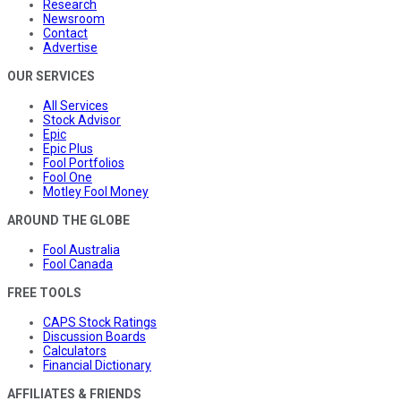
Research
Newsroom
Contact
Advertise
OUR SERVICES
All Services
Stock Advisor
Epic
Epic Plus
Fool Portfolios
Fool One
Motley Fool Money
AROUND THE GLOBE
Fool Australia
Fool Canada
FREE TOOLS
CAPS Stock Ratings
Discussion Boards
Calculators
Financial Dictionary
AFFILIATES & FRIENDS