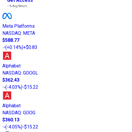
Get Access
---%
Avg Return
Meta Platforms
NASDAQ
:
META
$588.77
(
+0.14%
)
+$0.83
Alphabet
NASDAQ
:
GOOGL
$362.43
(
-4.03%
)
-$15.22
Alphabet
NASDAQ
:
GOOG
$360.13
(
-4.05%
)
-$15.22