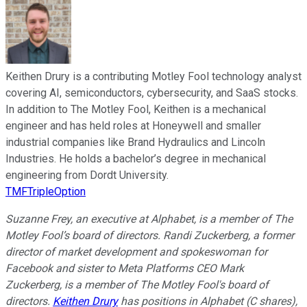
Keithen Drury is a contributing Motley Fool technology analyst
covering AI, semiconductors, cybersecurity, and SaaS stocks.
In addition to The Motley Fool, Keithen is a mechanical
engineer and has held roles at Honeywell and smaller
industrial companies like Brand Hydraulics and Lincoln
Industries. He holds a bachelor’s degree in mechanical
engineering from Dordt University.
TMFTripleOption
Suzanne Frey, an executive at Alphabet, is a member of The
Motley Fool’s board of directors. Randi Zuckerberg, a former
director of market development and spokeswoman for
Facebook and sister to Meta Platforms CEO Mark
Zuckerberg, is a member of The Motley Fool's board of
directors.
Keithen Drury
has positions in Alphabet (C shares),