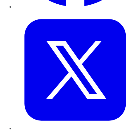
Twitter
LinkedIn