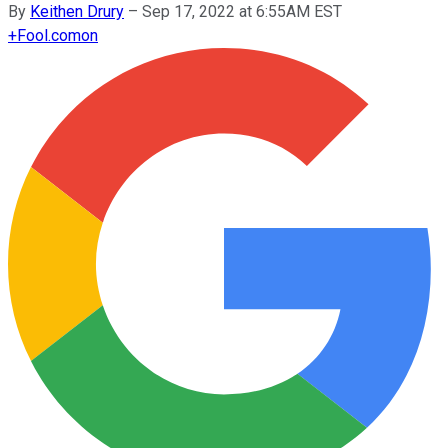
By
Keithen Drury
–
Sep 17, 2022 at 6:55AM EST
+
Fool.com
on