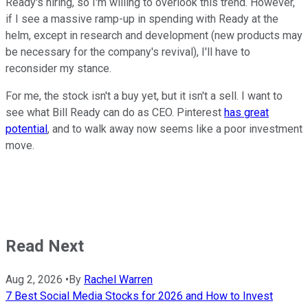
Ready's hiring, so I'm willing to overlook this trend. However,
if I see a massive ramp-up in spending with Ready at the
helm, except in research and development (new products may
be necessary for the company's revival), I'll have to
reconsider my stance.
For me, the stock isn't a buy yet, but it isn't a sell. I want to
see what Bill Ready can do as CEO. Pinterest
has great
potential
, and to walk away now seems like a poor investment
move.
Read Next
Aug 2, 2026
•
By
Rachel Warren
7 Best Social Media Stocks for 2026 and How to Invest