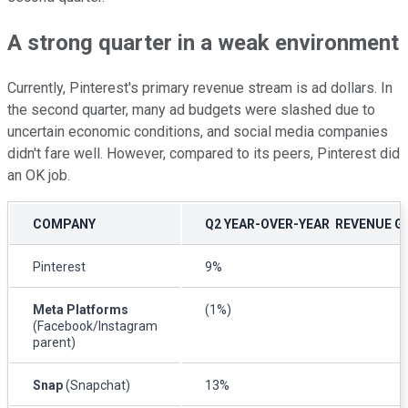
A strong quarter in a weak environment
Currently, Pinterest's primary revenue stream is ad dollars. In
the second quarter, many ad budgets were slashed due to
uncertain economic conditions, and social media companies
didn't fare well. However, compared to its peers, Pinterest did
an OK job.
COMPANY
Q2 YEAR-OVER-YEAR REVENUE G
Pinterest
9%
Meta Platforms
(1%)
(Facebook/Instagram
parent)
Snap
(Snapchat)
13%