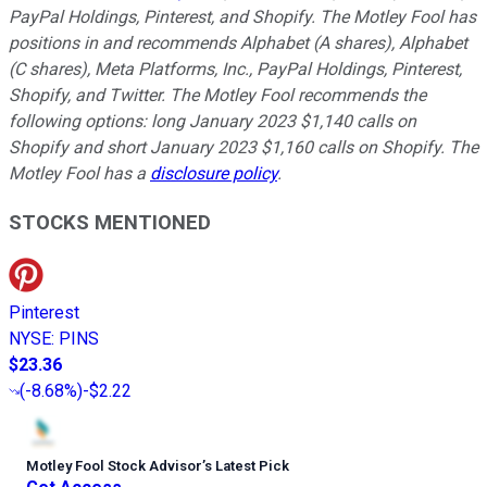
PayPal Holdings, Pinterest, and Shopify. The Motley Fool has
positions in and recommends Alphabet (A shares), Alphabet
(C shares), Meta Platforms, Inc., PayPal Holdings, Pinterest,
Shopify, and Twitter. The Motley Fool recommends the
following options: long January 2023 $1,140 calls on
Shopify and short January 2023 $1,160 calls on Shopify. The
Motley Fool has a
disclosure policy
.
STOCKS MENTIONED
Pinterest
NYSE
:
PINS
$23.36
(
-8.68%
)
-$2.22
Motley Fool Stock Advisor
’
s Latest Pick