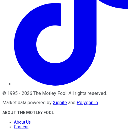
©
1995
-
2026
The Motley Fool
. All rights reserved.
Market data powered by
Xignite
and
Polygon.io
.
ABOUT THE MOTLEY FOOL
About Us
Careers