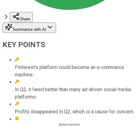
Share
Summarize with AI
KEY POINTS
Pinterest's platform could become an e-commerce
machine.
In Q2, it fared better than many ad-driven social media
platforms.
Profits disappeared in Q2, which is a cause for concern.