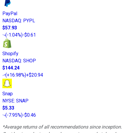
PayPal
NASDAQ
:
PYPL
$57.93
(
-1.04%
)
-$0.61
Shopify
NASDAQ
:
SHOP
$144.24
(
+16.98%
)
+$20.94
Snap
NYSE
:
SNAP
$5.33
(
-7.95%
)
-$0.46
*Average returns of all recommendations since inception.