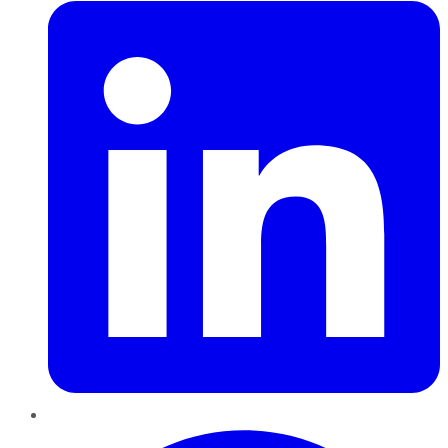
Pinterest