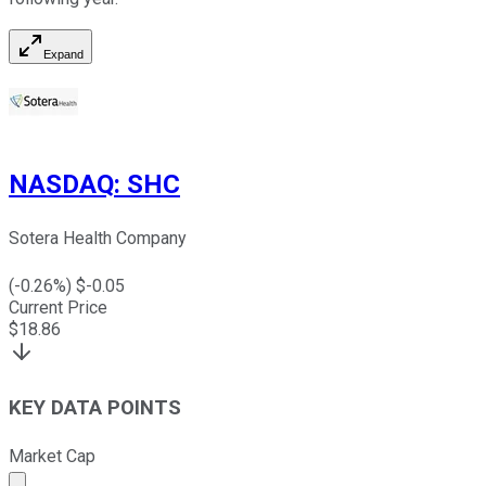
Expand
NASDAQ
:
SHC
Sotera Health Company
(
-0.26
%) $
-0.05
Current Price
$
18.86
KEY DATA POINTS
Market Cap
Market cap calculated using publicly traded shares outst