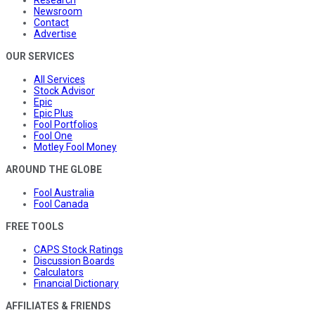
Newsroom
Contact
Advertise
OUR SERVICES
All Services
Stock Advisor
Epic
Epic Plus
Fool Portfolios
Fool One
Motley Fool Money
AROUND THE GLOBE
Fool Australia
Fool Canada
FREE TOOLS
CAPS Stock Ratings
Discussion Boards
Calculators
Financial Dictionary
AFFILIATES & FRIENDS