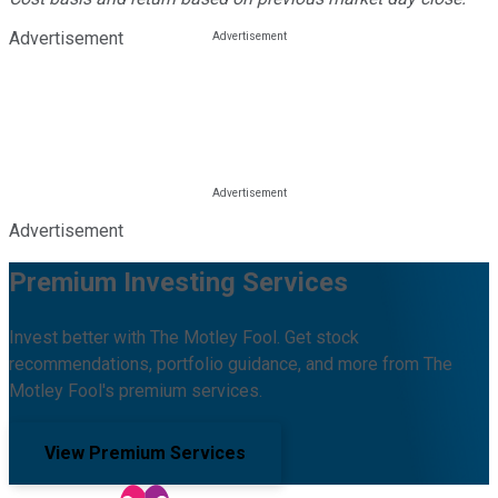
Advertisement
Advertisement
Premium Investing Services
Invest better with The Motley Fool. Get stock
recommendations, portfolio guidance, and more from The
Motley Fool's premium services.
View Premium Services