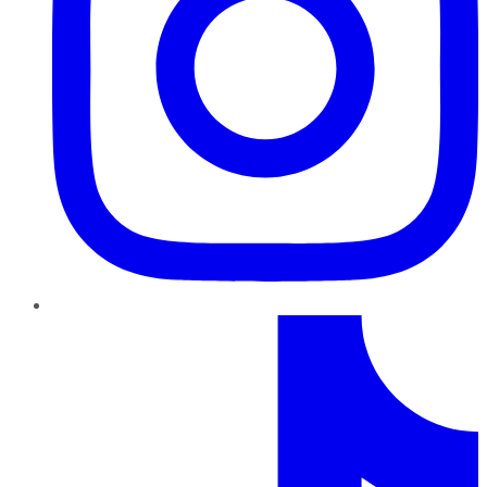
TikTok