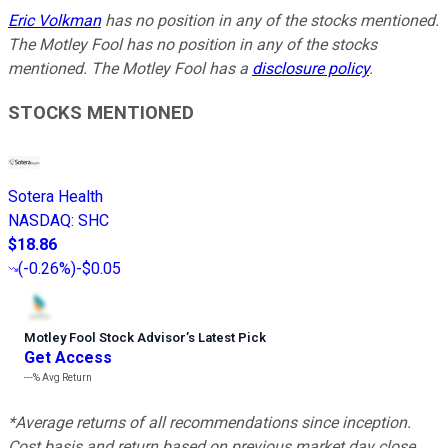
Eric Volkman
has no position in any of the stocks mentioned.
The Motley Fool has no position in any of the stocks
mentioned. The Motley Fool has a
disclosure policy
.
STOCKS MENTIONED
Sotera Health
NASDAQ
:
SHC
$18.86
(
-0.26%
)
-$0.05
Motley Fool Stock Advisor
’
s Latest Pick
Get Access
---%
Avg Return
*Average returns of all recommendations since inception.
Cost basis and return based on previous market day close.