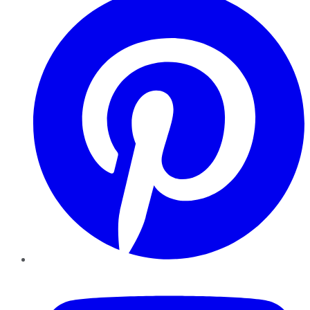
YouTube