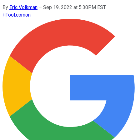
By
Eric Volkman
–
Sep 19, 2022 at 5:30PM EST
+
Fool.com
on