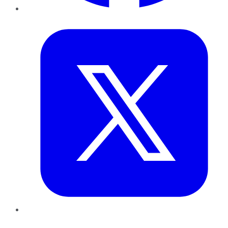
Twitter
LinkedIn