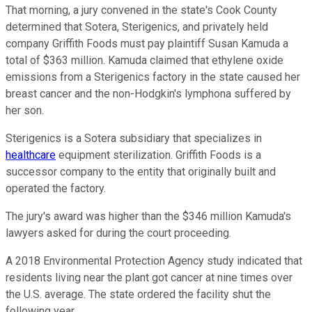
That morning, a jury convened in the state's Cook County
determined that Sotera, Sterigenics, and privately held
company Griffith Foods must pay plaintiff Susan Kamuda a
total of $363 million. Kamuda claimed that ethylene oxide
emissions from a Sterigenics factory in the state caused her
breast cancer and the non-Hodgkin's lymphona suffered by
her son.
Sterigenics is a Sotera subsidiary that specializes in
healthcare
equipment sterilization. Griffith Foods is a
successor company to the entity that originally built and
operated the factory.
The jury's award was higher than the $346 million Kamuda's
lawyers asked for during the court proceeding.
A 2018 Environmental Protection Agency study indicated that
residents living near the plant got cancer at nine times over
the U.S. average. The state ordered the facility shut the
following year.