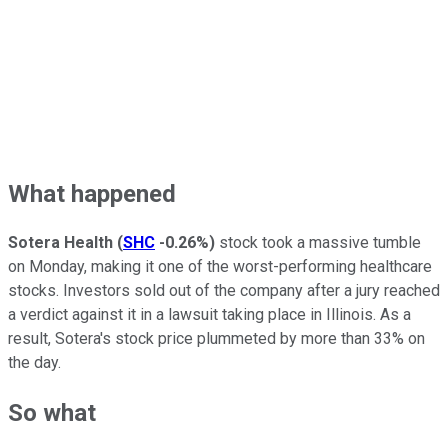
What happened
Sotera Health
(
SHC
-0.26%
)
stock took a massive tumble
on Monday, making it one of the worst-performing healthcare
stocks. Investors sold out of the company after a jury reached
a verdict against it in a lawsuit taking place in Illinois. As a
result, Sotera's stock price plummeted by more than 33% on
the day.
So what