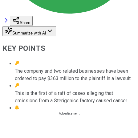
Share
Summarize with AI
KEY POINTS
The company and two related businesses have been
ordered to pay $363 million to the plaintiff in a lawsuit.
This is the first of a raft of cases alleging that
emissions from a Sterigenics factory caused cancer.