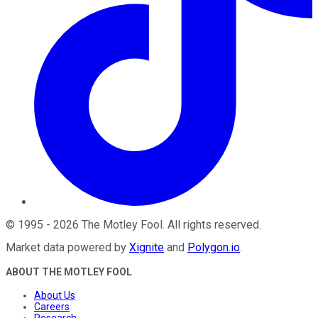
©
1995
-
2026
The Motley Fool
. All rights reserved.
Market data powered by
Xignite
and
Polygon.io
.
ABOUT THE MOTLEY FOOL
About Us
Careers
Research