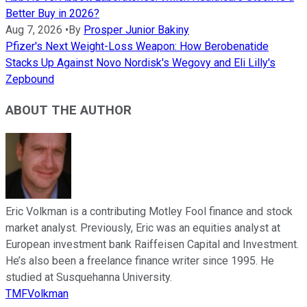
Better Buy in 2026?
Aug 7, 2026
•
By
Prosper Junior Bakiny
Pfizer's Next Weight-Loss Weapon: How Berobenatide
Stacks Up Against Novo Nordisk's Wegovy and Eli Lilly's
Zepbound
ABOUT THE AUTHOR
Eric Volkman is a contributing Motley Fool finance and stock
market analyst. Previously, Eric was an equities analyst at
European investment bank Raiffeisen Capital and Investment.
He’s also been a freelance finance writer since 1995. He
studied at Susquehanna University.
TMFVolkman