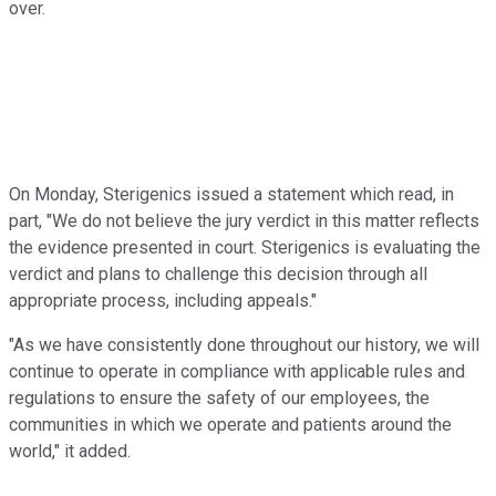
over.
On Monday, Sterigenics issued a statement which read, in
part, "We do not believe the jury verdict in this matter reflects
the evidence presented in court. Sterigenics is evaluating the
verdict and plans to challenge this decision through all
appropriate process, including appeals."
"As we have consistently done throughout our history, we will
continue to operate in compliance with applicable rules and
regulations to ensure the safety of our employees, the
communities in which we operate and patients around the
world," it added.