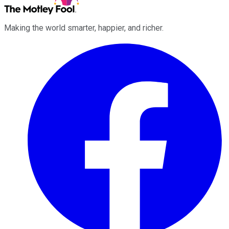
Making the world smarter, happier, and richer.
Facebook