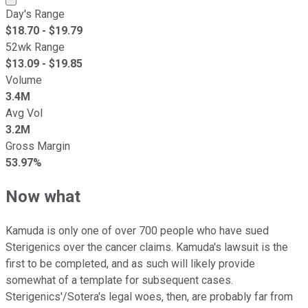
Day's Range
$
18.70
- $
19.79
52wk Range
$
13.09
- $
19.85
Volume
3.4M
Avg Vol
3.2M
Gross Margin
53.97%
Now what
Kamuda is only one of over 700 people who have sued
Sterigenics over the cancer claims. Kamuda's lawsuit is the
first to be completed, and as such will likely provide
somewhat of a template for subsequent cases.
Sterigenics'/Sotera's legal woes, then, are probably far from