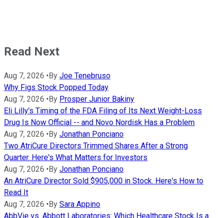
Read Next
Aug 7, 2026
•
By
Joe Tenebruso
Why Figs Stock Popped Today
Aug 7, 2026
•
By
Prosper Junior Bakiny
Eli Lilly's Timing of the FDA Filing of Its Next Weight-Loss
Drug Is Now Official -- and Novo Nordisk Has a Problem
Aug 7, 2026
•
By
Jonathan Ponciano
Two AtriCure Directors Trimmed Shares After a Strong
Quarter. Here's What Matters for Investors
Aug 7, 2026
•
By
Jonathan Ponciano
An AtriCure Director Sold $905,000 in Stock. Here's How to
Read It
Aug 7, 2026
•
By
Sara Appino
AbbVie vs. Abbott Laboratories: Which Healthcare Stock Is a