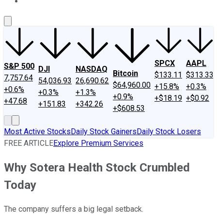
About Us
Contact Us
Investing Philosophy
Motley Fool Mo
SPCX
AAPL
S&P 500
DJI
NASDAQ
Bitcoin
$133.11
$313.33
7,757.64
54,036.93
26,690.62
$64,960.00
+15.8%
+0.3%
+0.6%
+0.3%
+1.3%
+0.9%
+$18.19
+$0.92
+47.68
+151.83
+342.26
+$608.53
Most Active Stocks
Daily Stock Gainers
Daily Stock Losers
FREE ARTICLE
Explore Premium Services
Why Sotera Health Stock Crumbled
Today
The company suffers a big legal setback.