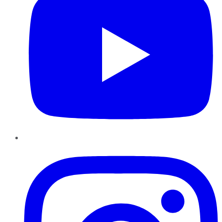
Instagram