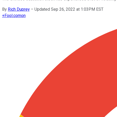
By
Rich Duprey
–
Updated Sep 26, 2022 at 1:03PM EST
+
Fool.com
on