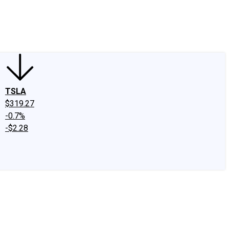
edIn
X
Facebook
Instagram
Discussion Boards
CAPS - Stock Picki
TSLA
$319.27
-0.7%
-$2.28