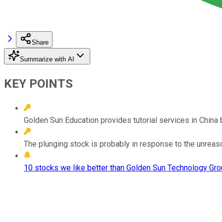
Share
Summarize with AI
KEY POINTS
Golden Sun Education provides tutorial services in China b
The plunging stock is probably in response to the unreasona
10 stocks we like better than Golden Sun Technology Gro