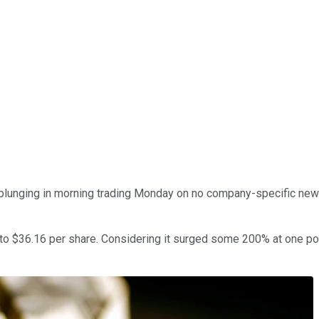
plunging in morning trading Monday on no company-specific news
o $36.16 per share. Considering it surged some 200% at one poin