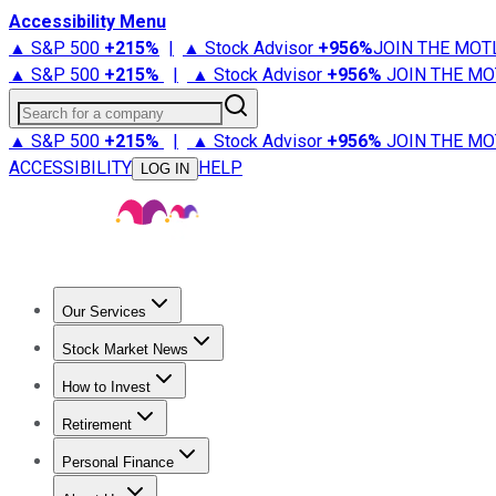
Accessibility Menu
▲ S&P 500
+
215%
|
▲ Stock Advisor
+
956%
JOIN THE MOT
▲ S&P 500
+
215%
|
▲ Stock Advisor
+
956%
JOIN THE MO
Search for a company
▲ S&P 500
+
215%
|
▲ Stock Advisor
+
956%
JOIN THE MO
ACCESSIBILITY
HELP
LOG IN
Our Services
All Services
Stock Advisor
Epic
Epic Plus
Fool Portfolios
Fo
Stock Market News
Trending News
Stock Market News
Market Movers
Tech S
How to Invest
How to Invest Money
What to Invest In
How to Invest in S
Retirement
Retirement News
Retirement 101
Types of Retirement Ac
Personal Finance
Best Credit Cards
Compare Credit Cards
Credit Card Revi