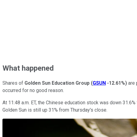
What happened
Shares of
Golden Sun Education Group
(
GSUN
-12.61%
)
are 
occurred for no good reason.
At 11:48 a.m. ET, the Chinese education stock was down 31.6% t
Golden Sun is still up 31% from Thursday's close.