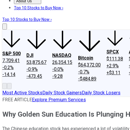
About Us
About Us
Contact Us
Investing Philosophy
Motley Fool Mo
Top 10 Stocks to Buy Now ›
Top 10 Stocks to Buy Now ›
SPCX
S&P 500
DJI
NASDAQ
Bitcoin
$111.38
7,709.41
53,875.67
26,354.15
$64,372.00
+2.9%
-0.2%
-0.9%
-0.0%
-0.7%
+$3.11
-14.14
-473.45
-9.28
-$484.89
Most Active Stocks
Daily Stock Gainers
Daily Stock Losers
FREE ARTICLE
Explore Premium Services
Why Golden Sun Education Is Plunging 
The Chinese education stock has experienced a lot of volatility 