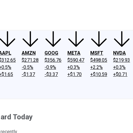
ney
Fool Community Foundation
Reviews
Newsroom
YouTube
Link
AAPL
AMZN
GOOG
META
MSFT
NVDA
$312.65
$271.28
$356.76
$590.47
$498.05
$219.93
+0.5%
-0.5%
-0.9%
+0.3%
+2.2%
+0.3%
+$1.65
-$1.37
-$3.37
+$1.70
+$10.59
+$0.71
Hard Today
recently.