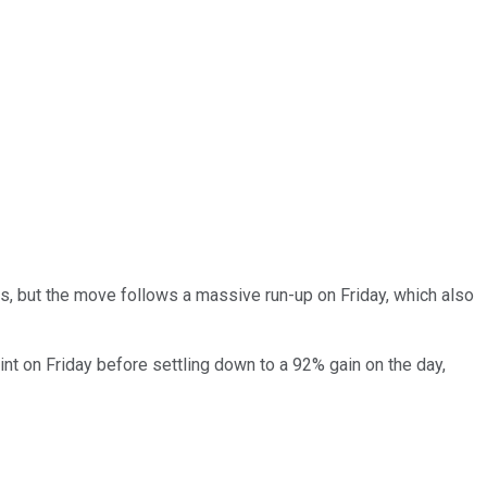
, but the move follows a massive run-up on Friday, which also
t on Friday before settling down to a 92% gain on the day,