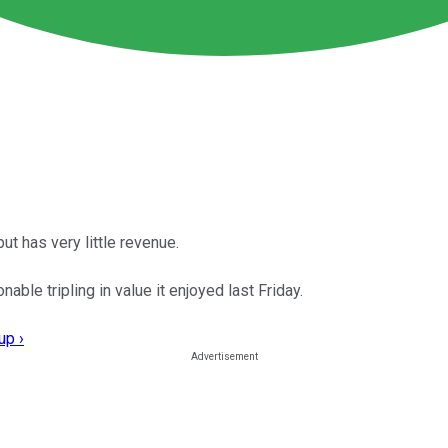
ut has very little revenue.
ble tripling in value it enjoyed last Friday.
up ›