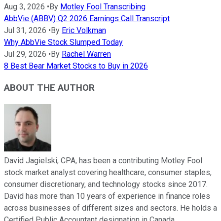
Aug 3, 2026
•
By
Motley Fool Transcribing
AbbVie (ABBV) Q2 2026 Earnings Call Transcript
Jul 31, 2026
•
By
Eric Volkman
Why AbbVie Stock Slumped Today
Jul 29, 2026
•
By
Rachel Warren
8 Best Bear Market Stocks to Buy in 2026
ABOUT THE AUTHOR
David Jagielski, CPA, has been a contributing Motley Fool
stock market analyst covering healthcare, consumer staples,
consumer discretionary, and technology stocks since 2017.
David has more than 10 years of experience in finance roles
across businesses of different sizes and sectors. He holds a
Certified Public Accountant designation in Canada.