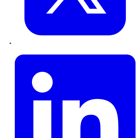
LinkedIn