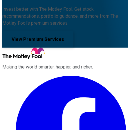
Invest better with The Motley Fool. Get stock
recommendations, portfolio guidance, and more from The
Motley Fool's premium services.
View Premium Services
Making the world smarter, happier, and richer.
Facebook