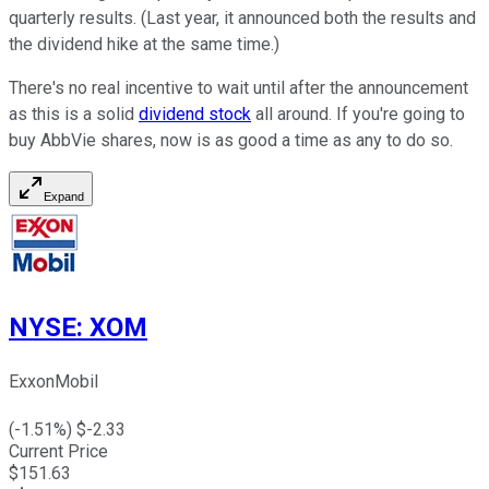
quarterly results. (Last year, it announced both the results and
the dividend hike at the same time.)
There's no real incentive to wait until after the announcement
as this is a solid
dividend stock
all around. If you're going to
buy AbbVie shares, now is as good a time as any to do so.
Expand
NYSE
:
XOM
ExxonMobil
(
-1.51
%) $
-2.33
Current Price
$
151.63