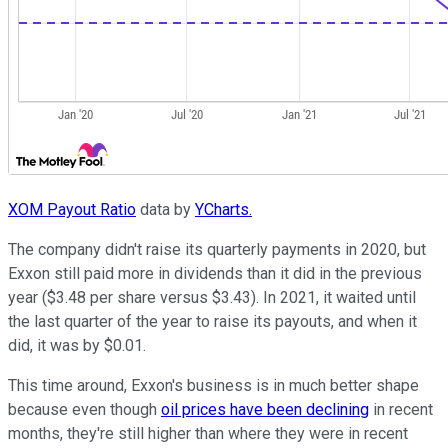
XOM Payout Ratio
data by
YCharts.
The company didn't raise its quarterly payments in 2020, but
Exxon still paid more in dividends than it did in the previous
year ($3.48 per share versus $3.43). In 2021, it waited until
the last quarter of the year to raise its payouts, and when it
did, it was by $0.01.
This time around, Exxon's business is in much better shape
because even though
oil prices have been declining
in recent
months, they're still higher than where they were in recent