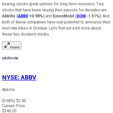
bearing stocks great options for long-term investors. Two
stocks that have been raising their payouts for decades are
AbbVie
(
ABBV
+0.98%
)
and
ExxonMobil
(
XOM
-1.51%
)
. And
both of these companies have real potential to announce their
next rate hikes in October. Let's find out a bit more about
these two dividend stocks.
Expand
NYSE
:
ABBV
AbbVie
(
0.98
%) $
2.40
Current Price
$
246.20