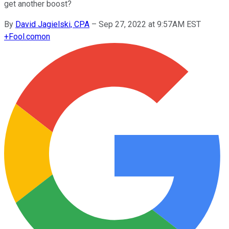
get another boost?
By
David Jagielski, CPA
–
Sep 27, 2022 at 9:57AM EST
+
Fool.com
on