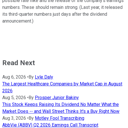
possible rate hike and the release of the company's earnings
numbers. These should remain strong. (Last year, it released
its third-quarter numbers just days after the dividend
announcement.)
Read Next
Aug 6, 2026
•
By
Lyle Daly
The Largest Healthcare Companies by Market Cap in August
2026
Aug 5, 2026
•
By
Prosper Junior Bakiny
This Stock Keeps Raising Its Dividend No Matter What the
Market Does -- and Wall Street Thinks It's a Buy Right Now
Aug 3, 2026
•
By
Motley Fool Transcribing
AbbVie (ABBV) Q2 2026 Earnings Call Transcript