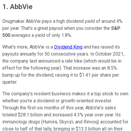
1. AbbVie
Drugmaker AbbVie pays a high dividend yield of around 4%
per year. That's a great payout when you consider the
S&P
500
averages a yield of only 1.8%.
What's more, AbbVie is a
Dividend King
and has raised its
payouts annually for 50 consecutive years. In October 2021,
the company last announced a rate hike (which would be in
effect for the following year). That increase was an 8.5%
bump up for the dividend, raising it to $1.41 per share per
quarter.
The company's resilient business makes it a top stock to own
whether you're a dividend or growth-oriented investor.
Through the first six months of this year, AbbVie's sales
totaled $28.1 billion and increased 4.3% year over year. Its
immunology drugs (Humira, Skyrizi, and Rinvoq) accounted for
close to half of that tally, bringing in $13.3 billion all on their