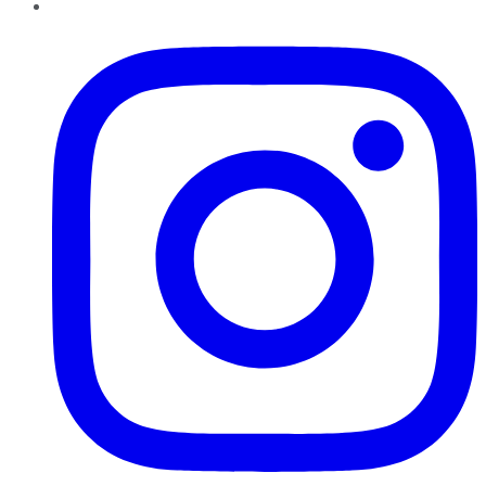
Instagram