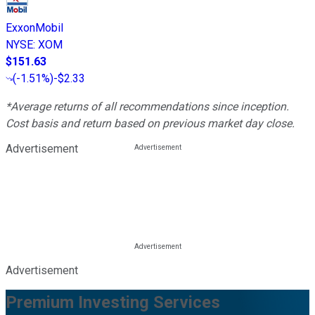
ExxonMobil
NYSE
:
XOM
$151.63
(
-1.51%
)
-$2.33
*Average returns of all recommendations since inception.
Cost basis and return based on previous market day close.
Advertisement
Advertisement
Premium Investing Services