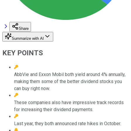
Share
Summarize with AI
KEY POINTS
AbbVie and Exxon Mobil both yield around 4% annually,
making them some of the better dividend stocks you
can buy right now.
These companies also have impressive track records
for increasing their dividend payments.
Last year, they both announced rate hikes in October.