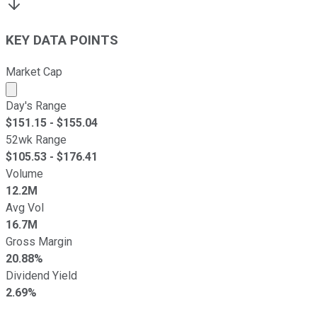
KEY DATA POINTS
Market Cap
Market cap calculated using publicly traded shares outst
Day's Range
$
151.15
- $
155.04
52wk Range
$
105.53
- $
176.41
Volume
12.2M
Avg Vol
16.7M
Gross Margin
20.88%
Dividend Yield
2.69%