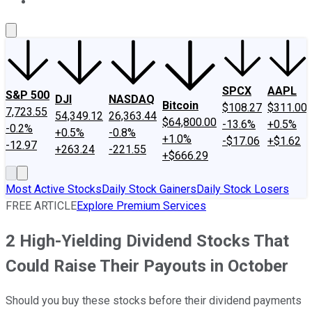
About Us
Contact Us
Investing Philosophy
Motley Fool Mo
SPCX
AAPL
S&P 500
DJI
NASDAQ
Bitcoin
$108.27
$311.00
7,723.55
54,349.12
26,363.44
$64,800.00
-13.6%
+0.5%
-0.2%
+0.5%
-0.8%
+1.0%
-$17.06
+$1.62
-12.97
+263.24
-221.55
+$666.29
Most Active Stocks
Daily Stock Gainers
Daily Stock Losers
FREE ARTICLE
Explore Premium Services
2 High-Yielding Dividend Stocks That
Could Raise Their Payouts in October
Should you buy these stocks before their dividend payments