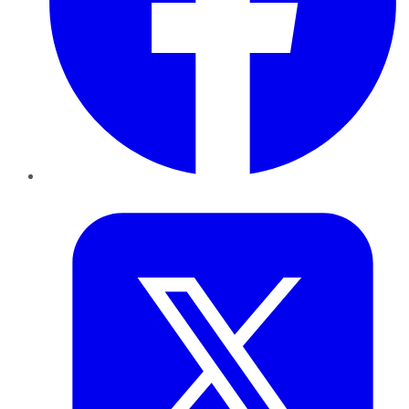
Twitter