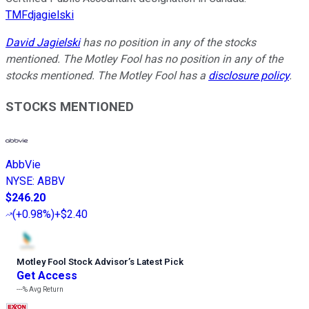
TMFdjagielski
David Jagielski
has no position in any of the stocks
mentioned. The Motley Fool has no position in any of the
stocks mentioned. The Motley Fool has a
disclosure policy
.
STOCKS MENTIONED
AbbVie
NYSE
:
ABBV
$246.20
(
+0.98%
)
+$2.40
Motley Fool Stock Advisor
’
s Latest Pick
Get Access
---%
Avg Return