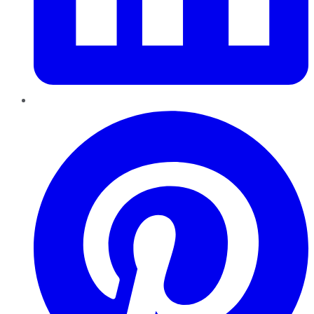
Pinterest