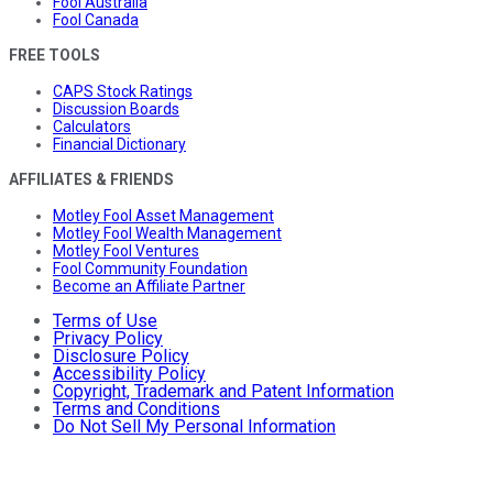
Fool Australia
Fool Canada
FREE TOOLS
CAPS Stock Ratings
Discussion Boards
Calculators
Financial Dictionary
AFFILIATES & FRIENDS
Motley Fool Asset Management
Motley Fool Wealth Management
Motley Fool Ventures
Fool Community Foundation
Become an Affiliate Partner
Terms of Use
Privacy Policy
Disclosure Policy
Accessibility Policy
Copyright, Trademark and Patent Information
Terms and Conditions
Do Not Sell My Personal Information