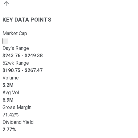
KEY DATA POINTS
Market Cap
Market cap calculated using publicly traded shares outst
Day's Range
$
243.76
- $
249.38
52wk Range
$
190.75
- $
267.47
Volume
5.2M
Avg Vol
6.9M
Gross Margin
71.42%
Dividend Yield
2.77%