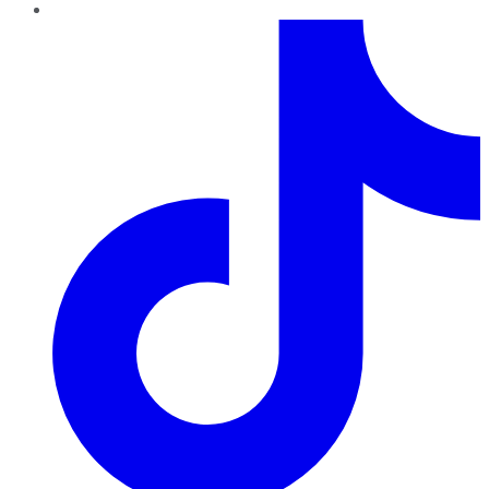
TikTok