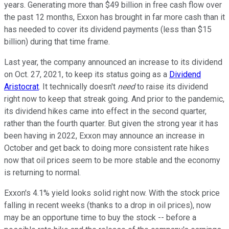
years. Generating more than $49 billion in free cash flow over
the past 12 months, Exxon has brought in far more cash than it
has needed to cover its dividend payments (less than $15
billion) during that time frame.
Last year, the company announced an increase to its dividend
on Oct. 27, 2021, to keep its status going as a
Dividend
Aristocrat
. It technically doesn't
need
to raise its dividend
right now to keep that streak going. And prior to the pandemic,
its dividend hikes came into effect in the second quarter,
rather than the fourth quarter. But given the strong year it has
been having in 2022, Exxon may announce an increase in
October and get back to doing more consistent rate hikes
now that oil prices seem to be more stable and the economy
is returning to normal.
Exxon's 4.1% yield looks solid right now. With the stock price
falling in recent weeks (thanks to a drop in oil prices), now
may be an opportune time to buy the stock -- before a