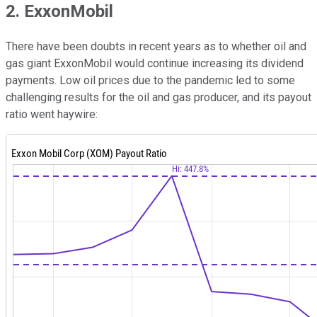
2. ExxonMobil
There have been doubts in recent years as to whether oil and
gas giant ExxonMobil would continue increasing its dividend
payments. Low oil prices due to the pandemic led to some
challenging results for the oil and gas producer, and its payout
ratio went haywire: