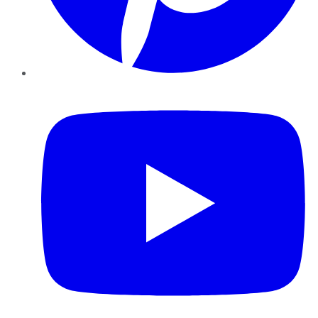
YouTube