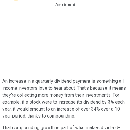
An increase in a quarterly dividend payment is something all
income investors love to hear about. That's because it means
they're collecting more money from their investments. For
example, if a stock were to increase its dividend by 3% each
year, it would amount to an increase of over 34% over a 10-
year period, thanks to compounding.
That compounding growth is part of what makes dividend-