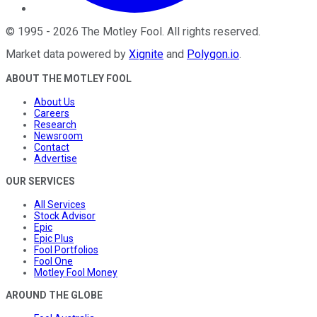
©
1995
-
2026
The Motley Fool
. All rights reserved.
Market data powered by
Xignite
and
Polygon.io
.
ABOUT THE MOTLEY FOOL
About Us
Careers
Research
Newsroom
Contact
Advertise
OUR SERVICES
All Services
Stock Advisor
Epic
Epic Plus
Fool Portfolios
Fool One
Motley Fool Money
AROUND THE GLOBE