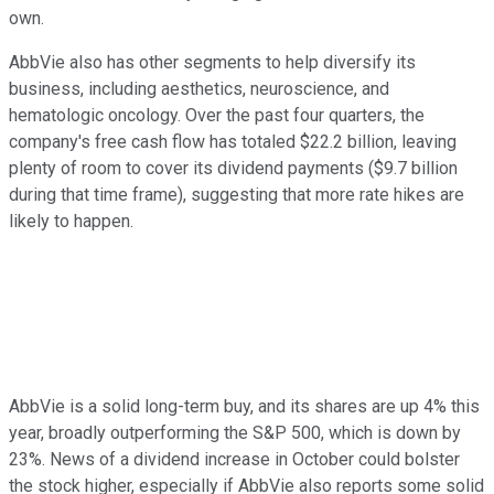
own.
AbbVie also has other segments to help diversify its
business, including aesthetics, neuroscience, and
hematologic oncology. Over the past four quarters, the
company's free cash flow has totaled $22.2 billion, leaving
plenty of room to cover its dividend payments ($9.7 billion
during that time frame), suggesting that more rate hikes are
likely to happen.
AbbVie is a solid long-term buy, and its shares are up 4% this
year, broadly outperforming the S&P 500, which is down by
23%. News of a dividend increase in October could bolster
the stock higher, especially if AbbVie also reports some solid