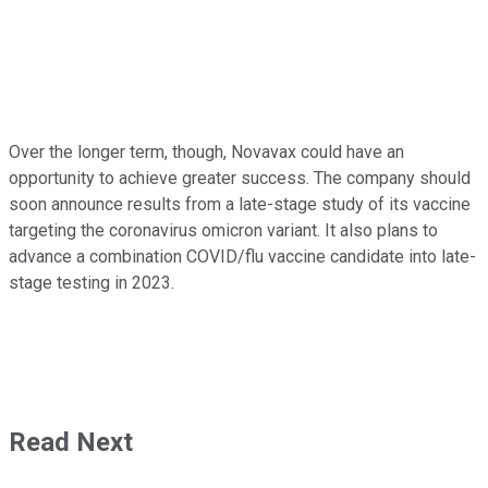
Over the longer term, though, Novavax could have an
opportunity to achieve greater success. The company should
soon announce results from a late-stage study of its vaccine
targeting the coronavirus omicron variant. It also plans to
advance a combination COVID/flu vaccine candidate into late-
stage testing in 2023.
Read Next