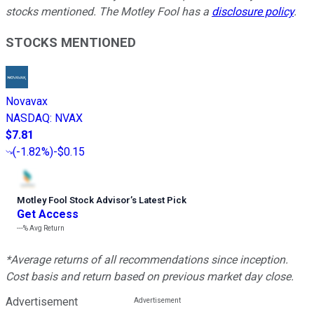
stocks mentioned. The Motley Fool has a
disclosure policy
.
STOCKS MENTIONED
Novavax
NASDAQ
:
NVAX
$7.81
(
-1.82%
)
-$0.15
Motley Fool Stock Advisor
’
s Latest Pick
Get Access
---%
Avg Return
*Average returns of all recommendations since inception.
Cost basis and return based on previous market day close.
Advertisement