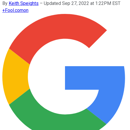
By
Keith Speights
–
Updated Sep 27, 2022 at 1:22PM EST
+
Fool.com
on