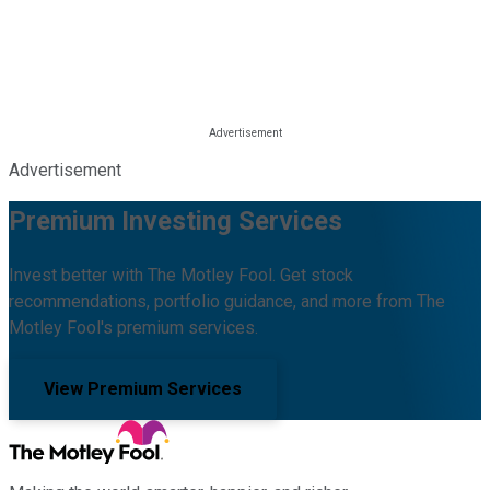
Advertisement
Premium Investing Services
Invest better with The Motley Fool. Get stock
recommendations, portfolio guidance, and more from The
Motley Fool's premium services.
View Premium Services