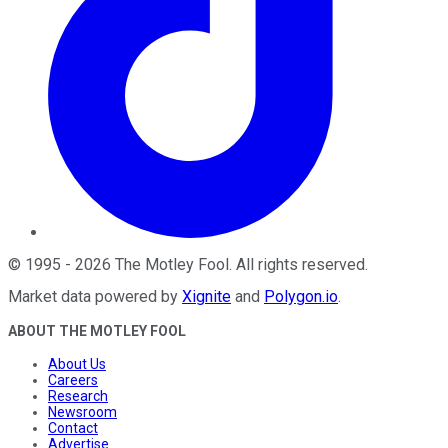
©
1995
-
2026
The Motley Fool
. All rights reserved.
Market data powered by
Xignite
and
Polygon.io
.
ABOUT THE MOTLEY FOOL
About Us
Careers
Research
Newsroom
Contact
Advertise