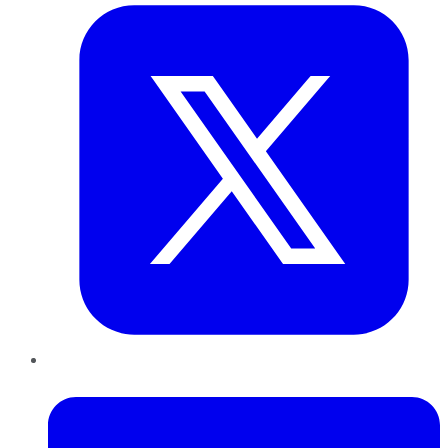
LinkedIn