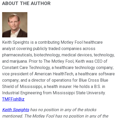
ABOUT THE AUTHOR
Keith Speights is a contributing Motley Fool healthcare
analyst covering publicly traded companies across
pharmaceuticals, biotechnology, medical devices, technology,
and marijuana. Prior to The Motley Fool, Keith was CEO of
Constant Care Technology, a healthcare technology company;
vice president of American HealthTech, a healthcare software
company; and a director of operations for Blue Cross Blue
Shield of Mississippi, a health insurer. He holds a B.S. in
Industrial Engineering from Mississippi State University.
TMFFishBiz
Keith Speights
has no position in any of the stocks
mentioned. The Motley Fool has no position in any of the