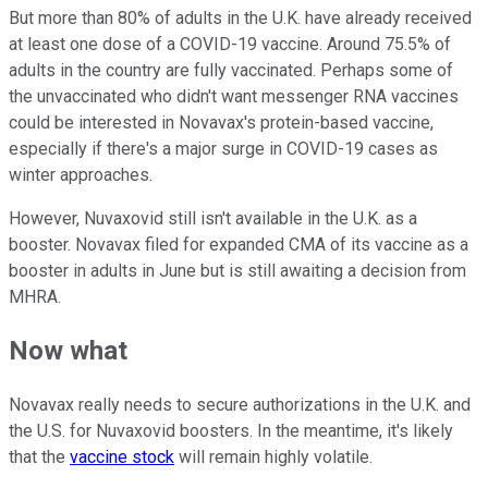
But more than 80% of adults in the U.K. have already received
at least one dose of a COVID-19 vaccine. Around 75.5% of
adults in the country are fully vaccinated. Perhaps some of
the unvaccinated who didn't want messenger RNA vaccines
could be interested in Novavax's protein-based vaccine,
especially if there's a major surge in COVID-19 cases as
winter approaches.
However, Nuvaxovid still isn't available in the U.K. as a
booster. Novavax filed for expanded CMA of its vaccine as a
booster in adults in June but is still awaiting a decision from
MHRA.
Now what
Novavax really needs to secure authorizations in the U.K. and
the U.S. for Nuvaxovid boosters. In the meantime, it's likely
that the
vaccine stock
will remain highly volatile.