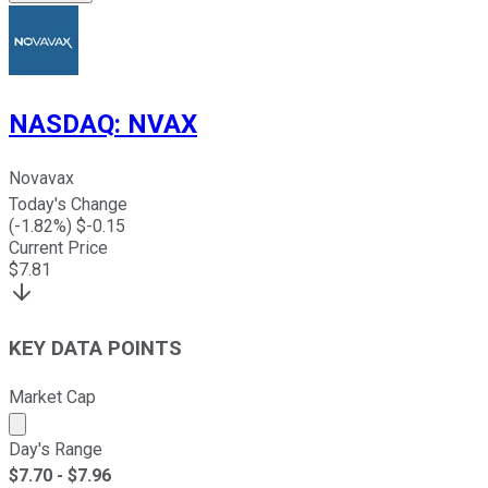
NASDAQ
:
NVAX
Novavax
Today's Change
(
-1.82
%) $
-0.15
Current Price
$
7.81
KEY DATA POINTS
Market Cap
Market cap calculated using publicly traded shares outst
Day's Range
$
7.70
- $
7.96