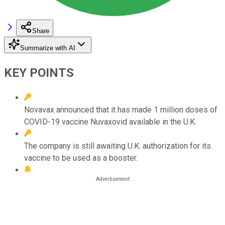
Share
Summarize with AI
KEY POINTS
Novavax announced that it has made 1 million doses of
COVID-19 vaccine Nuvaxovid available in the U.K.
The company is still awaiting U.K. authorization for its
vaccine to be used as a booster.