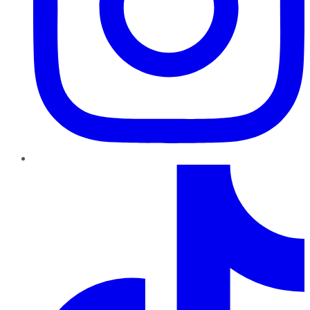
TikTok