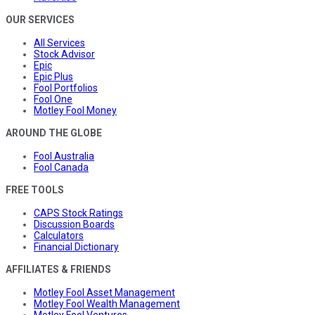
OUR SERVICES
All Services
Stock Advisor
Epic
Epic Plus
Fool Portfolios
Fool One
Motley Fool Money
AROUND THE GLOBE
Fool Australia
Fool Canada
FREE TOOLS
CAPS Stock Ratings
Discussion Boards
Calculators
Financial Dictionary
AFFILIATES & FRIENDS
Motley Fool Asset Management
Motley Fool Wealth Management
Motley Fool Ventures