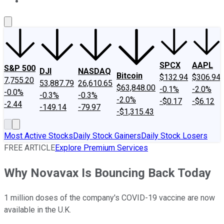
About Us
Contact Us
Investing Philosophy
Motley Fool Mo
SPCX
AAPL
S&P 500
DJI
NASDAQ
Bitcoin
$132.94
$306.94
7,755.20
53,887.79
26,610.65
$63,848.00
-0.1%
-2.0%
-0.0%
-0.3%
-0.3%
-2.0%
-$0.17
-$6.12
-2.44
-149.14
-79.97
-$1,315.43
Most Active Stocks
Daily Stock Gainers
Daily Stock Losers
FREE ARTICLE
Explore Premium Services
Why Novavax Is Bouncing Back Today
1 million doses of the company's COVID-19 vaccine are now
available in the U.K.