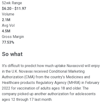
52wk Range
$
6.20
- $
11.97
Volume
2.1M
Avg Vol
4.5M
Gross Margin
77.53%
So what
It's difficult to predict how much uptake Nuvaxovid will enjoy
in the U.K. Novavax received Conditional Marketing
Authorization (CMA) from the country's Medicines and
Healthcare products Regulatory Agency (MHRA) in February
2022 for vaccination of adults ages 18 and older. The
company picked up another authorization for adolescents
ages 12 through 17 last month.