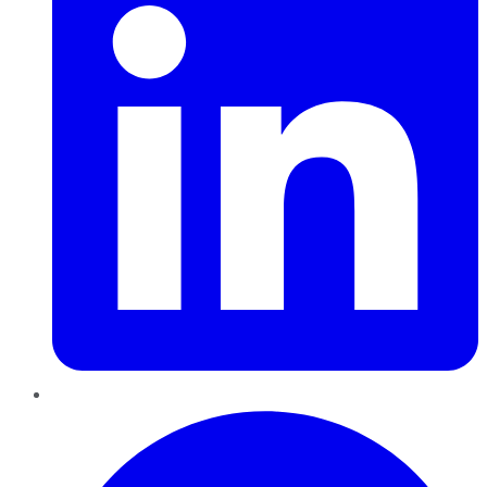
Pinterest