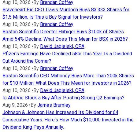
Aug 10, 2026
•
By
Brendan Coffey
Braveheart Bio CEO Travis Murdoch Buys 83,333 Shares for
$1.5 Million. Is This a Buy Signal for Investors?
Aug 10, 2026
•
By
Brendan Coffey
Boston Scientific Director Habiger Buys $100k of Shares
Amid 54% Decline. What Does This Mean for BSX in 2026?
Aug 10, 2026
•
By
David Jagielski, CPA
Pfizer's Earnings Have Declined 58% This Year. Is a Dividend
Cut Around the Corner?
Aug 10, 2026
•
By
Brendan Coffey
Boston Scientific CEO Mahoney Buys More Than 200k Shares
for $10 Million. What Does This Mean for Investors in 2026?
Aug 10, 2026
•
By
David Jagielski, CPA
Is AbbVie Stock a Buy After Posting Strong Q2 Earnings?
Aug 9, 2026
•
By
James Brumley
Johnson & Johnson Has Increased Its Dividend for 64
Consecutive Years. Here's How Much $10,000 Invested in the
Dividend King Pays Annually.