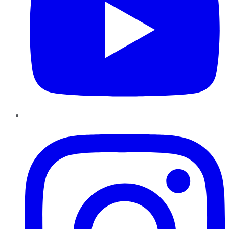
Instagram