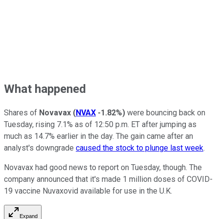
What happened
Shares of
Novavax
(
NVAX
-1.82%
)
were bouncing back on
Tuesday, rising 7.1% as of 12:50 p.m. ET after jumping as
much as 14.7% earlier in the day. The gain came after an
analyst's downgrade
caused the stock to plunge last week
.
Novavax had good news to report on Tuesday, though. The
company announced that it's made 1 million doses of COVID-
19 vaccine Nuvaxovid available for use in the U.K.
Expand