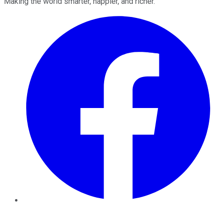
Making the world smarter, happier, and richer.
Facebook
Twitter