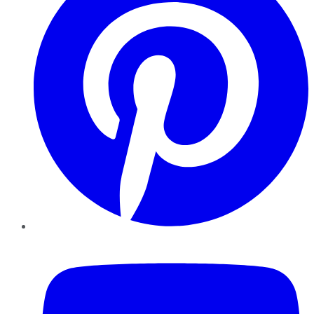
YouTube