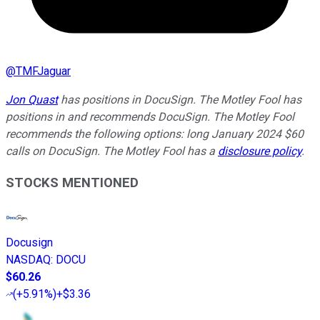
@
TMFJaguar
Jon Quast
has positions in DocuSign. The Motley Fool has
positions in and recommends DocuSign. The Motley Fool
recommends the following options: long January 2024 $60
calls on DocuSign. The Motley Fool has a
disclosure policy
.
STOCKS MENTIONED
Docusign
NASDAQ
:
DOCU
$60.26
(
+5.91%
)
+$3.36