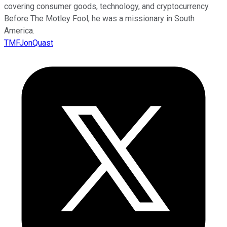
covering consumer goods, technology, and cryptocurrency.
Before The Motley Fool, he was a missionary in South
America.
TMFJonQuast