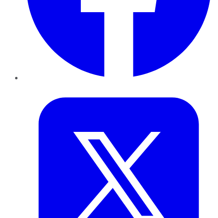
Twitter