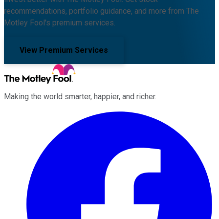
recommendations, portfolio guidance, and more from The
Motley Fool's premium services.
View Premium Services
Making the world smarter, happier, and richer.
Facebook