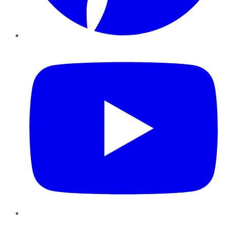
YouTube
Instagram