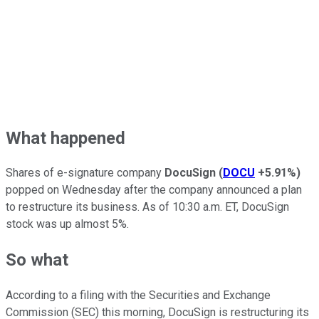
What happened
Shares of e-signature company
DocuSign
(
DOCU
+5.91%
)
popped on Wednesday after the company announced a plan
to restructure its business. As of 10:30 a.m. ET, DocuSign
stock was up almost 5%.
So what
According to a filing with the Securities and Exchange
Commission (SEC) this morning, DocuSign is restructuring its