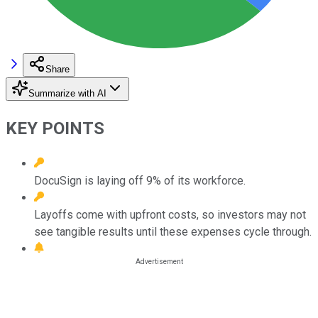
Share
Summarize with AI
KEY POINTS
DocuSign is laying off 9% of its workforce.
Layoffs come with upfront costs, so investors may not
see tangible results until these expenses cycle through.