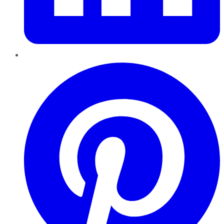
Pinterest