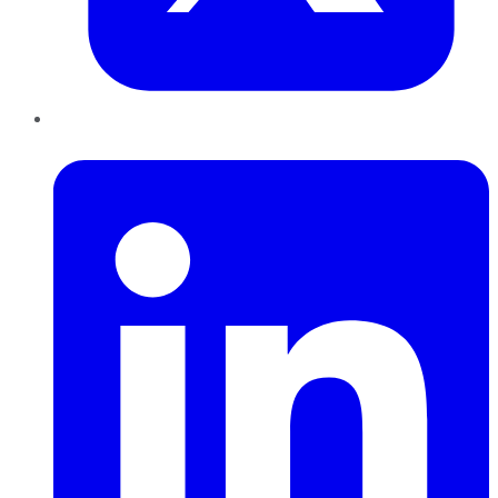
LinkedIn