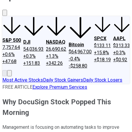
About Us
Contact Us
Investing Philosophy
Motley Fool Mo
SPCX
AAPL
S&P 500
DJI
NASDAQ
Bitcoin
$133.11
$313.33
7,757.64
54,036.93
26,690.62
$64,967.00
+15.8%
+0.3%
+0.6%
+0.3%
+1.3%
-0.4%
+$18.19
+$0.92
+47.68
+151.83
+342.26
-$258.80
Most Active Stocks
Daily Stock Gainers
Daily Stock Losers
FREE ARTICLE
Explore Premium Services
Why DocuSign Stock Popped This
Morning
Management is focusing on automating tasks to improve