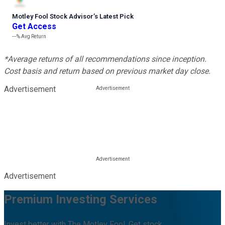
Motley Fool Stock Advisor
’
s Latest Pick
Get Access
---%
Avg Return
*Average returns of all recommendations since inception.
Cost basis and return based on previous market day close.
Advertisement
Advertisement
Premium Investing Services
Invest better with The Motley Fool. Get stock