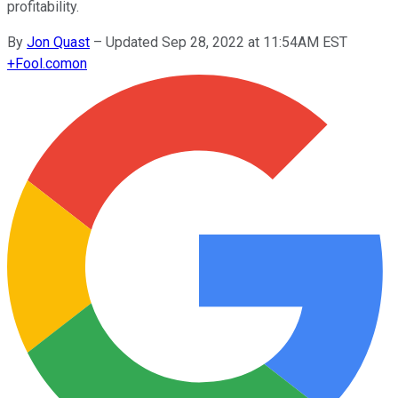
profitability.
By
Jon Quast
–
Updated Sep 28, 2022 at 11:54AM EST
+
Fool.com
on