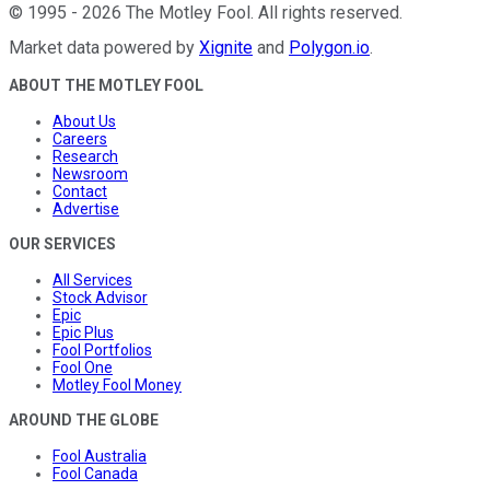
©
1995
-
2026
The Motley Fool
. All rights reserved.
Market data powered by
Xignite
and
Polygon.io
.
ABOUT THE MOTLEY FOOL
About Us
Careers
Research
Newsroom
Contact
Advertise
OUR SERVICES
All Services
Stock Advisor
Epic
Epic Plus
Fool Portfolios
Fool One
Motley Fool Money
AROUND THE GLOBE
Fool Australia
Fool Canada