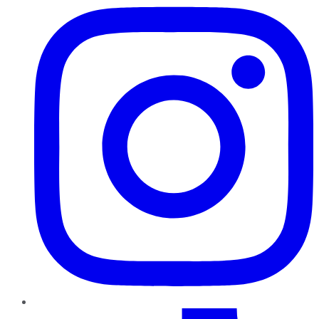
TikTok