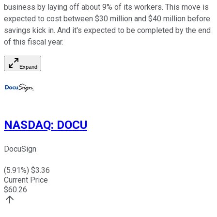
business by laying off about 9% of its workers. This move is
expected to cost between $30 million and $40 million before
savings kick in. And it's expected to be completed by the end
of this fiscal year.
Expand
NASDAQ
:
DOCU
DocuSign
(
5.91
%) $
3.36
Current Price
$
60.26