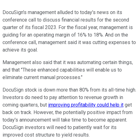
DocuSign's management alluded to today's news on its
conference call to discuss financial results for the second
quarter of its fiscal 2023. For the fiscal year, management is
guiding for an operating margin of 16% to 18%. And on the
conference call, management said it was cutting expenses to
achieve its goal.
Management also said that it was automating certain things,
and that "These enhanced capabilities will enable us to
eliminate current manual processes."
DocuSign stock is down more than 80% from its all-time high.
Investors do need to pay attention to revenue growth in
coming quarters, but
improving profitability could help it
get
back on track. However, the potentially positive impact from
today's announcement will take time to become apparent.
DocuSign investors will need to patiently wait for its
improved cost structure to yield results.