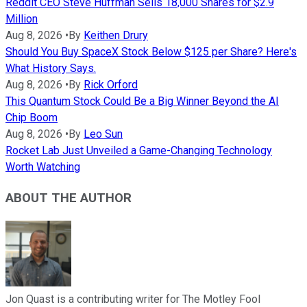
Reddit CEO Steve Huffman Sells 18,000 Shares for $2.9
Million
Aug 8, 2026
•
By
Keithen Drury
Should You Buy SpaceX Stock Below $125 per Share? Here's
What History Says.
Aug 8, 2026
•
By
Rick Orford
This Quantum Stock Could Be a Big Winner Beyond the AI
Chip Boom
Aug 8, 2026
•
By
Leo Sun
Rocket Lab Just Unveiled a Game-Changing Technology
Worth Watching
ABOUT THE AUTHOR
Jon Quast is a contributing writer for The Motley Fool