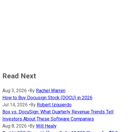
Read Next
Aug 3, 2026
•
By
Rachel Warren
How to Buy Docusign Stock (DOCU) in 2026
Jul 14, 2026
•
By
Robert Izquierdo
Box vs. DocuSign: What Quarterly Revenue Trends Tell
Investors About These Software Companies
Aug 8, 2026
•
By
Will Healy