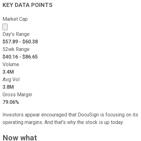
KEY DATA POINTS
Market Cap
Market cap calculated using publicly traded shares outst
Day's Range
$
57.89
- $
60.38
52wk Range
$
40.16
- $
86.65
Volume
3.4M
Avg Vol
3.8M
Gross Margin
79.06%
Investors appear encouraged that DocuSign is focusing on its
operating margins. And that's why the stock is up today.
Now what