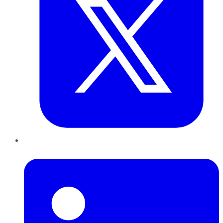
LinkedIn