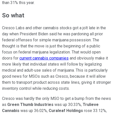
than 31% this year.
So what
Cresco Labs and other cannabis stocks got a jolt late in the
day when President Biden said he was pardoning all prior
federal offenses for simple marijuana possession. The
thought is that the move is just the beginning of a public
focus on federal marijuana legalization. That would open
doors for
current cannabis companies
and obviously make it
more likely that individual states will follow by legalizing
medical and adult-use sales of marijuana. This is particularly
good news for MSOs such as Cresco, because it will allow
them to transport product across state lines, giving it stronger
inventory control while reducing costs.
Cresco was hardly the only MSO to get a bump from the news
as
Green Thumb Industries
was up 30.33%,
Trulieve
Cannabis
was up 36.02%,
Curaleaf Holdings
rose 33.12%,