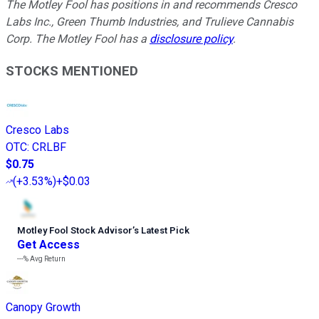
The Motley Fool has positions in and recommends Cresco
Labs Inc., Green Thumb Industries, and Trulieve Cannabis
Corp. The Motley Fool has a
disclosure policy
.
STOCKS MENTIONED
Cresco Labs
OTC
:
CRLBF
$0.75
(
+3.53%
)
+$0.03
Motley Fool Stock Advisor
’
s Latest Pick
Get Access
---%
Avg Return
Canopy Growth