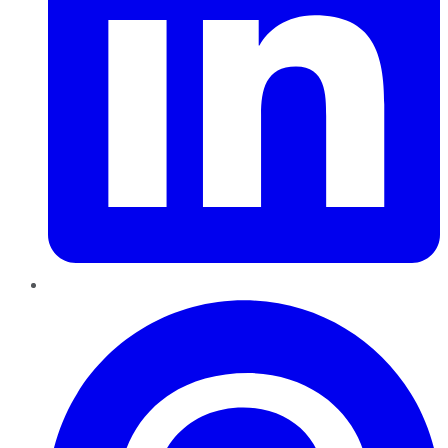
Pinterest