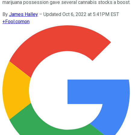
marijuana possession gave several cannabis stocks a boost.
By
James Halley
–
Updated Oct 6, 2022 at 5:41PM EST
+
Fool.com
on