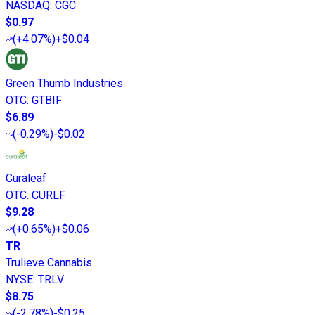
NASDAQ
:
CGC
$0.97
(
+4.07%
)
+$0.04
Green Thumb Industries
OTC
:
GTBIF
$6.89
(
-0.29%
)
-$0.02
Curaleaf
OTC
:
CURLF
$9.28
(
+0.65%
)
+$0.06
TR
Trulieve Cannabis
NYSE
:
TRLV
$8.75
(
-2.78%
)
-$0.25