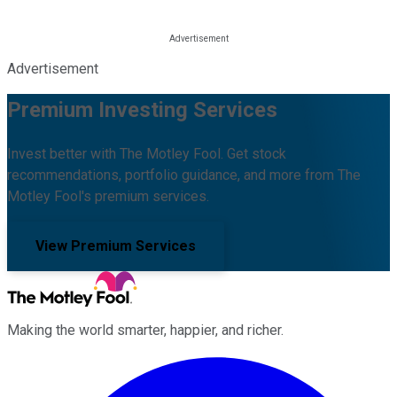
Advertisement
Premium Investing Services
Invest better with The Motley Fool. Get stock
recommendations, portfolio guidance, and more from The
Motley Fool's premium services.
View Premium Services
Making the world smarter, happier, and richer.
Facebook