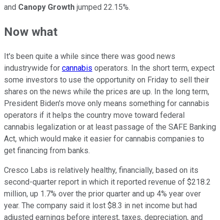
and
Canopy Growth
jumped 22.15%.
Now what
It's been quite a while since there was good news
industrywide for
cannabis
operators. In the short term, expect
some investors to use the opportunity on Friday to sell their
shares on the news while the prices are up. In the long term,
President Biden's move only means something for cannabis
operators if it helps the country move toward federal
cannabis legalization or at least passage of the SAFE Banking
Act, which would make it easier for cannabis companies to
get financing from banks.
Cresco Labs is relatively healthy, financially, based on its
second-quarter report in which it reported revenue of $218.2
million, up 1.7% over the prior quarter and up 4% year over
year. The company said it lost $8.3 in net income but had
adjusted earnings before interest, taxes, depreciation, and