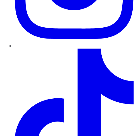
TikTok