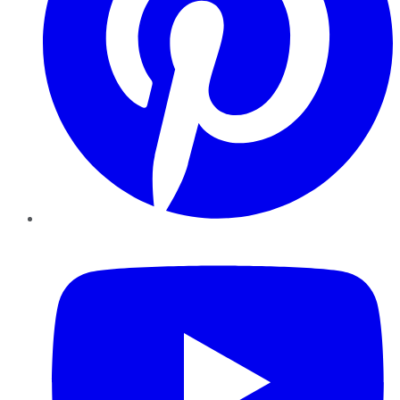
YouTube