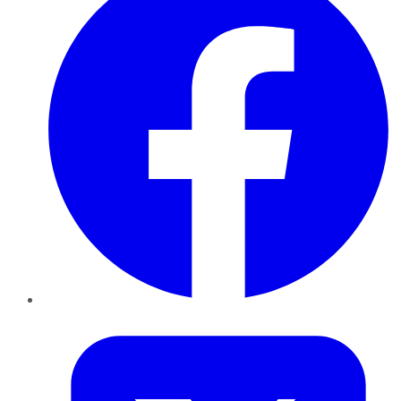
Twitter