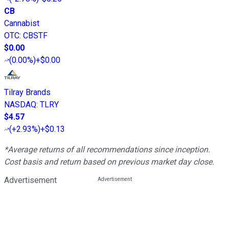
CB
Cannabist
OTC
:
CBSTF
$0.00
(
0.00%
)
+$0.00
Tilray Brands
NASDAQ
:
TLRY
$4.57
(
+2.93%
)
+$0.13
*Average returns of all recommendations since inception.
Cost basis and return based on previous market day close.
Advertisement