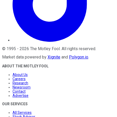
©
1995
-
2026
The Motley Fool
. All rights reserved.
Market data powered by
Xignite
and
Polygon.io
.
ABOUT THE MOTLEY FOOL
About Us
Careers
Research
Newsroom
Contact
Advertise
OUR SERVICES
All Services
Stock Advisor