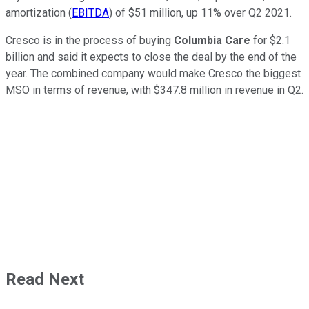
amortization (
EBITDA
) of $51 million, up 11% over Q2 2021.
Cresco is in the process of buying
Columbia Care
for $2.1
billion and said it expects to close the deal by the end of the
year. The combined company would make Cresco the biggest
MSO in terms of revenue, with $347.8 million in revenue in Q2.
Read Next