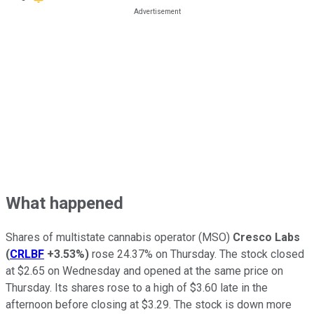
What happened
Shares of multistate cannabis operator (MSO)
Cresco Labs
(
CRLBF
+3.53%
)
rose 24.37% on Thursday. The stock closed
at $2.65 on Wednesday and opened at the same price on
Thursday. Its shares rose to a high of $3.60 late in the
afternoon before closing at $3.29. The stock is down more