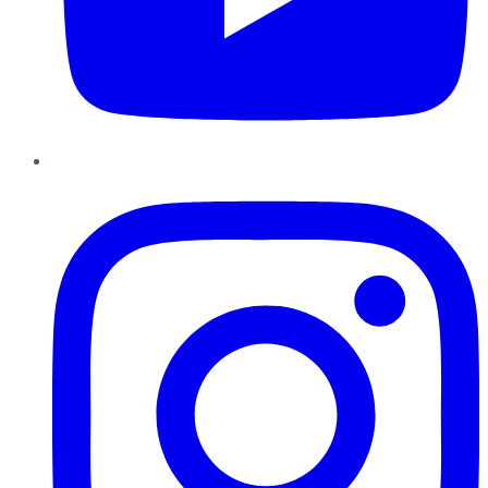
Instagram