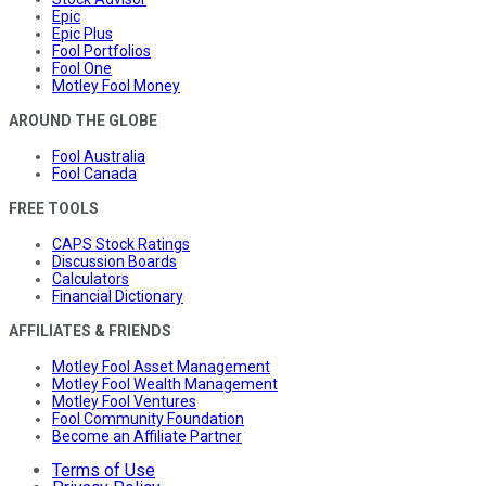
Epic
Epic Plus
Fool Portfolios
Fool One
Motley Fool Money
AROUND THE GLOBE
Fool Australia
Fool Canada
FREE TOOLS
CAPS Stock Ratings
Discussion Boards
Calculators
Financial Dictionary
AFFILIATES & FRIENDS
Motley Fool Asset Management
Motley Fool Wealth Management
Motley Fool Ventures
Fool Community Foundation
Become an Affiliate Partner
Terms of Use