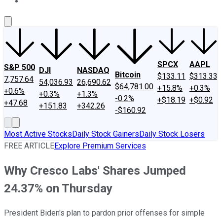
About Us
Contact Us
Investing Philosophy
Motley Fool Mo
SPCX
AAPL
S&P 500
DJI
NASDAQ
Bitcoin
$133.11
$313.33
7,757.64
54,036.93
26,690.62
$64,781.00
+15.8%
+0.3%
+0.6%
+0.3%
+1.3%
-0.2%
+$18.19
+$0.92
+47.68
+151.83
+342.26
-$160.92
Most Active Stocks
Daily Stock Gainers
Daily Stock Losers
FREE ARTICLE
Explore Premium Services
Why Cresco Labs' Shares Jumped
24.37% on Thursday
President Biden's plan to pardon prior offenses for simple