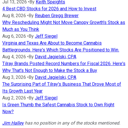
Jul 13, 2026
•
By
Keith Speights
4 Best CBD Stocks for 2026 and How to Invest
Aug 8, 2026
•
By
Reuben Gregg Brewer
Why Rescheduling Might Not Move Canopy Growth's Stock as
Much as You Think
Aug 6, 2026
•
By
Jeff Siegel
Virginia and Texas Are About to Become Cannabis
Battlegrounds. Here's Which Stocks Are Positioned to Win.
Aug 4, 2026
•
By
David Jagielski, CPA
Tilray Brands Posted Record Numbers for Fiscal 2026. Here's
Why That's Not Enough to Make the Stock a Buy
Aug 3, 2026
•
By
David Jagielski, CPA
The Surprising Part of Tilray's Business That Drove Most of
Its Growth Last Year
Aug 2, 2026
•
By
Jeff Siegel
Is Green Thumb the Safest Cannabis Stock to Own Right
Now?
Jim Halley
has no position in any of the stocks mentioned.