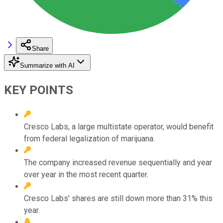
Share
Summarize with AI
KEY POINTS
Cresco Labs, a large multistate operator, would benefit
from federal legalization of marijuana.
The company increased revenue sequentially and year
over year in the most recent quarter.
Cresco Labs' shares are still down more than 31% this
year.