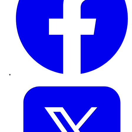
Twitter