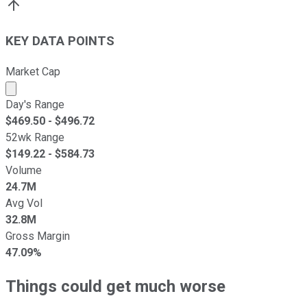
KEY DATA POINTS
Market Cap
Market cap calculated using publicly traded shares outst
Day's Range
$
469.50
- $
496.72
52wk Range
$
149.22
- $
584.73
Volume
24.7M
Avg Vol
32.8M
Gross Margin
47.09%
Things could get much worse