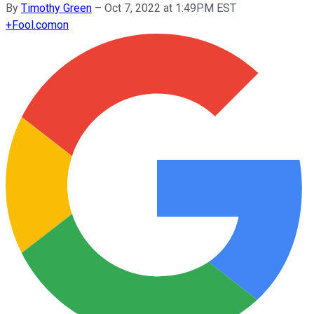
By
Timothy Green
–
Oct 7, 2022 at 1:49PM EST
+
Fool.com
on