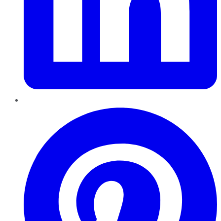
Pinterest