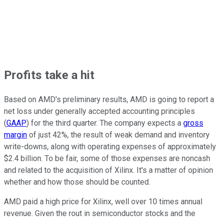
Profits take a hit
Based on AMD's preliminary results, AMD is going to report a
net loss
under generally accepted accounting principles
(
GAAP
)
for the third quarter. The company expects a
gross
margin
of just 42%, the result of weak demand and inventory
write-downs, along with operating expenses of approximately
$2.4 billion. To be fair, some of those expenses are noncash
and related to the acquisition of Xilinx. It's a matter of opinion
whether and how those should be counted.
AMD paid a high price for Xilinx, well over 10 times annual
revenue. Given the rout in semiconductor stocks and the