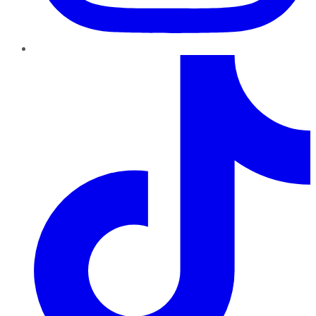
TikTok