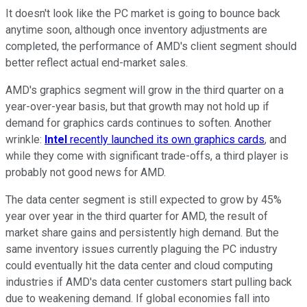
It doesn't look like the PC market is going to bounce back
anytime soon, although once inventory adjustments are
completed, the performance of AMD's client segment should
better reflect actual end-market sales.
AMD's graphics segment will grow in the third quarter on a
year-over-year basis, but that growth may not hold up if
demand for graphics cards continues to soften. Another
wrinkle:
Intel
recently launched its own graphics cards
, and
while they come with significant trade-offs, a third player is
probably not good news for AMD.
The data center segment is still expected to grow by 45%
year over year in the third quarter for AMD, the result of
market share gains and persistently high demand. But the
same inventory issues currently plaguing the PC industry
could eventually hit the data center and cloud computing
industries if AMD's data center customers start pulling back
due to weakening demand. If global economies fall into