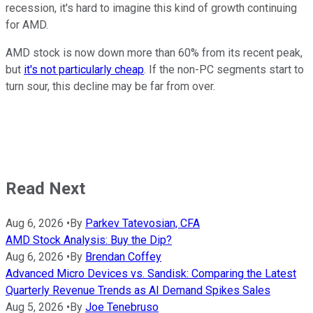
recession, it's hard to imagine this kind of growth continuing
for AMD.
AMD stock is now down more than 60% from its recent peak,
but
it's not particularly cheap
. If the non-PC segments start to
turn sour, this decline may be far from over.
Read Next
Aug 6, 2026
•
By
Parkev Tatevosian, CFA
AMD Stock Analysis: Buy the Dip?
Aug 6, 2026
•
By
Brendan Coffey
Advanced Micro Devices vs. Sandisk: Comparing the Latest
Quarterly Revenue Trends as AI Demand Spikes Sales
Aug 5, 2026
•
By
Joe Tenebruso