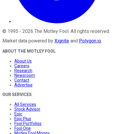
©
1995
-
2026
The Motley Fool
. All rights reserved.
Market data powered by
Xignite
and
Polygon.io
.
ABOUT THE MOTLEY FOOL
About Us
Careers
Research
Newsroom
Contact
Advertise
OUR SERVICES
All Services
Stock Advisor
Epic
Epic Plus
Fool Portfolios
Fool One
Motley Fool Money