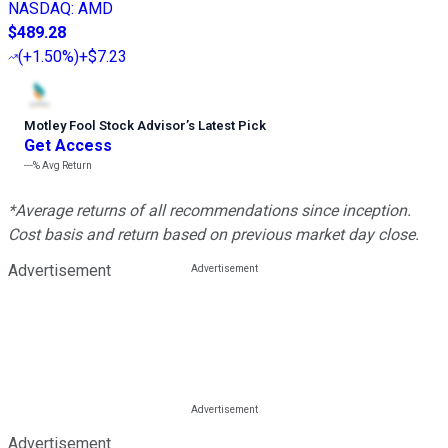
NASDAQ
:
AMD
$489.28
(
+1.50%
)
+$7.23
Motley Fool Stock Advisor
’
s Latest Pick
Get Access
---%
Avg Return
*Average returns of all recommendations since inception.
Cost basis and return based on previous market day close.
Advertisement
Advertisement