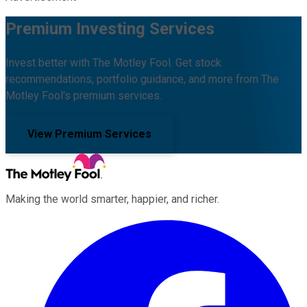
Premium Investing Services
Invest better with The Motley Fool. Get stock
recommendations, portfolio guidance, and more from The
Motley Fool's premium services.
View Premium Services
Making the world smarter, happier, and richer.
Facebook