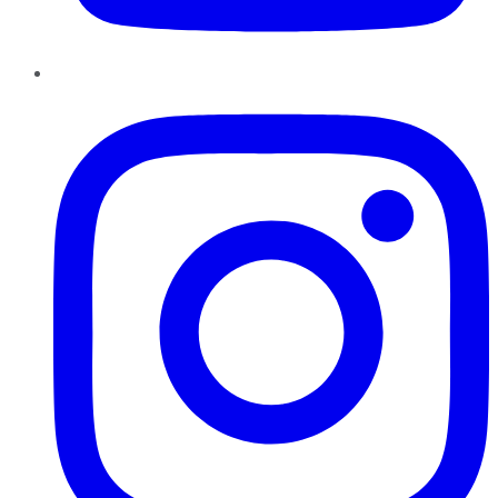
Instagram