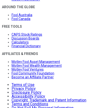
AROUND THE GLOBE
Fool Australia
Fool Canada
FREE TOOLS
CAPS Stock Ratings
Discussion Boards
Calculators
Financial Dictionary
AFFILIATES & FRIENDS
Motley Fool Asset Management
Motley Fool Wealth Management
Motley Fool Ventures
Fool Community Foundation
Become an Affiliate Partner
Terms of Use
Privacy Policy
Disclosure Policy
Accessibility Policy
Copyright, Trademark and Patent Information
Terms and Conditions
Do Not Sell My Personal Information