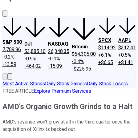
About Us
Contact Us
Investing Philosophy
Motley Fool Mo
SPCX
AAPL
S&P 500
DJI
NASDAQ
Bitcoin
$114.92
$312.41
7,709.96
53,885.10
26,348.35
$64,305.00
+6.1%
+0.5%
-0.2%
-0.9%
-0.1%
-0.4%
+$6.65
+$1.41
-13.59
-464.02
-15.09
-$225.95
Most Active Stocks
Daily Stock Gainers
Daily Stock Losers
FREE ARTICLE
Explore Premium Services
AMD's Organic Growth Grinds to a Halt
AMD's revenue won't grow at all in the third quarter once the
acquisition of Xilinx is backed out.