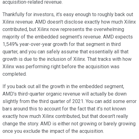
acquisition-related revenue.
Thankfully for investors, it's easy enough to roughly back out
Xilinx revenue. AMD doesn't disclose exactly how much Xilinx
contributed, but Xilinx now represents the overwhelming
majority of the embedded segment's revenue. AMD expects
1,549% year-over-year growth for that segment in third
quarter, and you can safely assume that essentially all that
growth is due to the inclusion of Xilinx. That tracks with how
Xilinx was performing right before the acquisition was
completed.
If you back out all the growth in the embedded segment,
AMD's third-quarter organic revenue will actually be down
slightly from the third quarter of 2021. You can add some error
bars around this to account for the fact that it's not known
exactly how much Xilinx contributed, but that doesn't really
change the story. AMD is either not growing or barely growing
once you exclude the impact of the acquisition.