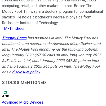
consumer goods analyst covering companies in AI, cloud
computing, retail, and other market sectors. Before The
Motley Fool, Tim was in a doctoral program for computational
physics. He holds a bachelor’s degree in physics from
Rochester Institute of Technology.
TMFTimGreen
Timothy Green
has positions in Intel. The Motley Fool has
positions in and recommends Advanced Micro Devices and
Intel. The Motley Fool recommends the following options:
long January 2023 $57.50 calls on Intel, long January 2025
$45 calls on Intel, short January 2023 $57.50 puts on Intel,
and short January 2025 $45 puts on Intel. The Motley Fool
has a
disclosure policy
.
STOCKS MENTIONED
Advanced Micro Devices