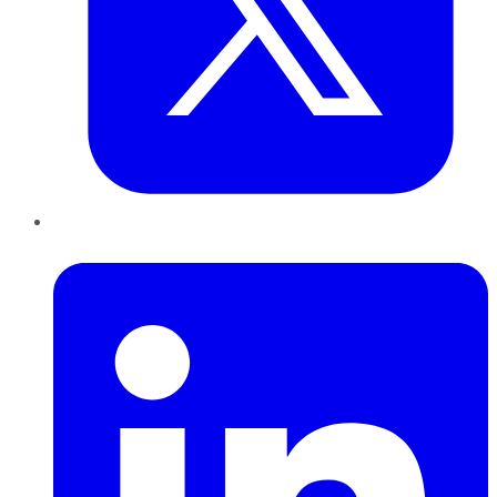
LinkedIn