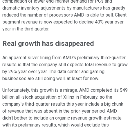
combination of lower end-market demand for PCs and
dramatic inventory adjustments by manufacturers has greatly
reduced the number of processors AMD is able to sell. Client
segment revenue is now expected to decline 40% year over
year in the third quarter.
Real growth has disappeared
An apparent silver lining from AMD's preliminary third-quarter
results is that the company still expects total revenue to grow
by 29% year over year. The data center and gaming
businesses are still doing well, at least for now.
Unfortunately, this growth is a mirage. AMD completed its $49
billion all-stock acquisition of Xilinx in February, so the
company's third-quarter results this year include a big chunk
of revenue that was absent in the prior-year period. AMD
didn't bother to include an organic revenue growth estimate
with its preliminary results, which would exclude this