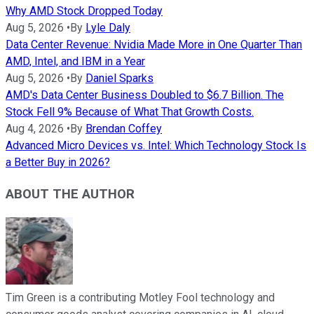
Why AMD Stock Dropped Today
Aug 5, 2026
•
By
Lyle Daly
Data Center Revenue: Nvidia Made More in One Quarter Than
AMD, Intel, and IBM in a Year
Aug 5, 2026
•
By
Daniel Sparks
AMD's Data Center Business Doubled to $6.7 Billion. The
Stock Fell 9% Because of What That Growth Costs.
Aug 4, 2026
•
By
Brendan Coffey
Advanced Micro Devices vs. Intel: Which Technology Stock Is
a Better Buy in 2026?
ABOUT THE AUTHOR
Tim Green is a contributing Motley Fool technology and