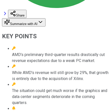
Share
Summarize with AI
KEY POINTS
AMD's preliminary third-quarter results drastically cut
revenue expectations due to a weak PC market.
While AMD's revenue will still grow by 29%, that growth
is entirely due to the acquisition of Xilinx.
The situation could get much worse if the graphics and
data center segments deteriorate in the coming
quarters.