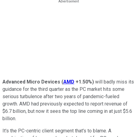
Advanced Micro Devices
(
AMD
+1.50%
)
will badly miss its
guidance for the third quarter as the PC market hits some
serious turbulence after two years of pandemic-fueled
growth. AMD had previously expected to report revenue of
$6.7 billion, but now it sees the top line coming in at just $5.6
billion.
It's the PC-centric client segment that's to blame. A