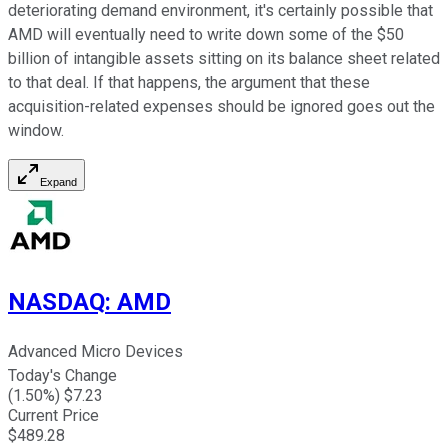
deteriorating demand environment, it's certainly possible that
AMD will eventually need to write down some of the $50
billion of intangible assets sitting on its balance sheet related
to that deal. If that happens, the argument that these
acquisition-related expenses should be ignored goes out the
window.
Expand
NASDAQ
:
AMD
Advanced Micro Devices
Today's Change
(
1.50
%) $
7.23
Current Price
$
489.28