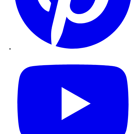
YouTube