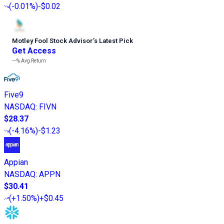
(
-0.01%
)
-$0.02
Motley Fool Stock Advisor
’
s Latest Pick
Get Access
---%
Avg Return
Five9
NASDAQ
:
FIVN
$28.37
(
-4.16%
)
-$1.23
Appian
NASDAQ
:
APPN
$30.41
(
+1.50%
)
+$0.45