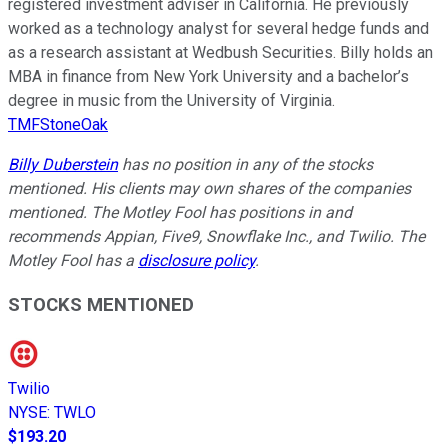
registered investment adviser in California. He previously
worked as a technology analyst for several hedge funds and
as a research assistant at Wedbush Securities. Billy holds an
MBA in finance from New York University and a bachelor’s
degree in music from the University of Virginia.
TMFStoneOak
Billy Duberstein
has no position in any of the stocks
mentioned. His clients may own shares of the companies
mentioned. The Motley Fool has positions in and
recommends Appian, Five9, Snowflake Inc., and Twilio. The
Motley Fool has a
disclosure policy
.
STOCKS MENTIONED
Twilio
NYSE
:
TWLO
$193.20