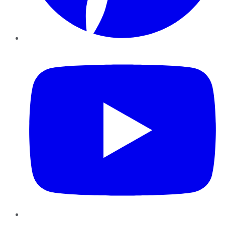
YouTube
Instagram