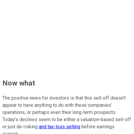
Now what
The positive news for investors is that this sell-off doesn't
appear to have anything to do with these companies'
operations, or perhaps even their long-term prospects.
Today's declines seem to be either a valuation-based sell-off
or just de-risking
and tax-loss selling
before earnings
season.