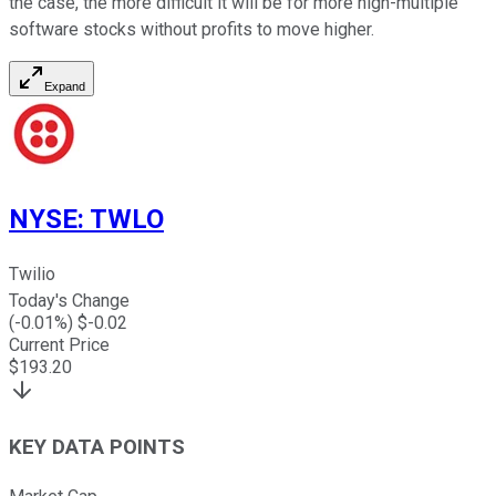
the case, the more difficult it will be for more high-multiple
software stocks without profits to move higher.
Expand
NYSE
:
TWLO
Twilio
Today's Change
(
-0.01
%) $
-0.02
Current Price
$
193.20
KEY DATA POINTS