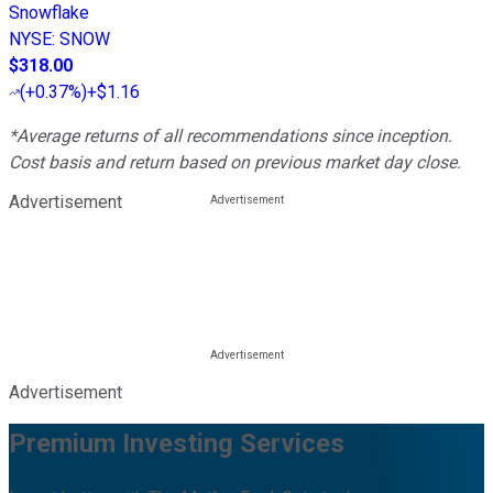
Snowflake
NYSE
:
SNOW
$318.00
(
+0.37%
)
+$1.16
*Average returns of all recommendations since inception.
Cost basis and return based on previous market day close.
Advertisement
Advertisement
Premium Investing Services