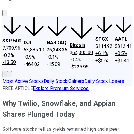
About Us
Contact Us
Investing Philosophy
Motley Fool Mo
SPCX
AAPL
S&P 500
DJI
NASDAQ
Bitcoin
$114.92
$312.41
7,709.96
53,885.10
26,348.35
$64,305.00
+6.1%
+0.5%
-0.2%
-0.9%
-0.1%
-0.4%
+$6.65
+$1.41
-13.59
-464.02
-15.09
-$225.95
Most Active Stocks
Daily Stock Gainers
Daily Stock Losers
FREE ARTICLE
Explore Premium Services
Why Twilio, Snowflake, and Appian
Shares Plunged Today
Software stocks fell as yields remained high and a peer