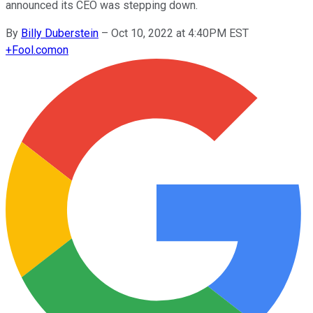
announced its CEO was stepping down.
By
Billy Duberstein
–
Oct 10, 2022 at 4:40PM EST
+
Fool.com
on