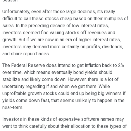
Unfortunately, even after these large declines, it's really
difficult to call these stocks cheap based on their multiples of
sales. In the preceding decade of low interest rates,
investors seemed fine valuing stocks off revenues and
growth. But if we are now in an era of higher interest rates,
investors may demand more certainty on profits, dividends,
and share repurchases.
The Federal Reserve does intend to get inflation back to 2%
over time, which means eventually bond yields should
stabilize and likely come down. However, there is a lot of
uncertainty regarding if and when we get there. While
unprofitable growth stocks could end up being big winners if
yields come down fast, that seems unlikely to happen in the
near-term.
Investors in these kinds of expensive software names may
want to think carefully about their allocation to these types of