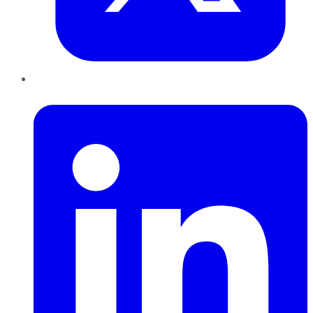
LinkedIn