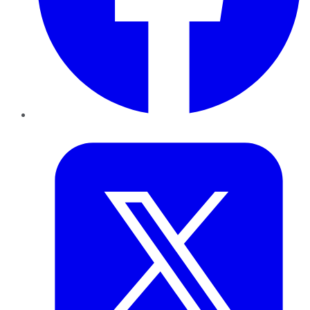
Twitter