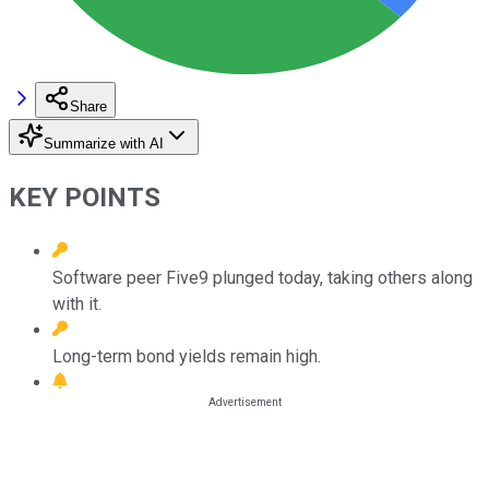
Share
Summarize with AI
KEY POINTS
Software peer Five9 plunged today, taking others along
with it.
Long-term bond yields remain high.