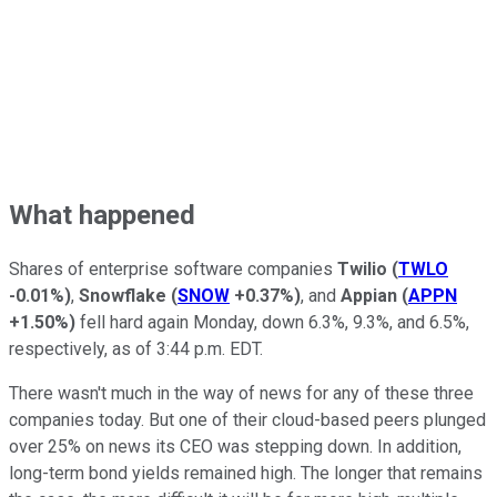
What happened
Shares of enterprise software companies
Twilio
(
TWLO
-0.01%
)
,
Snowflake
(
SNOW
+0.37%
)
, and
Appian
(
APPN
+1.50%
)
fell hard again Monday, down 6.3%, 9.3%, and 6.5%,
respectively, as of 3:44 p.m. EDT.
There wasn't much in the way of news for any of these three
companies today. But one of their cloud-based peers plunged
over 25% on news its CEO was stepping down. In addition,
long-term bond yields remained high. The longer that remains