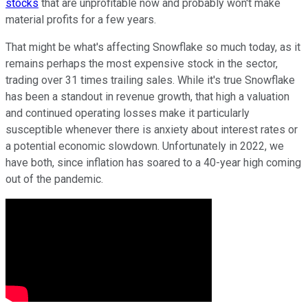
stocks
that are unprofitable now and probably won't make
material profits for a few years.
That might be what's affecting Snowflake so much today, as it
remains perhaps the most expensive stock in the sector,
trading over 31 times trailing sales. While it's true Snowflake
has been a standout in revenue growth, that high a valuation
and continued operating losses make it particularly
susceptible whenever there is anxiety about interest rates or
a potential economic slowdown. Unfortunately in 2022, we
have both, since inflation has soared to a 40-year high coming
out of the pandemic.