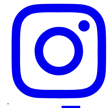
TikTok