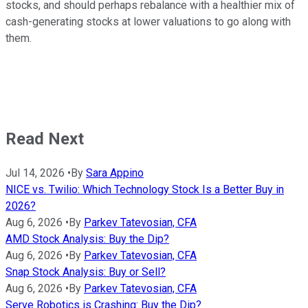
stocks, and should perhaps rebalance with a healthier mix of
cash-generating stocks at lower valuations to go along with
them.
Read Next
Jul 14, 2026
•
By
Sara Appino
NICE vs. Twilio: Which Technology Stock Is a Better Buy in
2026?
Aug 6, 2026
•
By
Parkev Tatevosian, CFA
AMD Stock Analysis: Buy the Dip?
Aug 6, 2026
•
By
Parkev Tatevosian, CFA
Snap Stock Analysis: Buy or Sell?
Aug 6, 2026
•
By
Parkev Tatevosian, CFA
Serve Robotics is Crashing: Buy the Dip?