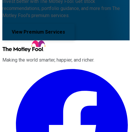
Invest better with The Motley Fool. Get stock
recommendations, portfolio guidance, and more from The
Motley Fool's premium services.
View Premium Services
Making the world smarter, happier, and richer.
Facebook