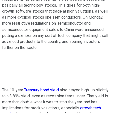
basically all technology stocks. This goes for both high-
growth software stocks that trade at high valuations, as well
as more-cyclical stocks like semiconductors. On Monday,
more restrictive regulations on semiconductor and
semiconductor equipment sales to China were announced,
putting a damper on any sort of tech company that might sell
advanced products to the country, and souring investors
further on the sector.
The 10-year
Treasury bond yield
also stayed high, up slightly
to a 3.89% yield, even as recession fears linger. That yield is
more than double what it was to start the year, and has
implications for stock valuations, especially
growth tech