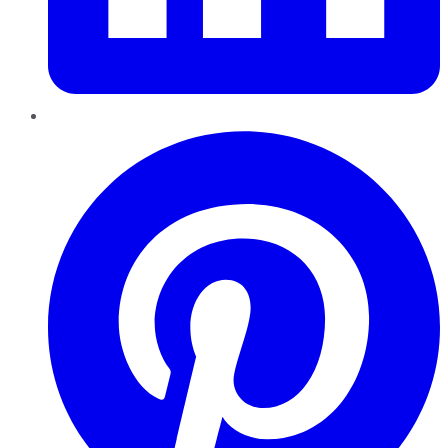
Pinterest