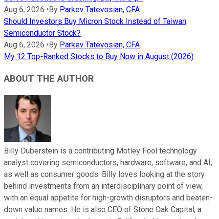
Aug 6, 2026
•
By
Parkev Tatevosian, CFA
Should Investors Buy Micron Stock Instead of Taiwan
Semiconductor Stock?
Aug 6, 2026
•
By
Parkev Tatevosian, CFA
My 12 Top-Ranked Stocks to Buy Now in August (2026)
ABOUT THE AUTHOR
Billy Duberstein is a contributing Motley Fool technology
analyst covering semiconductors, hardware, software, and AI,
as well as consumer goods. Billy loves looking at the story
behind investments from an interdisciplinary point of view,
with an equal appetite for high-growth disruptors and beaten-
down value names. He is also CEO of Stone Oak Capital, a