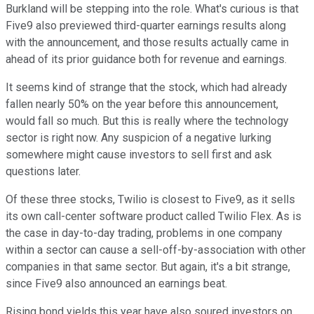
Burkland will be stepping into the role. What's curious is that
Five9 also previewed third-quarter earnings results along
with the announcement, and those results actually came in
ahead of its prior guidance both for revenue and earnings.
It seems kind of strange that the stock, which had already
fallen nearly 50% on the year before this announcement,
would fall so much. But this is really where the technology
sector is right now. Any suspicion of a negative lurking
somewhere might cause investors to sell first and ask
questions later.
Of these three stocks, Twilio is closest to Five9, as it sells
its own call-center software product called Twilio Flex. As is
the case in day-to-day trading, problems in one company
within a sector can cause a sell-off-by-association with other
companies in that same sector. But again, it's a bit strange,
since Five9 also announced an earnings beat.
Rising bond yields this year have also soured investors on