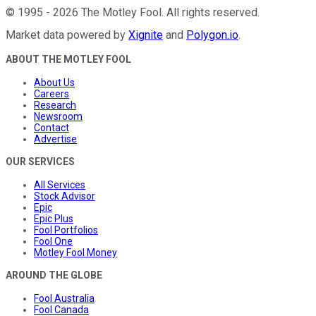
©
1995
-
2026
The Motley Fool
. All rights reserved.
Market data powered by
Xignite
and
Polygon.io
.
ABOUT THE MOTLEY FOOL
About Us
Careers
Research
Newsroom
Contact
Advertise
OUR SERVICES
All Services
Stock Advisor
Epic
Epic Plus
Fool Portfolios
Fool One
Motley Fool Money
AROUND THE GLOBE
Fool Australia
Fool Canada