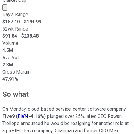
Market Cap
Market cap calculated using publicly traded shares outst
Day's Range
$
187.10
- $
194.99
52wk Range
$
91.84
- $
238.48
Volume
4.5M
Avg Vol
2.3M
Gross Margin
47.91%
So what
On Monday, cloud-based service-center software company
Five9
(
FIVN
-4.16%
)
plunged over 25%, after CEO Rowan
Trollope announced he would be resigning for another role at
a pre-IPO tech company. Chairman and former CEO Mike