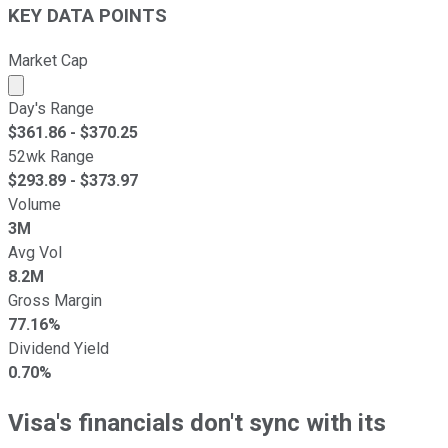
KEY DATA POINTS
Market Cap
Market cap calculated using publicly traded shares outst
Day's Range
$
361.86
- $
370.25
52wk Range
$
293.89
- $
373.97
Volume
3M
Avg Vol
8.2M
Gross Margin
77.16%
Dividend Yield
0.70%
Visa's financials don't sync with its