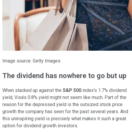
Image source: Getty Images.
The dividend has nowhere to go but up
When stacked up against the
S&P 500
index's 1.7% dividend
yield, Visa's 0.8% yield might not seem like much. Part of the
reason for the depressed yield is the outsized stock price
growth the company has seen for the past several years. And
this uninspiring yield is precisely what makes it such a great
option for dividend growth investors.