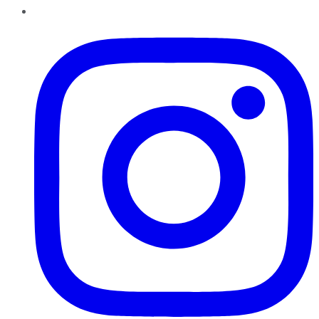
Instagram