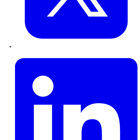
LinkedIn