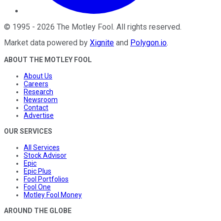
©
1995
-
2026
The Motley Fool
. All rights reserved.
Market data powered by
Xignite
and
Polygon.io
.
ABOUT THE MOTLEY FOOL
About Us
Careers
Research
Newsroom
Contact
Advertise
OUR SERVICES
All Services
Stock Advisor
Epic
Epic Plus
Fool Portfolios
Fool One
Motley Fool Money
AROUND THE GLOBE