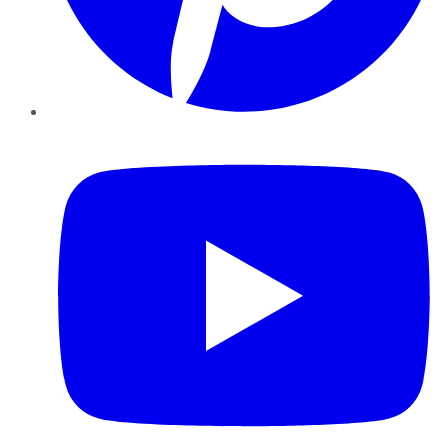
YouTube