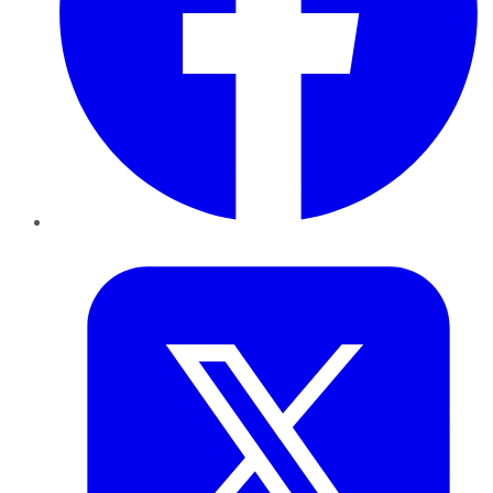
Twitter