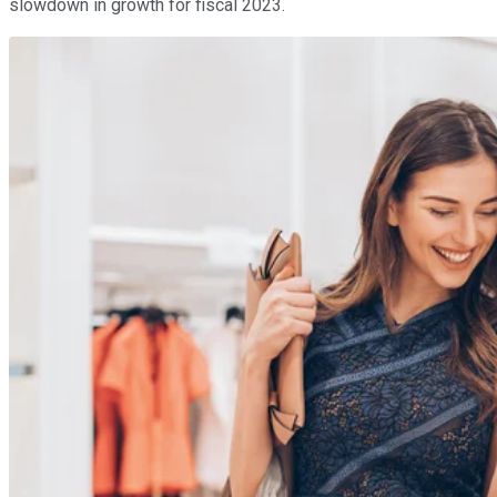
slowdown in growth for fiscal 2023.