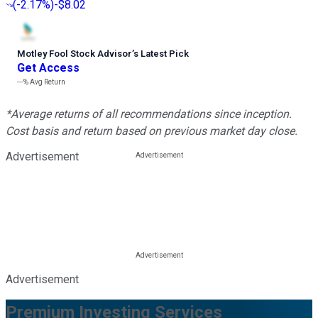
(
-2.17%
)
-$8.02
Motley Fool Stock Advisor
’
s Latest Pick
Get Access
---%
Avg Return
*Average returns of all recommendations since inception.
Cost basis and return based on previous market day close.
Advertisement
Advertisement
Premium Investing Services