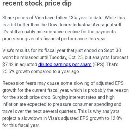
recent stock price dip
Share prices of Visa have fallen 13% year to date. While this
is a bit better than the Dow Jones Industrial Average itself,
it's still arguably an excessive decline for the payments
processor given its financial performance this year.
Visa's results for its fiscal year that just ended on Sept. 30
won't be released until Tuesday, Oct. 25, but analysts forecast
$7.42 in adjusted
diluted earnings per share
(EPS). That's
25.5% growth compared to a year ago.
Recession fears may cause some slowing of adjusted EPS
growth for the current fiscal year, which is probably the reason
for the stock price drop. Surging interest rates and high
inflation are expected to pressure consumer spending and
travel over the next several quarters. This is why analysts
project a slowdown in Visa's adjusted EPS growth to 12.8%
for this fiscal year.