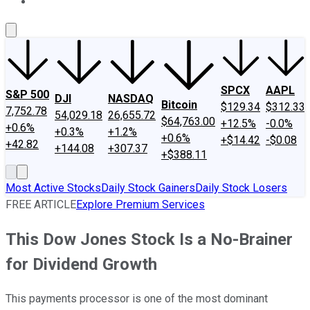
About Us
Contact Us
Investing Philosophy
Motley Fool Mo
SPCX
AAPL
S&P 500
DJI
NASDAQ
Bitcoin
$129.34
$312.33
7,752.78
54,029.18
26,655.72
$64,763.00
+12.5%
-0.0%
+0.6%
+0.3%
+1.2%
+0.6%
+$14.42
-$0.08
+42.82
+144.08
+307.37
+$388.11
Most Active Stocks
Daily Stock Gainers
Daily Stock Losers
FREE ARTICLE
Explore Premium Services
This Dow Jones Stock Is a No-Brainer
for Dividend Growth
This payments processor is one of the most dominant