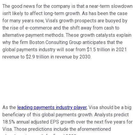
The good news for the company is that a near-term slowdown
isn't likely to affect long-term growth. As has been the case
for many years now, Visa's growth prospects are buoyed by
the rise of e-commerce and the shift away from cash to
alternative payment methods. These growth catalysts explain
why the firm Boston Consulting Group anticipates that the
global payments industry will soar from $1.5 trillion in 2021
revenue to $2.9 trillion in revenue by 2030.
As the
leading payments industry player
, Visa should be a big
beneficiary of this global payments growth. Analysts predict
18.5% annual adjusted EPS growth over the next five years for
Visa. Those predictions include the aforementioned