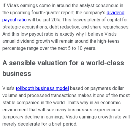
If Visa's earnings come in around the analyst consensus in
the upcoming fourth-quarter report, the company's
dividend
payout ratio
will be just 20%. This leaves plenty of capital for
strategic acquisitions, debt reduction, and share repurchases.
And this low payout ratio is exactly why I believe Visa's
annual dividend growth will remain around the high-teens
percentage range over the next 5 to 10 years.
A sensible valuation for a world-class
business
Visa's
tollbooth business model
based on payments dollar
volume and processed transactions makes it one of the most
stable companies in the world. That's why in an economic
environment that will see many businesses experience a
temporary decline in earnings, Visa's earnings growth rate will
merely decelerate for a brief period.