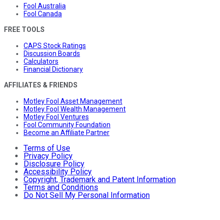
Fool Australia
Fool Canada
FREE TOOLS
CAPS Stock Ratings
Discussion Boards
Calculators
Financial Dictionary
AFFILIATES & FRIENDS
Motley Fool Asset Management
Motley Fool Wealth Management
Motley Fool Ventures
Fool Community Foundation
Become an Affiliate Partner
Terms of Use
Privacy Policy
Disclosure Policy
Accessibility Policy
Copyright, Trademark and Patent Information
Terms and Conditions
Do Not Sell My Personal Information