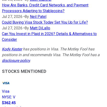
How Are Banks, Credit Card Networks, and Payment
Processors Adapting to Stablecoins?
Jul 27, 2026
•
By
Neil Patel
Could Buying Visa Stock Today Set You Up for Life?
Jul 27, 2026
•
By
Matt DiLallo
Can You Invest in Plaid in 2026? Details & Alternatives to
Consider
Kody Kester
has positions in Visa. The Motley Fool has
positions in and recommends Visa. The Motley Fool has a
disclosure policy
.
STOCKS MENTIONED
Visa
NYSE
:
V
$362.45