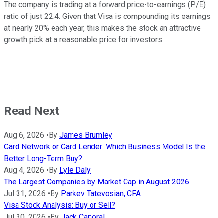
The company is trading at a forward price-to-earnings (P/E)
ratio of just 22.4. Given that Visa is compounding its earnings
at nearly 20% each year, this makes the stock an attractive
growth pick at a reasonable price for investors.
Read Next
Aug 6, 2026
•
By
James Brumley
Card Network or Card Lender: Which Business Model Is the
Better Long-Term Buy?
Aug 4, 2026
•
By
Lyle Daly
The Largest Companies by Market Cap in August 2026
Jul 31, 2026
•
By
Parkev Tatevosian, CFA
Visa Stock Analysis: Buy or Sell?
Jul 30, 2026
•
By
Jack Caporal