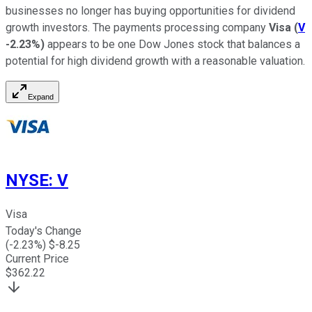
businesses no longer has buying opportunities for dividend
growth investors. The payments processing company
Visa
(
V
-2.23%
)
appears to be one Dow Jones stock that balances a
potential for high dividend growth with a reasonable valuation.
Expand
NYSE
:
V
Visa
Today's Change
(
-2.23
%) $
-8.25
Current Price
$
362.22