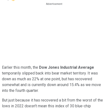
Earlier this month, the
Dow Jones Industrial Average
temporarily slipped back into bear market territory. It was
down as much as 22% at one point, but has recovered
somewhat and is currently down around 15.4% as we move
into the fourth quarter.
But just because it has recovered a bit from the worst of the
lows in 2022 doesn't mean this index of 30 blue-chip