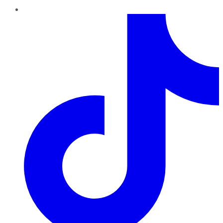
TikTok