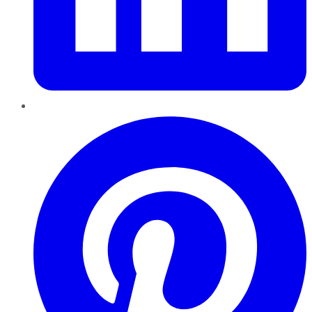
Pinterest