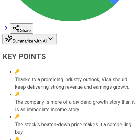
Share
Summarize with AI
KEY POINTS
Thanks to a promising industry outlook, Visa should
keep delivering strong revenue and earnings growth.
The company is more of a dividend growth story than it
is an immediate income story.
The stock’s beaten-down price makes it a compelling
buy.