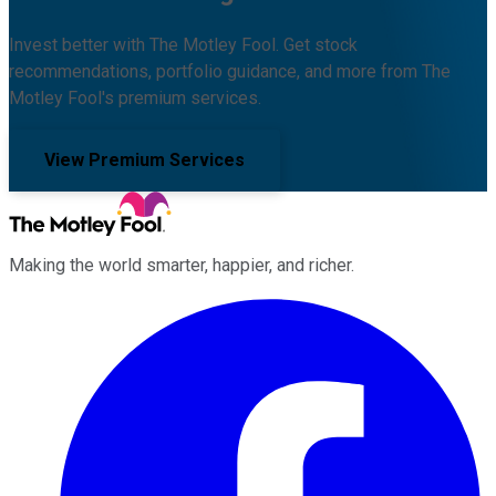
Invest better with The Motley Fool. Get stock
recommendations, portfolio guidance, and more from The
Motley Fool's premium services.
View Premium Services
Making the world smarter, happier, and richer.
Facebook