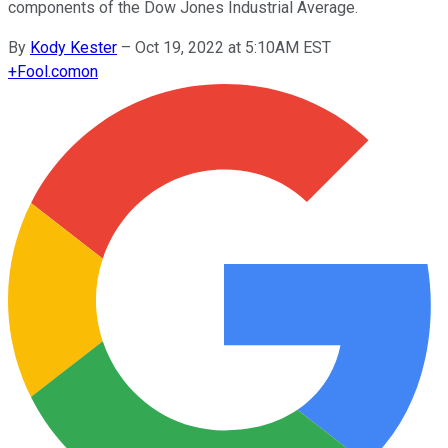
components of the Dow Jones Industrial Average.
By
Kody Kester
–
Oct 19, 2022 at 5:10AM EST
+
Fool.com
on