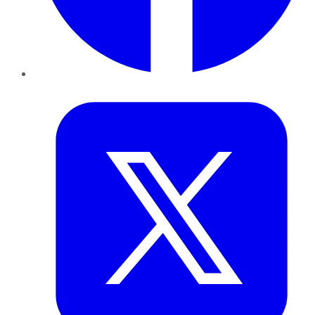
Twitter