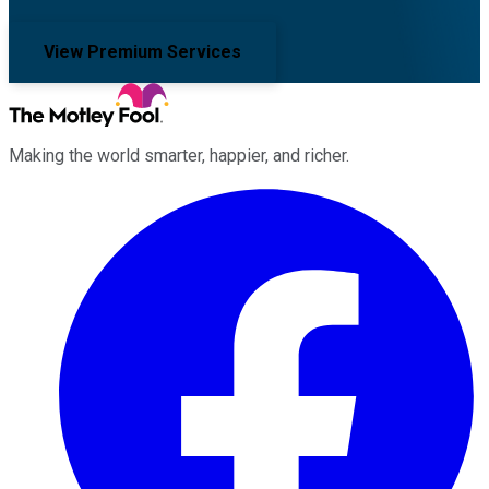
View Premium Services
Making the world smarter, happier, and richer.
Facebook