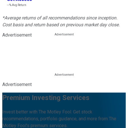
---%
Avg Return
*Average returns of all recommendations since inception.
Cost basis and return based on previous market day close.
Advertisement
Advertisement
Premium Investing Services
Invest better with The Motley Fool. Get stock
recommendations, portfolio guidance, and more from The
Motley Fool's premium services.