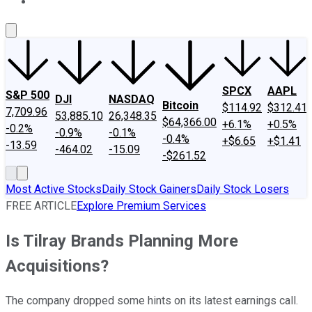
About Us
Contact Us
Investing Philosophy
Motley Fool Mo
SPCX
AAPL
S&P 500
DJI
NASDAQ
Bitcoin
$114.92
$312.41
7,709.96
53,885.10
26,348.35
$64,366.00
+6.1%
+0.5%
-0.2%
-0.9%
-0.1%
-0.4%
+$6.65
+$1.41
-13.59
-464.02
-15.09
-$261.52
Most Active Stocks
Daily Stock Gainers
Daily Stock Losers
FREE ARTICLE
Explore Premium Services
Is Tilray Brands Planning More
Acquisitions?
The company dropped some hints on its latest earnings call.