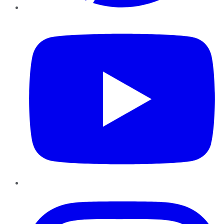
YouTube
Instagram