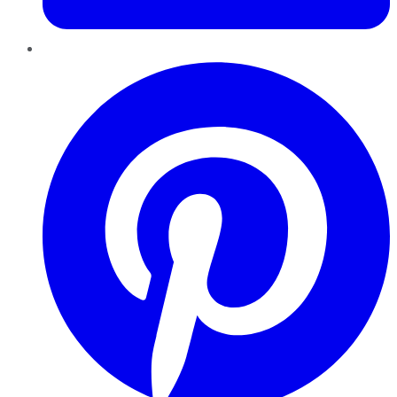
Pinterest