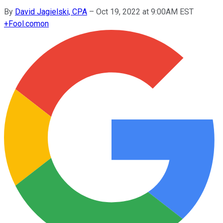
By
David Jagielski, CPA
–
Oct 19, 2022 at 9:00AM EST
+
Fool.com
on