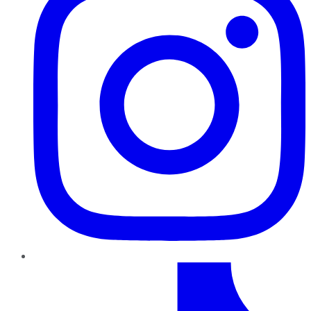
TikTok