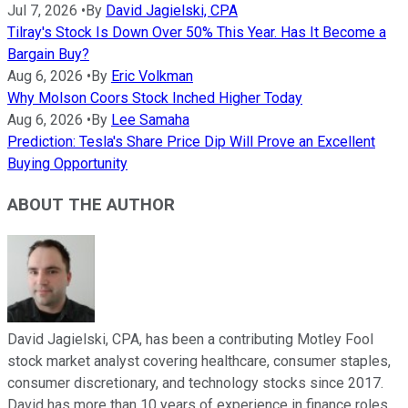
Jul 7, 2026
•
By
David Jagielski, CPA
Tilray's Stock Is Down Over 50% This Year. Has It Become a
Bargain Buy?
Aug 6, 2026
•
By
Eric Volkman
Why Molson Coors Stock Inched Higher Today
Aug 6, 2026
•
By
Lee Samaha
Prediction: Tesla's Share Price Dip Will Prove an Excellent
Buying Opportunity
ABOUT THE AUTHOR
David Jagielski, CPA, has been a contributing Motley Fool
stock market analyst covering healthcare, consumer staples,
consumer discretionary, and technology stocks since 2017.
David has more than 10 years of experience in finance roles