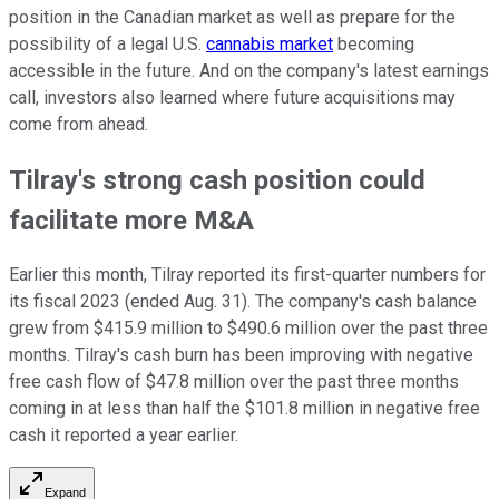
position in the Canadian market as well as prepare for the
possibility of a legal U.S.
cannabis market
becoming
accessible in the future. And on the company's latest earnings
call, investors also learned where future acquisitions may
come from ahead.
Tilray's strong cash position could
facilitate more M&A
Earlier this month, Tilray reported its first-quarter numbers for
its fiscal 2023 (ended Aug. 31). The company's cash balance
grew from $415.9 million to $490.6 million over the past three
months. Tilray's cash burn has been improving with negative
free cash flow of $47.8 million over the past three months
coming in at less than half the $101.8 million in negative free
cash it reported a year earlier.
Expand