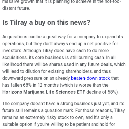
massive growth that it is planning to achieve in the not-too-
distant future.
Is Tilray a buy on this news?
Acquisitions can be a great way for a company to expand its
operations, but they don't always end up a net positive for
investors. Although Tilray does have cash to do more
acquisitions, its core business is still burning cash. In all
likelihood there will be shares used in any future deals, which
will lead to dilution for existing shareholders, and thus
downward pressure on an already
beaten-down stock
that
has fallen 68% in 12 months (which is worse than the
Horizons Marijuana Life Sciences ETF
decline of 58%).
The company doesn't have a strong business just yet, and its
future still remains a question mark. For those reasons, Tilray
remains an extremely risky stock to own, and it's only a
suitable option if you're willing to be patient and hold for