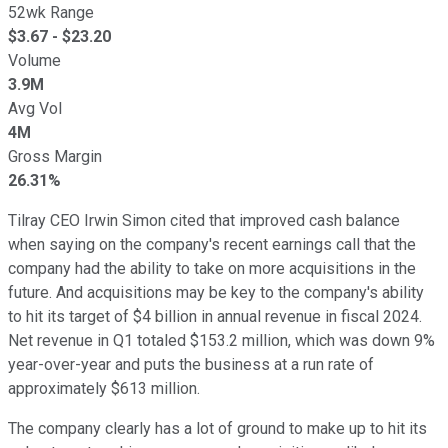
52wk Range
$
3.67
- $
23.20
Volume
3.9M
Avg Vol
4M
Gross Margin
26.31%
Tilray CEO Irwin Simon cited that improved cash balance
when saying on the company's recent earnings call that the
company had the ability to take on more acquisitions in the
future. And acquisitions may be key to the company's ability
to hit its target of $4 billion in annual revenue in fiscal 2024.
Net revenue in Q1 totaled $153.2 million, which was down 9%
year-over-year and puts the business at a run rate of
approximately $613 million.
The company clearly has a lot of ground to make up to hit its