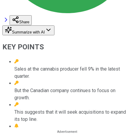
Share
Summarize with AI
KEY POINTS
Sales at the cannabis producer fell 9% in the latest
quarter.
But the Canadian company continues to focus on
growth.
This suggests that it will seek acquisitions to expand
its top line.