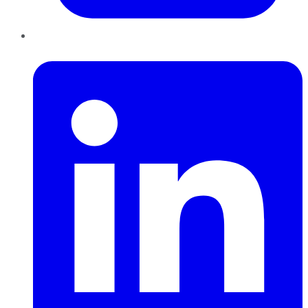
LinkedIn