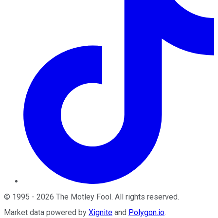
©
1995
-
2026
The Motley Fool
. All rights reserved.
Market data powered by
Xignite
and
Polygon.io
.