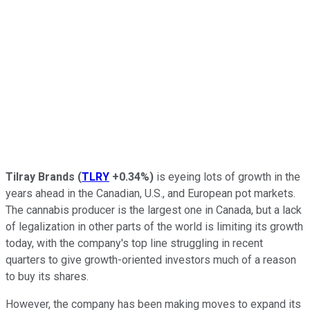
Tilray Brands
(
TLRY
+0.34%
)
is eyeing lots of growth in the
years ahead in the Canadian, U.S., and European pot markets.
The cannabis producer is the largest one in Canada, but a lack
of legalization in other parts of the world is limiting its growth
today, with the company's top line struggling in recent
quarters to give growth-oriented investors much of a reason
to buy its shares.
However, the company has been making moves to expand its