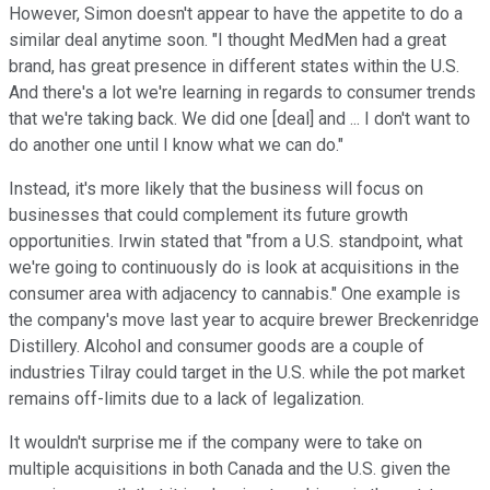
However, Simon doesn't appear to have the appetite to do a
similar deal anytime soon. "I thought MedMen had a great
brand, has great presence in different states within the U.S.
And there's a lot we're learning in regards to consumer trends
that we're taking back. We did one [deal] and ... I don't want to
do another one until I know what we can do."
Instead, it's more likely that the business will focus on
businesses that could complement its future growth
opportunities. Irwin stated that "from a U.S. standpoint, what
we're going to continuously do is look at acquisitions in the
consumer area with adjacency to cannabis." One example is
the company's move last year to acquire brewer Breckenridge
Distillery. Alcohol and consumer goods are a couple of
industries Tilray could target in the U.S. while the pot market
remains off-limits due to a lack of legalization.
It wouldn't surprise me if the company were to take on
multiple acquisitions in both Canada and the U.S. given the