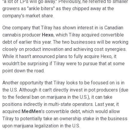
"a lot of LPs will go away." Previously, he referred to smaller
growers as "ankle biters" as they chipped away at the
company's market share.
One company that Tilray has shown interest in is Canadian
cannabis producer
Hexo
, which Tilray acquired convertible
debt of earlier this year. The two businesses will be working
closely on product innovation and achieving cost synergies.
While it hasn't announced plans to fully acquire Hexo, it
wouldn't be surprising if Tilray were to pursue that at some
point down the road.
Another opportunity that Tilray looks to be focused on is in
the U.S. Although it can't directly invest in pot producers (due
to the federal ban on marijuana in the U.S.), it can take
positions indirectly in multi-state operators. Last year, it
acquired
MedMen
's convertible debt, which would allow
Tilray to potentially take an ownership stake in the business
upon marijuana legalization in the U.S.