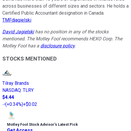
across businesses of different sizes and sectors. He holds a
Certified Public Accountant designation in Canada.
TMFdjagielski
David Jagielski
has no position in any of the stocks
mentioned. The Motley Fool recommends HEXO Corp. The
Motley Fool has a
disclosure policy
.
STOCKS MENTIONED
Tilray Brands
NASDAQ
:
TLRY
$4.44
(
+0.34%
)
+$0.02
Motley Fool Stock Advisor
’
s Latest Pick
Get Access