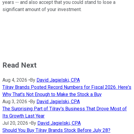
years -- and also accept that you could stand to lose a
significant amount of your investment.
Read Next
Aug 4, 2026
•
By
David Jagielski, CPA
Tilray Brands Posted Record Numbers for Fiscal 2026. Here's
Why That's Not Enough to Make the Stock a Buy
Aug 3, 2026
•
By
David Jagielski, CPA
The Surprising Part of Tilray's Business That Drove Most of
Its Growth Last Year
Jul 20, 2026
•
By
David Jagielski, CPA
Should You Buy Tilray Brands Stock Before July 28?