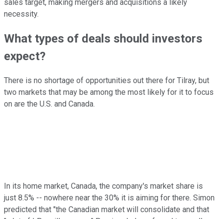
sales target, making mergers and acquisitions a likely
necessity.
What types of deals should investors
expect?
There is no shortage of opportunities out there for Tilray, but
two markets that may be among the most likely for it to focus
on are the U.S. and Canada.
In its home market, Canada, the company's market share is
just 8.5% -- nowhere near the 30% it is aiming for there. Simon
predicted that "the Canadian market will consolidate and that