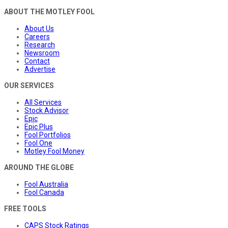
ABOUT THE MOTLEY FOOL
About Us
Careers
Research
Newsroom
Contact
Advertise
OUR SERVICES
All Services
Stock Advisor
Epic
Epic Plus
Fool Portfolios
Fool One
Motley Fool Money
AROUND THE GLOBE
Fool Australia
Fool Canada
FREE TOOLS
CAPS Stock Ratings