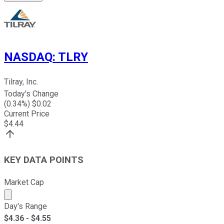
NASDAQ
:
TLRY
Tilray, Inc.
Today's Change
(
0.34
%) $
0.02
Current Price
$
4.44
KEY DATA POINTS
Market Cap
Market cap calculated using publicly traded shares outst
Day's Range
$
4.36
- $
4.55