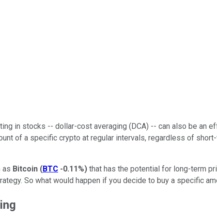
ting in stocks -- dollar-cost averaging (DCA) -- can also be an eff
 of a specific crypto at regular intervals, regardless of short-ter
h as
Bitcoin
(
BTC
-0.11%
)
that has the potential for long-term pr
 strategy. So what would happen if you decide to buy a specific a
ging