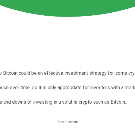
to Bitcoin could be an effective investment strategy for some cry
rice over time, so it is only appropriate for investors with a me
 and downs of investing in a volatile crypto such as Bitcoin.