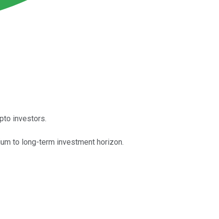
pto investors.
dium to long-term investment horizon.