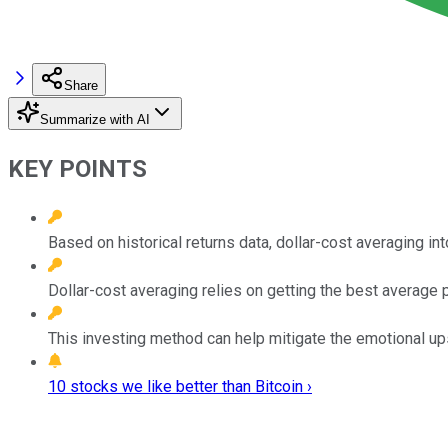
Share
Summarize with AI
KEY POINTS
Based on historical returns data, dollar-cost averaging in
Dollar-cost averaging relies on getting the best average p
This investing method can help mitigate the emotional ups
10 stocks we like better than Bitcoin ›