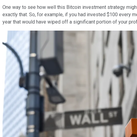
One way to see how well this Bitcoin investment strategy might p
exactly that. So, for example, if you had invested $100 every m
year that would have wiped off a significant portion of your prof