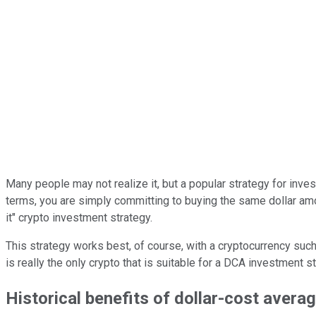
Many people may not realize it, but a popular strategy for inves
terms, you are simply committing to buying the same dollar amount
it" crypto investment strategy.
This strategy works best, of course, with a cryptocurrency suc
is really the only crypto that is suitable for a DCA investment
Historical benefits of dollar-cost avera