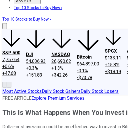
About Us
About Us
Contact Us
Investing Philosophy
Motley Fool Mo
Top 10 Stocks to Buy Now ›
Top 10 Stocks to Buy Now ›
SPCX
S&P 500
DJI
NASDAQ
Bitcoin
$133.11
7,757.64
54,036.93
26,690.62
$64,897.00
+15.8%
+0.6%
+0.3%
+1.3%
-0.1%
+$18.19
+47.68
+151.83
+342.26
-$73.78
Most Active Stocks
Daily Stock Gainers
Daily Stock Losers
FREE ARTICLE
Explore Premium Services
This Is What Happens When You Invest i
Dollar-cost averaging could be an effective way to invest in Bit