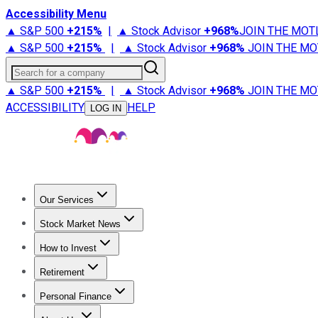
Accessibility Menu
▲ S&P 500
+
215%
|
▲ Stock Advisor
+
968%
JOIN THE MOT
▲ S&P 500
+
215%
|
▲ Stock Advisor
+
968%
JOIN THE MO
Search for a company
▲ S&P 500
+
215%
|
▲ Stock Advisor
+
968%
JOIN THE MO
ACCESSIBILITY
HELP
LOG IN
Our Services
All Services
Stock Advisor
Epic
Epic Plus
Fool Portfolios
Fo
Stock Market News
Trending News
Stock Market News
Market Movers
Tech S
How to Invest
How to Invest Money
What to Invest In
How to Invest in S
Retirement
Retirement News
Retirement 101
Types of Retirement Ac
Personal Finance
Best Credit Cards
Compare Credit Cards
Credit Card Revi