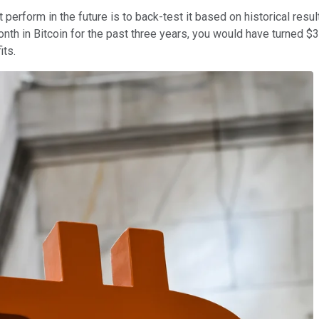
erform in the future is to back-test it based on historical result
onth in Bitcoin for the past three years, you would have turned $
its.