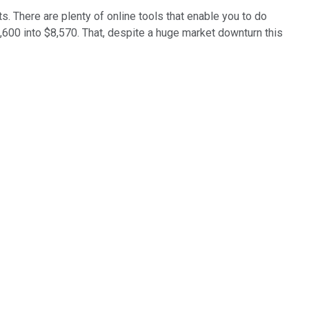
s. There are plenty of online tools that enable you to do
3,600 into $8,570. That, despite a huge market downturn this