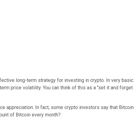
ective long-term strategy for investing in crypto. In very basic
m price volatility. You can think of this as a "set it and forget
ice appreciation. In fact, some crypto investors say that Bitcoin
mount of Bitcoin every month?