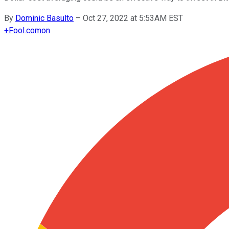
By
Dominic Basulto
–
Oct 27, 2022 at 5:53AM EST
+
Fool.com
on