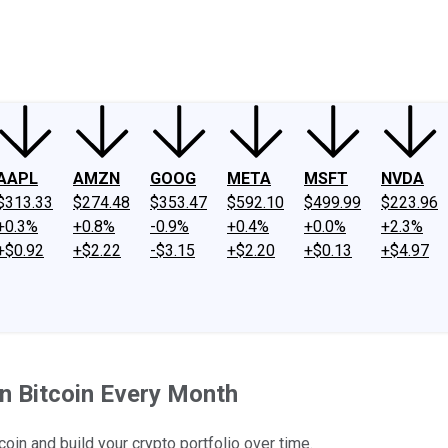
ney
Fool Community Foundation
Reviews
Newsroom
YouTube
Link
AAPL
AMZN
GOOG
META
MSFT
NVDA
$313.33
$274.48
$353.47
$592.10
$499.99
$223.96
+0.3%
+0.8%
-0.9%
+0.4%
+0.0%
+2.3%
+$0.92
+$2.22
-$3.15
+$2.20
+$0.13
+$4.97
n Bitcoin Every Month
coin and build your crypto portfolio over time.