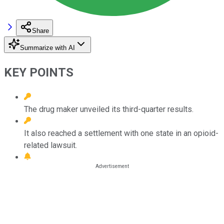
Share
Summarize with AI
KEY POINTS
The drug maker unveiled its third-quarter results.
It also reached a settlement with one state in an opioid-
related lawsuit.