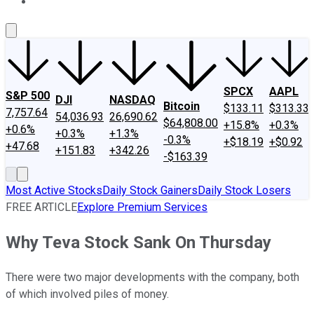
About Us
Contact Us
Investing Philosophy
Motley Fool Mo
SPCX
AAPL
S&P 500
DJI
NASDAQ
Bitcoin
$133.11
$313.33
7,757.64
54,036.93
26,690.62
$64,808.00
+15.8%
+0.3%
+0.6%
+0.3%
+1.3%
-0.3%
+$18.19
+$0.92
+47.68
+151.83
+342.26
-$163.39
Most Active Stocks
Daily Stock Gainers
Daily Stock Losers
FREE ARTICLE
Explore Premium Services
Why Teva Stock Sank On Thursday
There were two major developments with the company, both
of which involved piles of money.