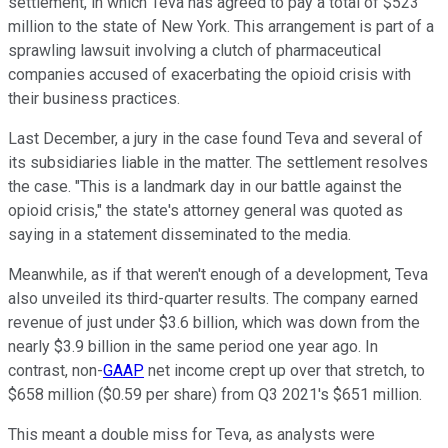
settlement, in which Teva has agreed to pay a total of $523
million to the state of New York. This arrangement is part of a
sprawling lawsuit involving a clutch of pharmaceutical
companies accused of exacerbating the opioid crisis with
their business practices.
Last December, a jury in the case found Teva and several of
its subsidiaries liable in the matter. The settlement resolves
the case. "This is a landmark day in our battle against the
opioid crisis," the state's attorney general was quoted as
saying in a statement disseminated to the media.
Meanwhile, as if that weren't enough of a development, Teva
also unveiled its third-quarter results. The company earned
revenue of just under $3.6 billion, which was down from the
nearly $3.9 billion in the same period one year ago. In
contrast, non-
GAAP
net income crept up over that stretch, to
$658 million ($0.59 per share) from Q3 2021's $651 million.
This meant a double miss for Teva, as analysts were