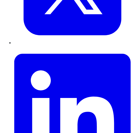
LinkedIn