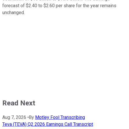
forecast of $2.40 to $2.60 per share for the year remains
unchanged.
Read Next
Aug 7, 2026
•
By
Motley Fool Transcribing
Teva (TEVA) Q2 2026 Earnings Call Transcript