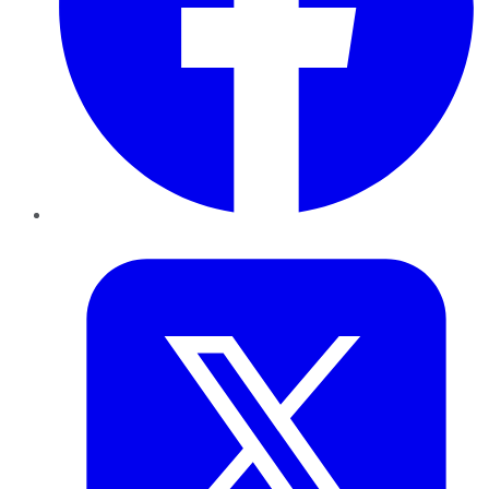
Twitter