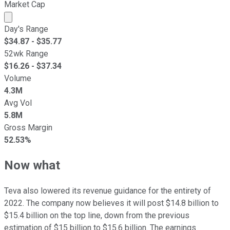
Market Cap
Market cap calculated using publicly traded shares outst
Day's Range
$
34.87
- $
35.77
52wk Range
$
16.26
- $
37.34
Volume
4.3M
Avg Vol
5.8M
Gross Margin
52.53%
Now what
Teva also lowered its revenue guidance for the entirety of
2022. The company now believes it will post $14.8 billion to
$15.4 billion on the top line, down from the previous
estimation of $15 billion to $15.6 billion. The earnings