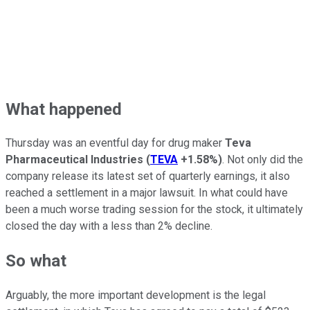
What happened
Thursday was an eventful day for drug maker
Teva
Pharmaceutical Industries
(
TEVA
+1.58%
)
. Not only did the
company release its latest set of quarterly earnings, it also
reached a settlement in a major lawsuit. In what could have
been a much worse trading session for the stock, it ultimately
closed the day with a less than 2% decline.
So what
Arguably, the more important development is the legal