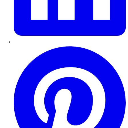
Pinterest