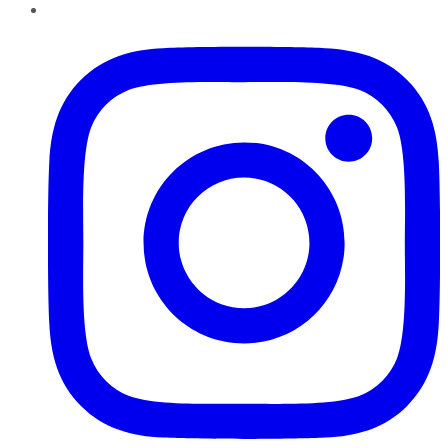
Instagram