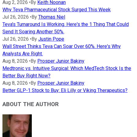
Aug 2, 2026
•
By
Keith Noonan
Why Teva Pharmaceutical Stock Surged This Week
Jul 26, 2026
•
By
Thomas Niel
Teva's Turnaround Is Working. Here's the 1 Thing That Could
Send It Soaring Another 50%.
Jul 26, 2026
•
By
Justin Pope
Wall Street Thinks Teva Can Soar Over 60%. Here's Why
Analysts Are Right.
Aug 8, 2026
•
By
Prosper Junior Bakiny
Medtronic vs. Intuitive Surgical: Which MedTech Stock Is the
Better Buy Right Now?
Aug 8, 2026
•
By
Prosper Junior Bakiny
Better GLP-1 Stock to Buy: Eli Lilly or Viking Therapeutics?
ABOUT THE AUTHOR