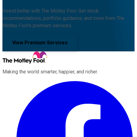
Invest better with The Motley Fool. Get stock
recommendations, portfolio guidance, and more from The
Motley Fool's premium services.
View Premium Services
Making the world smarter, happier, and richer.
Facebook