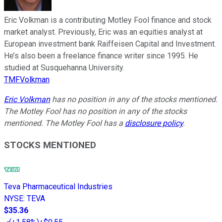
Eric Volkman is a contributing Motley Fool finance and stock
market analyst. Previously, Eric was an equities analyst at
European investment bank Raiffeisen Capital and Investment.
He’s also been a freelance finance writer since 1995. He
studied at Susquehanna University.
TMFVolkman
Eric Volkman
has no position in any of the stocks mentioned.
The Motley Fool has no position in any of the stocks
mentioned. The Motley Fool has a
disclosure policy
.
STOCKS MENTIONED
Teva Pharmaceutical Industries
NYSE
:
TEVA
$35.36