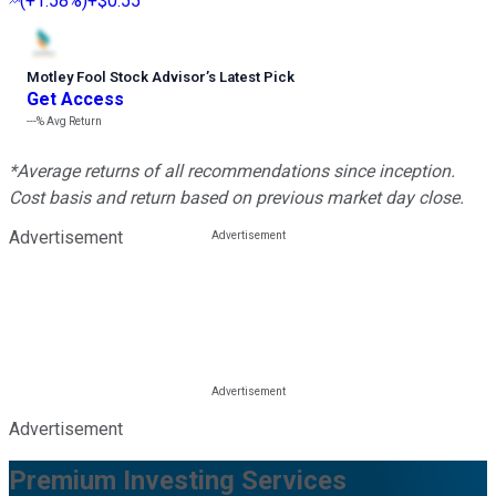
(
+1.58%
)
+$0.55
Motley Fool Stock Advisor
’
s Latest Pick
Get Access
---%
Avg Return
*Average returns of all recommendations since inception.
Cost basis and return based on previous market day close.
Advertisement
Advertisement
Premium Investing Services