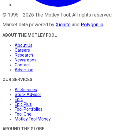
©
1995
-
2026
The Motley Fool
. All rights reserved.
Market data powered by
Xignite
and
Polygon.io
.
ABOUT THE MOTLEY FOOL
About Us
Careers
Research
Newsroom
Contact
Advertise
OUR SERVICES
All Services
Stock Advisor
Epic
Epic Plus
Fool Portfolios
Fool One
Motley Fool Money
AROUND THE GLOBE