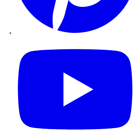
YouTube