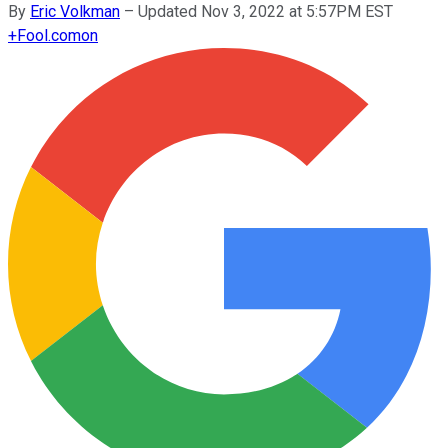
By
Eric Volkman
–
Updated Nov 3, 2022 at 5:57PM EST
+
Fool.com
on