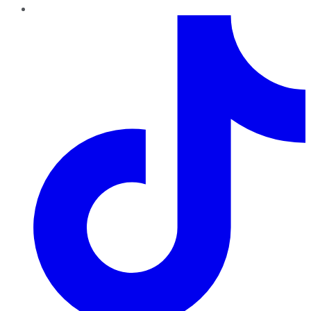
TikTok