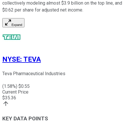
collectively modeling almost $3.9 billion on the top line, and
$0.62 per share for adjusted net income.
Expand
NYSE
:
TEVA
Teva Pharmaceutical Industries
(
1.58
%) $
0.55
Current Price
$
35.36
KEY DATA POINTS