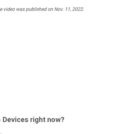
he video was published on Nov. 11, 2022.
Devices right now?