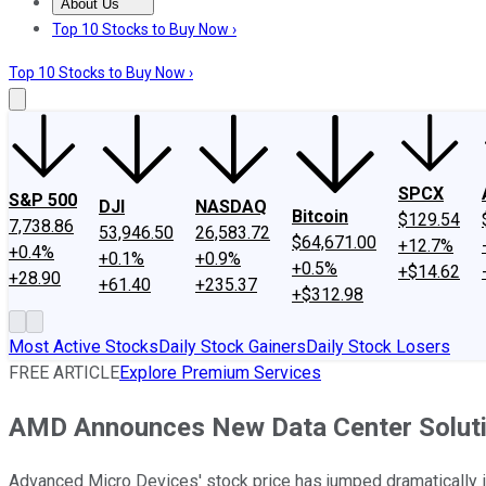
About Us
About Us
Contact Us
Investing Philosophy
Motley Fool Mo
Top 10 Stocks to Buy Now ›
Top 10 Stocks to Buy Now ›
SPCX
S&P 500
DJI
NASDAQ
Bitcoin
$129.54
7,738.86
53,946.50
26,583.72
$64,671.00
+12.7%
+0.4%
+0.1%
+0.9%
+0.5%
+$14.62
+28.90
+61.40
+235.37
+$312.98
Most Active Stocks
Daily Stock Gainers
Daily Stock Losers
FREE ARTICLE
Explore Premium Services
AMD Announces New Data Center Solutio
Advanced Micro Devices' stock price has jumped dramatically i