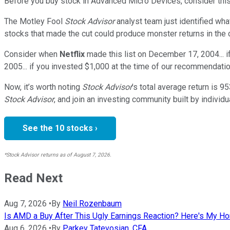
Before you buy stock in
Advanced Micro Devices
, consider this
The Motley Fool
Stock Advisor
analyst team just identified wha
stocks that made the cut could produce monster returns in the
Consider when
Netflix
made this list on December 17, 2004... 
2005... if you invested $1,000 at the time of our recommendatio
Now, it’s worth noting
Stock Advisor
’s total average return is
95
Stock Advisor
, and join an investing community built by individu
See the 10 stocks ›
*Stock Advisor returns as of August 7, 2026.
Read Next
Aug 7, 2026
•
By
Neil Rozenbaum
Is AMD a Buy After This Ugly Earnings Reaction? Here's My H
Aug 6, 2026
•
By
Parkev Tatevosian, CFA