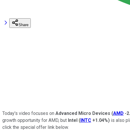
Share
Today's video focuses on
Advanced Micro Devices
(
AMD
-2
growth opportunity for AMD, but
Intel
(
INTC
+1.04%
)
is also p
click the special offer link below.