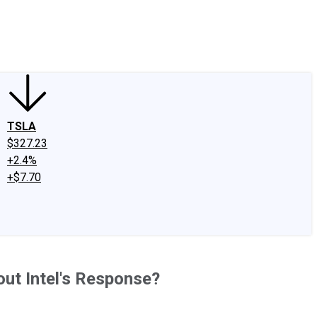
edIn
X
Facebook
Instagram
Discussion Boards
CAPS - Stock Picki
TSLA
$327.23
+2.4%
+$7.70
ut Intel's Response?