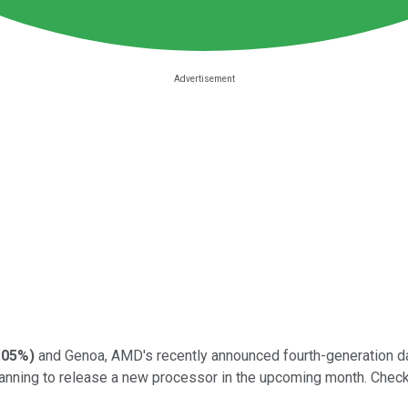
.05%
)
and Genoa, AMD's recently announced fourth-generation da
lanning to release a new processor in the upcoming month. Check 