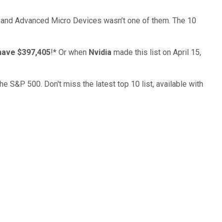
… and
Advanced Micro Devices
wasn’t one of them. The 10
have $397,405
!*
Or when
Nvidia
made this list on April 15,
the S&P 500. Don't miss the latest top 10 list, available with