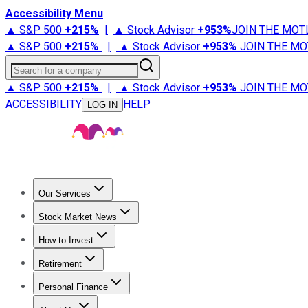
Accessibility Menu
▲ S&P 500
+
215%
|
▲ Stock Advisor
+
953%
JOIN THE MOT
▲ S&P 500
+
215%
|
▲ Stock Advisor
+
953%
JOIN THE MO
Search for a company
▲ S&P 500
+
215%
|
▲ Stock Advisor
+
953%
JOIN THE MO
ACCESSIBILITY
HELP
LOG IN
Our Services
All Services
Stock Advisor
Epic
Epic Plus
Fool Portfolios
Fo
Stock Market News
Trending News
Stock Market News
Market Movers
Tech S
How to Invest
How to Invest Money
What to Invest In
How to Invest in S
Retirement
Retirement News
Retirement 101
Types of Retirement Ac
Personal Finance
Best Credit Cards
Compare Credit Cards
Credit Card Revi