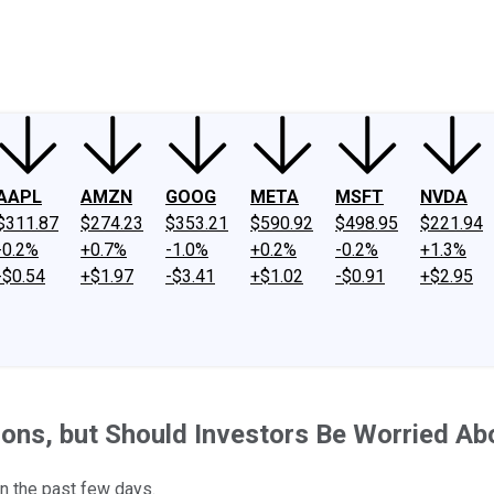
ney
Fool Community Foundation
Reviews
Newsroom
YouTube
Link
AAPL
AMZN
GOOG
META
MSFT
NVDA
$311.87
$274.23
$353.21
$590.92
$498.95
$221.94
-0.2%
+0.7%
-1.0%
+0.2%
-0.2%
+1.3%
-$0.54
+$1.97
-$3.41
+$1.02
-$0.91
+$2.95
ns, but Should Investors Be Worried Abo
n the past few days.