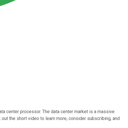
ta center processor. The data center market is a massive
out the short video to learn more, consider subscribing, and