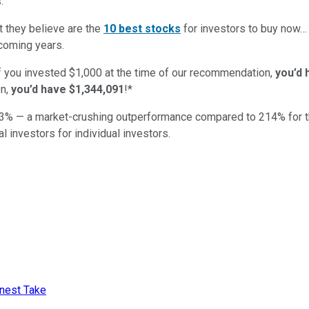
:
t they believe are the
10 best stocks
for investors to buy now
 coming years.
if you invested $1,000 at the time of our recommendation,
you’d 
n,
you’d have $1,344,091
!*
3
% — a market-crushing outperformance compared to
214
%
for 
al investors for individual investors.
onest Take