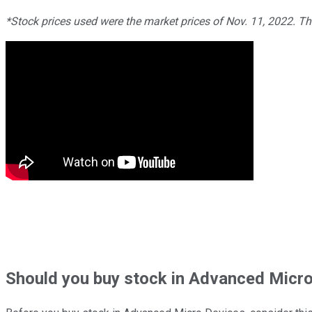
*Stock prices used were the market prices of Nov. 11, 2022. T
Should
you buy stock in
Advanced Micro 