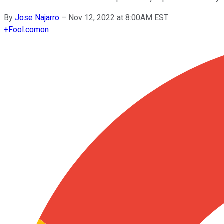
By
Jose Najarro
–
Nov 12, 2022 at 8:00AM EST
+
Fool.com
on