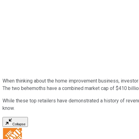
When thinking about the home improvement business, investors 
The two behemoths have a combined market cap of $410 billion 
While these
top retailers
have demonstrated a history of revenu
know.
Collapse