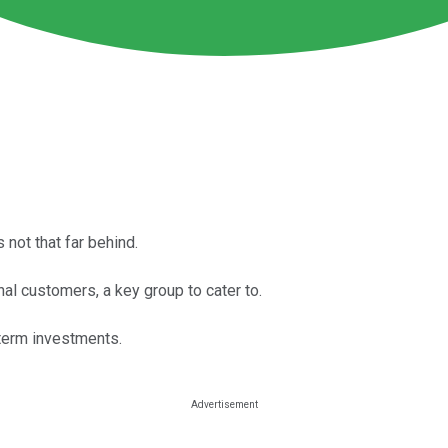
 not that far behind.
l customers, a key group to cater to.
term investments.