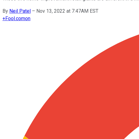
By
Neil Patel
–
Nov 13, 2022 at 7:47AM EST
+
Fool.com
on