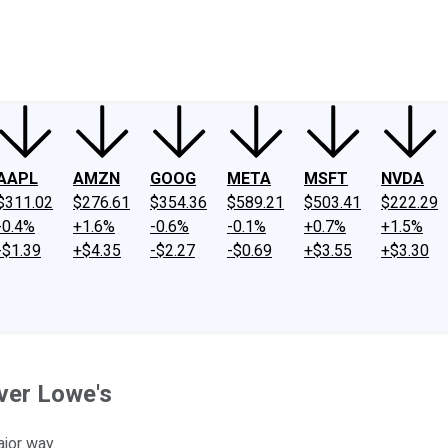
ney
Fool Community Foundation
Reviews
Newsroom
YouTube
Link
AAPL
AMZN
GOOG
META
MSFT
NVDA
$311.02
$276.61
$354.36
$589.21
$503.41
$222.29
-0.4%
+1.6%
-0.6%
-0.1%
+0.7%
+1.5%
-$1.39
+$4.35
-$2.27
-$0.69
+$3.55
+$3.30
ver Lowe's
jor way.