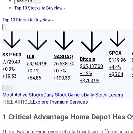
About Us
About Us
Contact Us
Investing Philosophy
Motley Fool Mo
Top 10 Stocks to Buy Now ›
Top 10 Stocks to Buy Now ›
SPCX
S&P 500
DJI
NASDAQ
Bitcoin
$119.96
7,729.49
53,949.96
26,538.74
$65,137.00
+4.4%
+0.3%
+0.1%
+0.7%
+1.2%
+$5.04
+19.53
+64.86
+190.39
+$763.99
Most Active Stocks
Daily Stock Gainers
Daily Stock Losers
FREE ARTICLE
Explore Premium Services
1 Critical Advantage Home Depot Has O
These two home-improvement retail giants are different in a ma