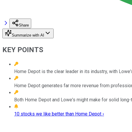
Share
Summarize with AI
KEY POINTS
Home Depot is the clear leader in its industry, with Lowe's
Home Depot generates far more revenue from professiona
Both Home Depot and Lowe's might make for solid long-
10 stocks we like better than Home Depot ›