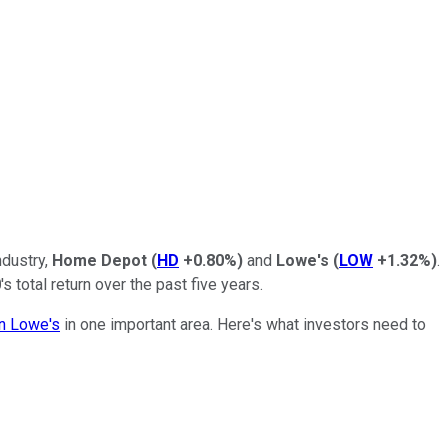
ndustry,
Home Depot
(
HD
+0.80%
)
and
Lowe's
(
LOW
+1.32%
)
.
0
's total return over the past five years.
an Lowe's
in one important area. Here's what investors need to