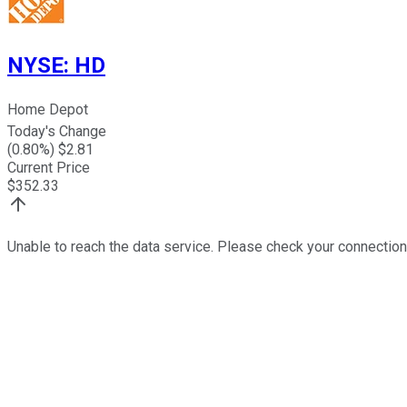
NYSE
:
HD
Home Depot
Today's Change
(
0.80
%) $
2.81
Current Price
$
352.33
Unable to reach the data service. Please check your connection