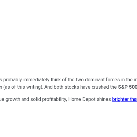
probably immediately think of the two dominant forces in the i
(as of this writing). And both stocks have crushed the
S&P 50
e growth and solid profitability, Home Depot shines
brighter th