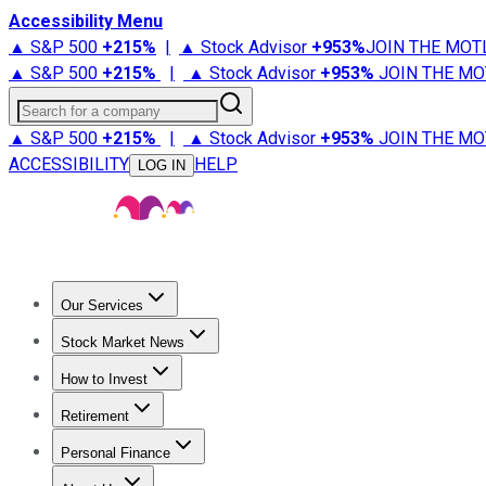
Accessibility Menu
▲ S&P 500
+
215%
|
▲ Stock Advisor
+
953%
JOIN THE MOT
▲ S&P 500
+
215%
|
▲ Stock Advisor
+
953%
JOIN THE MO
Search for a company
▲ S&P 500
+
215%
|
▲ Stock Advisor
+
953%
JOIN THE MO
ACCESSIBILITY
HELP
LOG IN
Our Services
All Services
Stock Advisor
Epic
Epic Plus
Fool Portfolios
Fo
Stock Market News
Trending News
Stock Market News
Market Movers
Tech S
How to Invest
How to Invest Money
What to Invest In
How to Invest in S
Retirement
Retirement News
Retirement 101
Types of Retirement Ac
Personal Finance
Best Credit Cards
Compare Credit Cards
Credit Card Revi