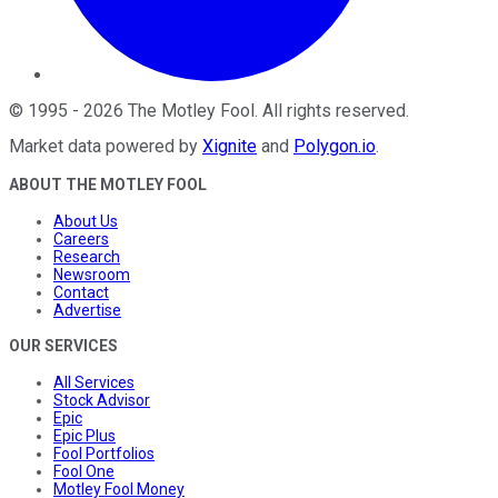
©
1995
-
2026
The Motley Fool
. All rights reserved.
Market data powered by
Xignite
and
Polygon.io
.
ABOUT THE MOTLEY FOOL
About Us
Careers
Research
Newsroom
Contact
Advertise
OUR SERVICES
All Services
Stock Advisor
Epic
Epic Plus
Fool Portfolios
Fool One
Motley Fool Money