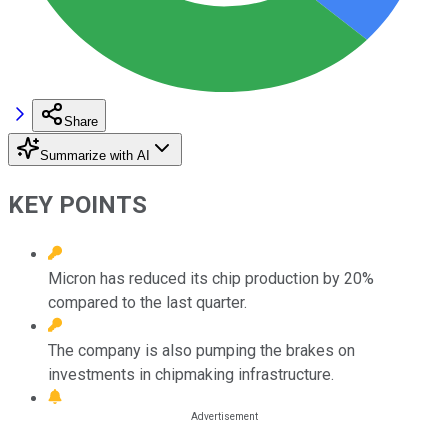
Share
Summarize with AI
KEY POINTS
Micron has reduced its chip production by 20%
compared to the last quarter.
The company is also pumping the brakes on
investments in chipmaking infrastructure.