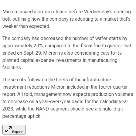
Micron issued a press release before Wednesday's opening
bell, outlining how the company is adapting to a market that's
weaker than expected.
The company has decreased the number of wafer starts by
approximately 20%, compared to the fiscal fourth quarter that
ended on Sept. 29. Micron is also considering cuts to its
planned capital expense investments in manufacturing
facilities.
These cuts follow on the heels of the infrastructure
investment reductions Micron included in the fourth-quarter
report. All told, management now expects production volumes
to decrease on a year-over-year basis for the calendar year
2023, while the NAND segment should see a single-digit-
percentage uptick.
Expand