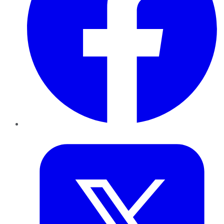
Twitter