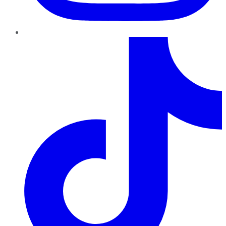
TikTok