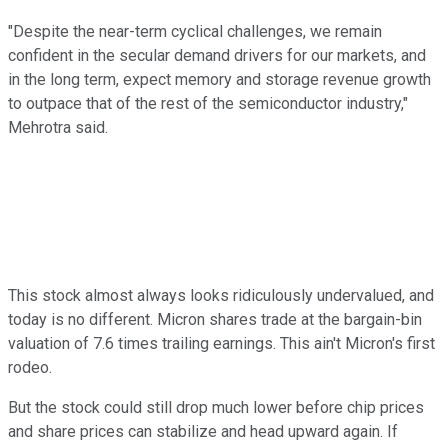
"Despite the near-term cyclical challenges, we remain
confident in the secular demand drivers for our markets, and
in the long term, expect memory and storage revenue growth
to outpace that of the rest of the semiconductor industry,"
Mehrotra said.
This stock almost always looks ridiculously undervalued, and
today is no different. Micron shares trade at the bargain-bin
valuation of 7.6 times trailing earnings. This ain't Micron's first
rodeo.
But the stock could still drop much lower before chip prices
and share prices can stabilize and head upward again. If