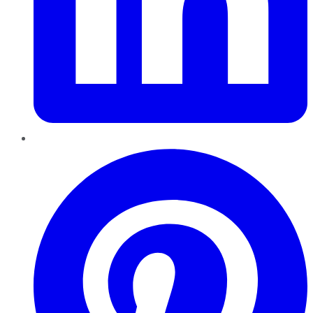
Pinterest