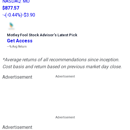
NASDAQ
:
MU
$877.57
(
-0.44%
)
-$3.90
Motley Fool Stock Advisor
’
s Latest Pick
Get Access
---%
Avg Return
*Average returns of all recommendations since inception.
Cost basis and return based on previous market day close.
Advertisement
Advertisement