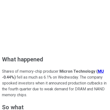
What happened
Shares of memory-chip producer
Micron Technology
(
MU
-0.44%
)
fell as much as 6.1% on Wednesday. The company
spooked investors when it announced production cutbacks in
the fourth quarter due to weak demand for DRAM and NAND
memory chips.
So what