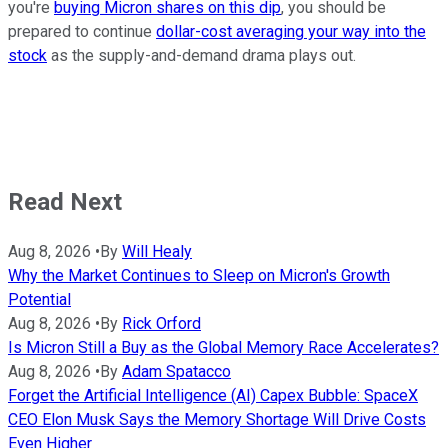
you're
buying Micron shares on this dip
, you should be
prepared to continue
dollar-cost averaging your way into the
stock
as the supply-and-demand drama plays out.
Read Next
Aug 8, 2026
•
By
Will Healy
Why the Market Continues to Sleep on Micron's Growth
Potential
Aug 8, 2026
•
By
Rick Orford
Is Micron Still a Buy as the Global Memory Race Accelerates?
Aug 8, 2026
•
By
Adam Spatacco
Forget the Artificial Intelligence (AI) Capex Bubble: SpaceX
CEO Elon Musk Says the Memory Shortage Will Drive Costs
Even Higher