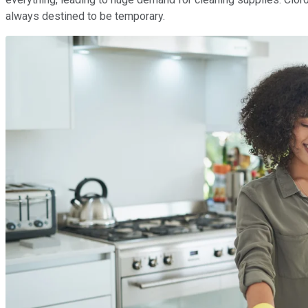
always destined to be temporary.