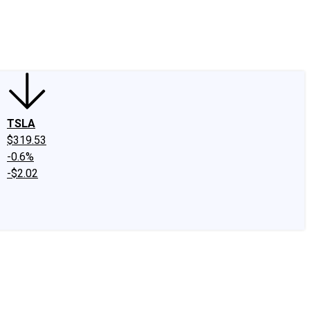
edIn
X
Facebook
Instagram
Discussion Boards
CAPS - Stock Picki
TSLA
$319.53
-0.6%
-$2.02