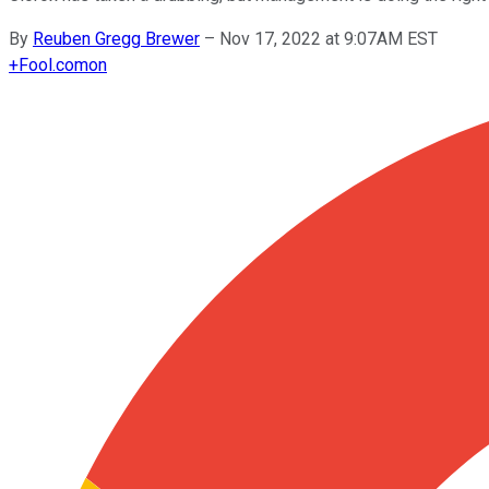
By
Reuben Gregg Brewer
–
Nov 17, 2022 at 9:07AM EST
+
Fool.com
on