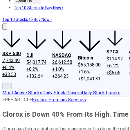
About Us
About Us
Contact Us
Investing Philosophy
Motley Fool Mo
Top 10 Stocks to Buy Now ›
Top 10 Stocks to Buy Now ›
SPCX
S&P 500
DJI
NASDAQ
Bitcoin
$114.92
7,743.49
54,017.74
26,612.58
$65,158.00
+6.1%
+0.4%
+0.2%
+1.0%
+1.6%
+$6.65
+33.53
+132.64
+264.23
+$1,041.31
Most Active Stocks
Daily Stock Gainers
Daily Stock Losers
FREE ARTICLE
Explore Premium Services
Clorox is Down 40% From Its High. Time
Clorox has taken a drubbing, but management is doing the right