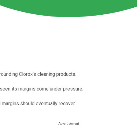
rounding Clorox's cleaning products.
s seen its margins come under pressure.
 margins should eventually recover.