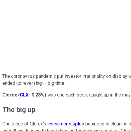
The coronavirus pandemic put investor irrationality on display
ended up reversing -- big time.
Clorox
(
CLX
-0.28%
)
was one such stock caught up in the mayh
The big up
One piece of Clorox's
consumer staples
business is cleaning p
everything, leading to huge demand for cleaning supplies. Cloro