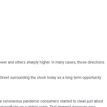
ower and others sharply higher. In many cases, those directions
reet surrounding the stock today as a long-term opportunity.
the coronavirus pandemic consumers started to clean just about
uct portfolio on a global scale. That demand, however, was