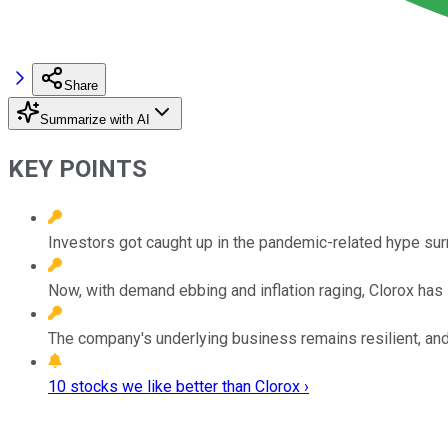
Share
Summarize with AI
KEY POINTS
Investors got caught up in the pandemic-related hype sur
Now, with demand ebbing and inflation raging, Clorox ha
The company's underlying business remains resilient, and
10 stocks we like better than Clorox ›