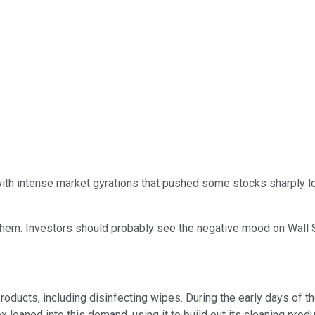
 with intense market gyrations that pushed some stocks sharply l
em. Investors should probably see the negative mood on Wall St
roducts, including disinfecting wipes. During the early days of 
x leaned into this demand, using it to build out its cleaning prod