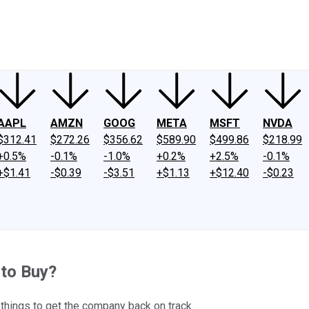
ney
Fool Community Foundation
Reviews
Newsroom
YouTube
Link
AAPL
AMZN
GOOG
META
MSFT
NVDA
$312.41
$272.26
$356.62
$589.90
$499.86
$218.99
+0.5%
-0.1%
-1.0%
+0.2%
+2.5%
-0.1%
+$1.41
-$0.39
-$3.51
+$1.13
+$12.40
-$0.23
 to Buy?
 things to get the company back on track.