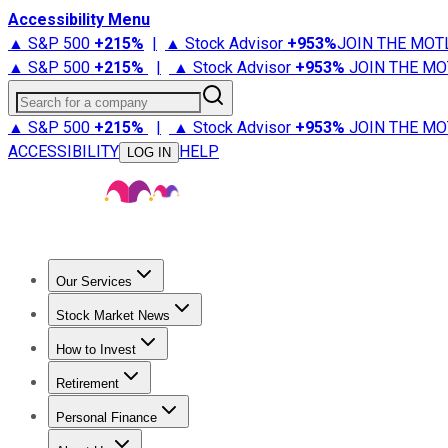
Accessibility Menu
▲ S&P 500
+
215%
|
▲ Stock Advisor
+
953%
JOIN THE MOT
▲ S&P 500
+
215%
|
▲ Stock Advisor
+
953%
JOIN THE MO
Search for a company
▲ S&P 500
+
215%
|
▲ Stock Advisor
+
953%
JOIN THE MO
ACCESSIBILITY
HELP
LOG IN
Our Services
All Services
Stock Advisor
Epic
Epic Plus
Fool Portfolios
Fo
Stock Market News
Trending News
Stock Market News
Market Movers
Tech S
How to Invest
How to Invest Money
What to Invest In
How to Invest in S
Retirement
Retirement News
Retirement 101
Types of Retirement Ac
Personal Finance
Best Credit Cards
Compare Credit Cards
Credit Card Revi