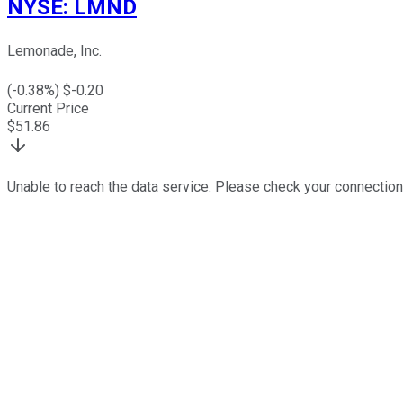
NYSE
:
LMND
Lemonade, Inc.
(
-0.38
%) $
-0.20
Current Price
$
51.86
Unable to reach the data service. Please check your connection