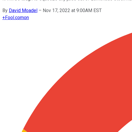
By
David Moadel
–
Nov 17, 2022 at 9:00AM EST
+
Fool.com
on