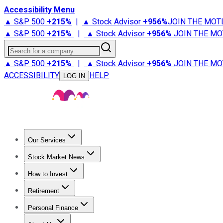
Accessibility Menu
▲ S&P 500
+
215%
|
▲ Stock Advisor
+
956%
JOIN THE MOT
▲ S&P 500
+
215%
|
▲ Stock Advisor
+
956%
JOIN THE MO
Search for a company
▲ S&P 500
+
215%
|
▲ Stock Advisor
+
956%
JOIN THE MO
ACCESSIBILITY
HELP
LOG IN
Our Services
All Services
Stock Advisor
Epic
Epic Plus
Fool Portfolios
Fo
Stock Market News
Trending News
Stock Market News
Market Movers
Tech S
How to Invest
How to Invest Money
What to Invest In
How to Invest in S
Retirement
Retirement News
Retirement 101
Types of Retirement Ac
Personal Finance
Best Credit Cards
Compare Credit Cards
Credit Card Revi