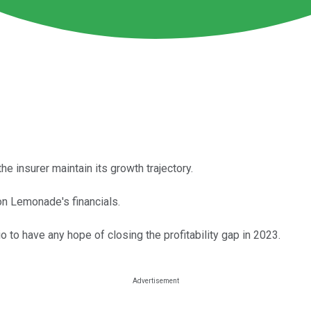
 insurer maintain its growth trajectory.
on Lemonade's financials.
 to have any hope of closing the profitability gap in 2023.