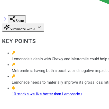
Share
Summarize with AI
KEY POINTS
Lemonade's deals with Chewy and Metromile could help the
Metromile is having both a positive and negative impact 
Lemonade needs to materially improve its gross loss ratio
10 stocks we like better than Lemonade ›