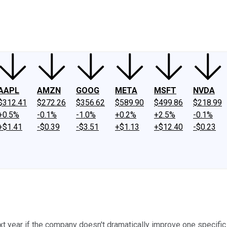
ney
Fool Community Foundation
Reviews
Newsroom
YouTube
Link
AAPL
AMZN
GOOG
META
MSFT
NVDA
$312.41
$272.26
$356.62
$589.90
$499.86
$218.99
+0.5%
-0.1%
-1.0%
+0.2%
+2.5%
-0.1%
+$1.41
-$0.39
-$3.51
+$1.13
+$12.40
-$0.23
xt year if the company doesn't dramatically improve one specific