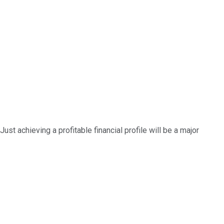
ust achieving a profitable financial profile will be a major