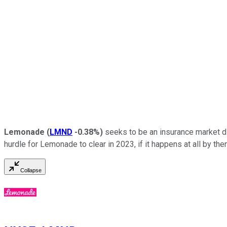
Lemonade
(
LMND
-0.38%
)
seeks to be an insurance market disr
hurdle for Lemonade to clear in 2023, if it happens at all by then
Collapse