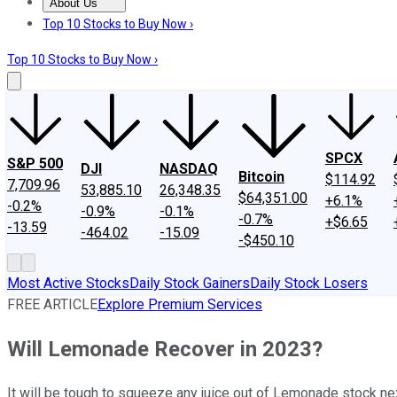
About Us
About Us
Contact Us
Investing Philosophy
Motley Fool Mo
Top 10 Stocks to Buy Now ›
Top 10 Stocks to Buy Now ›
SPCX
S&P 500
DJI
NASDAQ
Bitcoin
$114.92
7,709.96
53,885.10
26,348.35
$64,351.00
+6.1%
-0.2%
-0.9%
-0.1%
-0.7%
+$6.65
-13.59
-464.02
-15.09
-$450.10
Most Active Stocks
Daily Stock Gainers
Daily Stock Losers
FREE ARTICLE
Explore Premium Services
Will Lemonade Recover in 2023?
It will be tough to squeeze any juice out of Lemonade stock ne