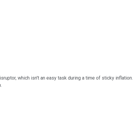
uptor, which isn't an easy task during a time of sticky inflation. J
.