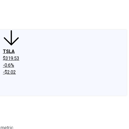
edIn
X
Facebook
Instagram
Discussion Boards
CAPS - Stock Picki
TSLA
$319.53
-0.6%
-$2.02
 metric.