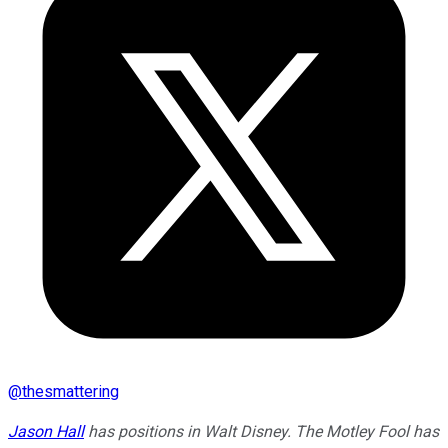
@
thesmattering
Jason Hall
has positions in Walt Disney. The Motley Fool has