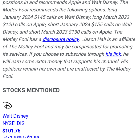
positions in and recommends Apple and Walt Disney. The
Motley Fool recommends the following options: long
January 2024 $145 calls on Walt Disney, long March 2023
$120 calls on Apple, short January 2024 $155 calls on Walt
Disney, and short March 2023 $130 calls on Apple. The
Motley Fool has a
disclosure policy
.
Jason Hall is an affiliate
of The Motley Fool and may be compensated for promoting
its services. If you choose to subscribe through
his link
, he
will earn some extra money that supports his channel. His
opinions remain his own and are unaffected by The Motley
Fool.
STOCKS MENTIONED
Walt Disney
NYSE
:
DIS
$101.76