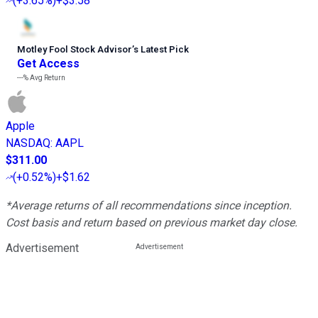
(
+3.65%
)
+$3.58
Motley Fool Stock Advisor
’
s Latest Pick
Get Access
---%
Avg Return
Apple
NASDAQ
:
AAPL
$311.00
(
+0.52%
)
+$1.62
*Average returns of all recommendations since inception.
Cost basis and return based on previous market day close.
Advertisement