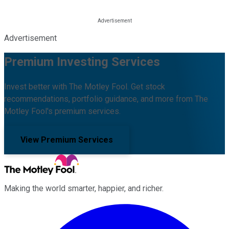
Advertisement
Premium Investing Services
Invest better with The Motley Fool. Get stock
recommendations, portfolio guidance, and more from The
Motley Fool's premium services.
View Premium Services
Making the world smarter, happier, and richer.
Facebook