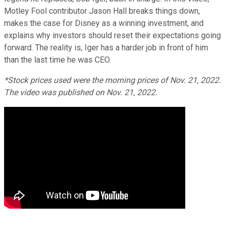
Motley Fool contributor Jason Hall breaks things down,
makes the case for Disney as a winning investment, and
explains why investors should reset their expectations going
forward. The reality is, Iger has a harder job in front of him
than the last time he was CEO.
*Stock prices used were the morning prices of Nov. 21, 2022.
The video was published on Nov. 21, 2022.