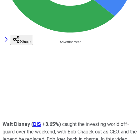
Share
Walt Disney
(
DIS
+3.65%
)
caught the investing world off-
guard over the weekend, with Bob Chapek out as CEO, and the
legend he replaced, Bob Iger, back in charge. In this video,