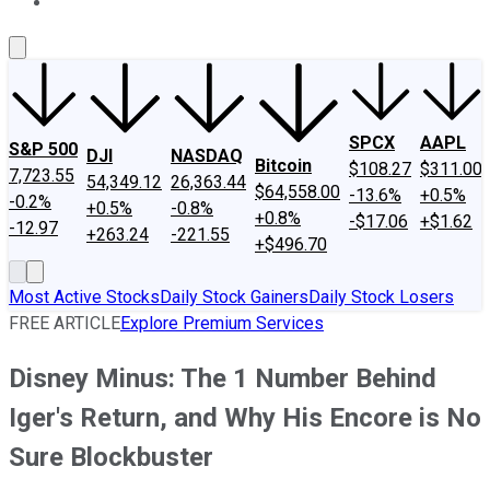
About Us
Contact Us
Investing Philosophy
Motley Fool Mo
SPCX
AAPL
S&P 500
DJI
NASDAQ
Bitcoin
$108.27
$311.00
7,723.55
54,349.12
26,363.44
$64,558.00
-13.6%
+0.5%
-0.2%
+0.5%
-0.8%
+0.8%
-$17.06
+$1.62
-12.97
+263.24
-221.55
+$496.70
Most Active Stocks
Daily Stock Gainers
Daily Stock Losers
FREE ARTICLE
Explore Premium Services
Disney Minus: The 1 Number Behind
Iger's Return, and Why His Encore is No
Sure Blockbuster