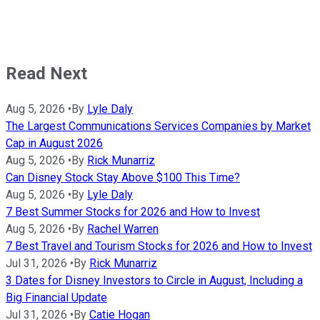
Read Next
Aug 5, 2026
•
By
Lyle Daly
The Largest Communications Services Companies by Market
Cap in August 2026
Aug 5, 2026
•
By
Rick Munarriz
Can Disney Stock Stay Above $100 This Time?
Aug 5, 2026
•
By
Lyle Daly
7 Best Summer Stocks for 2026 and How to Invest
Aug 5, 2026
•
By
Rachel Warren
7 Best Travel and Tourism Stocks for 2026 and How to Invest
Jul 31, 2026
•
By
Rick Munarriz
3 Dates for Disney Investors to Circle in August, Including a
Big Financial Update
Jul 31, 2026
•
By
Catie Hogan