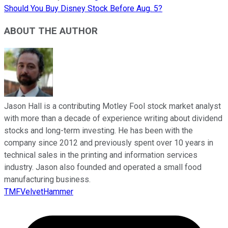
Should You Buy Disney Stock Before Aug. 5?
ABOUT THE AUTHOR
Jason Hall is a contributing Motley Fool stock market analyst
with more than a decade of experience writing about dividend
stocks and long-term investing. He has been with the
company since 2012 and previously spent over 10 years in
technical sales in the printing and information services
industry. Jason also founded and operated a small food
manufacturing business.
TMFVelvetHammer