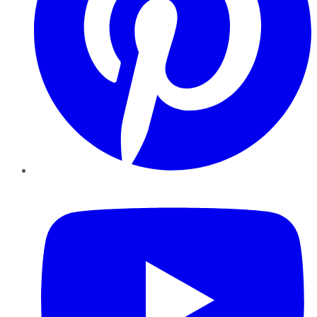
YouTube