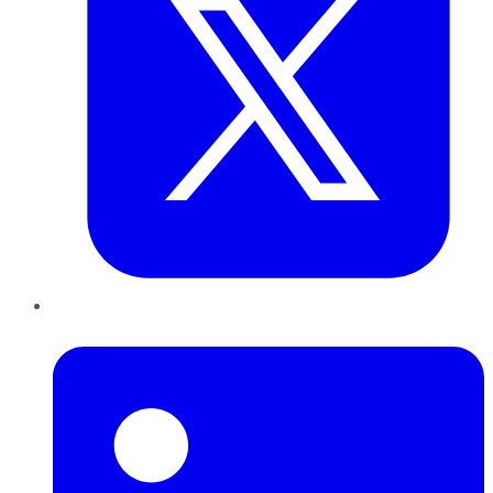
LinkedIn