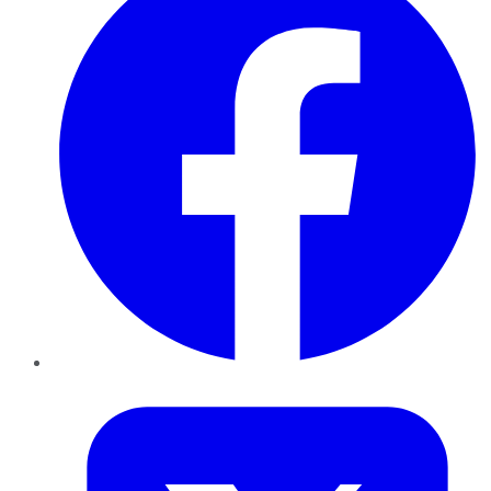
Twitter