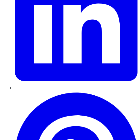
Pinterest