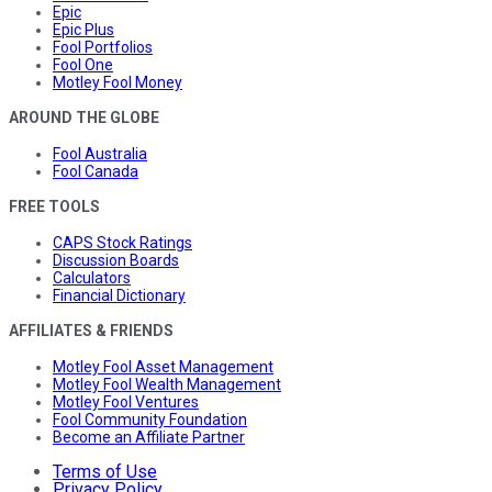
Epic
Epic Plus
Fool Portfolios
Fool One
Motley Fool Money
AROUND THE GLOBE
Fool Australia
Fool Canada
FREE TOOLS
CAPS Stock Ratings
Discussion Boards
Calculators
Financial Dictionary
AFFILIATES & FRIENDS
Motley Fool Asset Management
Motley Fool Wealth Management
Motley Fool Ventures
Fool Community Foundation
Become an Affiliate Partner
Terms of Use
Privacy Policy