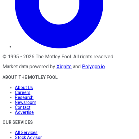
©
1995
-
2026
The Motley Fool
. All rights reserved.
Market data powered by
Xignite
and
Polygon.io
.
ABOUT THE MOTLEY FOOL
About Us
Careers
Research
Newsroom
Contact
Advertise
OUR SERVICES
All Services
Stock Advisor