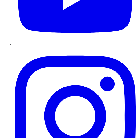
Instagram