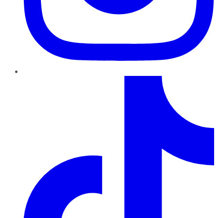
TikTok