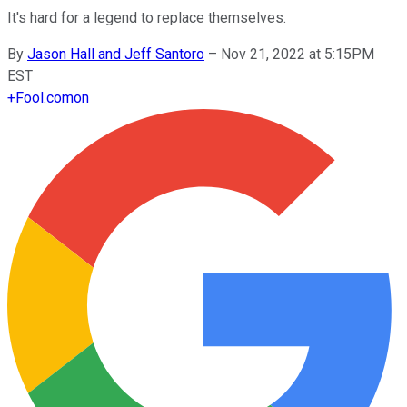
It's hard for a legend to replace themselves.
By
Jason Hall and Jeff Santoro
–
Nov 21, 2022 at 5:15PM
EST
+
Fool.com
on