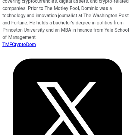
covering cryptocurrencies, digital assets, and crypto-related
companies. Prior to The Motley Fool, Dominic was a
technology and innovation journalist at The Washington Post
and Fortune. He holds a bachelor’s degree in politics from
Princeton University and an MBA in finance from Yale School
of Management.
TMFCryptoDom