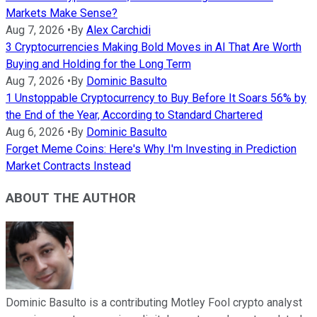
Markets Make Sense?
Aug 7, 2026
•
By
Alex Carchidi
3 Cryptocurrencies Making Bold Moves in AI That Are Worth
Buying and Holding for the Long Term
Aug 7, 2026
•
By
Dominic Basulto
1 Unstoppable Cryptocurrency to Buy Before It Soars 56% by
the End of the Year, According to Standard Chartered
Aug 6, 2026
•
By
Dominic Basulto
Forget Meme Coins: Here's Why I'm Investing in Prediction
Market Contracts Instead
ABOUT THE AUTHOR
Dominic Basulto is a contributing Motley Fool crypto analyst