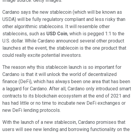
Image source: Getty Images.
Cardano says the new stablecoin (which will be known as
USDA) will be fully regulatory compliant and less risky than
other algorithmic stablecoins. It will resemble other
stablecoins, such as
USD Coin
, which is pegged 1:1 to the
U.S. dollar. While Cardano announced several other product
launches at the event, the stablecoin is the one product that
could really excite potential investors.
The reason why this stablecoin launch is so important for
Cardano is that it will unlock the world of decentralized
finance (DeFi), which has always been one area that has been
a laggard for Cardano. After all, Cardano only introduced smart
contracts to its blockchain ecosystem at the end of 2021 and
has had little or no time to incubate new DeFi exchanges or
new DeFi lending protocols.
With the launch of a new stablecoin, Cardano promises that
users will see new lending and borrowing functionality on the