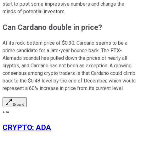
start to post some impressive numbers and change the
minds of potential investors.
Can Cardano double in price?
At its rock-bottom price of $0.30, Cardano seems to be a
prime candidate for a late-year bounce back. The
FTX
-
Alameda scandal has pulled down the prices of nearly all
cryptos, and Cardano has not been an exception. A growing
consensus among crypto traders is that Cardano could climb
back to the $0.48 level by the end of December, which would
represent a 60% increase in price from its current level.
Expand
ADA
CRYPTO
:
ADA