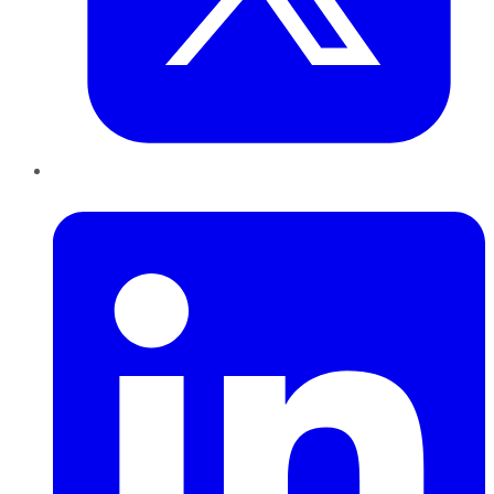
LinkedIn