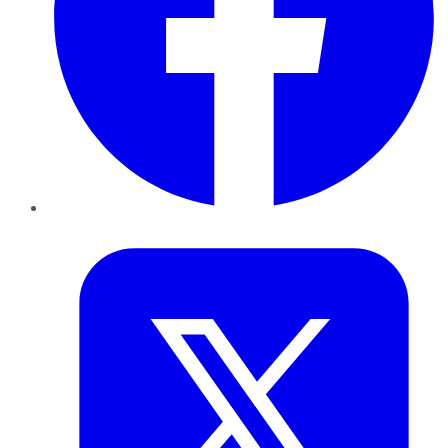
Twitter