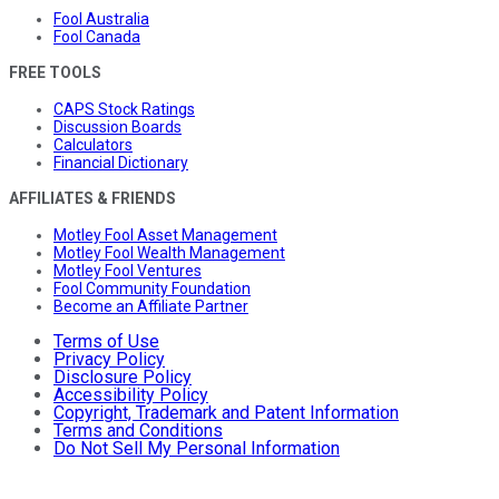
Fool Australia
Fool Canada
FREE TOOLS
CAPS Stock Ratings
Discussion Boards
Calculators
Financial Dictionary
AFFILIATES & FRIENDS
Motley Fool Asset Management
Motley Fool Wealth Management
Motley Fool Ventures
Fool Community Foundation
Become an Affiliate Partner
Terms of Use
Privacy Policy
Disclosure Policy
Accessibility Policy
Copyright, Trademark and Patent Information
Terms and Conditions
Do Not Sell My Personal Information