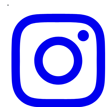
Instagram