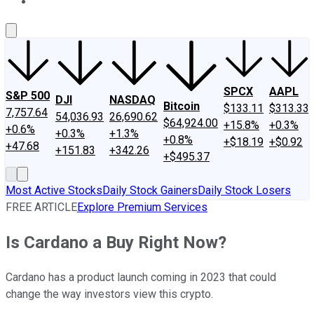
About Us
Contact Us
Investing Philosophy
Motley Fool Mo
SPCX
AAPL
S&P 500
DJI
NASDAQ
Bitcoin
$133.11
$313.33
7,757.64
54,036.93
26,690.62
$64,924.00
+15.8%
+0.3%
+0.6%
+0.3%
+1.3%
+0.8%
+$18.19
+$0.92
+47.68
+151.83
+342.26
+$495.37
Most Active Stocks
Daily Stock Gainers
Daily Stock Losers
FREE ARTICLE
Explore Premium Services
Is Cardano a Buy Right Now?
Cardano has a product launch coming in 2023 that could
change the way investors view this crypto.