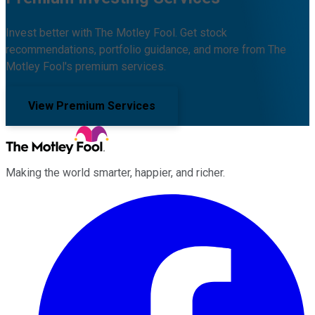
Invest better with The Motley Fool. Get stock
recommendations, portfolio guidance, and more from The
Motley Fool's premium services.
View Premium Services
Making the world smarter, happier, and richer.
Facebook