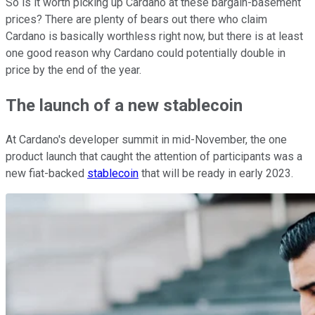
So is it worth picking up Cardano at these bargain-basement
prices? There are plenty of bears out there who claim
Cardano is basically worthless right now, but there is at least
one good reason why Cardano could potentially double in
price by the end of the year.
The launch of a new stablecoin
At Cardano's developer summit in mid-November, the one
product launch that caught the attention of participants was a
new fiat-backed
stablecoin
that will be ready in early 2023.