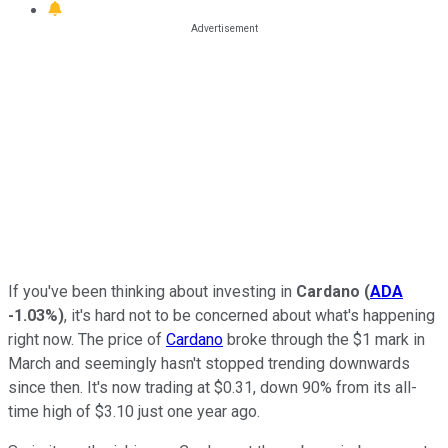
If you've been thinking about investing in
Cardano
(
ADA
-1.03%
)
, it's hard not to be concerned about what's happening
right now. The price of
Cardano
broke through the $1 mark in
March and seemingly hasn't stopped trending downwards
since then. It's now trading at $0.31, down 90% from its all-
time high of $3.10 just one year ago.