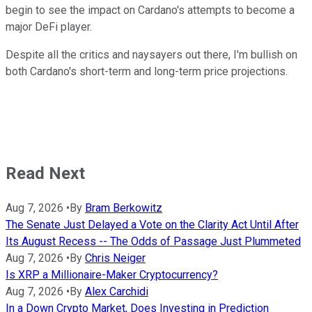
begin to see the impact on Cardano's attempts to become a
major DeFi player.
Despite all the critics and naysayers out there, I'm bullish on
both Cardano's short-term and long-term price projections.
Read Next
Aug 7, 2026
•
By
Bram Berkowitz
The Senate Just Delayed a Vote on the Clarity Act Until After
Its August Recess -- The Odds of Passage Just Plummeted
Aug 7, 2026
•
By
Chris Neiger
Is XRP a Millionaire-Maker Cryptocurrency?
Aug 7, 2026
•
By
Alex Carchidi
In a Down Crypto Market, Does Investing in Prediction