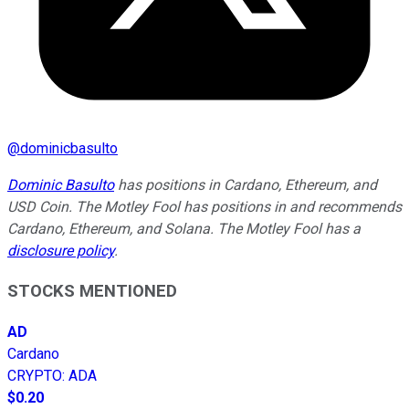
@
dominicbasulto
Dominic Basulto
has positions in Cardano, Ethereum, and
USD Coin. The Motley Fool has positions in and recommends
Cardano, Ethereum, and Solana. The Motley Fool has a
disclosure policy
.
STOCKS MENTIONED
AD
Cardano
CRYPTO
:
ADA
$0.20