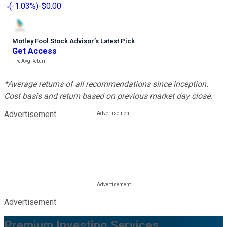
(
-1.03%
)
-$0.00
Motley Fool Stock Advisor
’
s Latest Pick
Get Access
---%
Avg Return
*Average returns of all recommendations since inception.
Cost basis and return based on previous market day close.
Advertisement
Advertisement
Premium Investing Services