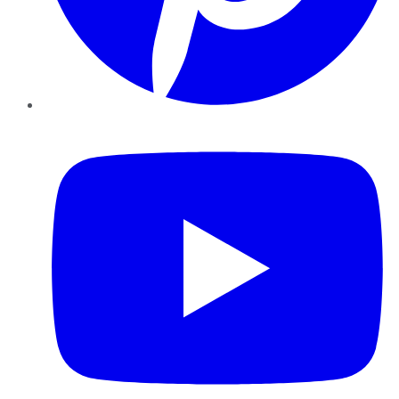
YouTube