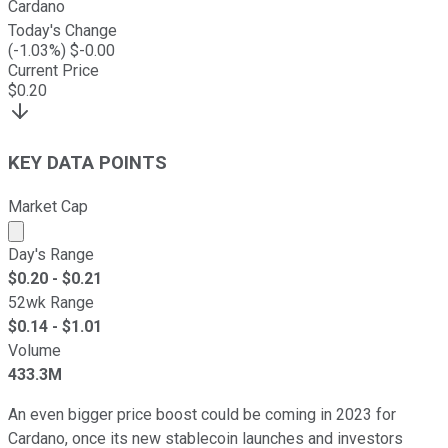
Cardano
Today's Change
(
-1.03
%) $
-0.00
Current Price
$
0.20
KEY DATA POINTS
Market Cap
Market cap calculated using publicly traded shares outst
Day's Range
$
0.20
- $
0.21
52wk Range
$
0.14
- $
1.01
Volume
433.3M
An even bigger price boost could be coming in 2023 for
Cardano, once its new stablecoin launches and investors