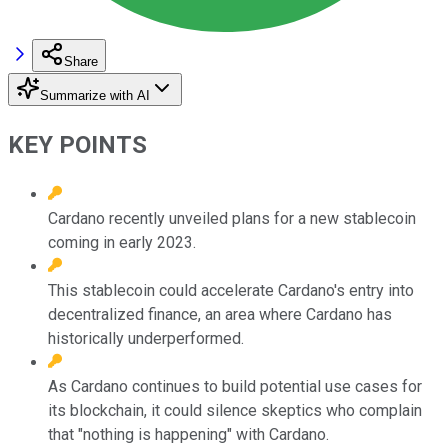
Share
Summarize with AI
KEY POINTS
Cardano recently unveiled plans for a new stablecoin
coming in early 2023.
This stablecoin could accelerate Cardano's entry into
decentralized finance, an area where Cardano has
historically underperformed.
As Cardano continues to build potential use cases for
its blockchain, it could silence skeptics who complain
that "nothing is happening" with Cardano.