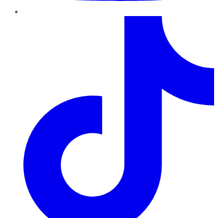
TikTok