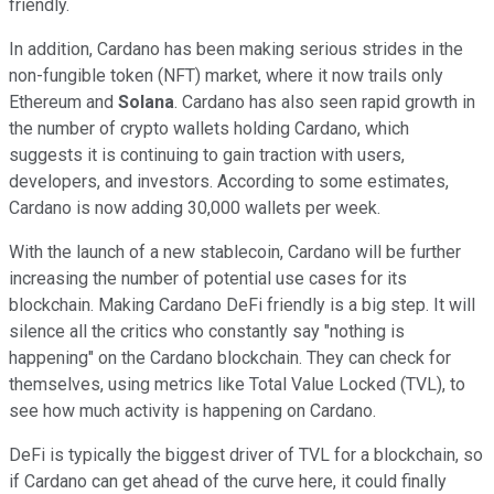
friendly.
In addition, Cardano has been making serious strides in the
non-fungible token (NFT) market, where it now trails only
Ethereum and
Solana
. Cardano has also seen rapid growth in
the number of crypto wallets holding Cardano, which
suggests it is continuing to gain traction with users,
developers, and investors. According to some estimates,
Cardano is now adding 30,000 wallets per week.
With the launch of a new stablecoin, Cardano will be further
increasing the number of potential use cases for its
blockchain. Making Cardano DeFi friendly is a big step. It will
silence all the critics who constantly say "nothing is
happening" on the Cardano blockchain. They can check for
themselves, using metrics like Total Value Locked (TVL), to
see how much activity is happening on Cardano.
DeFi is typically the biggest driver of TVL for a blockchain, so
if Cardano can get ahead of the curve here, it could finally