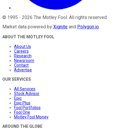
©
1995
-
2026
The Motley Fool
. All rights reserved.
Market data powered by
Xignite
and
Polygon.io
.
ABOUT THE MOTLEY FOOL
About Us
Careers
Research
Newsroom
Contact
Advertise
OUR SERVICES
All Services
Stock Advisor
Epic
Epic Plus
Fool Portfolios
Fool One
Motley Fool Money
AROUND THE GLOBE