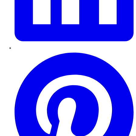
Pinterest