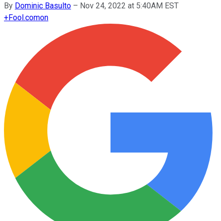
By
Dominic Basulto
–
Nov 24, 2022 at 5:40AM EST
+
Fool.com
on