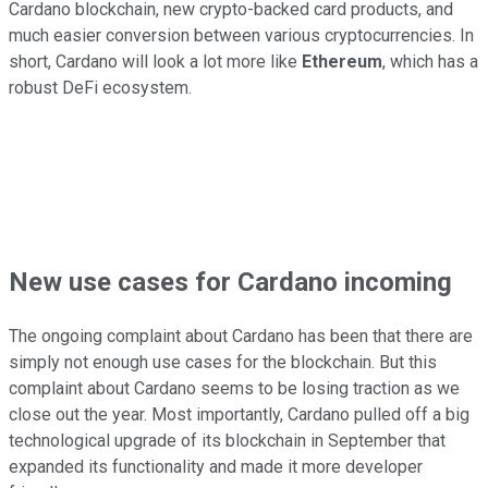
Cardano blockchain, new crypto-backed card products, and
much easier conversion between various cryptocurrencies. In
short, Cardano will look a lot more like
Ethereum
, which has a
robust DeFi ecosystem.
New use cases for Cardano incoming
The ongoing complaint about Cardano has been that there are
simply not enough use cases for the blockchain. But this
complaint about Cardano seems to be losing traction as we
close out the year. Most importantly, Cardano pulled off a big
technological upgrade of its blockchain in September that
expanded its functionality and made it more developer