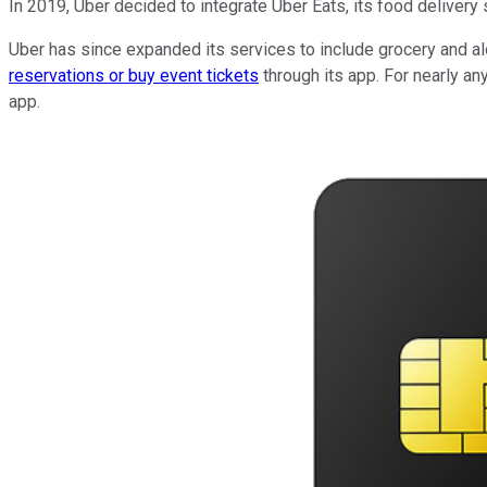
In 2019, Uber decided to integrate Uber Eats, its food delivery
Uber has since expanded its services to include grocery and alc
reservations or buy event tickets
through its app. For nearly an
app.