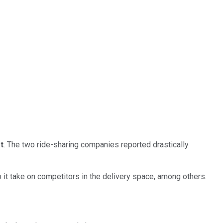
t
. The two ride-sharing companies reported drastically
lp it take on competitors in the delivery space, among others.