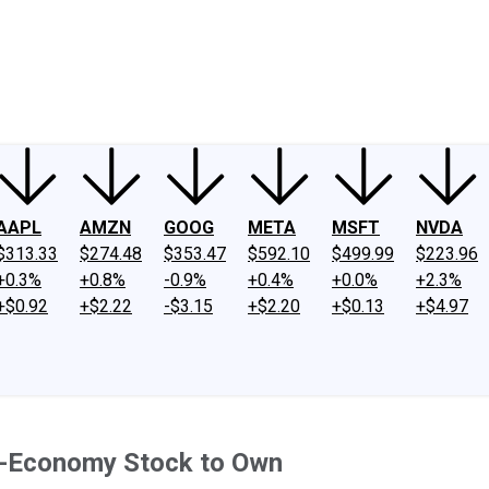
ney
Fool Community Foundation
Reviews
Newsroom
YouTube
Link
AAPL
AMZN
GOOG
META
MSFT
NVDA
$313.33
$274.48
$353.47
$592.10
$499.99
$223.96
+0.3%
+0.8%
-0.9%
+0.4%
+0.0%
+2.3%
+$0.92
+$2.22
-$3.15
+$2.20
+$0.13
+$4.97
g-Economy Stock to Own