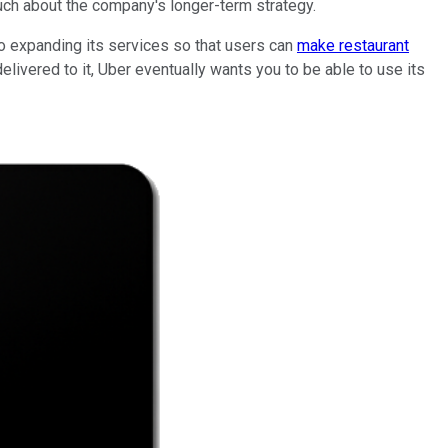
much about the company's longer-term strategy.
so expanding its services so that users can
make restaurant
elivered to it, Uber eventually wants you to be able to use its