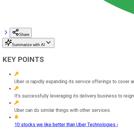
Share
Summarize with AI
KEY POINTS
Uber is rapidly expanding its service offerings to cover a
It's successfully leveraging its delivery business to reign
Uber can do similar things with other services.
10 stocks we like better than Uber Technologies ›