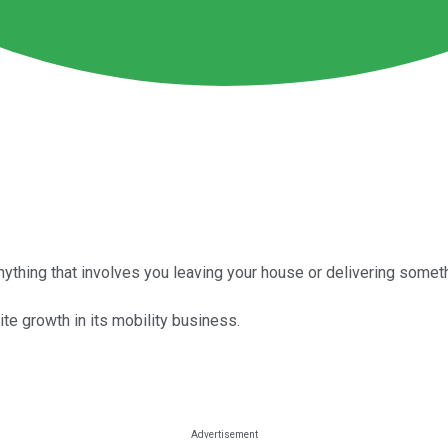
nything that involves you leaving your house or delivering somethi
ite growth in its mobility business.