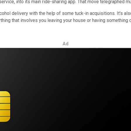
 service, into its main ride-sharing app. That move telegraphed 
ohol delivery with the help of some tuck-in acquisitions. It's al
ything that involves you leaving your house or having something d
Ad