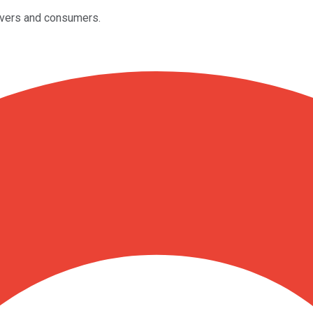
rivers and consumers.