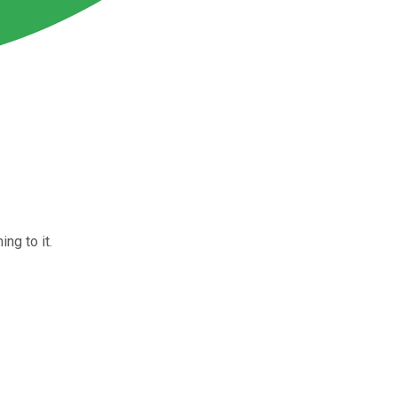
ng to it.