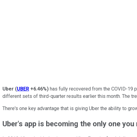
Uber
(
UBER
+6.46%
)
has fully recovered from the COVID-19 pa
different sets of third-quarter results earlier this month. The t
There's one key advantage that is giving Uber the ability to gro
Uber's app is becoming the only one you