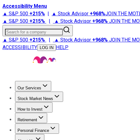
Accessibility Menu
▲ S&P 500
+
215%
|
▲ Stock Advisor
+
968%
JOIN THE MOT
▲ S&P 500
+
215%
|
▲ Stock Advisor
+
968%
JOIN THE MO
Search for a company
▲ S&P 500
+
215%
|
▲ Stock Advisor
+
968%
JOIN THE MO
ACCESSIBILITY
HELP
LOG IN
Our Services
All Services
Stock Advisor
Epic
Epic Plus
Fool Portfolios
Fo
Stock Market News
Trending News
Stock Market News
Market Movers
Tech S
How to Invest
How to Invest Money
What to Invest In
How to Invest in S
Retirement
Retirement News
Retirement 101
Types of Retirement Ac
Personal Finance
Best Credit Cards
Compare Credit Cards
Credit Card Revi