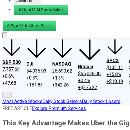
About Us
About Us
Contact Us
Investing Philosophy
Motley Fool Mo
67% off* AI Stock Sale! ›
67% off* AI Stock Sale! ›
SPCX
S&P 500
DJI
NASDAQ
Bitcoin
$133.11
7,757.64
54,036.93
26,690.62
$65,038.00
+15.8%
+0.6%
+0.3%
+1.3%
+0.4%
+$18.19
+47.68
+151.83
+342.26
+$275.22
Most Active Stocks
Daily Stock Gainers
Daily Stock Losers
FREE ARTICLE
Explore Premium Services
This Key Advantage Makes Uber the Gi