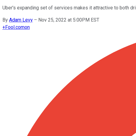
Uber's expanding set of services makes it attractive to both d
By
Adam Levy
–
Nov 25, 2022 at 5:00PM EST
+
Fool.com
on