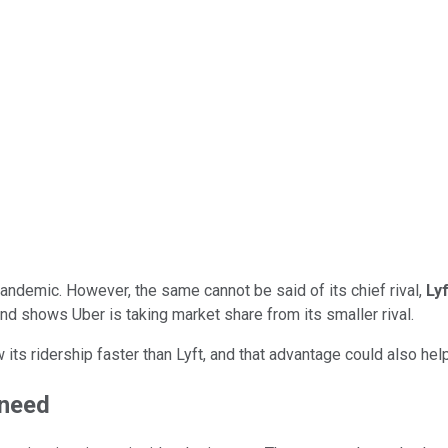
ndemic. However, the same cannot be said of its chief rival,
Lyf
rend shows Uber is taking market share from its smaller rival.
w its ridership faster than Lyft, and that advantage could also he
 need