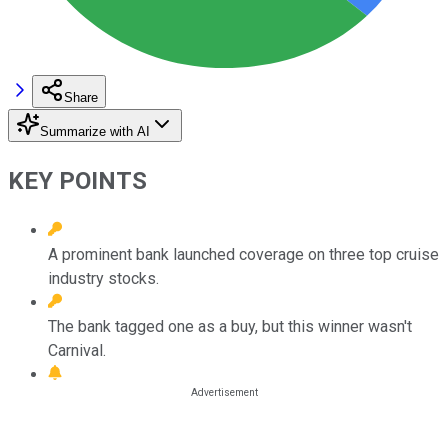
Share
Summarize with AI
KEY POINTS
A prominent bank launched coverage on three top cruise
industry stocks.
The bank tagged one as a buy, but this winner wasn't
Carnival.