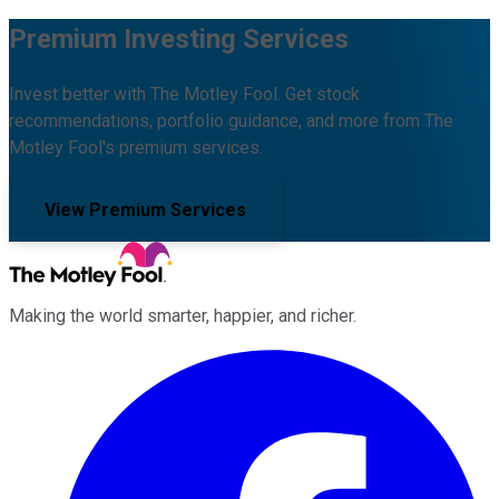
Premium Investing Services
Invest better with The Motley Fool. Get stock
recommendations, portfolio guidance, and more from The
Motley Fool's premium services.
View Premium Services
Making the world smarter, happier, and richer.
Facebook