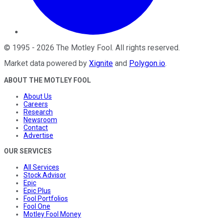
©
1995
-
2026
The Motley Fool
. All rights reserved.
Market data powered by
Xignite
and
Polygon.io
.
ABOUT THE MOTLEY FOOL
About Us
Careers
Research
Newsroom
Contact
Advertise
OUR SERVICES
All Services
Stock Advisor
Epic
Epic Plus
Fool Portfolios
Fool One
Motley Fool Money