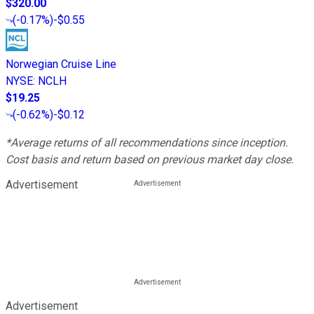
$320.00
(
-0.17%
)
-$0.55
Norwegian Cruise Line
NYSE
:
NCLH
$19.25
(
-0.62%
)
-$0.12
*Average returns of all recommendations since inception.
Cost basis and return based on previous market day close.
Advertisement
Advertisement