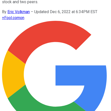
stock and two peers.
By
Eric Volkman
–
Updated Dec 6, 2022 at 6:34PM EST
+
Fool.com
on