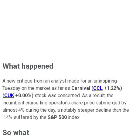
What happened
A new critique from an analyst made for an uninspiring
Tuesday on the market as far as
Carnival
(
CCL
+1.22%
)
(
CUK
+0.00%
)
stock was concerned. As a result, the
incumbent cruise line operator's share price submerged by
almost 4% during the day, a notably steeper decline than the
1.4% suffered by the
S&P 500
index.
So what