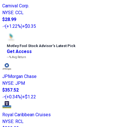
Carnival Corp.
NYSE
:
CCL
$28.99
(
+1.22%
)
+$0.35
Motley Fool Stock Advisor
’
s Latest Pick
Get Access
---%
Avg Return
JPMorgan Chase
NYSE
:
JPM
$357.52
(
+0.34%
)
+$1.22
Royal Caribbean Cruises
NYSE
:
RCL