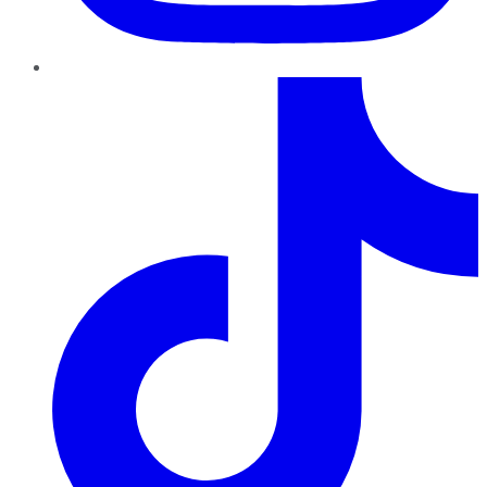
TikTok