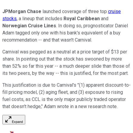
JPMorgan Chase
launched coverage of three top
cruise
stocks
, a lineup that includes
Royal Caribbean
and
Norwegian Cruise Lines
. In doing so, prognosticator Daniel
Adam tagged only one with his bank's equivalent of a buy
recommendation -- and that wasn't Carnival.
Carnival was pegged as a neutral at a price target of $13 per
share. In pointing out that the stock has swooned by more
than 52% so far this year -- a much deeper slide than those of
its two peers, by the way -- this is justified, for the most part.
This justification is due to Carnival's "(1) apparent discount-to-
fill pricing model, (2) aging fleet, and (3) exposure to rising
fuel costs, as CCL is the only major publicly traded operator
that doesn't hedge," Adam wrote in a new research note.
Expand