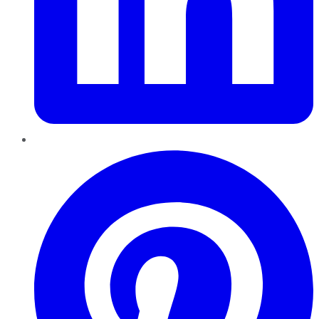
Pinterest