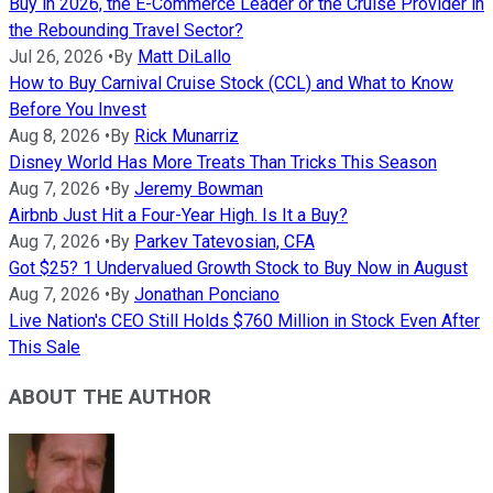
Buy in 2026, the E-Commerce Leader or the Cruise Provider in
the Rebounding Travel Sector?
Jul 26, 2026
•
By
Matt DiLallo
How to Buy Carnival Cruise Stock (CCL) and What to Know
Before You Invest
Aug 8, 2026
•
By
Rick Munarriz
Disney World Has More Treats Than Tricks This Season
Aug 7, 2026
•
By
Jeremy Bowman
Airbnb Just Hit a Four-Year High. Is It a Buy?
Aug 7, 2026
•
By
Parkev Tatevosian, CFA
Got $25? 1 Undervalued Growth Stock to Buy Now in August
Aug 7, 2026
•
By
Jonathan Ponciano
Live Nation's CEO Still Holds $760 Million in Stock Even After
This Sale
ABOUT THE AUTHOR