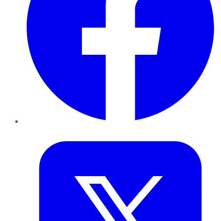
Twitter