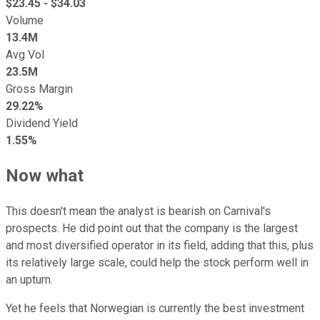
$
23.45
- $
34.03
Volume
13.4M
Avg Vol
23.5M
Gross Margin
29.22%
Dividend Yield
1.55%
Now what
This doesn't mean the analyst is bearish on Carnival's
prospects. He did point out that the company is the largest
and most diversified operator in its field, adding that this, plus
its relatively large scale, could help the stock perform well in
an upturn.
Yet he feels that Norwegian is currently the best investment