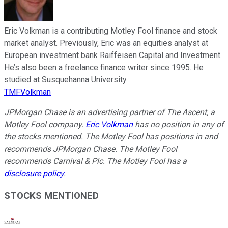
Eric Volkman is a contributing Motley Fool finance and stock
market analyst. Previously, Eric was an equities analyst at
European investment bank Raiffeisen Capital and Investment.
He’s also been a freelance finance writer since 1995. He
studied at Susquehanna University.
TMFVolkman
JPMorgan Chase is an advertising partner of The Ascent, a
Motley Fool company.
Eric Volkman
has no position in any of
the stocks mentioned. The Motley Fool has positions in and
recommends JPMorgan Chase. The Motley Fool
recommends Carnival & Plc. The Motley Fool has a
disclosure policy
.
STOCKS MENTIONED