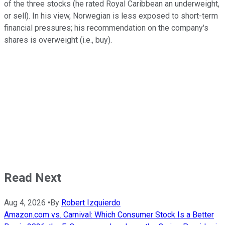
of the three stocks (he rated Royal Caribbean an underweight,
or sell). In his view, Norwegian is less exposed to short-term
financial pressures; his recommendation on the company's
shares is overweight (i.e., buy).
Read Next
Aug 4, 2026
•
By
Robert Izquierdo
Amazon.com vs. Carnival: Which Consumer Stock Is a Better