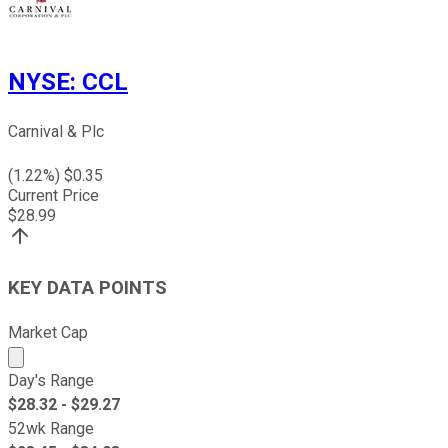
NYSE
:
CCL
Carnival & Plc
(
1.22
%) $
0.35
Current Price
$
28.99
KEY DATA POINTS
Market Cap
Market cap calculated using publicly traded shares outst
Day's Range
$
28.32
- $
29.27
52wk Range