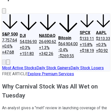
About Us
Contact Us
Investing Philosophy
Motley Fool Mo
SPCX
AAPL
S&P 500
DJI
NASDAQ
Bitcoin
$133.11
$313.33
7,757.64
54,036.93
26,690.62
$64,904.00
+15.8%
+0.3%
+0.6%
+0.3%
+1.3%
-0.4%
+$18.19
+$0.92
+47.68
+151.83
+342.26
-$269.55
Most Active Stocks
Daily Stock Gainers
Daily Stock Losers
FREE ARTICLE
Explore Premium Services
Why Carnival Stock Was All Wet on
Tuesday
An analyst gives a "meh" review in launching coverage of the