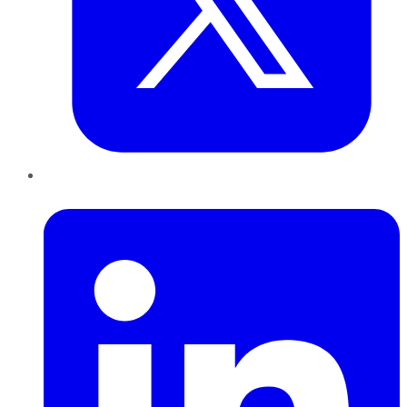
LinkedIn