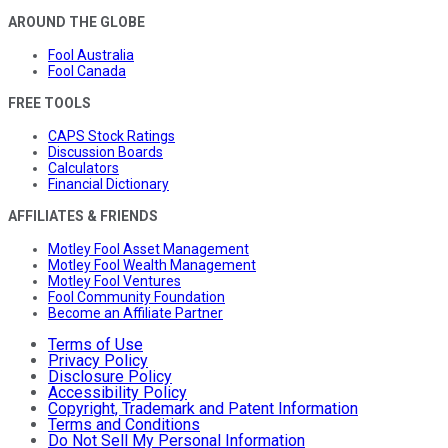
AROUND THE GLOBE
Fool Australia
Fool Canada
FREE TOOLS
CAPS Stock Ratings
Discussion Boards
Calculators
Financial Dictionary
AFFILIATES & FRIENDS
Motley Fool Asset Management
Motley Fool Wealth Management
Motley Fool Ventures
Fool Community Foundation
Become an Affiliate Partner
Terms of Use
Privacy Policy
Disclosure Policy
Accessibility Policy
Copyright, Trademark and Patent Information
Terms and Conditions
Do Not Sell My Personal Information