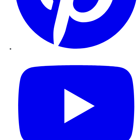
YouTube