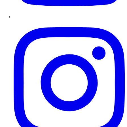
Instagram