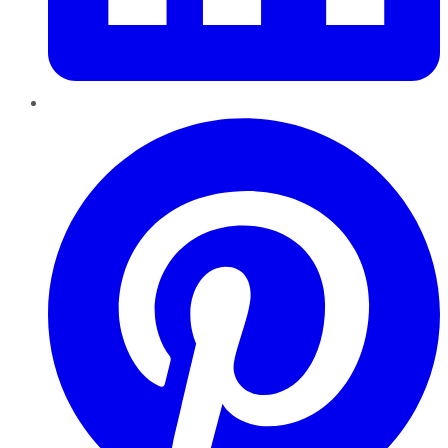
Pinterest