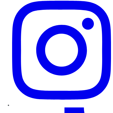
TikTok