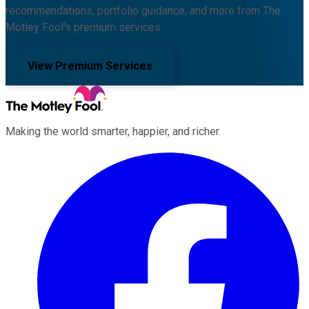
recommendations, portfolio guidance, and more from The
Motley Fool's premium services.
View Premium Services
Making the world smarter, happier, and richer.
Facebook