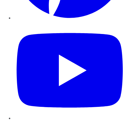
YouTube
Instagram