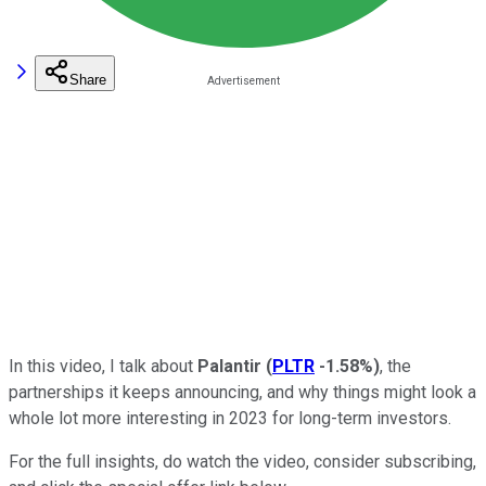
Share
In this video, I talk about
Palantir
(
PLTR
-1.58%
)
, the
partnerships it keeps announcing, and why things might look a
whole lot more interesting in 2023 for long-term investors.
For the full insights, do watch the video, consider subscribing,