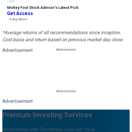
Motley Fool Stock Advisor
’
s Latest Pick
Get Access
---%
Avg Return
*Average returns of all recommendations since inception.
Cost basis and return based on previous market day close.
Advertisement
Advertisement
Premium Investing Services
Invest better with The Motley Fool. Get stock