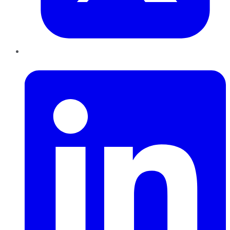
LinkedIn