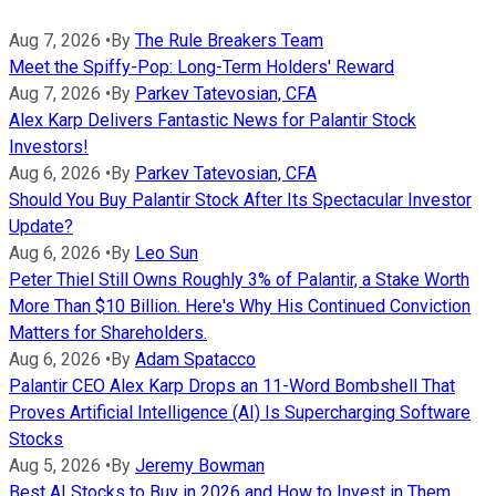
Aug 7, 2026
•
By
The Rule Breakers Team
Meet the Spiffy-Pop: Long-Term Holders' Reward
Aug 7, 2026
•
By
Parkev Tatevosian, CFA
Alex Karp Delivers Fantastic News for Palantir Stock
Investors!
Aug 6, 2026
•
By
Parkev Tatevosian, CFA
Should You Buy Palantir Stock After Its Spectacular Investor
Update?
Aug 6, 2026
•
By
Leo Sun
Peter Thiel Still Owns Roughly 3% of Palantir, a Stake Worth
More Than $10 Billion. Here's Why His Continued Conviction
Matters for Shareholders.
Aug 6, 2026
•
By
Adam Spatacco
Palantir CEO Alex Karp Drops an 11-Word Bombshell That
Proves Artificial Intelligence (AI) Is Supercharging Software
Stocks
Aug 5, 2026
•
By
Jeremy Bowman
Best AI Stocks to Buy in 2026 and How to Invest in Them