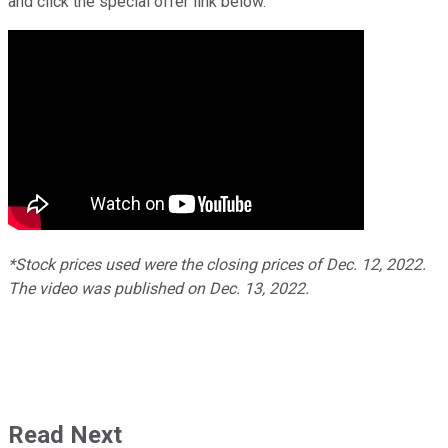
and click the special offer link below.
*Stock prices used were the closing prices of Dec. 12, 2022.
The video was published on Dec. 13, 2022.
Read Next