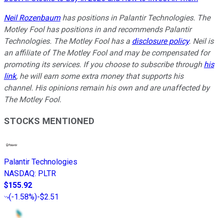
Neil Rozenbaum
has positions in Palantir Technologies. The
Motley Fool has positions in and recommends Palantir
Technologies. The Motley Fool has a
disclosure policy
. Neil is
an affiliate of The Motley Fool and may be compensated for
promoting its services. If you choose to subscribe through
his
link
, he will earn some extra money that supports his
channel. His opinions remain his own and are unaffected by
The Motley Fool.
STOCKS MENTIONED
Palantir Technologies
NASDAQ
:
PLTR
$155.92
(
-1.58%
)
-$2.51