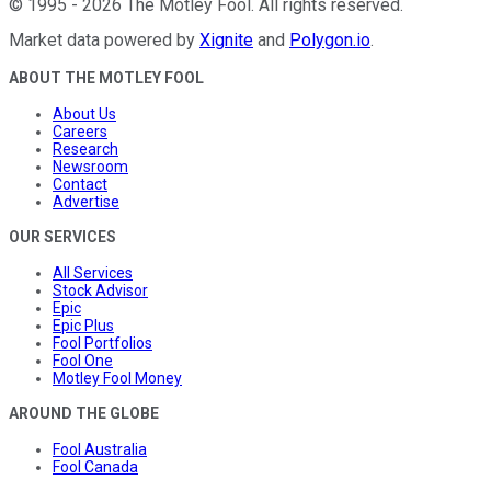
©
1995
-
2026
The Motley Fool
. All rights reserved.
Market data powered by
Xignite
and
Polygon.io
.
ABOUT THE MOTLEY FOOL
About Us
Careers
Research
Newsroom
Contact
Advertise
OUR SERVICES
All Services
Stock Advisor
Epic
Epic Plus
Fool Portfolios
Fool One
Motley Fool Money
AROUND THE GLOBE
Fool Australia
Fool Canada