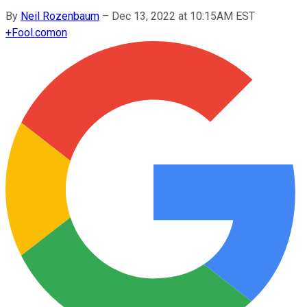
By
Neil Rozenbaum
–
Dec 13, 2022 at 10:15AM EST
+
Fool.com
on