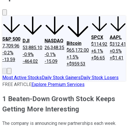
About Us
Contact Us
Investing Philosophy
Motley Fool Mo
SPCX
AAPL
S&P 500
DJI
NASDAQ
Bitcoin
$114.92
$312.41
7,709.96
53,885.10
26,348.35
$65,172.00
+6.1%
+0.5%
-0.2%
-0.9%
-0.1%
+1.5%
+$6.65
+$1.41
-13.59
-464.02
-15.09
+$959.53
Most Active Stocks
Daily Stock Gainers
Daily Stock Losers
FREE ARTICLE
Explore Premium Services
1 Beaten-Down Growth Stock Keeps
Getting More Interesting
The company is announcing new partnerships each week.