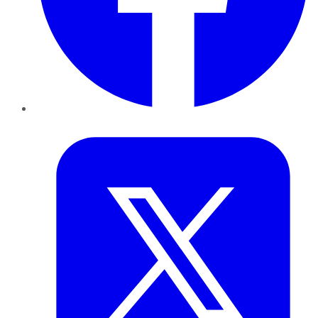
Twitter