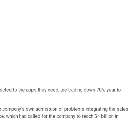
ected to the apps they need, are trading down 70% year to
e company's own admission of problems integrating the sales
e, which had called for the company to reach $4 billion in