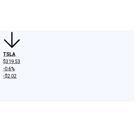
edIn
X
Facebook
Instagram
Discussion Boards
CAPS - Stock Picki
TSLA
$319.53
-0.6%
-$2.02