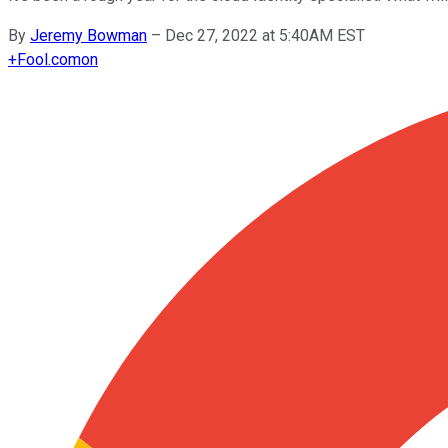
By
Jeremy Bowman
–
Dec 27, 2022 at 5:40AM EST
+
Fool.com
on