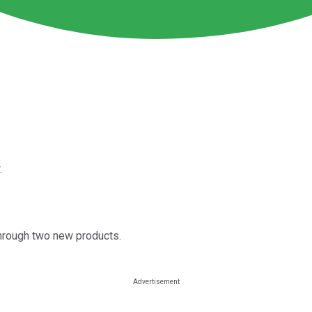
.
hrough two new products.