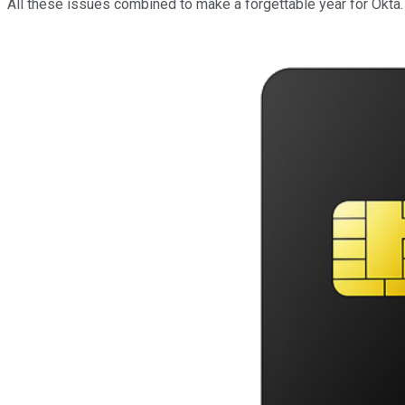
All these issues combined to make a forgettable year for Okta.