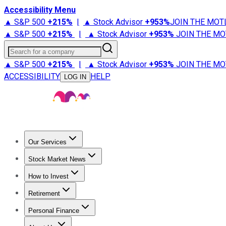
Accessibility Menu
▲ S&P 500
+
215%
|
▲ Stock Advisor
+
953%
JOIN THE MOT
▲ S&P 500
+
215%
|
▲ Stock Advisor
+
953%
JOIN THE MO
Search for a company
▲ S&P 500
+
215%
|
▲ Stock Advisor
+
953%
JOIN THE MO
ACCESSIBILITY
HELP
LOG IN
Our Services
All Services
Stock Advisor
Epic
Epic Plus
Fool Portfolios
Fo
Stock Market News
Trending News
Stock Market News
Market Movers
Tech S
How to Invest
How to Invest Money
What to Invest In
How to Invest in S
Retirement
Retirement News
Retirement 101
Types of Retirement Ac
Personal Finance
Best Credit Cards
Compare Credit Cards
Credit Card Revi