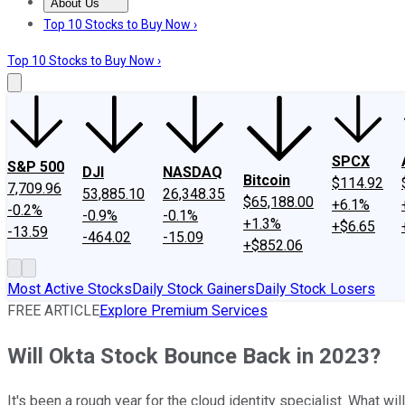
About Us
About Us
Contact Us
Investing Philosophy
Motley Fool Mo
Top 10 Stocks to Buy Now ›
Top 10 Stocks to Buy Now ›
SPCX
S&P 500
DJI
NASDAQ
Bitcoin
$114.92
7,709.96
53,885.10
26,348.35
$65,188.00
+6.1%
-0.2%
-0.9%
-0.1%
+1.3%
+$6.65
-13.59
-464.02
-15.09
+$852.06
Most Active Stocks
Daily Stock Gainers
Daily Stock Losers
FREE ARTICLE
Explore Premium Services
Will Okta Stock Bounce Back in 2023?
It's been a rough year for the cloud identity specialist. What wi