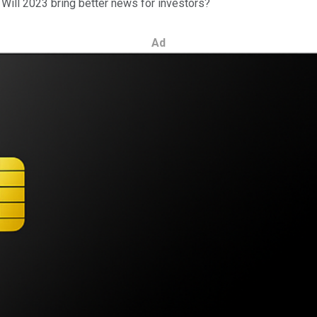
 Will 2023 bring better news for investors?
Ad