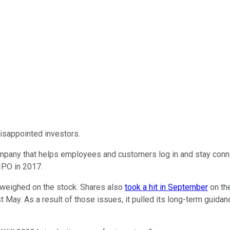
isappointed investors.
 company that helps employees and customers log in and stay conn
 IPO in 2017.
eighed on the stock. Shares also
took a hit in September
on th
 May. As a result of those issues, it pulled its long-term guidanc