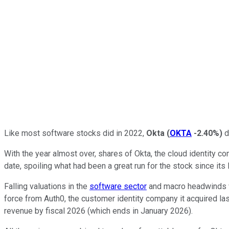
Like most software stocks did in 2022,
Okta
(
OKTA
-2.40%
)
d
With the year almost over, shares of Okta, the cloud identity
date, spoiling what had been a great run for the stock since its
Falling valuations in the
software sector
and macro headwinds w
force from Auth0, the customer identity company it acquired last
revenue by fiscal 2026 (which ends in January 2026).