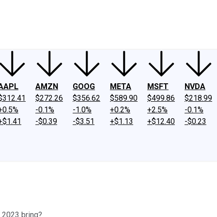
ney
Fool Community Foundation
Reviews
Newsroom
YouTube
Link
AAPL
AMZN
GOOG
META
MSFT
NVDA
$312.41
$272.26
$356.62
$589.90
$499.86
$218.99
+0.5%
-0.1%
-1.0%
+0.2%
+2.5%
-0.1%
+$1.41
-$0.39
-$3.51
+$1.13
+$12.40
-$0.23
ll 2023 bring?