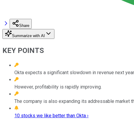
Share
Summarize with AI
KEY POINTS
Okta expects a significant slowdown in revenue next year
However, profitability is rapidly improving.
The company is also expanding its addressable market t
10 stocks we like better than Okta ›