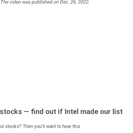
. The video was published on Dec. 26, 2022.
stocks — find out if Intel made our list
l stocks? Then you’ll want to hear this.