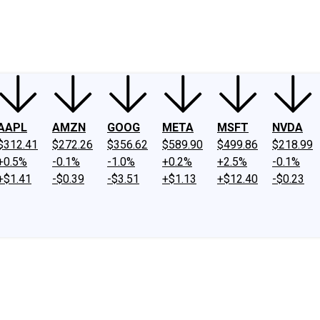
ney
Fool Community Foundation
Reviews
Newsroom
YouTube
Link
AAPL
AMZN
GOOG
META
MSFT
NVDA
$312.41
$272.26
$356.62
$589.90
$499.86
$218.99
+0.5%
-0.1%
-1.0%
+0.2%
+2.5%
-0.1%
+$1.41
-$0.39
-$3.51
+$1.13
+$12.40
-$0.23