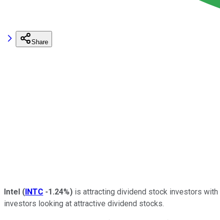
Share
Intel
(
INTC
-1.24%
)
is attracting dividend stock investors with
investors looking at attractive dividend stocks.