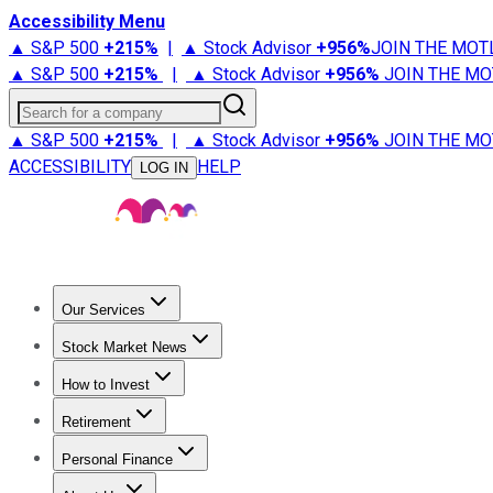
Accessibility Menu
▲ S&P 500
+
215%
|
▲ Stock Advisor
+
956%
JOIN THE MOT
▲ S&P 500
+
215%
|
▲ Stock Advisor
+
956%
JOIN THE MO
Search for a company
▲ S&P 500
+
215%
|
▲ Stock Advisor
+
956%
JOIN THE MO
ACCESSIBILITY
HELP
LOG IN
Our Services
All Services
Stock Advisor
Epic
Epic Plus
Fool Portfolios
Fo
Stock Market News
Trending News
Stock Market News
Market Movers
Tech S
How to Invest
How to Invest Money
What to Invest In
How to Invest in S
Retirement
Retirement News
Retirement 101
Types of Retirement Ac
Personal Finance
Best Credit Cards
Compare Credit Cards
Credit Card Revi