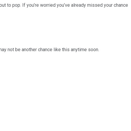
ut to pop. If you’re worried you’ve already missed your chance
 may not be another chance like this anytime soon.