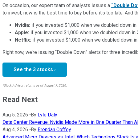
On occasion, our expert team of analysts issues a
“Double Do
to invest, now is the best time to buy before it’s too late. An
Nvidia:
if you invested $1,000 when we doubled down in
Apple:
if you invested $1,000 when we doubled down in
Netflix:
if you invested $1,000 when we doubled down in
Right now, we’re issuing “Double Down” alerts for three incred
See the 3 stocks ›
*Stock Advisor returns as of August 7, 2026.
Read Next
Aug 5, 2026
•
By
Lyle Daly
Data Center Revenue: Nvidia Made More in One Quarter Than AMD
Aug 4, 2026
•
By
Brendan Coffey
Advanced Micro Devices vs. Intel: Which Technology Stock Is a