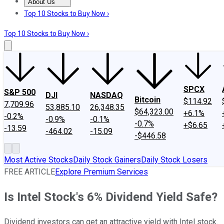
About Us
About Us
Contact Us
Investing Philosophy
Motley Fool Mo
Top 10 Stocks to Buy Now ›
Top 10 Stocks to Buy Now ›
SPCX
S&P 500
DJI
NASDAQ
Bitcoin
$114.92
7,709.96
53,885.10
26,348.35
$64,323.00
+6.1%
-0.2%
-0.9%
-0.1%
-0.7%
+$6.65
-13.59
-464.02
-15.09
-$446.58
Most Active Stocks
Daily Stock Gainers
Daily Stock Losers
FREE ARTICLE
Explore Premium Services
Is Intel Stock's 6% Dividend Yield Safe?
Dividend investors can get an attractive yield with Intel stock.