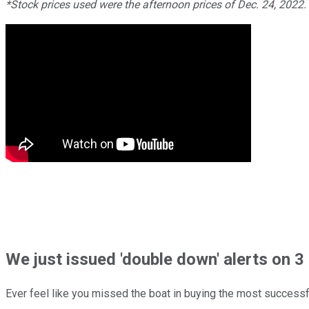
*Stock prices used were the afternoon prices of Dec. 24, 2022
We just issued 'double down' alerts on 3 
Ever feel like you missed the boat in buying the most successfu