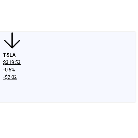
edIn
X
Facebook
Instagram
Discussion Boards
CAPS - Stock Picki
TSLA
$319.53
-0.6%
-$2.02