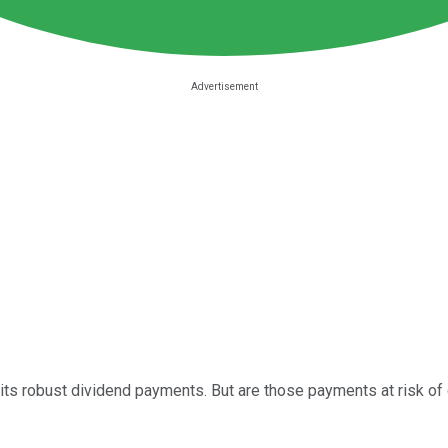
 its robust dividend payments. But are those payments at risk of d