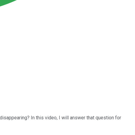
isappearing? In this video, I will answer that question for