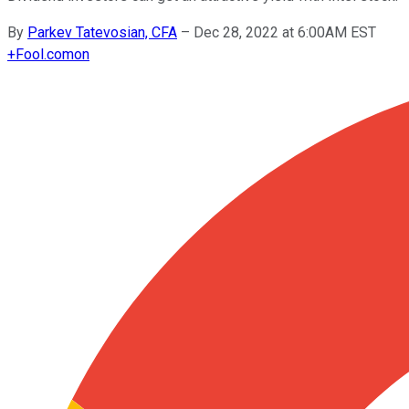
By
Parkev Tatevosian, CFA
–
Dec 28, 2022 at 6:00AM EST
+
Fool.com
on