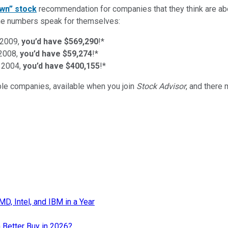
wn” stock
recommendation for companies that they think are abo
d the numbers speak for themselves:
 2009,
you’d have $569,290
!*
 2008,
you’d have $59,274
!*
 2004,
you’d have $400,155
!*
ible companies
, available when you join
Stock Advisor
, and there
, Intel, and IBM in a Year
 Better Buy in 2026?