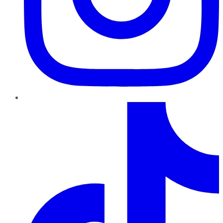
TikTok