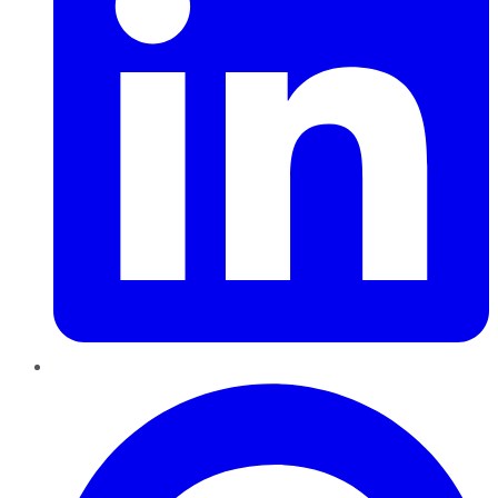
Pinterest