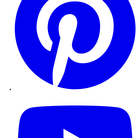
YouTube