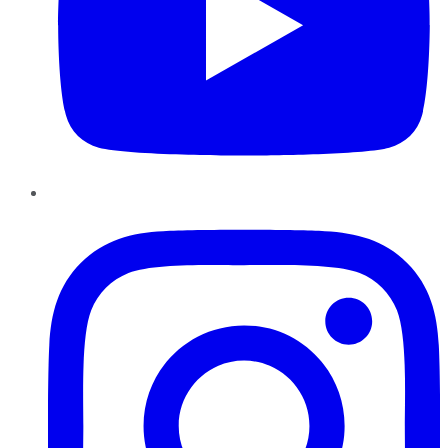
Instagram