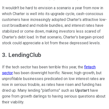
It wouldn't be hard to envision a scenario a year from now in
which Charter is well into its upgrade cycle, cash-conscious
customers have increasingly adopted Charter's attractive low-
cost broadband and mobile bundles, and interest rates have
stabilized or come down, making investors less scared of
Charter's debt load. In that scenario, Charter's bargain-priced
stock could appreciate a lot from these depressed levels.
3. LendingClub
If the tech sector has been terrible this year, the
fintech
sector
has been downright horrific. Newer, high-growth, but
unprofitable businesses predicated on low interest rates are
now in serious trouble, as rates have risen and funding has
dried up. Many lending "platforms" such as
Upstart
have
gone from growth darlings to having serious questions about
their viability.