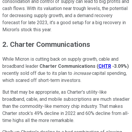
consolidation and control of supply can lead to big profits and
cash flows. With its valuation near trough levels, the potential
for decreasing supply growth, and a demand recovery
forecast for late 2023, it's a good setup for a big recovery in
Micron's stock this year.
2. Charter Communications
While Micron is cutting back on supply growth, cable and
broadband leader
Charter Communications
(
CHTR
-3.09%
)
recently sold off due to its plan to
increase
capital spending,
which scared off short-term investors.
But that may be appropriate, as Charter's utility-like
broadband, cable, and mobile subscriptions are much steadier
than the commodity-like memory chip industry. That makes
Charter stock's 49% decline in 2022 and 60% decline from all-
time highs all the more remarkable.