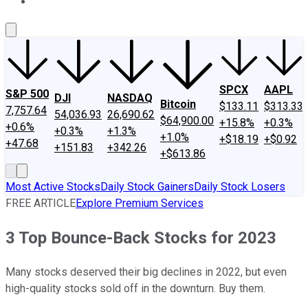
About Us
Contact Us
Investing Philosophy
Motley Fool Mo
SPCX
AAPL
S&P 500
DJI
NASDAQ
Bitcoin
$133.11
$313.33
7,757.64
54,036.93
26,690.62
$64,900.00
+15.8%
+0.3%
+0.6%
+0.3%
+1.3%
+1.0%
+$18.19
+$0.92
+47.68
+151.83
+342.26
+$613.86
Most Active Stocks
Daily Stock Gainers
Daily Stock Losers
FREE ARTICLE
Explore Premium Services
3 Top Bounce-Back Stocks for 2023
Many stocks deserved their big declines in 2022, but even
high-quality stocks sold off in the downturn. Buy them.