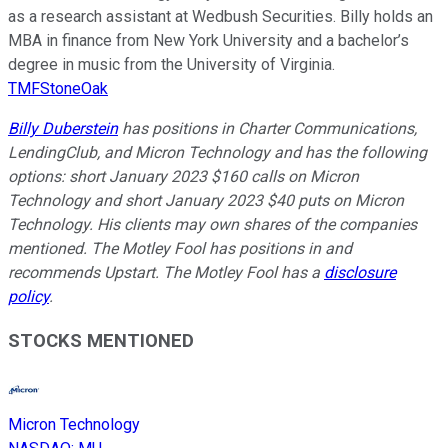
as a research assistant at Wedbush Securities. Billy holds an
MBA in finance from New York University and a bachelor’s
degree in music from the University of Virginia.
TMFStoneOak
Billy Duberstein
has positions in Charter Communications,
LendingClub, and Micron Technology and has the following
options: short January 2023 $160 calls on Micron
Technology and short January 2023 $40 puts on Micron
Technology. His clients may own shares of the companies
mentioned. The Motley Fool has positions in and
recommends Upstart. The Motley Fool has a
disclosure
policy
.
STOCKS MENTIONED
Micron Technology