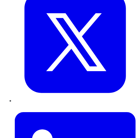
LinkedIn