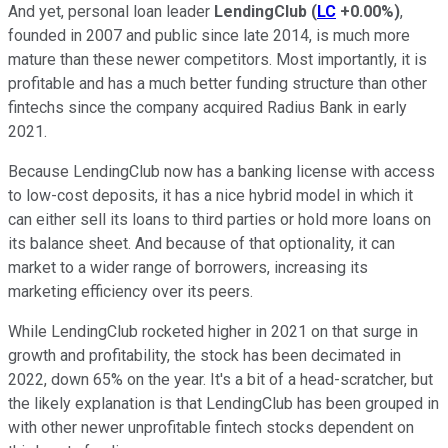
And yet, personal loan leader
LendingClub
(
LC
+0.00%
)
,
founded in 2007 and public since late 2014, is much more
mature than these newer competitors. Most importantly, it is
profitable and has a much better funding structure than other
fintechs since the company acquired Radius Bank in early
2021.
Because LendingClub now has a banking license with access
to low-cost deposits, it has a nice hybrid model in which it
can either sell its loans to third parties or hold more loans on
its balance sheet. And because of that optionality, it can
market to a wider range of borrowers, increasing its
marketing efficiency over its peers.
While LendingClub rocketed higher in 2021 on that surge in
growth and profitability, the stock has been decimated in
2022, down 65% on the year. It's a bit of a head-scratcher, but
the likely explanation is that LendingClub has been grouped in
with other newer unprofitable fintech stocks dependent on