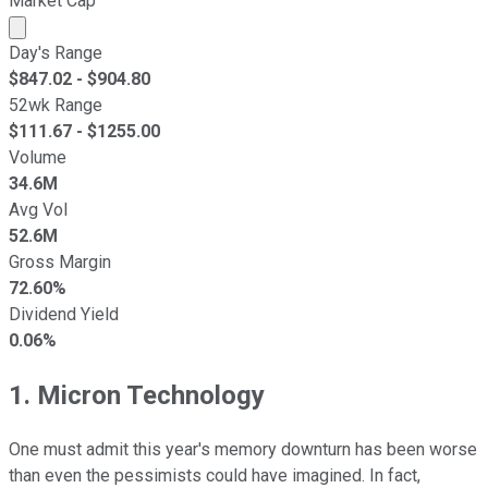
Market Cap
Market cap calculated using publicly traded shares outst
Day's Range
$
847.02
- $
904.80
52wk Range
$
111.67
- $
1255.00
Volume
34.6M
Avg Vol
52.6M
Gross Margin
72.60%
Dividend Yield
0.06%
1. Micron Technology
One must admit this year's memory downturn has been worse
than even the pessimists could have imagined. In fact,