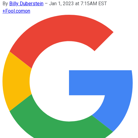
By
Billy Duberstein
–
Jan 1, 2023 at 7:15AM EST
+
Fool.com
on