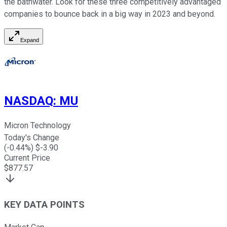
the bathwater. Look for these three competitively advantaged
companies to bounce back in a big way in 2023 and beyond.
Expand
NASDAQ
:
MU
Micron Technology
Today's Change
(
-0.44
%) $
-3.90
Current Price
$
877.57
KEY DATA POINTS