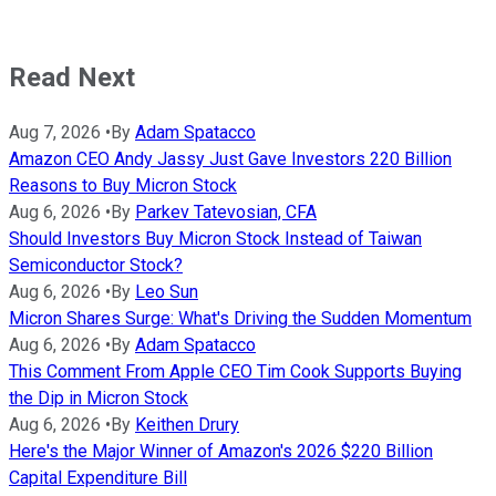
Read Next
Aug 7, 2026
•
By
Adam Spatacco
Amazon CEO Andy Jassy Just Gave Investors 220 Billion
Reasons to Buy Micron Stock
Aug 6, 2026
•
By
Parkev Tatevosian, CFA
Should Investors Buy Micron Stock Instead of Taiwan
Semiconductor Stock?
Aug 6, 2026
•
By
Leo Sun
Micron Shares Surge: What's Driving the Sudden Momentum
Aug 6, 2026
•
By
Adam Spatacco
This Comment From Apple CEO Tim Cook Supports Buying
the Dip in Micron Stock
Aug 6, 2026
•
By
Keithen Drury
Here's the Major Winner of Amazon's 2026 $220 Billion
Capital Expenditure Bill