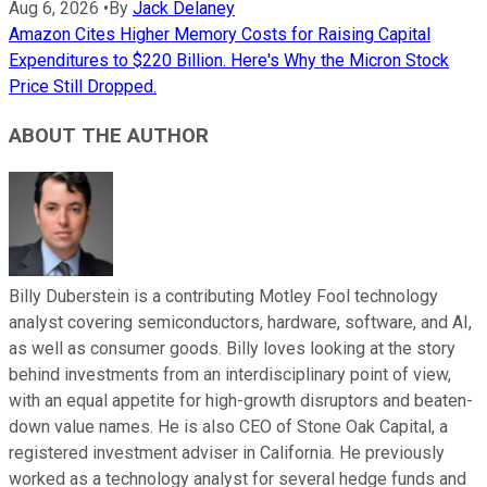
Aug 6, 2026
•
By
Jack Delaney
Amazon Cites Higher Memory Costs for Raising Capital
Expenditures to $220 Billion. Here's Why the Micron Stock
Price Still Dropped.
ABOUT THE AUTHOR
Billy Duberstein is a contributing Motley Fool technology
analyst covering semiconductors, hardware, software, and AI,
as well as consumer goods. Billy loves looking at the story
behind investments from an interdisciplinary point of view,
with an equal appetite for high-growth disruptors and beaten-
down value names. He is also CEO of Stone Oak Capital, a
registered investment adviser in California. He previously
worked as a technology analyst for several hedge funds and