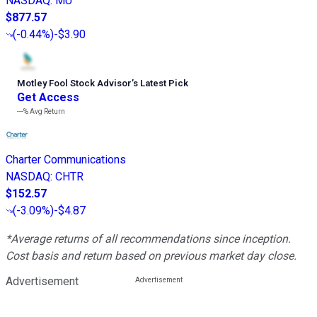
NASDAQ
:
MU
$877.57
(
-0.44%
)
-$3.90
Motley Fool Stock Advisor
’
s Latest Pick
Get Access
---%
Avg Return
Charter Communications
NASDAQ
:
CHTR
$152.57
(
-3.09%
)
-$4.87
*Average returns of all recommendations since inception.
Cost basis and return based on previous market day close.
Advertisement