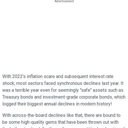
With 2022's inflation scare and subsequent interest rate
shock, most sectors faced synchronous declines last year. It
was a terrible year even for seemingly "safe" assets such as
Treasury bonds and investment-grade corporate bonds, which
logged their biggest annual declines in modern history!
With across-the-board declines like that, there are bound to
be some high-quality gems that have been thrown out with