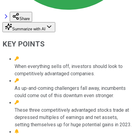
Share
Summarize with AI
KEY POINTS
When everything sells off, investors should look to
competitively advantaged companies.
As up-and-coming challengers fall away, incumbents
could come out of this downturn even stronger.
These three competitively advantaged stocks trade at
depressed multiples of earnings and net assets,
setting themselves up for huge potential gains in 2023.