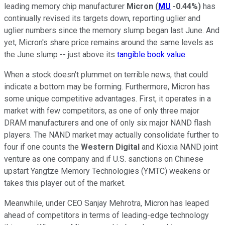
leading memory chip manufacturer
Micron
(
MU
-0.44%
)
has
continually revised its targets down, reporting uglier and
uglier numbers since the memory slump began last June. And
yet, Micron's share price remains around the same levels as
the June slump -- just above its
tangible book value
.
When a stock doesn't plummet on terrible news, that could
indicate a bottom may be forming. Furthermore, Micron has
some unique competitive advantages. First, it operates in a
market with few competitors, as one of only three major
DRAM manufacturers and one of only six major NAND flash
players. The NAND market may actually consolidate further to
four if one counts the
Western Digital
and Kioxia NAND joint
venture as one company and if U.S. sanctions on Chinese
upstart Yangtze Memory Technologies (YMTC) weakens or
takes this player out of the market.
Meanwhile, under CEO Sanjay Mehrotra, Micron has leaped
ahead of competitors in terms of leading-edge technology