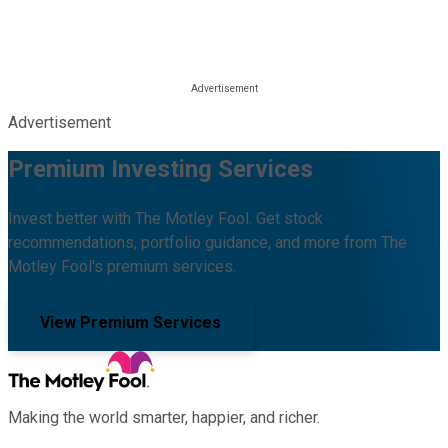
Advertisement
Premium Investing Services
Invest better with The Motley Fool. Get stock
recommendations, portfolio guidance, and more from The
Motley Fool's premium services.
View Premium Services
Making the world smarter, happier, and richer.