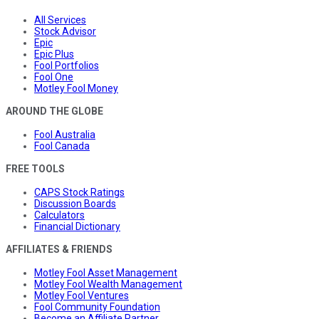
All Services
Stock Advisor
Epic
Epic Plus
Fool Portfolios
Fool One
Motley Fool Money
AROUND THE GLOBE
Fool Australia
Fool Canada
FREE TOOLS
CAPS Stock Ratings
Discussion Boards
Calculators
Financial Dictionary
AFFILIATES & FRIENDS
Motley Fool Asset Management
Motley Fool Wealth Management
Motley Fool Ventures
Fool Community Foundation
Become an Affiliate Partner