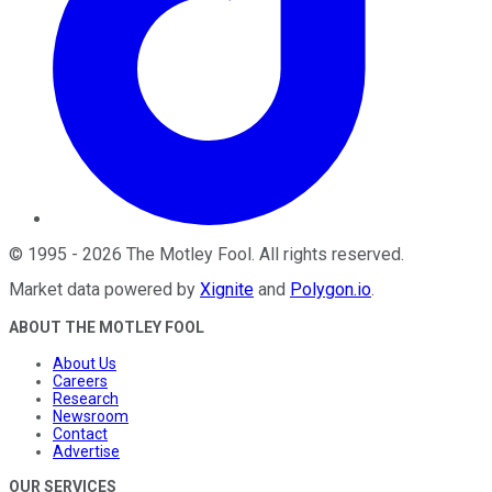
©
1995
-
2026
The Motley Fool
. All rights reserved.
Market data powered by
Xignite
and
Polygon.io
.
ABOUT THE MOTLEY FOOL
About Us
Careers
Research
Newsroom
Contact
Advertise
OUR SERVICES