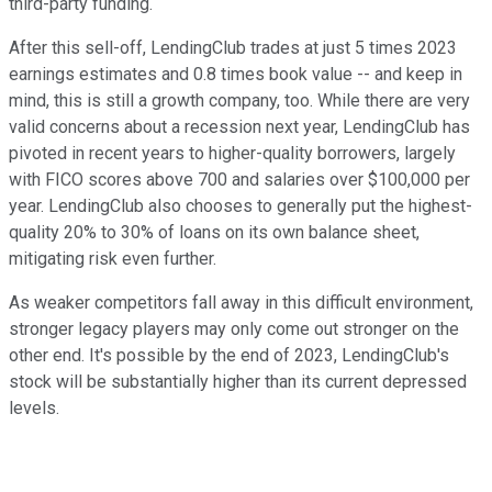
third-party funding.
After this sell-off, LendingClub trades at just 5 times 2023
earnings estimates and 0.8 times book value -- and keep in
mind, this is still a growth company, too. While there are very
valid concerns about a recession next year, LendingClub has
pivoted in recent years to higher-quality borrowers, largely
with FICO scores above 700 and salaries over $100,000 per
year. LendingClub also chooses to generally put the highest-
quality 20% to 30% of loans on its own balance sheet,
mitigating risk even further.
As weaker competitors fall away in this difficult environment,
stronger legacy players may only come out stronger on the
other end. It's possible by the end of 2023, LendingClub's
stock will be substantially higher than its current depressed
levels.