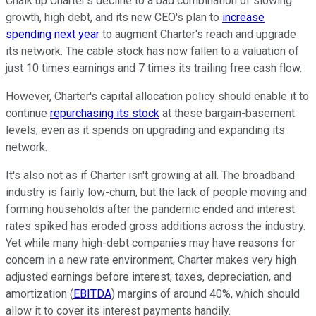
Chalk up Charter's decline to a bad combination of slowing
growth, high debt, and its new CEO's plan to
increase
spending next year
to augment Charter's reach and upgrade
its network. The cable stock has now fallen to a valuation of
just 10 times earnings and 7 times its trailing free cash flow.
However, Charter's capital allocation policy should enable it to
continue
repurchasing its stock
at these bargain-basement
levels, even as it spends on upgrading and expanding its
network.
It's also not as if Charter isn't growing at all. The broadband
industry is fairly low-churn, but the lack of people moving and
forming households after the pandemic ended and interest
rates spiked has eroded gross additions across the industry.
Yet while many high-debt companies may have reasons for
concern in a new rate environment, Charter makes very high
adjusted earnings before interest, taxes, depreciation, and
amortization (
EBITDA
) margins of around 40%, which should
allow it to cover its interest payments handily.