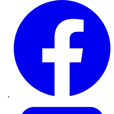
Facebook
Twitter