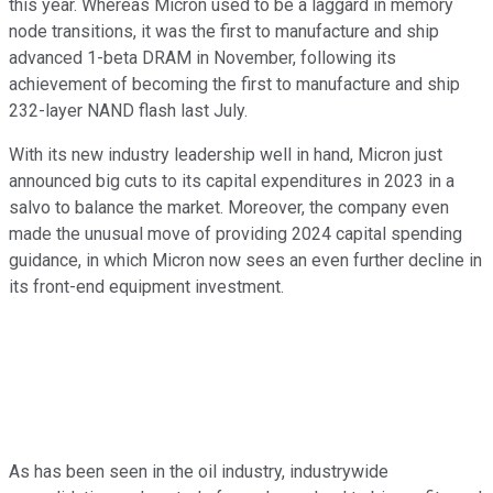
this year. Whereas Micron used to be a laggard in memory
node transitions, it was the first to manufacture and ship
advanced 1-beta DRAM in November, following its
achievement of becoming the first to manufacture and ship
232-layer NAND flash last July.
With its new industry leadership well in hand, Micron just
announced big cuts to its capital expenditures in 2023 in a
salvo to balance the market. Moreover, the company even
made the unusual move of providing 2024 capital spending
guidance, in which Micron now sees an even further decline in
its front-end equipment investment.
As has been seen in the oil industry, industrywide