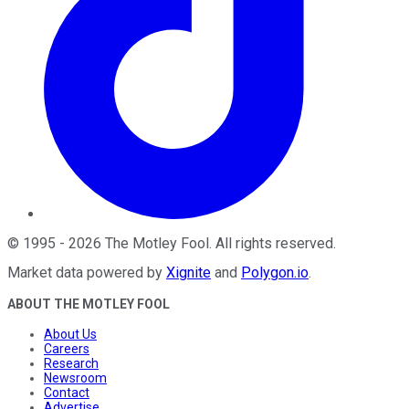
©
1995
-
2026
The Motley Fool
. All rights reserved.
Market data powered by
Xignite
and
Polygon.io
.
ABOUT THE MOTLEY FOOL
About Us
Careers
Research
Newsroom
Contact
Advertise