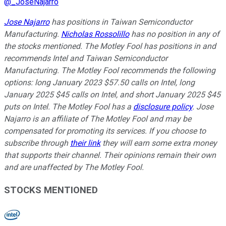
@
_JoseNajarro
Jose Najarro
has positions in Taiwan Semiconductor
Manufacturing.
Nicholas Rossolillo
has no position in any of
the stocks mentioned. The Motley Fool has positions in and
recommends Intel and Taiwan Semiconductor
Manufacturing. The Motley Fool recommends the following
options: long January 2023 $57.50 calls on Intel, long
January 2025 $45 calls on Intel, and short January 2025 $45
puts on Intel. The Motley Fool has a
disclosure policy
. Jose
Najarro is an affiliate of The Motley Fool and may be
compensated for promoting its services. If you choose to
subscribe through
their link
they will earn some extra money
that supports their channel. Their opinions remain their own
and are unaffected by The Motley Fool.
STOCKS MENTIONED