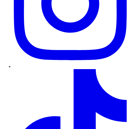
TikTok