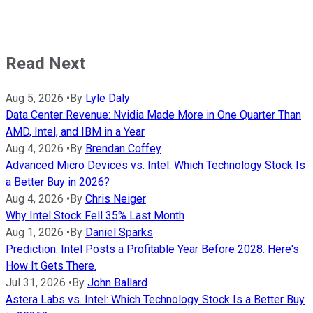
Read Next
Aug 5, 2026
•
By
Lyle Daly
Data Center Revenue: Nvidia Made More in One Quarter Than
AMD, Intel, and IBM in a Year
Aug 4, 2026
•
By
Brendan Coffey
Advanced Micro Devices vs. Intel: Which Technology Stock Is
a Better Buy in 2026?
Aug 4, 2026
•
By
Chris Neiger
Why Intel Stock Fell 35% Last Month
Aug 1, 2026
•
By
Daniel Sparks
Prediction: Intel Posts a Profitable Year Before 2028. Here's
How It Gets There.
Jul 31, 2026
•
By
John Ballard
Astera Labs vs. Intel: Which Technology Stock Is a Better Buy