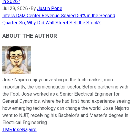
in 2026?
Jul 29, 2026
•
By
Justin Pope
Intel's Data Center Revenue Soared 59% in the Second
Quarter. So, Why Did Wall Street Sell the Stock?
ABOUT THE AUTHOR
Jose Najarro enjoys investing in the tech market, more
importantly, the semiconductor sector. Before partnering with
the Fool, Jose worked as a Senior Electrical Engineer for
General Dynamics, where he had first-hand experience seeing
how emerging technology can change the world. Jose Najarro
went to NJIT, receiving his Bachelor's and Master's degree in
Electrical Engineering.
TMFJoseNajarro