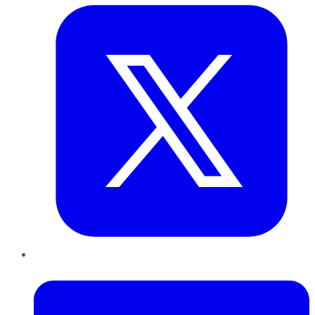
LinkedIn