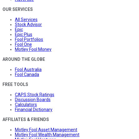
OUR SERVICES
All Services
Stock Advisor
Epic
Epic Plus
Fool Portfolios
Fool One
Motley Fool Money
AROUND THE GLOBE
Fool Australia
Fool Canada
FREE TOOLS
CAPS Stock Ratings
Discussion Boards
Calculators
Financial Dictionary
AFFILIATES & FRIENDS
Motley Fool Asset Management
Motley Fool Wealth Management