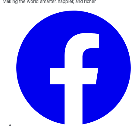
Making the world smarter, happier, and richer.
Facebook
Twitter