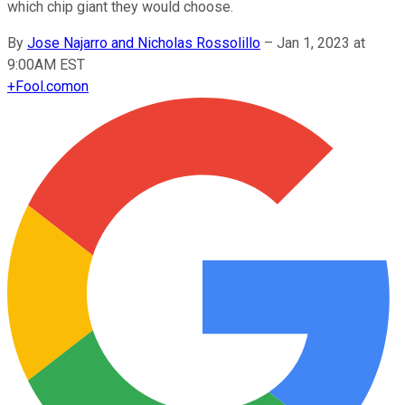
which chip giant they would choose.
By
Jose Najarro and Nicholas Rossolillo
–
Jan 1, 2023 at
9:00AM EST
+
Fool.com
on