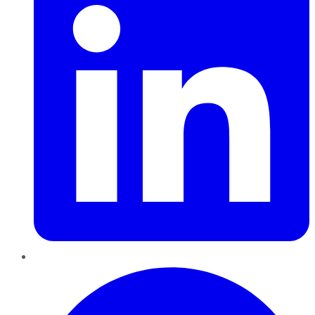
Pinterest