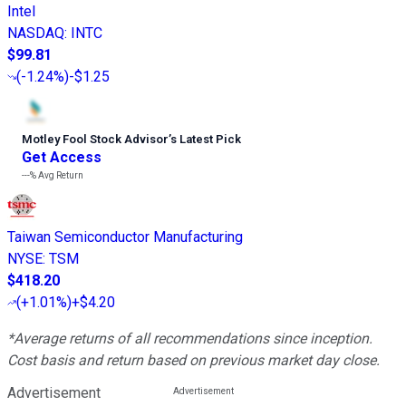
Intel
NASDAQ
:
INTC
$99.81
(
-1.24%
)
-$1.25
Motley Fool Stock Advisor
’
s Latest Pick
Get Access
---%
Avg Return
Taiwan Semiconductor Manufacturing
NYSE
:
TSM
$418.20
(
+1.01%
)
+$4.20
*Average returns of all recommendations since inception.
Cost basis and return based on previous market day close.
Advertisement