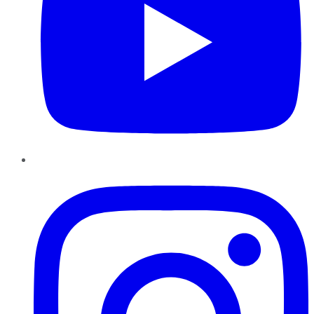
Instagram