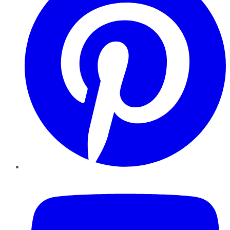
YouTube