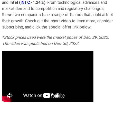
and
Intel
(
INTC
-1.24%
)
. From technological advances and
market demand to competition and regulatory challenges,
these two companies face a range of factors that could affect
their growth. Check out the short video to learn more, consider
subscribing, and click the special offer link below.
*Stock prices used were the market prices of Dec. 29, 2022.
The video was published on Dec. 30, 2022.