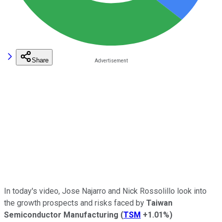
Share
In today's video, Jose Najarro and Nick Rossolillo look into
the growth prospects and risks faced by
Taiwan
Semiconductor Manufacturing
(
TSM
+1.01%
)