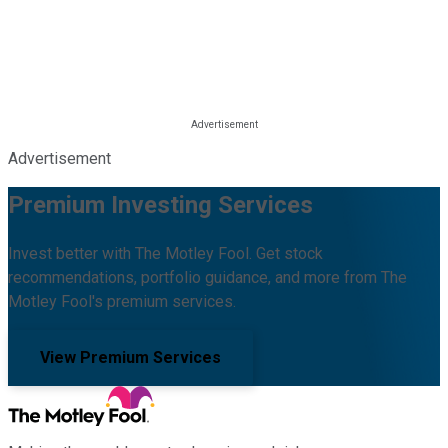
Advertisement
Premium Investing Services
Invest better with The Motley Fool. Get stock
recommendations, portfolio guidance, and more from The
Motley Fool's premium services.
View Premium Services