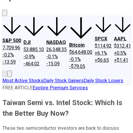
About Us
Contact Us
Investing Philosophy
Motley Fool Mo
SPCX
AAPL
S&P 500
DJI
NASDAQ
Bitcoin
$114.92
$312.41
7,709.96
53,885.10
26,348.35
$64,648.00
+6.1%
+0.5%
-0.2%
-0.9%
-0.1%
-0.1%
+$6.65
+$1.41
-13.59
-464.02
-15.09
-$79.05
Most Active Stocks
Daily Stock Gainers
Daily Stock Losers
FREE ARTICLE
Explore Premium Services
Taiwan Semi vs. Intel Stock: Which Is
the Better Buy Now?
These two semiconductor investors are back to discuss