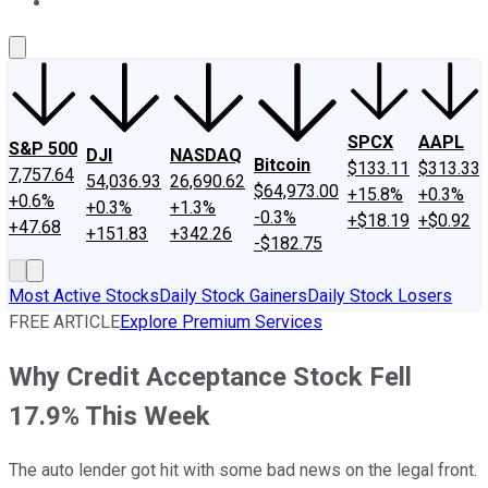
About Us
Contact Us
Investing Philosophy
Motley Fool Mo
SPCX
AAPL
S&P 500
DJI
NASDAQ
Bitcoin
$133.11
$313.33
7,757.64
54,036.93
26,690.62
$64,973.00
+15.8%
+0.3%
+0.6%
+0.3%
+1.3%
-0.3%
+$18.19
+$0.92
+47.68
+151.83
+342.26
-$182.75
Most Active Stocks
Daily Stock Gainers
Daily Stock Losers
FREE ARTICLE
Explore Premium Services
Why Credit Acceptance Stock Fell
17.9% This Week
The auto lender got hit with some bad news on the legal front.