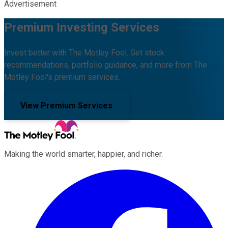
Advertisement
Premium Investing Services
Invest better with The Motley Fool. Get stock
recommendations, portfolio guidance, and more from The
Motley Fool's premium services.
View Premium Services
Making the world smarter, happier, and richer.
Facebook