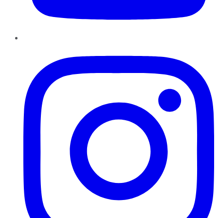
Instagram