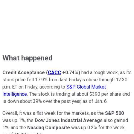
What happened
Credit Acceptance
(
CACC
+0.74%
)
had a rough week, as its
stock price fell 17.9% from last Friday's close through 12:30
p.m. ET on Friday, according to
S&P Global Market
Intelligence
. The stock is trading at about $390 per share and
is down about 39% over the past year, as of Jan. 6.
Overall, it was a flat week for the markets, as the
S&P 500
was up 1%, the
Dow Jones Industrial Averag
e also gained
1%, and the
Nasdaq Composite
was up 0.2% for the week,