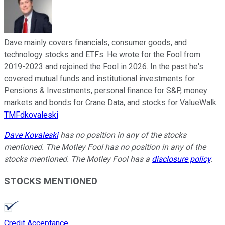
Dave mainly covers financials, consumer goods, and
technology stocks and ETFs. He wrote for the Fool from
2019-2023 and rejoined the Fool in 2026. In the past he's
covered mutual funds and institutional investments for
Pensions & Investments, personal finance for S&P, money
markets and bonds for Crane Data, and stocks for ValueWalk.
TMFdkovaleski
Dave Kovaleski
has no position in any of the stocks
mentioned. The Motley Fool has no position in any of the
stocks mentioned. The Motley Fool has a
disclosure policy
.
STOCKS MENTIONED
Credit Acceptance