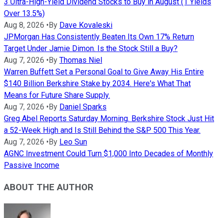
3 Ultra-High-Yield Dividend Stocks to Buy in August (1 Yields
Over 13.5%)
Aug 8, 2026
•
By
Dave Kovaleski
JPMorgan Has Consistently Beaten Its Own 17% Return
Target Under Jamie Dimon. Is the Stock Still a Buy?
Aug 7, 2026
•
By
Thomas Niel
Warren Buffett Set a Personal Goal to Give Away His Entire
$140 Billion Berkshire Stake by 2034. Here's What That
Means for Future Share Supply.
Aug 7, 2026
•
By
Daniel Sparks
Greg Abel Reports Saturday Morning. Berkshire Stock Just Hit
a 52-Week High and Is Still Behind the S&P 500 This Year.
Aug 7, 2026
•
By
Leo Sun
AGNC Investment Could Turn $1,000 Into Decades of Monthly
Passive Income
ABOUT THE AUTHOR