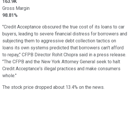
163.9K
Gross Margin
98.81%
"Credit Acceptance obscured the true cost of its loans to car
buyers, leading to severe financial distress for borrowers and
subjecting them to aggressive debt collection tactics on
loans its own systems predicted that borrowers can't afford
to repay," CFPB Director Rohit Chopra said in a press release.
"The CFPB and the New York Attorney General seek to halt
Credit Acceptance's illegal practices and make consumers
whole."
The stock price dropped about 13.4% on the news.