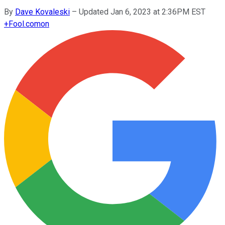
By
Dave Kovaleski
–
Updated Jan 6, 2023 at 2:36PM EST
+
Fool.com
on