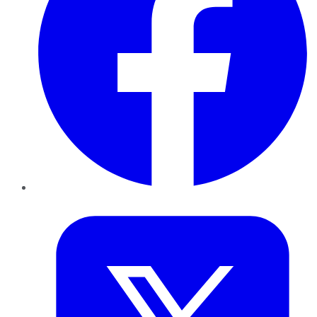
Twitter