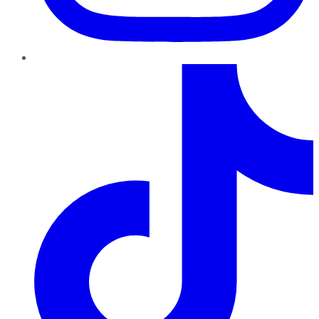
TikTok