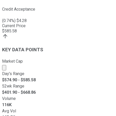
Credit Acceptance
(
0.74
%) $
4.28
Current Price
$
585.58
KEY DATA POINTS
Market Cap
Market cap calculated using publicly traded shares outst
Day's Range
$
574.90
- $
585.58
52wk Range
$
401.90
- $
668.86
Volume
116K
Avg Vol