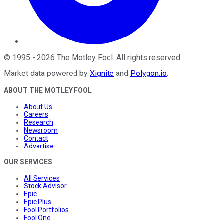
©
1995
-
2026
The Motley Fool
. All rights reserved.
Market data powered by
Xignite
and
Polygon.io
.
ABOUT THE MOTLEY FOOL
About Us
Careers
Research
Newsroom
Contact
Advertise
OUR SERVICES
All Services
Stock Advisor
Epic
Epic Plus
Fool Portfolios
Fool One