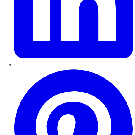
Pinterest