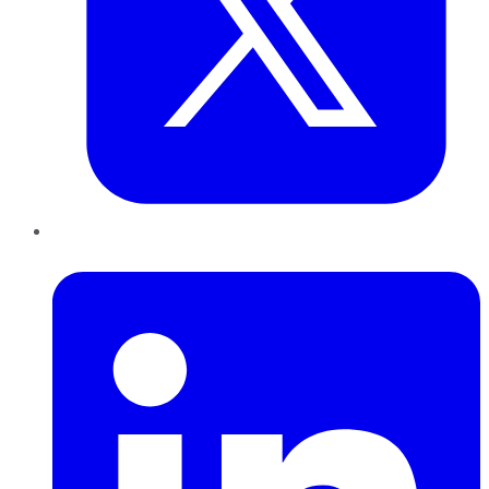
LinkedIn