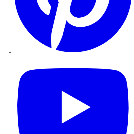
YouTube