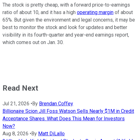
The stock is pretty cheap, with a forward price-to-earnings
ratio of about 10, and it has a high
operating margin
of about
65%. But given the environment and legal concerns, it may be
best to monitor the stock and look for updates and better
visibility in its fourth-quarter and year-end earnings report,
which comes out on Jan. 30.
Read Next
Jul 21, 2026
•
By
Brendan Coffey
Billionaire Scion Jill Foss Watson Sells Nearly $1M in Credit
Acceptance Shares. What Does This Mean for Investors
Now?
Aug 8, 2026
•
By
Matt DiLallo