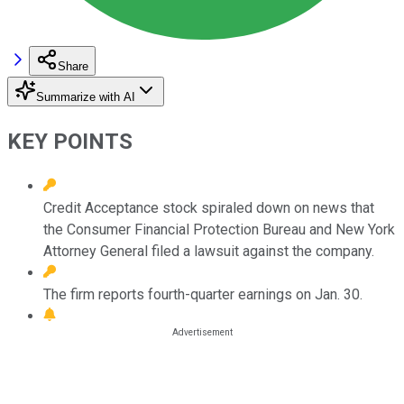
Share
Summarize with AI
KEY POINTS
Credit Acceptance stock spiraled down on news that
the Consumer Financial Protection Bureau and New York
Attorney General filed a lawsuit against the company.
The firm reports fourth-quarter earnings on Jan. 30.