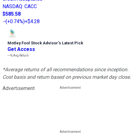
NASDAQ
:
CACC
$585.58
(
+0.74%
)
+$4.28
Motley Fool Stock Advisor
’
s Latest Pick
Get Access
---%
Avg Return
*Average returns of all recommendations since inception.
Cost basis and return based on previous market day close.
Advertisement