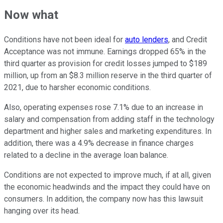
Now what
Conditions have not been ideal for
auto lenders
, and Credit
Acceptance was not immune. Earnings dropped 65% in the
third quarter as provision for credit losses jumped to $189
million, up from an $8.3 million reserve in the third quarter of
2021, due to harsher economic conditions.
Also, operating expenses rose 7.1% due to an increase in
salary and compensation from adding staff in the technology
department and higher sales and marketing expenditures. In
addition, there was a 4.9% decrease in finance charges
related to a decline in the average loan balance.
Conditions are not expected to improve much, if at all, given
the economic headwinds and the impact they could have on
consumers. In addition, the company now has this lawsuit
hanging over its head.