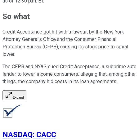
as of 12:30 p.m. ET.
So what
Credit Acceptance got hit with a lawsuit by the New York
Attorney General's Office and the Consumer Financial
Protection Bureau (CFPB), causing its stock price to spiral
lower.
The CFPB and NYAG sued Credit Acceptance, a subprime auto
lender to lower-income consumers, alleging that, among other
things, the company hid costs in its loan agreements.
Expand
NASDAQ
:
CACC