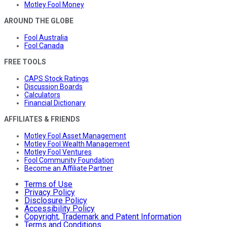
Motley Fool Money
AROUND THE GLOBE
Fool Australia
Fool Canada
FREE TOOLS
CAPS Stock Ratings
Discussion Boards
Calculators
Financial Dictionary
AFFILIATES & FRIENDS
Motley Fool Asset Management
Motley Fool Wealth Management
Motley Fool Ventures
Fool Community Foundation
Become an Affiliate Partner
Terms of Use
Privacy Policy
Disclosure Policy
Accessibility Policy
Copyright, Trademark and Patent Information
Terms and Conditions