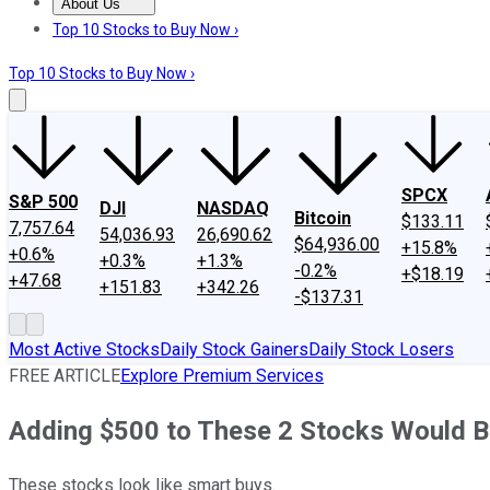
About Us
About Us
Contact Us
Investing Philosophy
Motley Fool Mo
Top 10 Stocks to Buy Now ›
Top 10 Stocks to Buy Now ›
SPCX
S&P 500
DJI
NASDAQ
Bitcoin
$133.11
7,757.64
54,036.93
26,690.62
$64,936.00
+15.8%
+0.6%
+0.3%
+1.3%
-0.2%
+$18.19
+47.68
+151.83
+342.26
-$137.31
Most Active Stocks
Daily Stock Gainers
Daily Stock Losers
FREE ARTICLE
Explore Premium Services
Adding $500 to These 2 Stocks Would 
These stocks look like smart buys.