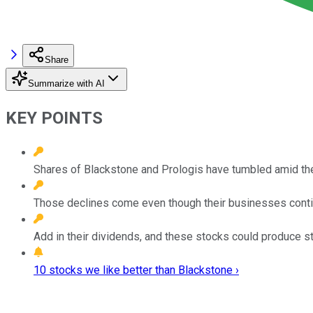
Share
Summarize with AI
KEY POINTS
Shares of Blackstone and Prologis have tumbled amid the
Those declines come even though their businesses contin
Add in their dividends, and these stocks could produce st
10 stocks we like better than Blackstone ›