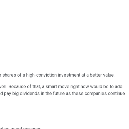
 shares of a high-conviction investment at a better value.
 well. Because of that, a smart move right now would be to add
ld pay big dividends in the future as these companies continue
native asset manager.