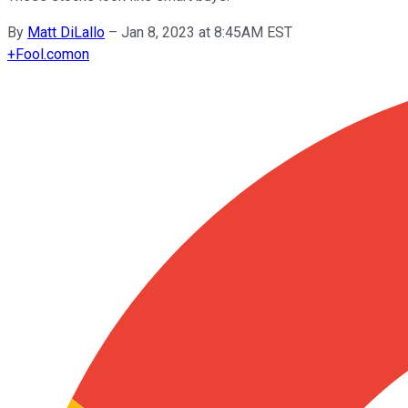
By
Matt DiLallo
–
Jan 8, 2023 at 8:45AM EST
+
Fool.com
on