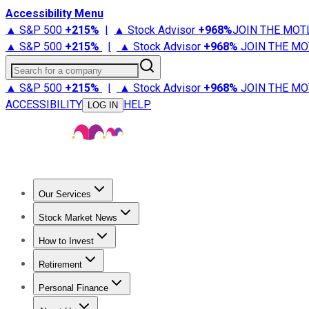
Accessibility Menu
▲ S&P 500
+
215%
|
▲ Stock Advisor
+
968%
JOIN THE MOT
▲ S&P 500
+
215%
|
▲ Stock Advisor
+
968%
JOIN THE MO
Search for a company
▲ S&P 500
+
215%
|
▲ Stock Advisor
+
968%
JOIN THE MO
ACCESSIBILITY
HELP
LOG IN
Our Services
All Services
Stock Advisor
Epic
Epic Plus
Fool Portfolios
Fo
Stock Market News
Trending News
Stock Market News
Market Movers
Tech S
How to Invest
How to Invest Money
What to Invest In
How to Invest in S
Retirement
Retirement News
Retirement 101
Types of Retirement Ac
Personal Finance
Best Credit Cards
Compare Credit Cards
Credit Card Revi