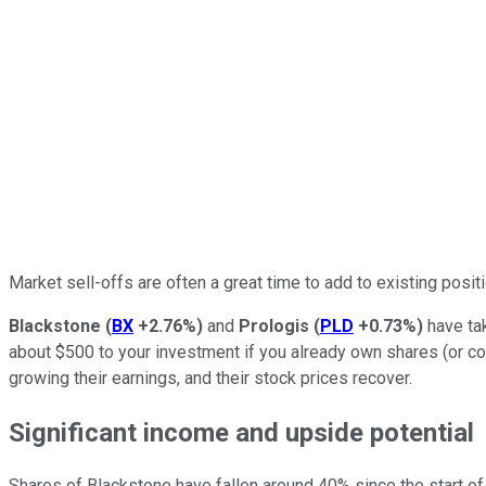
Market sell-offs are often a great time to add to existing posi
Blackstone
(
BX
+2.76%
)
and
Prologis
(
PLD
+0.73%
)
have tak
about $500 to your investment if you already own shares (or co
growing their earnings, and their stock prices recover.
Significant income and upside potential
Shares of Blackstone have fallen around 40% since the start of 