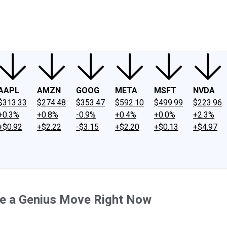
ney
Fool Community Foundation
Reviews
Newsroom
YouTube
Link
AAPL
AMZN
GOOG
META
MSFT
NVDA
$313.33
$274.48
$353.47
$592.10
$499.99
$223.96
+0.3%
+0.8%
-0.9%
+0.4%
+0.0%
+2.3%
+$0.92
+$2.22
-$3.15
+$2.20
+$0.13
+$4.97
Be a Genius Move Right Now