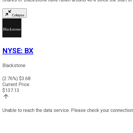
Collapse
NYSE
:
BX
Blackstone
(
2.76
%) $
3.68
Current Price
$
137.13
Unable to reach the data service. Please check your connection