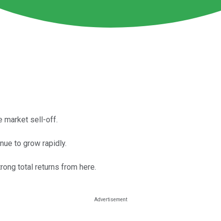
 market sell-off.
ue to grow rapidly.
rong total returns from here.