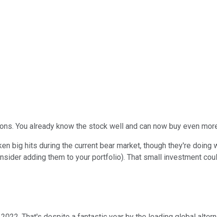
tions. You already know the stock well and can now buy even more
en big hits during the current bear market, though they're doing
nsider adding them to your portfolio). That small investment cou
2022. That's despite a fantastic year by the leading global alter