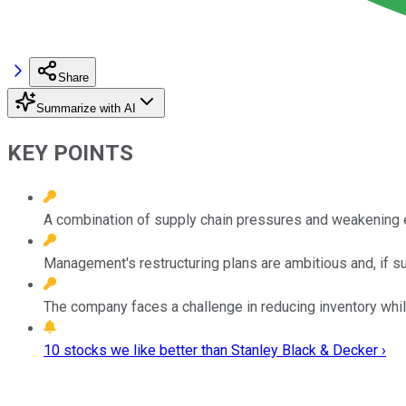
Share
Summarize with AI
KEY POINTS
A combination of supply chain pressures and weakening 
Management's restructuring plans are ambitious and, if suc
The company faces a challenge in reducing inventory while
10 stocks we like better than Stanley Black & Decker ›