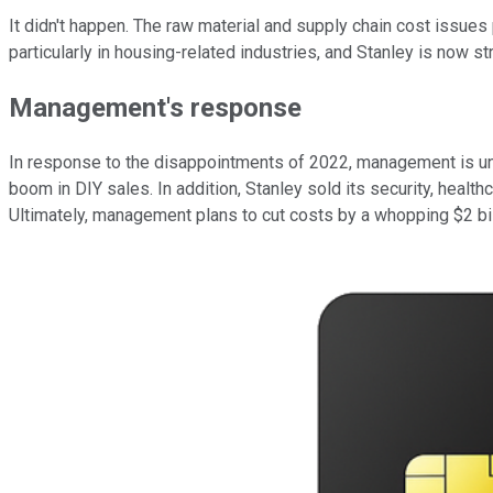
It didn't happen. The raw material and supply chain cost issue
particularly in housing-related industries, and Stanley is now st
Management's response
In response to the disappointments of 2022, management is unde
boom in DIY sales. In addition, Stanley sold its security, hea
Ultimately, management plans to cut costs by a whopping $2 bil