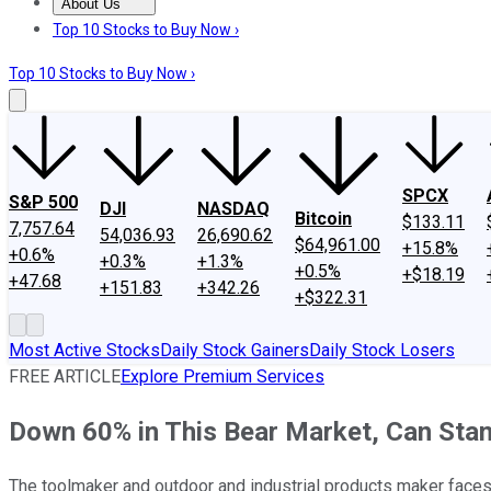
About Us
About Us
Contact Us
Investing Philosophy
Motley Fool Mo
Top 10 Stocks to Buy Now ›
Top 10 Stocks to Buy Now ›
SPCX
S&P 500
DJI
NASDAQ
Bitcoin
$133.11
7,757.64
54,036.93
26,690.62
$64,961.00
+15.8%
+0.6%
+0.3%
+1.3%
+0.5%
+$18.19
+47.68
+151.83
+342.26
+$322.31
Most Active Stocks
Daily Stock Gainers
Daily Stock Losers
FREE ARTICLE
Explore Premium Services
Down 60% in This Bear Market, Can Stan
The toolmaker and outdoor and industrial products maker faces n