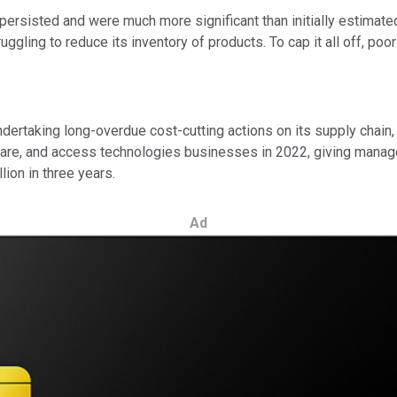
s persisted and were much more significant than initially estima
ruggling to reduce its inventory of products. To cap it all off, po
rtaking long-overdue cost-cutting actions on its supply chain, 
lthcare, and access technologies businesses in 2022, giving mana
lion in three years.
Ad