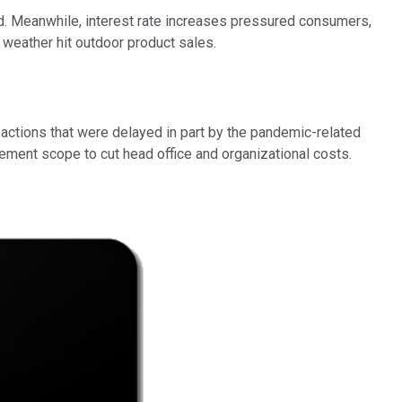
ted. Meanwhile, interest rate increases pressured consumers,
or weather hit outdoor product sales.
actions that were delayed in part by the pandemic-related
gement scope to cut head office and organizational costs.