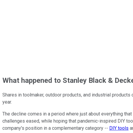
What happened to Stanley Black & Decke
Shares in toolmaker, outdoor products, and industrial product
year.
The decline comes in a period where just about everything tha
challenges eased, while hoping that pandemic-inspired DIY too
company's position in a complementary category --
DIY tools
an