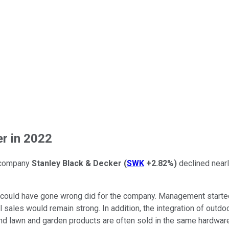
r in 2022
s company
Stanley Black & Decker
(
SWK
+2.82%
)
declined nearl
t could have gone wrong did for the company. Management starte
l sales would remain strong. In addition, the integration of ou
d lawn and garden products are often sold in the same hardware