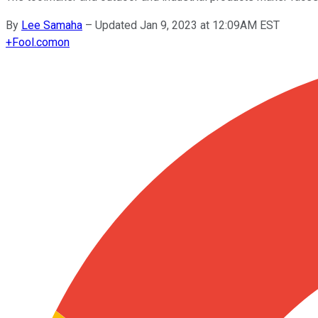
By
Lee Samaha
–
Updated Jan 9, 2023 at 12:09AM EST
+
Fool.com
on