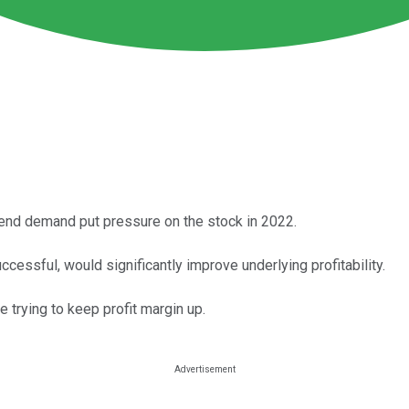
end demand put pressure on the stock in 2022.
cessful, would significantly improve underlying profitability.
 trying to keep profit margin up.