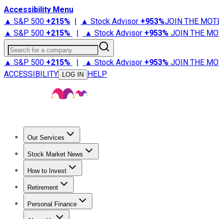
Accessibility Menu
▲ S&P 500
+
215%
|
▲ Stock Advisor
+
953%
JOIN THE MOT
▲ S&P 500
+
215%
|
▲ Stock Advisor
+
953%
JOIN THE MO
Search for a company
▲ S&P 500
+
215%
|
▲ Stock Advisor
+
953%
JOIN THE MO
ACCESSIBILITY
HELP
LOG IN
Our Services
All Services
Stock Advisor
Epic
Epic Plus
Fool Portfolios
Fo
Stock Market News
Trending News
Stock Market News
Market Movers
Tech S
How to Invest
How to Invest Money
What to Invest In
How to Invest in S
Retirement
Retirement News
Retirement 101
Types of Retirement Ac
Personal Finance
Best Credit Cards
Compare Credit Cards
Credit Card Revi