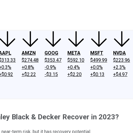
ney
Fool Community Foundation
Reviews
Newsroom
YouTube
Link
AAPL
AMZN
GOOG
META
MSFT
NVDA
$313.33
$274.48
$353.47
$592.10
$499.99
$223.96
+0.3%
+0.8%
-0.9%
+0.4%
+0.0%
+2.3%
+$0.92
+$2.22
-$3.15
+$2.20
+$0.13
+$4.97
ley Black & Decker Recover in 2023?
ear-term risk, but it has recovery potential.