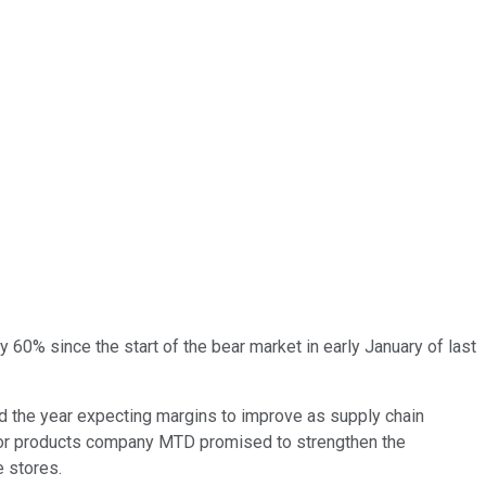
y 60% since the start of the bear market in early January of last
d the year expecting margins to improve as supply chain
tdoor products company MTD promised to strengthen the
 stores.