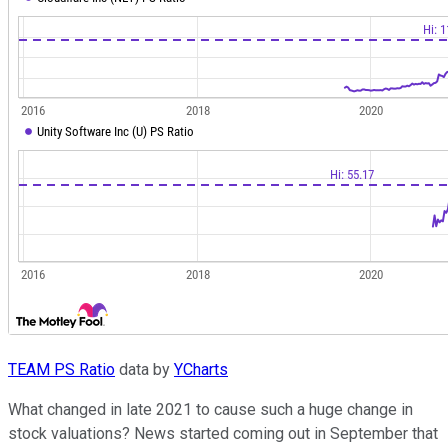
TEAM PS Ratio
data by
YCharts
What changed in late 2021 to cause such a huge change in
stock valuations? News started coming out in September that