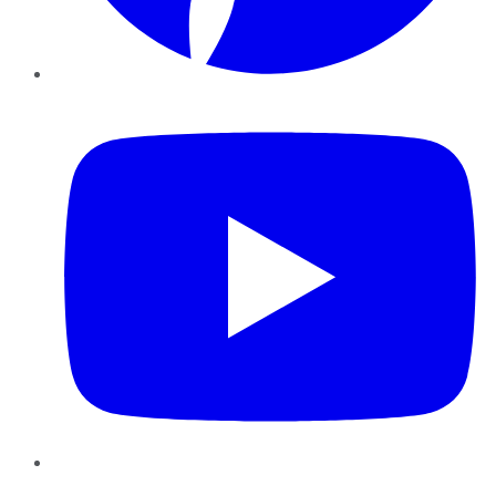
YouTube
Instagram