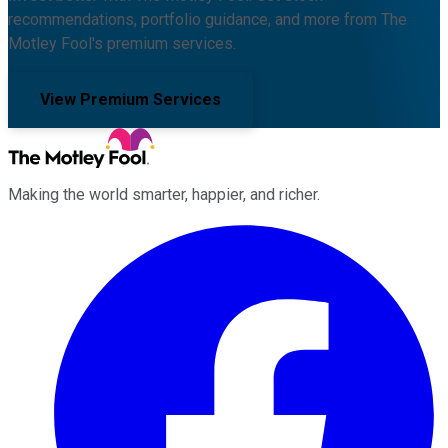
recommendations, portfolio guidance, and more from The
Motley Fool's premium services.
View Premium Services
Making the world smarter, happier, and richer.
Facebook