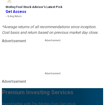
Motley Fool Stock Advisor
’
s Latest Pick
Get Access
---%
Avg Return
*Average returns of all recommendations since inception.
Cost basis and return based on previous market day close.
Advertisement
Advertisement
Premium Investing Services
Invest better with The Motley Fool. Get stock