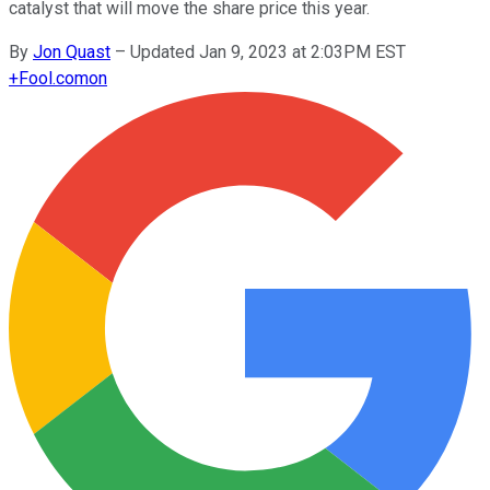
catalyst that will move the share price this year.
By
Jon Quast
–
Updated Jan 9, 2023 at 2:03PM EST
+
Fool.com
on