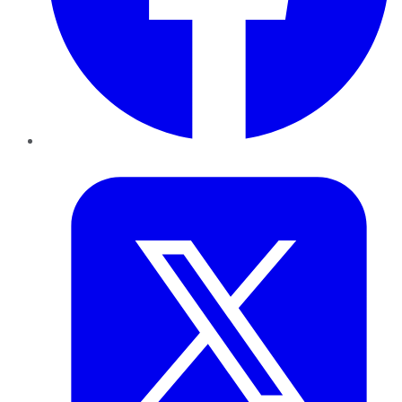
Twitter