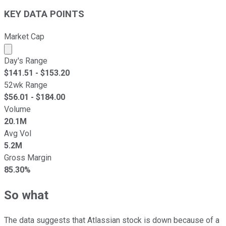
KEY DATA POINTS
Market Cap
Market cap calculated using publicly traded shares outst
Day's Range
$
141.51
- $
153.20
52wk Range
$
56.01
- $
184.00
Volume
20.1M
Avg Vol
5.2M
Gross Margin
85.30%
So what
The data suggests that Atlassian stock is down because of a