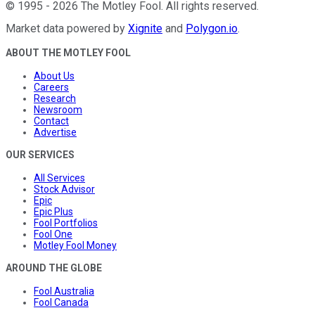
©
1995
-
2026
The Motley Fool
. All rights reserved.
Market data powered by
Xignite
and
Polygon.io
.
ABOUT THE MOTLEY FOOL
About Us
Careers
Research
Newsroom
Contact
Advertise
OUR SERVICES
All Services
Stock Advisor
Epic
Epic Plus
Fool Portfolios
Fool One
Motley Fool Money
AROUND THE GLOBE
Fool Australia
Fool Canada