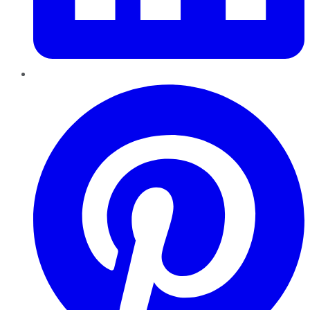
Pinterest