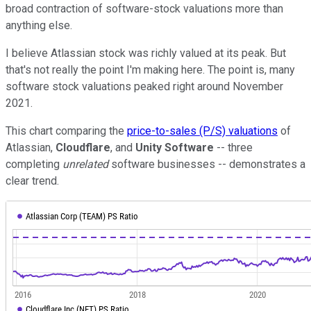
broad contraction of software-stock valuations more than
anything else.
I believe Atlassian stock was richly valued at its peak. But
that's not really the point I'm making here. The point is, many
software stock valuations peaked right around November
2021.
This chart comparing the
price-to-sales (P/S) valuations
of
Atlassian,
Cloudflare
, and
Unity Software
-- three
completing
unrelated
software businesses -- demonstrates a
clear trend.