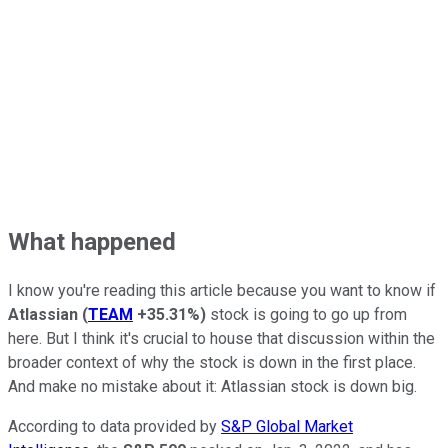
What happened
I know you're reading this article because you want to know if
Atlassian
(
TEAM
+35.31%
)
stock is going to go up from
here. But I think it's crucial to house that discussion within the
broader context of why the stock is down in the first place.
And make no mistake about it: Atlassian stock is down big.
According to data provided by
S&P Global Market