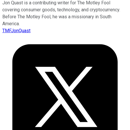
Jon Quast is a contributing writer for The Motley Fool
covering consumer goods, technology, and cryptocurrency.
Before The Motley Fool, he was a missionary in South
America.
TMFJonQuast