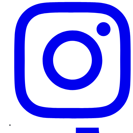
TikTok