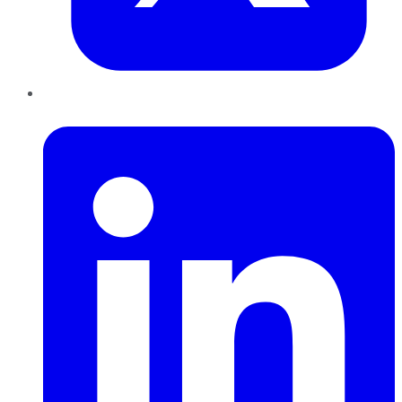
LinkedIn