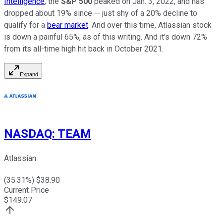
Intelligence
, the
S&P 500
peaked on Jan. 3, 2022, and has
dropped about 19% since -- just shy of a 20% decline to
qualify for a
bear market
. And over this time, Atlassian stock
is down a painful 65%, as of this writing. And it's down 72%
from its all-time high hit back in October 2021.
Expand
NASDAQ
:
TEAM
Atlassian
(
35.31
%) $
38.90
Current Price
$
149.07