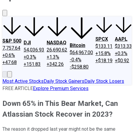
About Us
Contact Us
Investing Philosophy
Motley Fool Mo
SPCX
AAPL
S&P 500
DJI
NASDAQ
Bitcoin
$133.11
$313.33
7,757.64
54,036.93
26,690.62
$64,967.00
+15.8%
+0.3%
+0.6%
+0.3%
+1.3%
-0.4%
+$18.19
+$0.92
+47.68
+151.83
+342.26
-$258.80
Most Active Stocks
Daily Stock Gainers
Daily Stock Losers
FREE ARTICLE
Explore Premium Services
Down 65% in This Bear Market, Can
Atlassian Stock Recover in 2023?
The reason it dropped last year might not be the same