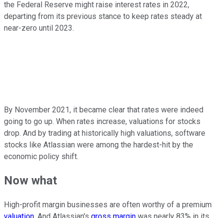
the Federal Reserve might raise interest rates in 2022,
departing from its previous stance to keep rates steady at
near-zero until 2023.
By November 2021, it became clear that rates were indeed
going to go up. When rates increase, valuations for stocks
drop. And by trading at historically high valuations, software
stocks like Atlassian were among the hardest-hit by the
economic policy shift.
Now what
High-profit margin businesses are often worthy of a premium
valuation
. And Atlassian's
gross margin
was nearly 83% in its