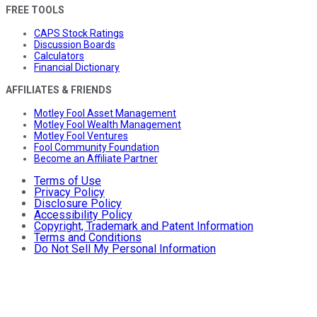
FREE TOOLS
CAPS Stock Ratings
Discussion Boards
Calculators
Financial Dictionary
AFFILIATES & FRIENDS
Motley Fool Asset Management
Motley Fool Wealth Management
Motley Fool Ventures
Fool Community Foundation
Become an Affiliate Partner
Terms of Use
Privacy Policy
Disclosure Policy
Accessibility Policy
Copyright, Trademark and Patent Information
Terms and Conditions
Do Not Sell My Personal Information