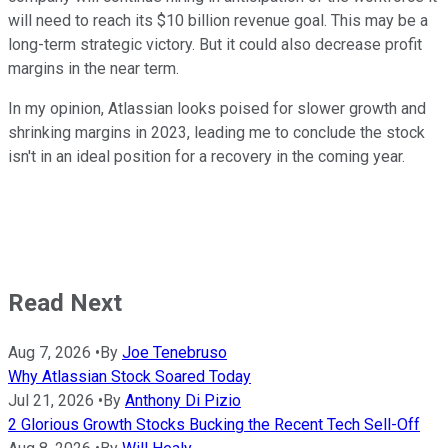
will need to reach its $10 billion revenue goal. This may be a
long-term strategic victory. But it could also decrease profit
margins in the near term.
In my opinion, Atlassian looks poised for slower growth and
shrinking margins in 2023, leading me to conclude the stock
isn't in an ideal position for a recovery in the coming year.
Read Next
Aug 7, 2026
•
By
Joe Tenebruso
Why Atlassian Stock Soared Today
Jul 21, 2026
•
By
Anthony Di Pizio
2 Glorious Growth Stocks Bucking the Recent Tech Sell-Off