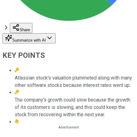
Share
Summarize with AI
KEY POINTS
Atlassian stock's valuation plummeted along with many
other software stocks because interest rates went up.
The company's growth could slow because the growth
of its customers is slowing, and this could keep the
stock from recovering within the next year.