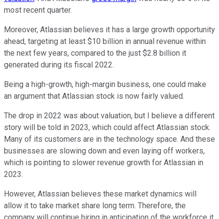
most recent quarter.
Moreover, Atlassian believes it has a large growth opportunity
ahead, targeting at least $10 billion in annual revenue within
the next few years, compared to the just $2.8 billion it
generated during its fiscal 2022.
Being a high-growth, high-margin business, one could make
an argument that Atlassian stock is now fairly valued.
The drop in 2022 was about valuation, but I believe a different
story will be told in 2023, which could affect Atlassian stock.
Many of its customers are in the technology space. And these
businesses are slowing down and even laying off workers,
which is pointing to slower revenue growth for Atlassian in
2023.
However, Atlassian believes these market dynamics will
allow it to take market share long term. Therefore, the
company will continue hiring in anticipation of the workforce it