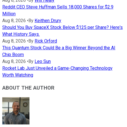
Aug 8, 2026
•
By
Will Healy
Reddit CEO Steve Huffman Sells 18,000 Shares for $2.9
Million
Aug 8, 2026
•
By
Keithen Drury
Should You Buy SpaceX Stock Below $125 per Share? Here's
What History Says.
Aug 8, 2026
•
By
Rick Orford
This Quantum Stock Could Be a Big Winner Beyond the AI
Chip Boom
Aug 8, 2026
•
By
Leo Sun
Rocket Lab Just Unveiled a Game-Changing Technology
Worth Watching
ABOUT THE AUTHOR