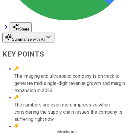
Share
Summarize with AI
KEY POINTS
The imaging and ultrasound company is on track to
generate mid-single-digit revenue growth and margin
expansion in 2023.
The numbers are even more impressive when
considering the supply chain issues the company is
suffering right now.