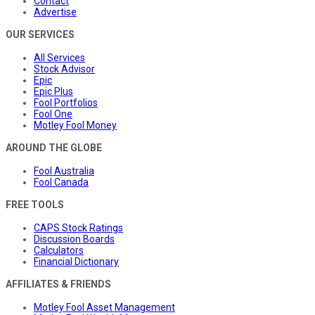
Contact
Advertise
OUR SERVICES
All Services
Stock Advisor
Epic
Epic Plus
Fool Portfolios
Fool One
Motley Fool Money
AROUND THE GLOBE
Fool Australia
Fool Canada
FREE TOOLS
CAPS Stock Ratings
Discussion Boards
Calculators
Financial Dictionary
AFFILIATES & FRIENDS
Motley Fool Asset Management