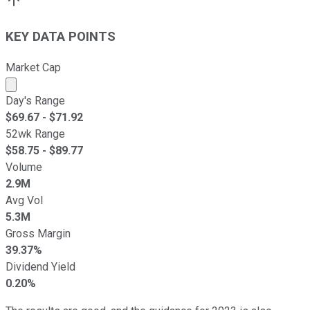
KEY DATA POINTS
Market Cap
Market cap calculated using publicly traded shares outst
Day's Range
$
69.67
- $
71.92
52wk Range
$
58.75
- $
89.77
Volume
2.9M
Avg Vol
5.3M
Gross Margin
39.37%
Dividend Yield
0.20%