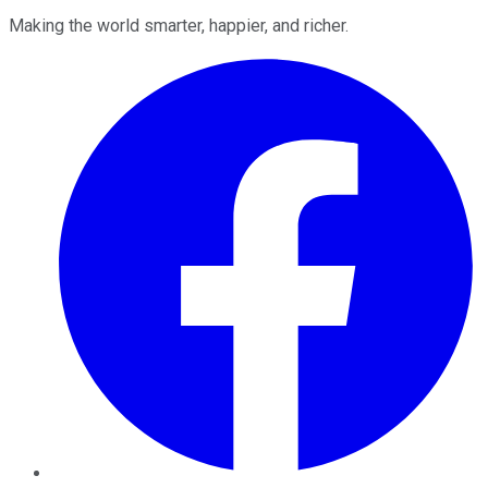
Making the world smarter, happier, and richer.
Facebook