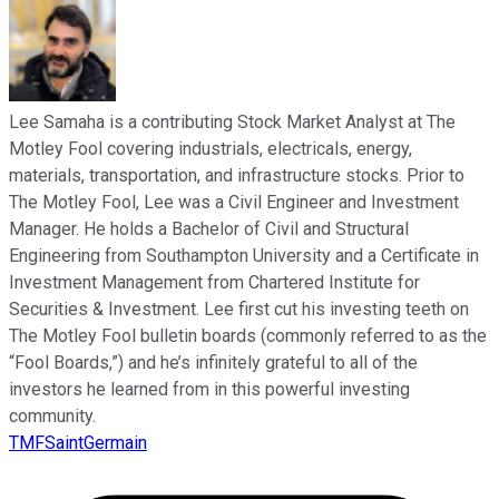
Lee Samaha is a contributing Stock Market Analyst at The
Motley Fool covering industrials, electricals, energy,
materials, transportation, and infrastructure stocks. Prior to
The Motley Fool, Lee was a Civil Engineer and Investment
Manager. He holds a Bachelor of Civil and Structural
Engineering from Southampton University and a Certificate in
Investment Management from Chartered Institute for
Securities & Investment. Lee first cut his investing teeth on
The Motley Fool bulletin boards (commonly referred to as the
“Fool Boards,”) and he’s infinitely grateful to all of the
investors he learned from in this powerful investing
community.
TMFSaintGermain