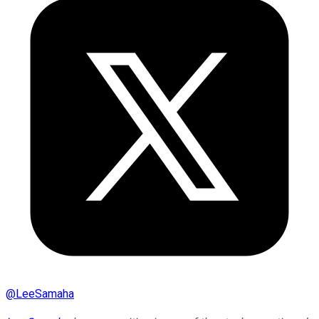
@
LeeSamaha