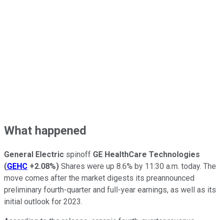
What happened
General Electric
spinoff
GE HealthCare Technologies
(
GEHC
+2.08%
)
Shares were up 8.6% by 11:30 a.m. today. The
move comes after the market digests its preannounced
preliminary fourth-quarter and full-year earnings, as well as its
initial outlook for 2023.