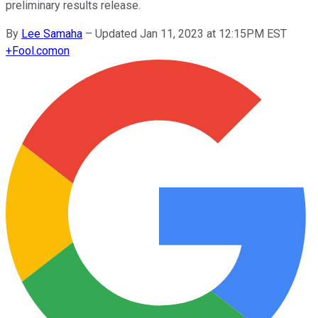
preliminary results release.
By
Lee Samaha
–
Updated Jan 11, 2023 at 12:15PM EST
+
Fool.com
on