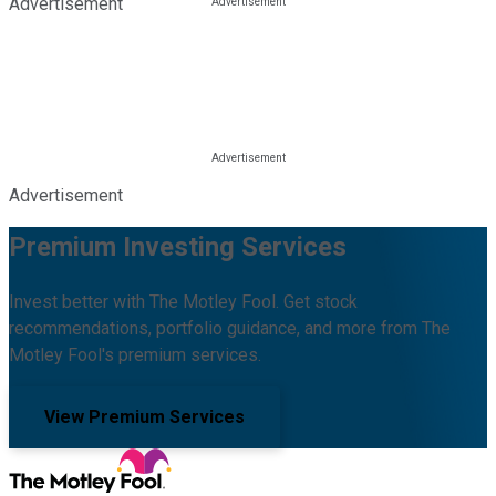
Advertisement
Advertisement
Premium Investing Services
Invest better with The Motley Fool. Get stock
recommendations, portfolio guidance, and more from The
Motley Fool's premium services.
View Premium Services