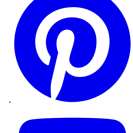
YouTube