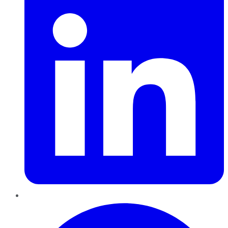
Pinterest