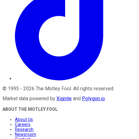
©
1995
-
2026
The Motley Fool
. All rights reserved.
Market data powered by
Xignite
and
Polygon.io
.
ABOUT THE MOTLEY FOOL
About Us
Careers
Research
Newsroom