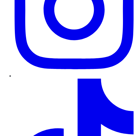
TikTok