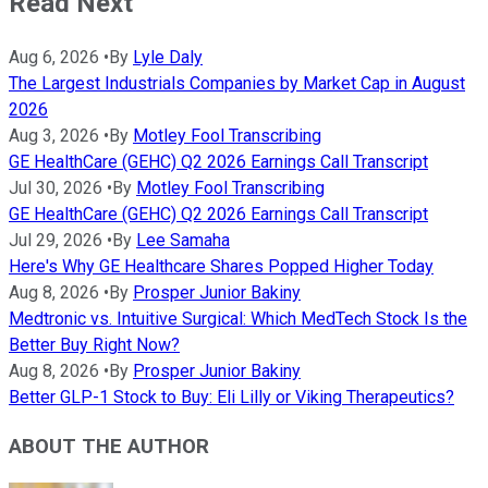
Read Next
Aug 6, 2026
•
By
Lyle Daly
The Largest Industrials Companies by Market Cap in August
2026
Aug 3, 2026
•
By
Motley Fool Transcribing
GE HealthCare (GEHC) Q2 2026 Earnings Call Transcript
Jul 30, 2026
•
By
Motley Fool Transcribing
GE HealthCare (GEHC) Q2 2026 Earnings Call Transcript
Jul 29, 2026
•
By
Lee Samaha
Here's Why GE Healthcare Shares Popped Higher Today
Aug 8, 2026
•
By
Prosper Junior Bakiny
Medtronic vs. Intuitive Surgical: Which MedTech Stock Is the
Better Buy Right Now?
Aug 8, 2026
•
By
Prosper Junior Bakiny
Better GLP-1 Stock to Buy: Eli Lilly or Viking Therapeutics?
ABOUT THE AUTHOR