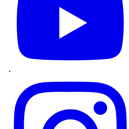
Instagram