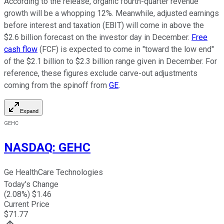
According to the release, organic fourth-quarter revenue
growth will be a whopping 12%. Meanwhile, adjusted earnings
before interest and taxation (EBIT) will come in above the
$2.6 billion forecast on the investor day in December.
Free
cash flow
(FCF) is expected to come in "toward the low end"
of the $2.1 billion to $2.3 billion range given in December. For
reference, these figures exclude carve-out adjustments
coming from the spinoff from
GE
.
Expand
GEHC
NASDAQ
:
GEHC
Ge HealthCare Technologies
Today's Change
(
2.08
%) $
1.46
Current Price
$
71.77