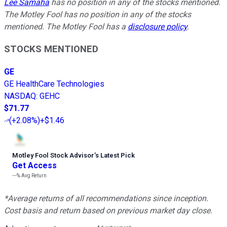
Lee Samaha
has no position in any of the stocks mentioned.
The Motley Fool has no position in any of the stocks
mentioned. The Motley Fool has a
disclosure policy
.
STOCKS MENTIONED
GE
GE HealthCare Technologies
NASDAQ
:
GEHC
$71.77
(
+2.08%
)
+$1.46
Motley Fool Stock Advisor
’
s Latest Pick
Get Access
---%
Avg Return
*Average returns of all recommendations since inception.
Cost basis and return based on previous market day close.