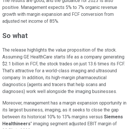
The results are good, and the guidance for 2023 is also
positive. Management expects 5% to 7% organic revenue
growth with margin expansion and FCF conversion from
adjusted net income of 85%.
So what
The release highlights the value proposition of the stock.
Assuming GE HealthCare starts life as a company generating
$2.1 billion in FCF, the stock trades on just 13.6 times its FCF.
That's attractive for a world-class imaging and ultrasound
company. In addition, its high-margin pharmaceutical
diagnostics (agents and tracers that help scans and
diagnoses) work well alongside the imaging businesses.
Moreover, management has a margin expansion opportunity in
its largest business, imaging, as it seeks to close the gap
between its historical 10% to 13% margins versus
Siemens
Healthineers'
imaging segment adjusted EBIT margin of