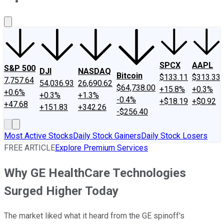
About Us
Contact Us
Investing Philosophy
Motley Fool Mo
SPCX
AAPL
S&P 500
DJI
NASDAQ
Bitcoin
$133.11
$313.33
7,757.64
54,036.93
26,690.62
$64,738.00
+15.8%
+0.3%
+0.6%
+0.3%
+1.3%
-0.4%
+$18.19
+$0.92
+47.68
+151.83
+342.26
-$256.40
Most Active Stocks
Daily Stock Gainers
Daily Stock Losers
FREE ARTICLE
Explore Premium Services
Why GE HealthCare Technologies
Surged Higher Today
The market liked what it heard from the GE spinoff's