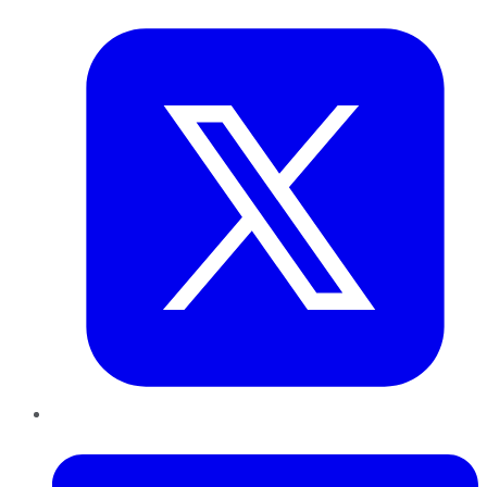
Twitter
LinkedIn