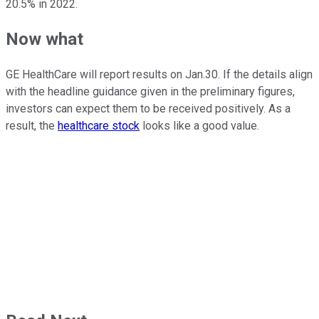
20.5% in 2022.
Now what
GE HealthCare will report results on Jan.30. If the details align
with the headline guidance given in the preliminary figures,
investors can expect them to be received positively. As a
result, the
healthcare stock
looks like a good value.