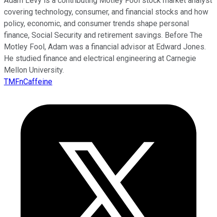
Adam Levy is a contributing Motley Fool stock market analyst
covering technology, consumer, and financial stocks and how
policy, economic, and consumer trends shape personal
finance, Social Security and retirement savings. Before The
Motley Fool, Adam was a financial advisor at Edward Jones.
He studied finance and electrical engineering at Carnegie
Mellon University.
TMFnCaffeine