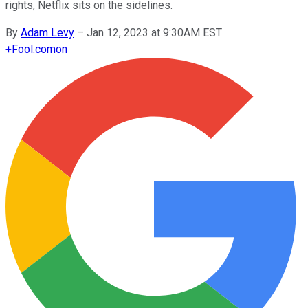
rights, Netflix sits on the sidelines.
By
Adam Levy
–
Jan 12, 2023 at 9:30AM EST
+
Fool.com
on