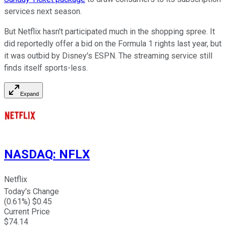
services next season.
But Netflix hasn't participated much in the shopping spree. It
did reportedly offer a bid on the Formula 1 rights last year, but
it was outbid by Disney's ESPN. The streaming service still
finds itself sports-less.
Expand
NASDAQ
:
NFLX
Netflix
Today's Change
(
0.61
%) $
0.45
Current Price
$
74.14