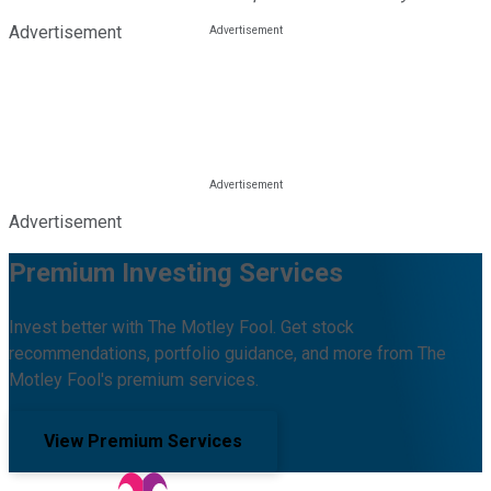
Advertisement
Advertisement
Premium Investing Services
Invest better with The Motley Fool. Get stock
recommendations, portfolio guidance, and more from The
Motley Fool's premium services.
View Premium Services