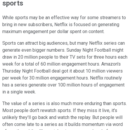
sports
While sports may be an effective way for some streamers to
bring in new subscribers, Netflix is focused on generating
maximum engagement per dollar spent on content.
Sports can attract big audiences, but many Netflix series can
generate even bigger numbers. Sunday Night Football might
draw in 20 million people to their TV sets for three hours each
week for a total of 60 million engagement hours. Amazon's
Thursday Night Football deal got it about 10 million viewers
per week for 30 million engagement hours. Netflix routinely
has a series generate over 100 million hours of engagement
in a single week.
The value of a series is also much more enduring than sports.
Most people don't rewatch sports. If they miss it live, it's
unlikely they'll go back and watch the replay. But people will
often come late to a series as it builds momentum via word