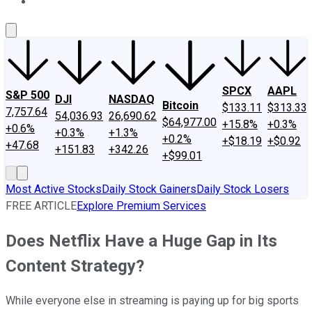
About Us
Contact Us
Investing Philosophy
Motley Fool Mo
SPCX
AAPL
S&P 500
DJI
NASDAQ
Bitcoin
$133.11
$313.33
7,757.64
54,036.93
26,690.62
$64,977.00
+15.8%
+0.3%
+0.6%
+0.3%
+1.3%
+0.2%
+$18.19
+$0.92
+47.68
+151.83
+342.26
+$99.01
Most Active Stocks
Daily Stock Gainers
Daily Stock Losers
FREE ARTICLE
Explore Premium Services
Does Netflix Have a Huge Gap in Its
Content Strategy?
While everyone else in streaming is paying up for big sports