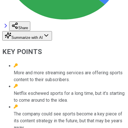
Share
Summarize with AI
KEY POINTS
More and more streaming services are offering sports
content to their subscribers.
Netflix eschewed sports for a long time, but it's starting
to come around to the idea.
The company could see sports become a key piece of
its content strategy in the future, but that may be years
away.