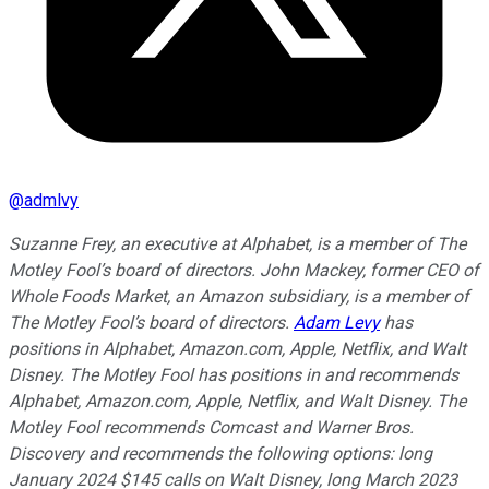
@
admlvy
Suzanne Frey, an executive at Alphabet, is a member of The
Motley Fool’s board of directors. John Mackey, former CEO of
Whole Foods Market, an Amazon subsidiary, is a member of
The Motley Fool’s board of directors.
Adam Levy
has
positions in Alphabet, Amazon.com, Apple, Netflix, and Walt
Disney. The Motley Fool has positions in and recommends
Alphabet, Amazon.com, Apple, Netflix, and Walt Disney. The
Motley Fool recommends Comcast and Warner Bros.
Discovery and recommends the following options: long
January 2024 $145 calls on Walt Disney, long March 2023