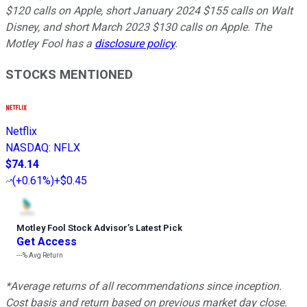
$120 calls on Apple, short January 2024 $155 calls on Walt
Disney, and short March 2023 $130 calls on Apple. The
Motley Fool has a
disclosure policy
.
STOCKS MENTIONED
Netflix
NASDAQ
:
NFLX
$74.14
(
+0.61%
)
+$0.45
Motley Fool Stock Advisor
’
s Latest Pick
Get Access
---%
Avg Return
*Average returns of all recommendations since inception.
Cost basis and return based on previous market day close.