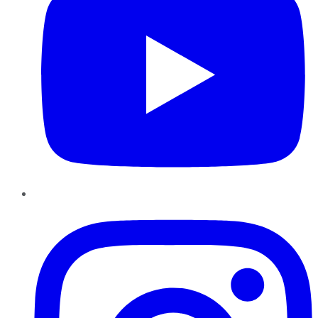
Instagram