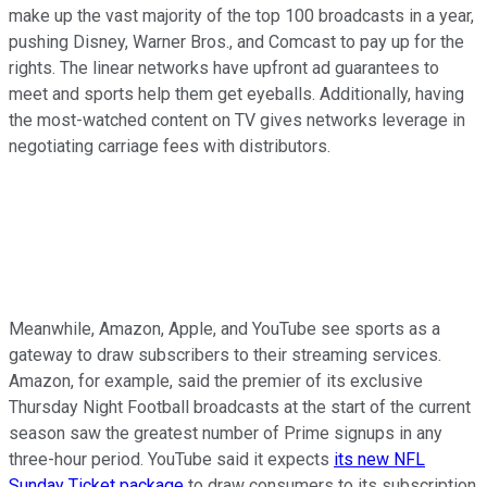
make up the vast majority of the top 100 broadcasts in a year,
pushing Disney, Warner Bros., and Comcast to pay up for the
rights. The linear networks have upfront ad guarantees to
meet and sports help them get eyeballs. Additionally, having
the most-watched content on TV gives networks leverage in
negotiating carriage fees with distributors.
Meanwhile, Amazon, Apple, and YouTube see sports as a
gateway to draw subscribers to their streaming services.
Amazon, for example, said the premier of its exclusive
Thursday Night Football broadcasts at the start of the current
season saw the greatest number of Prime signups in any
three-hour period. YouTube said it expects
its new NFL
Sunday Ticket package
to draw consumers to its subscription