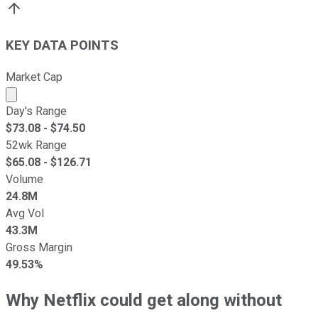
KEY DATA POINTS
Market Cap
Market cap calculated using publicly traded shares outst
Day's Range
$
73.08
- $
74.50
52wk Range
$
65.08
- $
126.71
Volume
24.8M
Avg Vol
43.3M
Gross Margin
49.53%
Why Netflix could get along without