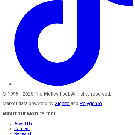
©
1995
-
2026
The Motley Fool
. All rights reserved.
Market data powered by
Xignite
and
Polygon.io
.
ABOUT THE MOTLEY FOOL
About Us
Careers
Research