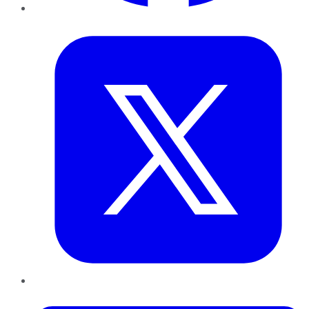
Twitter
LinkedIn