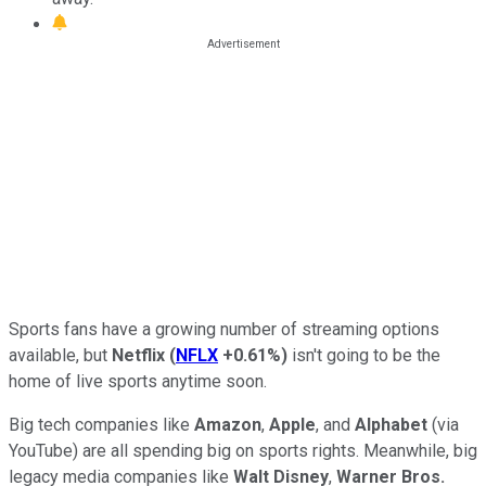
Sports fans have a growing number of streaming options
available, but
Netflix
(
NFLX
+0.61%
)
isn't going to be the
home of live sports anytime soon.
Big tech companies like
Amazon
,
Apple
, and
Alphabet
(via
YouTube) are all spending big on sports rights. Meanwhile, big
legacy media companies like
Walt Disney
,
Warner Bros.