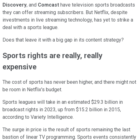
Discovery
, and
Comcast
have television sports broadcasts
they can offer streaming subscribers. But Netflix, despite
investments in live streaming technology, has yet to strike a
deal with a sports league.
Does that leave it with a big gap in its content strategy?
Sports rights are really, really
expensive
The cost of sports has never been higher, and there might not
be room in Netflix's budget.
Sports leagues will take in an estimated $29.3 billion in
broadcast rights in 2023, up from $15.2 billion in 2015,
according to Variety Intelligence.
The surge in price is the result of sports remaining the last
bastion of linear TV programming. Sports events consistently