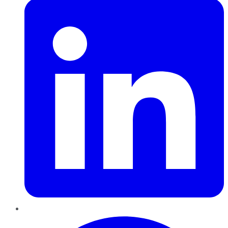
Pinterest