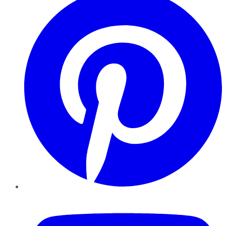
YouTube