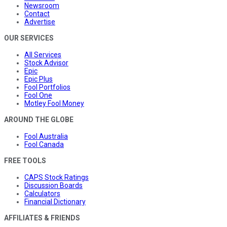
Newsroom
Contact
Advertise
OUR SERVICES
All Services
Stock Advisor
Epic
Epic Plus
Fool Portfolios
Fool One
Motley Fool Money
AROUND THE GLOBE
Fool Australia
Fool Canada
FREE TOOLS
CAPS Stock Ratings
Discussion Boards
Calculators
Financial Dictionary
AFFILIATES & FRIENDS