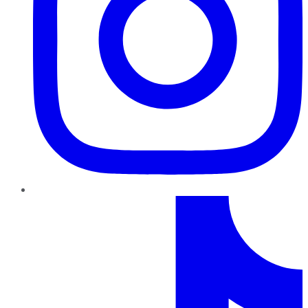
TikTok