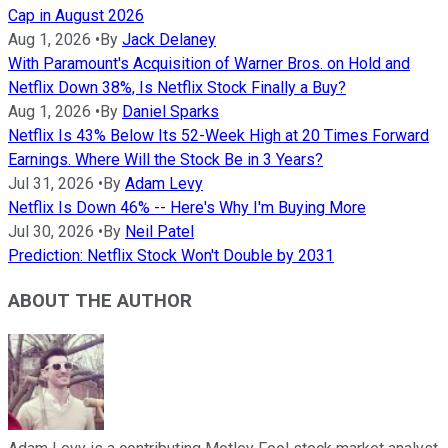
Cap in August 2026
Aug 1, 2026
•
By
Jack Delaney
With Paramount's Acquisition of Warner Bros. on Hold and
Netflix Down 38%, Is Netflix Stock Finally a Buy?
Aug 1, 2026
•
By
Daniel Sparks
Netflix Is 43% Below Its 52-Week High at 20 Times Forward
Earnings. Where Will the Stock Be in 3 Years?
Jul 31, 2026
•
By
Adam Levy
Netflix Is Down 46% -- Here's Why I'm Buying More
Jul 30, 2026
•
By
Neil Patel
Prediction: Netflix Stock Won't Double by 2031
ABOUT THE AUTHOR