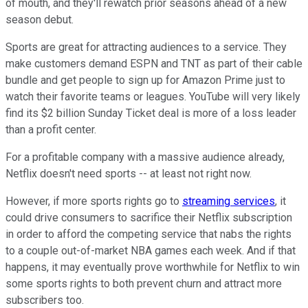
of mouth, and they'll rewatch prior seasons ahead of a new
season debut.
Sports are great for attracting audiences to a service. They
make customers demand ESPN and TNT as part of their cable
bundle and get people to sign up for Amazon Prime just to
watch their favorite teams or leagues. YouTube will very likely
find its $2 billion Sunday Ticket deal is more of a loss leader
than a profit center.
For a profitable company with a massive audience already,
Netflix doesn't need sports -- at least not right now.
However, if more sports rights go to
streaming services
, it
could drive consumers to sacrifice their Netflix subscription
in order to afford the competing service that nabs the rights
to a couple out-of-market NBA games each week. And if that
happens, it may eventually prove worthwhile for Netflix to win
some sports rights to both prevent churn and attract more
subscribers too.