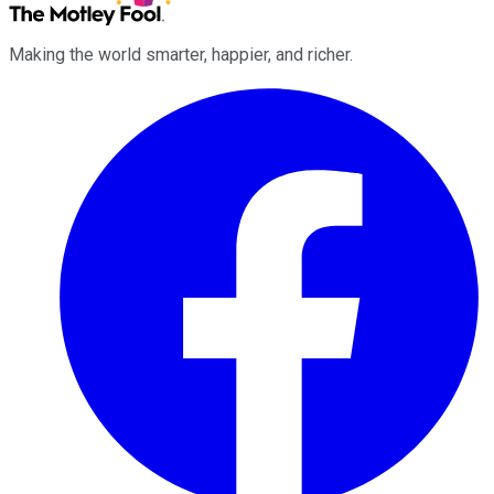
Making the world smarter, happier, and richer.
Facebook