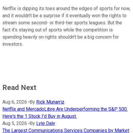
Netflix is dipping its toes around the edges of sports for now,
and it wouldn't be a surprise if it eventually won the rights to
stream some second- or third-tier sports leagues. But the
fact it's staying out of sports while the competition is
spending heavily on rights shouldn't be a big concern for
investors.
Read Next
Aug 6, 2026
•
By
Rick Munarriz
Netflix and MercadoLibre Are Underperforming the S&P 500.
Here's the 1 Stock I'd Buy in August.
Aug 5, 2026
•
By
Lyle Daly
The Largest Communications Services Companies by Market