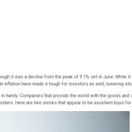
ough it was a decline from the peak of 9.1% set in June. While it i
 inflation have made it tough for investors as well, lowering sto
 in handy. Companies that provide the world with the goods and 
olders. Here are two stocks that appear to be excellent buys for