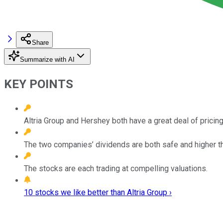
Share
Summarize with AI
KEY POINTS
Altria Group and Hershey both have a great deal of pricing
The two companies’ dividends are both safe and higher t
The stocks are each trading at compelling valuations.
10 stocks we like better than Altria Group ›