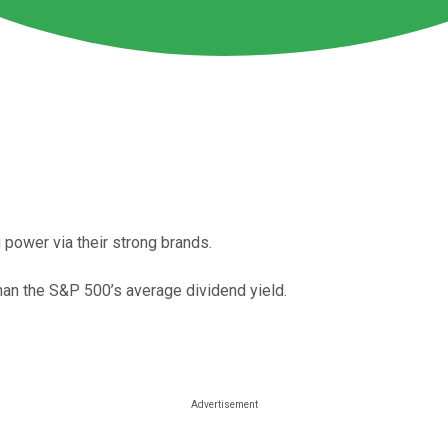
 power via their strong brands.
han the S&P 500’s average dividend yield.