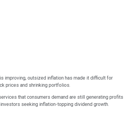
s improving, outsized inflation has made it difficult for
ck prices and shrinking portfolios.
services that consumers demand are still generating profits
 investors seeking inflation-topping dividend growth.