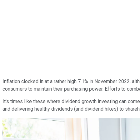
Inflation clocked in at a rather high 7.1% in November 2022, alth
consumers to maintain their purchasing power. Efforts to combat
It's times like these where dividend growth investing can come
and delivering healthy dividends (and dividend hikes) to shareh