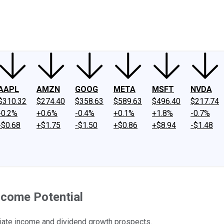
ney
Fool Community Foundation
Reviews
Newsroom
YouTube
Link
AAPL
AMZN
GOOG
META
MSFT
NVDA
$310.32
$274.40
$358.63
$589.63
$496.40
$217.74
-0.2%
+0.6%
-0.4%
+0.1%
+1.8%
-0.7%
-$0.68
+$1.75
-$1.50
+$0.86
+$8.94
-$1.48
ncome Potential
ate income and dividend growth prospects.