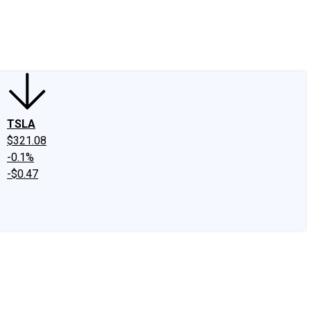
edIn
X
Facebook
Instagram
Discussion Boards
CAPS - Stock Picki
TSLA
$321.08
-0.1%
-$0.47