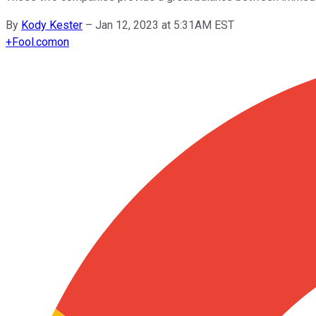
By
Kody Kester
–
Jan 12, 2023 at 5:31AM EST
+
Fool.com
on