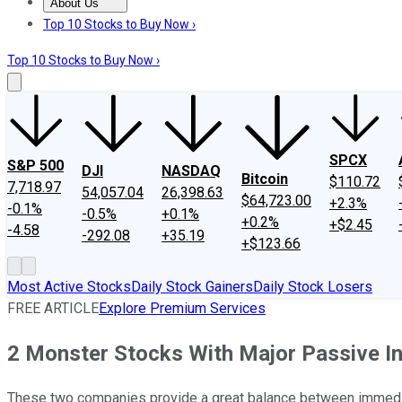
About Us
About Us
Contact Us
Investing Philosophy
Motley Fool Mo
Top 10 Stocks to Buy Now ›
Top 10 Stocks to Buy Now ›
SPCX
S&P 500
DJI
NASDAQ
Bitcoin
$110.72
7,718.97
54,057.04
26,398.63
$64,723.00
+2.3%
-0.1%
-0.5%
+0.1%
+0.2%
+$2.45
-4.58
-292.08
+35.19
+$123.66
Most Active Stocks
Daily Stock Gainers
Daily Stock Losers
FREE ARTICLE
Explore Premium Services
2 Monster Stocks With Major Passive I
These two companies provide a great balance between immedi