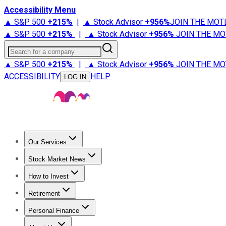
Accessibility Menu
▲ S&P 500
+
215%
|
▲ Stock Advisor
+
956%
JOIN THE MOT
▲ S&P 500
+
215%
|
▲ Stock Advisor
+
956%
JOIN THE MO
Search for a company
▲ S&P 500
+
215%
|
▲ Stock Advisor
+
956%
JOIN THE MO
ACCESSIBILITY
HELP
LOG IN
Our Services
All Services
Stock Advisor
Epic
Epic Plus
Fool Portfolios
Fo
Stock Market News
Trending News
Stock Market News
Market Movers
Tech S
How to Invest
How to Invest Money
What to Invest In
How to Invest in S
Retirement
Retirement News
Retirement 101
Types of Retirement Ac
Personal Finance
Best Credit Cards
Compare Credit Cards
Credit Card Revi