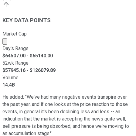
KEY DATA POINTS
Market Cap
Market cap calculated using publicly traded shares outst
Day's Range
$
64507.00
- $
65140.00
52wk Range
$
57945.16
- $
126079.89
Volume
14.4B
He added: "We've had many negative events transpire over
the past year, and if one looks at the price reaction to those
events, in general it's been declining less and less -- an
indication that the market is accepting the news quite well,
sell pressure is being absorbed, and hence we're moving to
an accumulation stage."