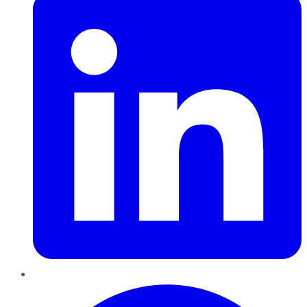
Pinterest