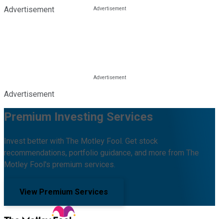
Advertisement
Advertisement
Premium Investing Services
Invest better with The Motley Fool. Get stock
recommendations, portfolio guidance, and more from The
Motley Fool's premium services.
View Premium Services