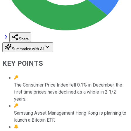
Share
Summarize with AI
KEY POINTS
The Consumer Price Index fell 0.1% in December, the
first time prices have declined as a whole in 2 1/2
years.
Samsung Asset Management Hong Kong is planning to
launch a Bitcoin ETF.