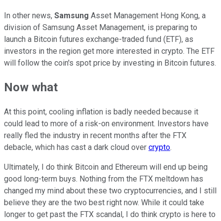
In other news,
Samsung
Asset Management Hong Kong, a
division of Samsung Asset Management, is preparing to
launch a Bitcoin futures exchange-traded fund (ETF), as
investors in the region get more interested in crypto. The ETF
will follow the coin's spot price by investing in Bitcoin futures.
Now what
At this point, cooling inflation is badly needed because it
could lead to more of a risk-on environment. Investors have
really fled the industry in recent months after the FTX
debacle, which has cast a dark cloud over
crypto
.
Ultimately, I do think Bitcoin and Ethereum will end up being
good long-term buys. Nothing from the FTX meltdown has
changed my mind about these two cryptocurrencies, and I still
believe they are the two best right now. While it could take
longer to get past the FTX scandal, I do think crypto is here to