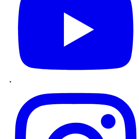
Instagram