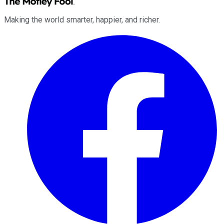
Making the world smarter, happier, and richer.
Facebook