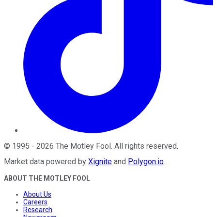
©
1995
-
2026
The Motley Fool
. All rights reserved.
Market data powered by
Xignite
and
Polygon.io
.
ABOUT THE MOTLEY FOOL
About Us
Careers
Research