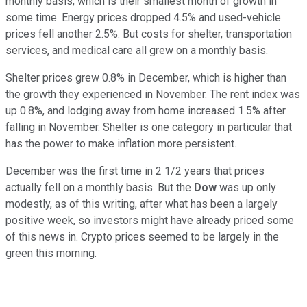
monthly basis, which is their smallest month of growth in
some time. Energy prices dropped 4.5% and used-vehicle
prices fell another 2.5%. But costs for shelter, transportation
services, and medical care all grew on a monthly basis.
Shelter prices grew 0.8% in December, which is higher than
the growth they experienced in November. The rent index was
up 0.8%, and lodging away from home increased 1.5% after
falling in November. Shelter is one category in particular that
has the power to make inflation more persistent.
December was the first time in 2 1/2 years that prices
actually fell on a monthly basis. But the
Dow
was up only
modestly, as of this writing, after what has been a largely
positive week, so investors might have already priced some
of this news in. Crypto prices seemed to be largely in the
green this morning.