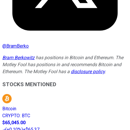
@
BramBerko
Bram Berkowitz
has positions in Bitcoin and Ethereum. The
Motley Fool has positions in and recommends Bitcoin and
Ethereum. The Motley Fool has a
disclosure policy
.
STOCKS MENTIONED
Bitcoin
CRYPTO
:
BTC
$65,045.00
(
+0.10%
)
+$65.37