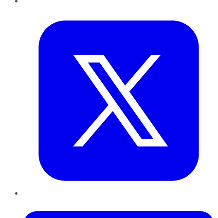
Twitter
LinkedIn