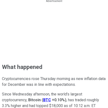
What happened
Cryptocurrencies rose Thursday morning as new inflation data
for December was in line with expectations.
Since Wednesday afternoon, the world's largest
cryptocurrency,
Bitcoin
(
BTC
+0.10%
)
, has traded roughly
3.3% higher and had topped $18,000 as of 10:12 a.m. ET