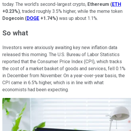
today. The world's second-largest crypto,
Ethereum
(
ETH
+0.23%
)
, traded roughly 3.5% higher, while the meme token
Dogecoin
(
DOGE
+1.74%
)
was up about 1.1%.
So what
Investors were anxiously awaiting key new inflation data
released this morning. The U.S. Bureau of Labor Statistics
reported that the Consumer Price Index (CPI), which tracks
the cost of a market basket of goods and services, fell 0.1%
in December from November. On a year-over-year basis, the
CPI came in 6.5% higher, which is in line with what
economists had been expecting.