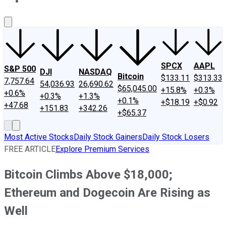
About Us
Contact Us
Investing Philosophy
Motley Fool Mo
SPCX
AAPL
S&P 500
DJI
NASDAQ
Bitcoin
$133.11
$313.33
7,757.64
54,036.93
26,690.62
$65,045.00
+15.8%
+0.3%
+0.6%
+0.3%
+1.3%
+0.1%
+$18.19
+$0.92
+47.68
+151.83
+342.26
+$65.37
Most Active Stocks
Daily Stock Gainers
Daily Stock Losers
FREE ARTICLE
Explore Premium Services
Bitcoin Climbs Above $18,000;
Ethereum and Dogecoin Are Rising as
Well