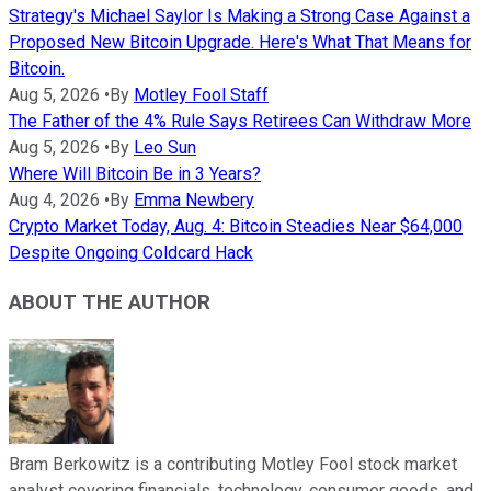
Strategy's Michael Saylor Is Making a Strong Case Against a
Proposed New Bitcoin Upgrade. Here's What That Means for
Bitcoin.
Aug 5, 2026
•
By
Motley Fool Staff
The Father of the 4% Rule Says Retirees Can Withdraw More
Aug 5, 2026
•
By
Leo Sun
Where Will Bitcoin Be in 3 Years?
Aug 4, 2026
•
By
Emma Newbery
Crypto Market Today, Aug. 4: Bitcoin Steadies Near $64,000
Despite Ongoing Coldcard Hack
ABOUT THE AUTHOR
Bram Berkowitz is a contributing Motley Fool stock market
analyst covering financials, technology, consumer goods, and