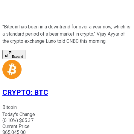
"Bitcoin has been in a downtrend for over a year now, which is
a standard period of a bear market in crypto," Vijay Ayyar of
the crypto exchange Luno told CNBC this morning.
Expand
CRYPTO
:
BTC
Bitcoin
Today's Change
(
0.10
%) $
65.37
Current Price
$
65,045.00