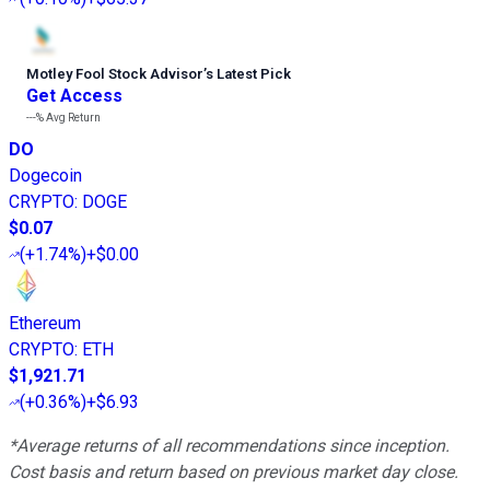
Motley Fool Stock Advisor
’
s Latest Pick
Get Access
---%
Avg Return
DO
Dogecoin
CRYPTO
:
DOGE
$0.07
(
+1.74%
)
+$0.00
Ethereum
CRYPTO
:
ETH
$1,921.71
(
+0.36%
)
+$6.93
*Average returns of all recommendations since inception.
Cost basis and return based on previous market day close.