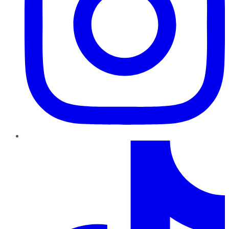
TikTok