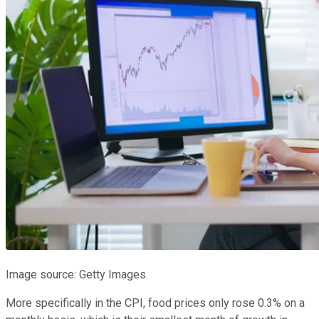
Image source: Getty Images.
More specifically in the CPI, food prices only rose 0.3% on a