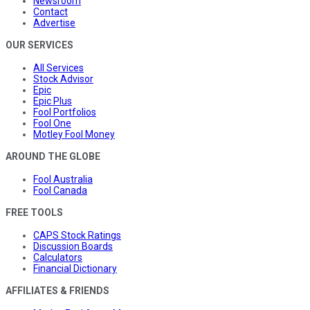
Newsroom
Contact
Advertise
OUR SERVICES
All Services
Stock Advisor
Epic
Epic Plus
Fool Portfolios
Fool One
Motley Fool Money
AROUND THE GLOBE
Fool Australia
Fool Canada
FREE TOOLS
CAPS Stock Ratings
Discussion Boards
Calculators
Financial Dictionary
AFFILIATES & FRIENDS