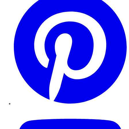
YouTube