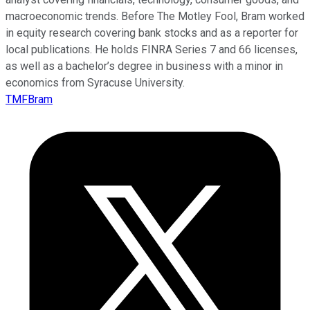
macroeconomic trends. Before The Motley Fool, Bram worked
in equity research covering bank stocks and as a reporter for
local publications. He holds FINRA Series 7 and 66 licenses,
as well as a bachelor’s degree in business with a minor in
economics from Syracuse University.
TMFBram