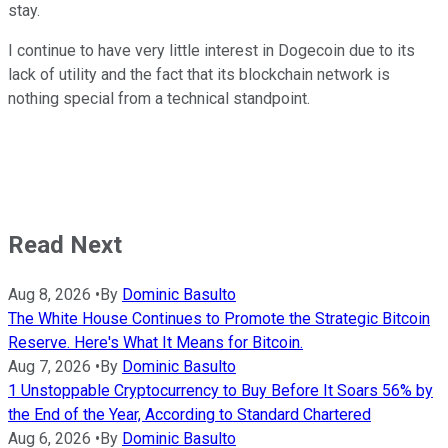
stay.
I continue to have very little interest in Dogecoin due to its
lack of utility and the fact that its blockchain network is
nothing special from a technical standpoint.
Read Next
Aug 8, 2026
•
By
Dominic Basulto
The White House Continues to Promote the Strategic Bitcoin
Reserve. Here's What It Means for Bitcoin.
Aug 7, 2026
•
By
Dominic Basulto
1 Unstoppable Cryptocurrency to Buy Before It Soars 56% by
the End of the Year, According to Standard Chartered
Aug 6, 2026
•
By
Dominic Basulto