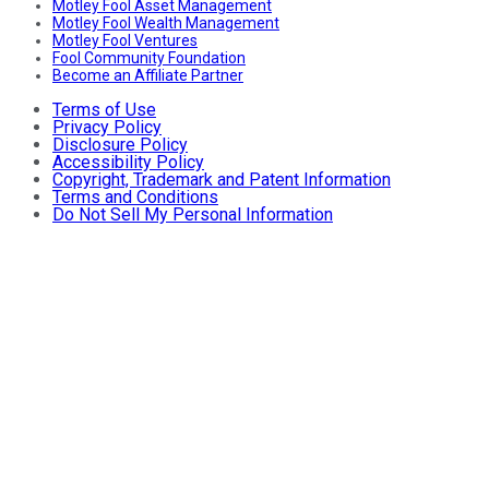
Motley Fool Asset Management
Motley Fool Wealth Management
Motley Fool Ventures
Fool Community Foundation
Become an Affiliate Partner
Terms of Use
Privacy Policy
Disclosure Policy
Accessibility Policy
Copyright, Trademark and Patent Information
Terms and Conditions
Do Not Sell My Personal Information