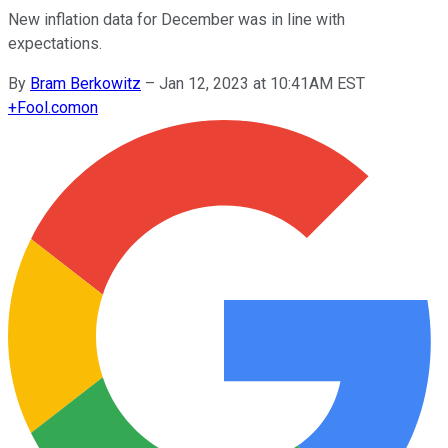
New inflation data for December was in line with
expectations.
By
Bram Berkowitz
–
Jan 12, 2023 at 10:41AM EST
+
Fool.com
on