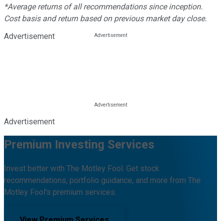
*Average returns of all recommendations since inception.
Cost basis and return based on previous market day close.
Advertisement
Advertisement
Premium Investing Services
Invest better with The Motley Fool. Get stock
recommendations, portfolio guidance, and more from The
Motley Fool's premium services.
View Premium Services