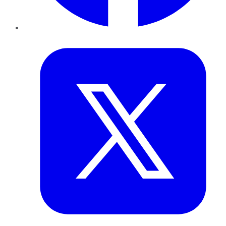
Twitter