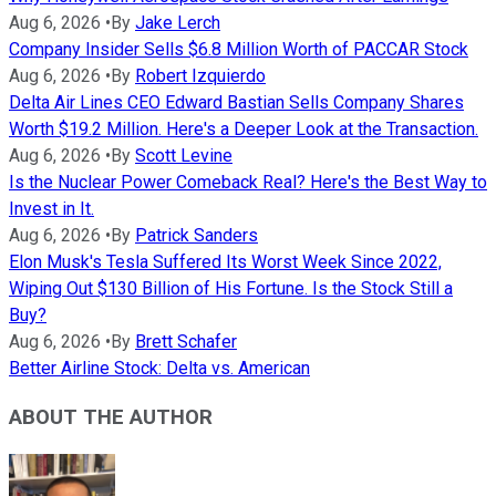
Aug 6, 2026
•
By
Jake Lerch
Company Insider Sells $6.8 Million Worth of PACCAR Stock
Aug 6, 2026
•
By
Robert Izquierdo
Delta Air Lines CEO Edward Bastian Sells Company Shares
Worth $19.2 Million. Here's a Deeper Look at the Transaction.
Aug 6, 2026
•
By
Scott Levine
Is the Nuclear Power Comeback Real? Here's the Best Way to
Invest in It.
Aug 6, 2026
•
By
Patrick Sanders
Elon Musk's Tesla Suffered Its Worst Week Since 2022,
Wiping Out $130 Billion of His Fortune. Is the Stock Still a
Buy?
Aug 6, 2026
•
By
Brett Schafer
Better Airline Stock: Delta vs. American
ABOUT THE AUTHOR