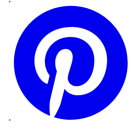
Pinterest
YouTube