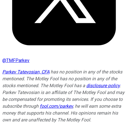
@
TMFParkev
Parkev Tatevosian, CFA
has no position in any of the stocks
mentioned. The Motley Fool has no position in any of the
stocks mentioned. The Motley Fool has a
disclosure policy
.
Parkev Tatevosian is an affiliate of The Motley Fool and may
be compensated for promoting its services. If you choose to
subscribe through
fool.com/parkev
, he will earn some extra
money that supports his channel. His opinions remain his
own and are unaffected by The Motley Fool.