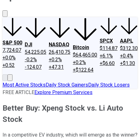
About Us
Contact Us
Investing Philosophy
Motley Fool Mo
SPCX
AAPL
S&P 500
DJI
NASDAQ
Bitcoin
$114.87
$312.30
7,724.07
54,225.05
26,410.75
$64,465.00
+6.1%
+0.4%
+0.0%
-0.2%
+0.2%
+0.2%
+$6.60
+$1.30
+0.52
-124.07
+47.31
+$122.64
Most Active Stocks
Daily Stock Gainers
Daily Stock Losers
FREE ARTICLE
Explore Premium Services
Better Buy: Xpeng Stock vs. Li Auto
Stock
In a competitive EV industry, which will emerge as the winner?