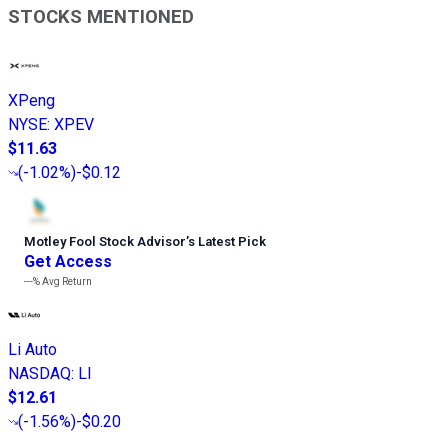
STOCKS MENTIONED
XPeng
NYSE
:
XPEV
$11.63
(
-1.02%
)
-$0.12
Motley Fool Stock Advisor
’
s Latest Pick
Get Access
---%
Avg Return
Li Auto
NASDAQ
:
LI
$12.61
(
-1.56%
)
-$0.20