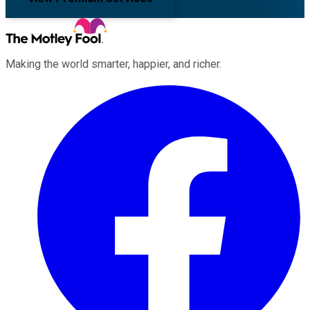
Making the world smarter, happier, and richer.
Facebook