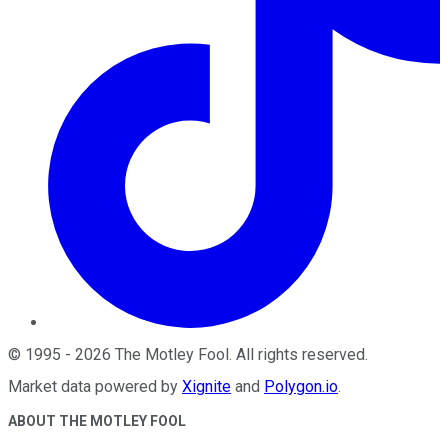
©
1995
-
2026
The Motley Fool
. All rights reserved.
Market data powered by
Xignite
and
Polygon.io
.
ABOUT THE MOTLEY FOOL