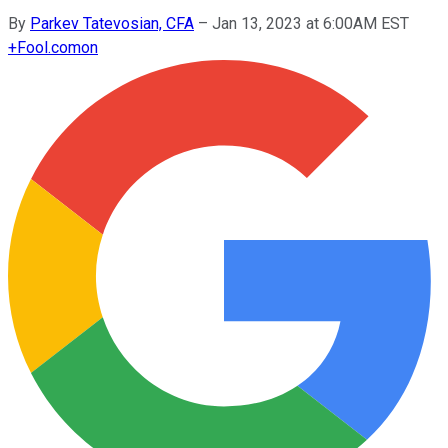
By
Parkev Tatevosian, CFA
–
Jan 13, 2023 at 6:00AM EST
+
Fool.com
on