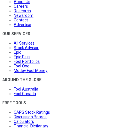
About Us
Careers
Research
Newsroom
Contact
Advertise
OUR SERVICES
All Services
Stock Advisor
Epic
Epic Plus
Fool Portfolios
Fool One
Motley Fool Money
AROUND THE GLOBE
Fool Australia
Fool Canada
FREE TOOLS
CAPS Stock Ratings
Discussion Boards
Calculators
Financial Dictionary