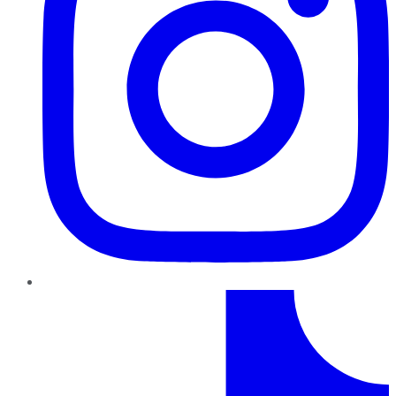
TikTok