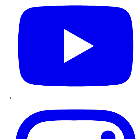
Instagram