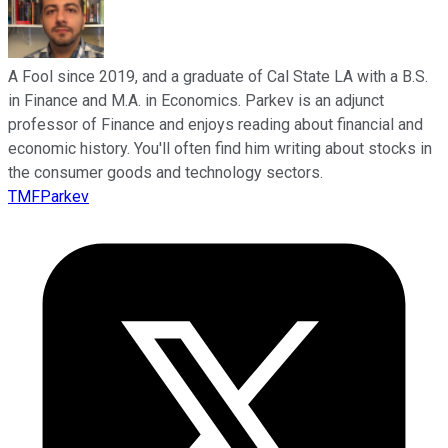
A Fool since 2019, and a graduate of Cal State LA with a B.S.
in Finance and M.A. in Economics. Parkev is an adjunct
professor of Finance and enjoys reading about financial and
economic history. You'll often find him writing about stocks in
the consumer goods and technology sectors.
TMFParkev