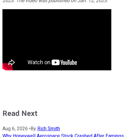
2023. The video was published on Jan. 12, 2023.
Read Next
Aug 6, 2026
•
By
Rich Smith
Why Honeywell Aerospace Stock Crashed After Earnings