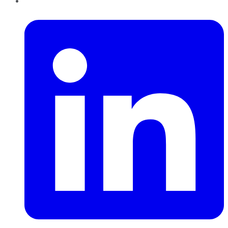
LinkedIn