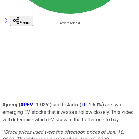
Share
Xpeng
(
XPEV
-1.02%
)
and
Li Auto
(
LI
-1.60%
)
are two
emerging EV stocks that investors follow closely. This video
will determine which EV stock is the better one to buy.
*Stock prices used were the afternoon prices of Jan. 10,