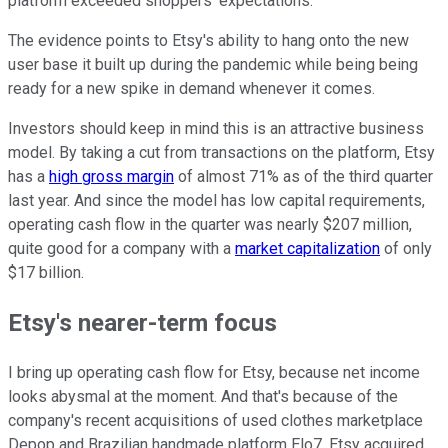
platform exceeded shoppers' expectations.
The evidence points to Etsy's ability to hang onto the new
user base it built up during the pandemic while being being
ready for a new spike in demand whenever it comes.
Investors should keep in mind this is an attractive business
model. By taking a cut from transactions on the platform, Etsy
has a
high gross margin
of almost 71% as of the third quarter
last year. And since the model has low capital requirements,
operating cash flow in the quarter was nearly $207 million,
quite good for a company with a
market capitalization
of only
$17 billion.
Etsy's nearer-term focus
I bring up operating cash flow for Etsy, because net income
looks abysmal at the moment. And that's because of the
company's recent acquisitions of used clothes marketplace
Depop and Brazilian handmade platform Elo7. Etsy acquired