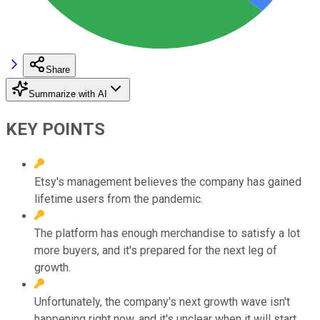
Share
Summarize with AI
KEY POINTS
Etsy's management believes the company has gained
lifetime users from the pandemic.
The platform has enough merchandise to satisfy a lot
more buyers, and it's prepared for the next leg of
growth.
Unfortunately, the company's next growth wave isn't
happening right now, and it's unclear when it will start.