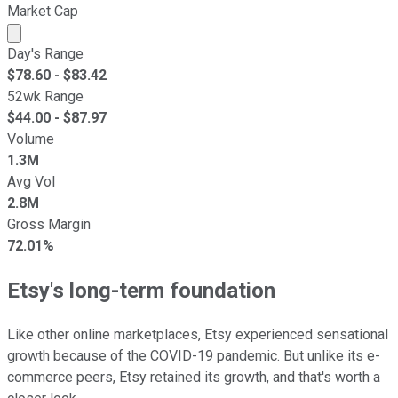
Market Cap
Market cap calculated using publicly traded shares outst
Day's Range
$
78.60
- $
83.42
52wk Range
$
44.00
- $
87.97
Volume
1.3M
Avg Vol
2.8M
Gross Margin
72.01%
Etsy's long-term foundation
Like other online marketplaces, Etsy experienced sensational
growth because of the COVID-19 pandemic. But unlike its e-
commerce peers, Etsy retained its growth, and that's worth a