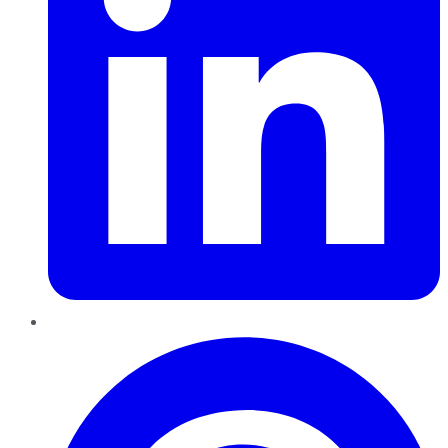
Pinterest