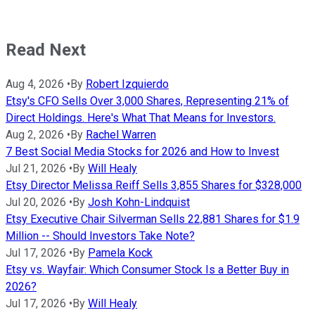
Read Next
Aug 4, 2026
•
By
Robert Izquierdo
Etsy's CFO Sells Over 3,000 Shares, Representing 21% of
Direct Holdings. Here's What That Means for Investors.
Aug 2, 2026
•
By
Rachel Warren
7 Best Social Media Stocks for 2026 and How to Invest
Jul 21, 2026
•
By
Will Healy
Etsy Director Melissa Reiff Sells 3,855 Shares for $328,000
Jul 20, 2026
•
By
Josh Kohn-Lindquist
Etsy Executive Chair Silverman Sells 22,881 Shares for $1.9
Million -- Should Investors Take Note?
Jul 17, 2026
•
By
Pamela Kock
Etsy vs. Wayfair: Which Consumer Stock Is a Better Buy in
2026?
Jul 17, 2026
•
By
Will Healy