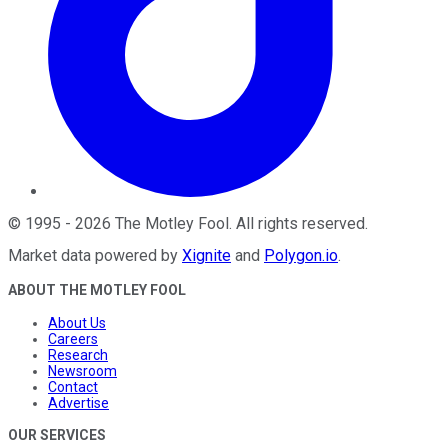
©
1995
-
2026
The Motley Fool
. All rights reserved.
Market data powered by
Xignite
and
Polygon.io
.
ABOUT THE MOTLEY FOOL
About Us
Careers
Research
Newsroom
Contact
Advertise
OUR SERVICES