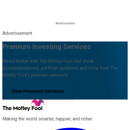
Advertisement
Premium Investing Services
Invest better with The Motley Fool. Get stock
recommendations, portfolio guidance, and more from The
Motley Fool's premium services.
View Premium Services
Making the world smarter, happier, and richer.
Facebook