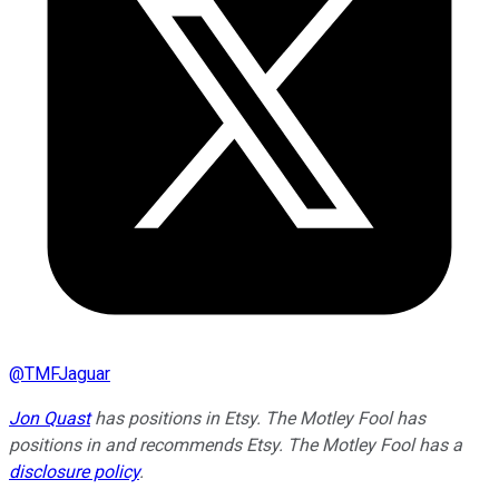
@
TMFJaguar
Jon Quast
has positions in Etsy. The Motley Fool has
positions in and recommends Etsy. The Motley Fool has a
disclosure policy
.