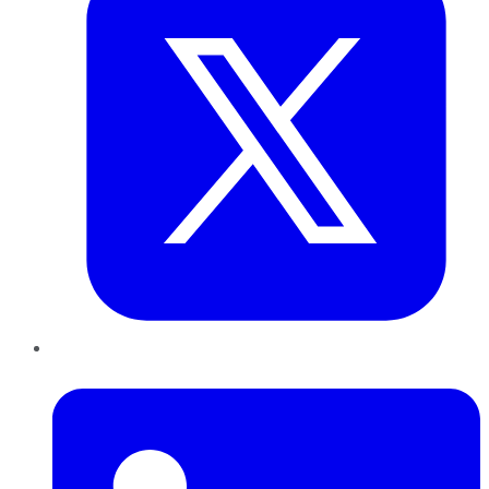
LinkedIn