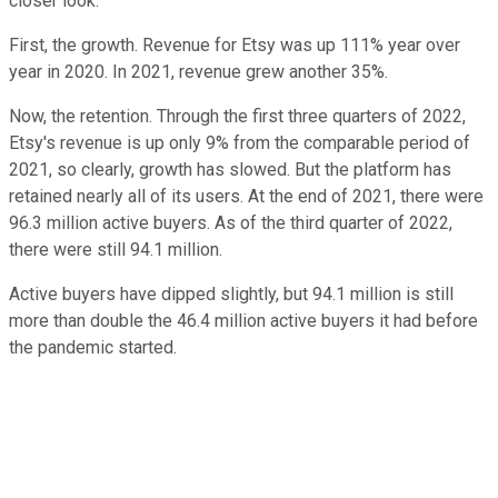
closer look.
First, the growth. Revenue for Etsy was up 111% year over
year in 2020. In 2021, revenue grew another 35%.
Now, the retention. Through the first three quarters of 2022,
Etsy's revenue is up only 9% from the comparable period of
2021, so clearly, growth has slowed. But the platform has
retained nearly all of its users. At the end of 2021, there were
96.3 million active buyers. As of the third quarter of 2022,
there were still 94.1 million.
Active buyers have dipped slightly, but 94.1 million is still
more than double the 46.4 million active buyers it had before
the pandemic started.