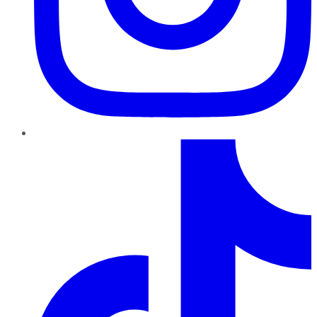
TikTok