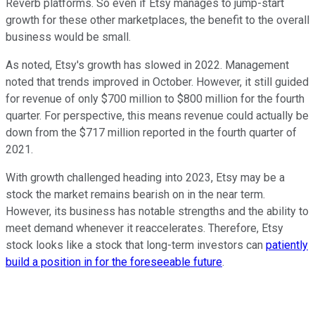
Reverb platforms. So even if Etsy manages to jump-start
growth for these other marketplaces, the benefit to the overall
business would be small.
As noted, Etsy's growth has slowed in 2022. Management
noted that trends improved in October. However, it still guided
for revenue of only $700 million to $800 million for the fourth
quarter. For perspective, this means revenue could actually be
down from the $717 million reported in the fourth quarter of
2021.
With growth challenged heading into 2023, Etsy may be a
stock the market remains bearish on in the near term.
However, its business has notable strengths and the ability to
meet demand whenever it reaccelerates. Therefore, Etsy
stock looks like a stock that long-term investors can
patiently
build a position in for the foreseeable future
.