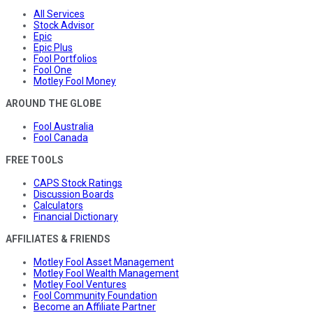
All Services
Stock Advisor
Epic
Epic Plus
Fool Portfolios
Fool One
Motley Fool Money
AROUND THE GLOBE
Fool Australia
Fool Canada
FREE TOOLS
CAPS Stock Ratings
Discussion Boards
Calculators
Financial Dictionary
AFFILIATES & FRIENDS
Motley Fool Asset Management
Motley Fool Wealth Management
Motley Fool Ventures
Fool Community Foundation
Become an Affiliate Partner