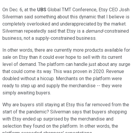
On Dec. 6, at the
UBS
Global TMT Conference, Etsy CEO Josh
Silverman said something about this dynamic that I believe is
completely overlooked and underappreciated by the market.
Silverman repeatedly said that Etsy is a
demand
-constrained
business, not a supply-constrained business.
In other words, there are currently more products available for
sale on Etsy than it could ever hope to sell with its current
level of demand. The platform can handle just about any surge
that could come its way. This was proven in 2020. Revenue
doubled without a hiccup. Merchants on the platform were
ready to step up and supply the merchandise -- they were
simply awaiting buyers.
Why are buyers still staying at Etsy this far removed from the
start of the pandemic? Silverman says that buyers shopping
with Etsy ended up surprised by the merchandise and
selection they found on the platform. In other words, the