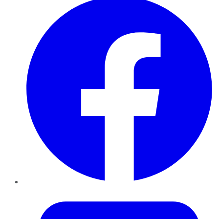
Twitter