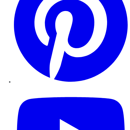
YouTube