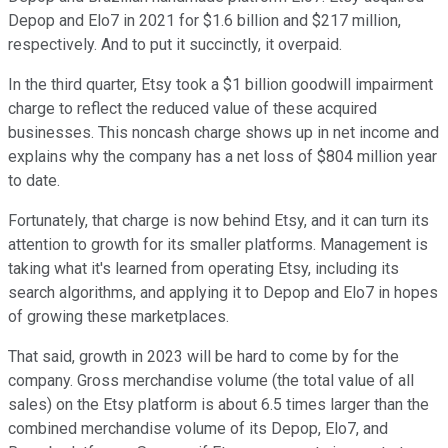
Depop and Elo7 in 2021 for $1.6 billion and $217 million,
respectively. And to put it succinctly, it overpaid.
In the third quarter, Etsy took a $1 billion goodwill impairment
charge to reflect the reduced value of these acquired
businesses. This noncash charge shows up in net income and
explains why the company has a net loss of $804 million year
to date.
Fortunately, that charge is now behind Etsy, and it can turn its
attention to growth for its smaller platforms. Management is
taking what it's learned from operating Etsy, including its
search algorithms, and applying it to Depop and Elo7 in hopes
of growing these marketplaces.
That said, growth in 2023 will be hard to come by for the
company. Gross merchandise volume (the total value of all
sales) on the Etsy platform is about 6.5 times larger than the
combined merchandise volume of its Depop, Elo7, and