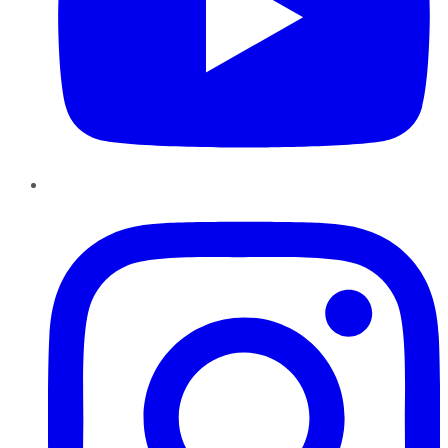
Instagram