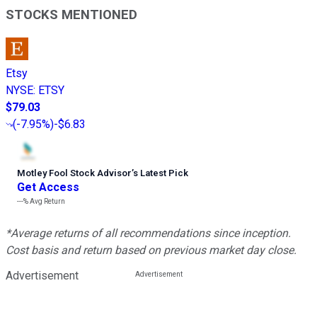
STOCKS MENTIONED
Etsy
NYSE
:
ETSY
$79.03
(
-7.95%
)
-$6.83
Motley Fool Stock Advisor
’
s Latest Pick
Get Access
---%
Avg Return
*Average returns of all recommendations since inception.
Cost basis and return based on previous market day close.
Advertisement