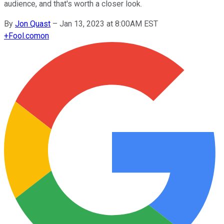
audience, and that's worth a closer look.
By
Jon Quast
–
Jan 13, 2023 at 8:00AM EST
+
Fool.com
on