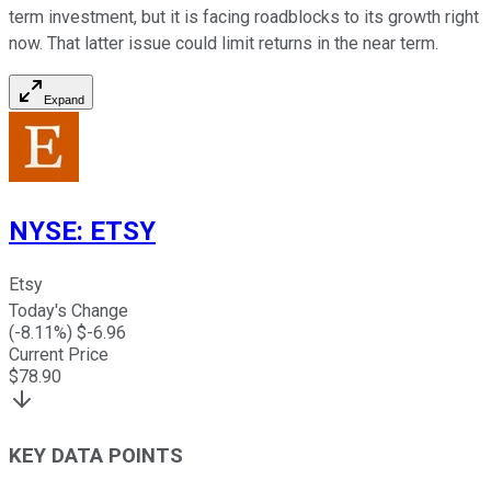
term investment, but it is facing roadblocks to its growth right
now. That latter issue could limit returns in the near term.
Expand
NYSE
:
ETSY
Etsy
Today's Change
(
-8.11
%) $
-6.96
Current Price
$
78.90
KEY DATA POINTS