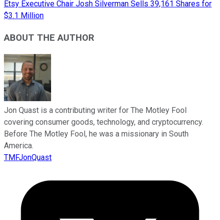
Etsy Executive Chair Josh Silverman Sells 39,161 Shares for
$3.1 Million
ABOUT THE AUTHOR
Jon Quast is a contributing writer for The Motley Fool
covering consumer goods, technology, and cryptocurrency.
Before The Motley Fool, he was a missionary in South
America.
TMFJonQuast