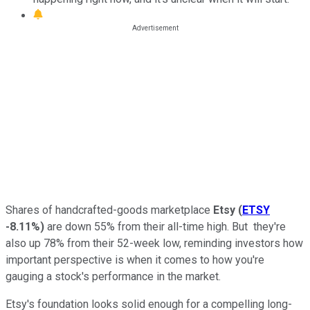
Shares of handcrafted-goods marketplace
Etsy
(
ETSY
-8.11%
)
are down 55% from their all-time high. But they're
also up 78% from their 52-week low, reminding investors how
important perspective is when it comes to how you're
gauging a stock's performance in the market.
Etsy's foundation looks solid enough for a compelling long-