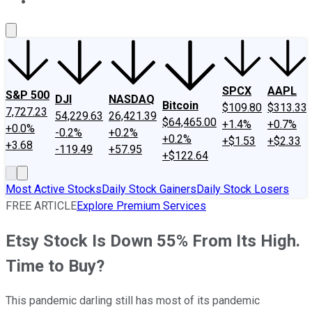
About Us
Contact Us
Investing Philosophy
Motley Fool Mo
SPCX
AAPL
S&P 500
DJI
NASDAQ
Bitcoin
$109.80
$313.33
7,727.23
54,229.63
26,421.39
$64,465.00
+1.4%
+0.7%
+0.0%
-0.2%
+0.2%
+0.2%
+$1.53
+$2.33
+3.68
-119.49
+57.95
+$122.64
Most Active Stocks
Daily Stock Gainers
Daily Stock Losers
FREE ARTICLE
Explore Premium Services
Etsy Stock Is Down 55% From Its High.
Time to Buy?
This pandemic darling still has most of its pandemic