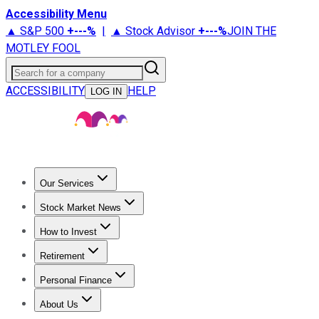
Accessibility Menu
▲ S&P 500
+
---%
|
▲ Stock Advisor
+
---%
JOIN THE
MOTLEY FOOL
Search for a company
ACCESSIBILITY
HELP
LOG IN
Our Services
All Services
Stock Advisor
Epic
Epic Plus
Fool Portfolios
Fo
Stock Market News
Trending News
Stock Market News
Market Movers
Tech S
How to Invest
How to Invest Money
What to Invest In
How to Invest in S
Retirement
Retirement News
Retirement 101
Types of Retirement Ac
Personal Finance
Best Credit Cards
Compare Credit Cards
Credit Card Revi
About Us