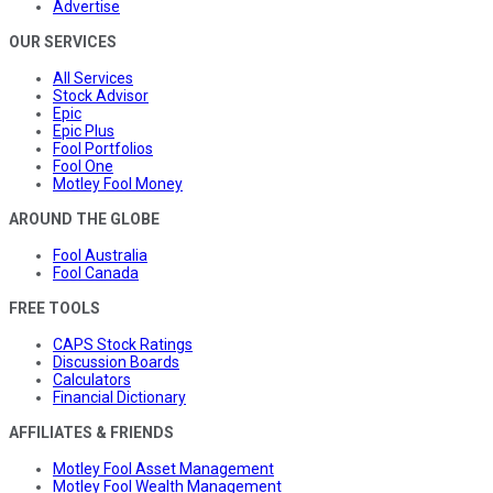
Advertise
OUR SERVICES
All Services
Stock Advisor
Epic
Epic Plus
Fool Portfolios
Fool One
Motley Fool Money
AROUND THE GLOBE
Fool Australia
Fool Canada
FREE TOOLS
CAPS Stock Ratings
Discussion Boards
Calculators
Financial Dictionary
AFFILIATES & FRIENDS
Motley Fool Asset Management
Motley Fool Wealth Management