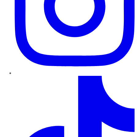
TikTok