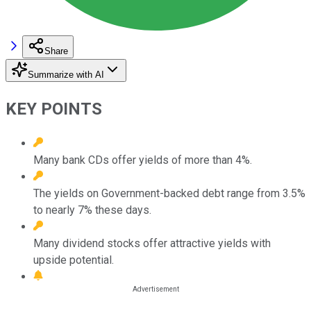
Share
Summarize with AI
KEY POINTS
Many bank CDs offer yields of more than 4%.
The yields on Government-backed debt range from 3.5%
to nearly 7% these days.
Many dividend stocks offer attractive yields with
upside potential.