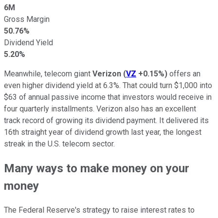
6M
Gross Margin
50.76%
Dividend Yield
5.20%
Meanwhile, telecom giant
Verizon
(
VZ
+0.15%
)
offers an
even higher dividend yield at 6.3%. That could turn $1,000 into
$63 of annual passive income that investors would receive in
four quarterly installments. Verizon also has an excellent
track record of growing its dividend payment. It delivered its
16th straight year of dividend growth last year, the longest
streak in the U.S. telecom sector.
Many ways to make money on your
money
The Federal Reserve's strategy to raise interest rates to