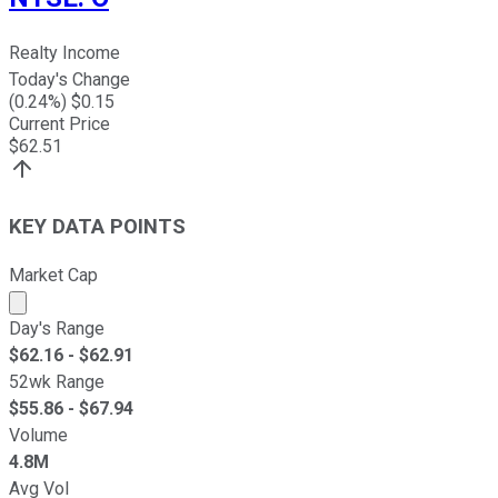
Realty Income
Today's Change
(
0.24
%) $
0.15
Current Price
$
62.51
KEY DATA POINTS
Market Cap
Market cap calculated using publicly traded shares outst
Day's Range
$
62.16
- $
62.91
52wk Range
$
55.86
- $
67.94
Volume
4.8M
Avg Vol