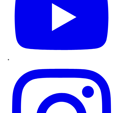
Instagram