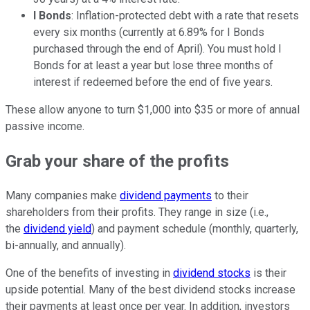
I Bonds
: Inflation-protected debt with a rate that resets
every six months (currently at 6.89% for I Bonds
purchased through the end of April). You must hold I
Bonds for at least a year but lose three months of
interest if redeemed before the end of five years.
These allow anyone to turn $1,000 into $35 or more of annual
passive income.
Grab your share of the profits
Many companies make
dividend payments
to their
shareholders from their profits. They range in size (i.e.,
the
dividend yield
) and payment schedule (monthly, quarterly,
bi-annually, and annually).
One of the benefits of investing in
dividend stocks
is their
upside potential. Many of the best dividend stocks increase
their payments at least once per year. In addition, investors