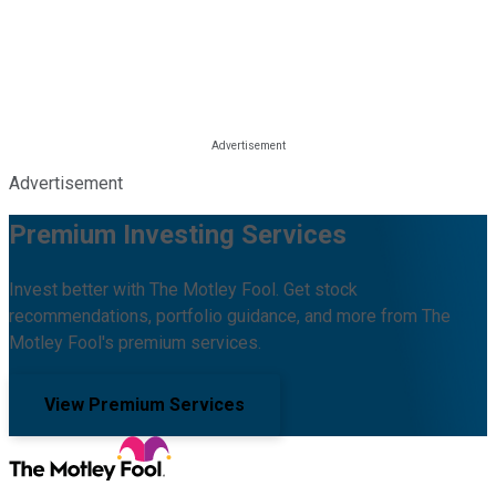
Advertisement
Premium Investing Services
Invest better with The Motley Fool. Get stock
recommendations, portfolio guidance, and more from The
Motley Fool's premium services.
View Premium Services