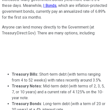
these days. Meanwhile,
I Bonds
, which are inflation-protected
government bonds, currently pay an annualized rate of 6.89%
for the first six months.
Anyone can lend money directly to the Government (at
TreasuryDirect.Gov). There are many options, including:
Treasury Bills:
Short-term debt (with terms ranging
from 4 to 52 weeks) with rates recently around 3.5%.
Treasury Notes:
Mid-term debt
(with terms of 2, 3, 5,
7, or 10 years) and a current rate of 4.125% on the 10-
year note.
Treasury Bonds
: Long-term debt (with a term of 20 or
30 years) at a 4% interest rate.