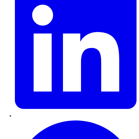
Pinterest