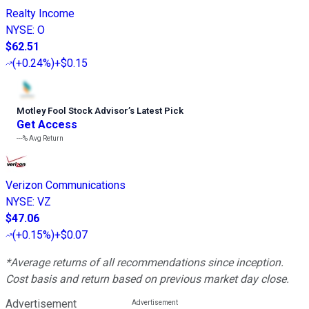
Realty Income
NYSE
:
O
$62.51
(
+0.24%
)
+$0.15
Motley Fool Stock Advisor
’
s Latest Pick
Get Access
---%
Avg Return
Verizon Communications
NYSE
:
VZ
$47.06
(
+0.15%
)
+$0.07
*Average returns of all recommendations since inception.
Cost basis and return based on previous market day close.
Advertisement