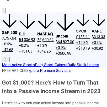
About Us
Contact Us
Investing Philosophy
Motley Fool Mo
SPCX
AAPL
S&P 500
DJI
NASDAQ
Bitcoin
$133.11
$313.33
7,757.64
54,036.93
26,690.62
$64,827.00
+15.8%
+0.3%
+0.6%
+0.3%
+1.3%
+0.9%
+$18.19
+$0.92
+47.68
+151.83
+342.26
+$606.98
Most Active Stocks
Daily Stock Gainers
Daily Stock Losers
FREE ARTICLE
Explore Premium Services
Got $1,000? Here's How to Turn That
Into a Passive Income Stream in 2023
Here's how to turn your active income into passive income.