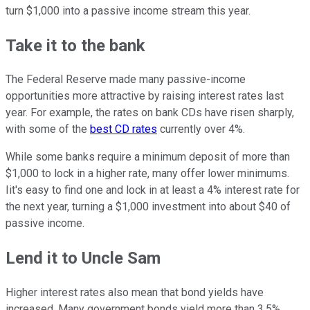
turn $1,000 into a passive income stream this year.
Take it to the bank
The Federal Reserve made many passive-income
opportunities more attractive by raising interest rates last
year. For example, the rates on bank CDs have risen sharply,
with some of the
best CD rates
currently over 4%.
While some banks require a minimum deposit of more than
$1,000 to lock in a higher rate, many offer lower minimums.
Iit's easy to find one and lock in at least a 4% interest rate for
the next year, turning a $1,000 investment into about $40 of
passive income.
Lend it to Uncle Sam
Higher interest rates also mean that bond yields have
increased. Many government bonds yield more than 3.5%