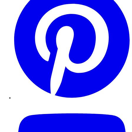
YouTube