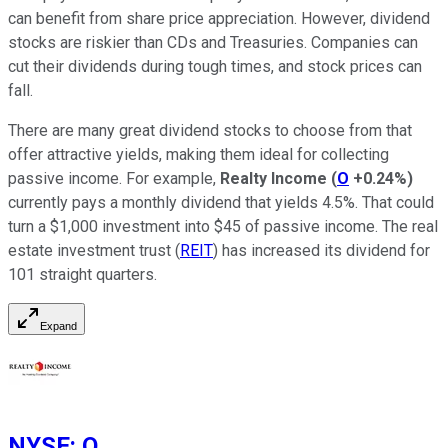
can benefit from share price appreciation. However, dividend
stocks are riskier than CDs and Treasuries. Companies can
cut their dividends during tough times, and stock prices can
fall.
There are many great dividend stocks to choose from that
offer attractive yields, making them ideal for collecting
passive income. For example,
Realty Income
(
O
+0.24%
)
currently pays a monthly dividend that yields 4.5%. That could
turn a $1,000 investment into $45 of passive income. The real
estate investment trust (
REIT
) has increased its dividend for
101 straight quarters.
Expand
NYSE
:
O