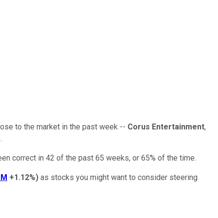
 lose to the market in the past week --
Corus Entertainment
,
.
een correct in 42 of the past 65 weeks, or 65% of the time.
OM
+1.12%
)
as stocks you might want to consider steering