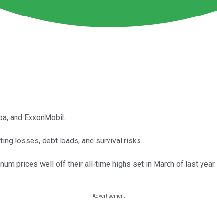
oa, and ExxonMobil.
ng losses, debt loads, and survival risks.
m prices well off their all-time highs set in March of last year.