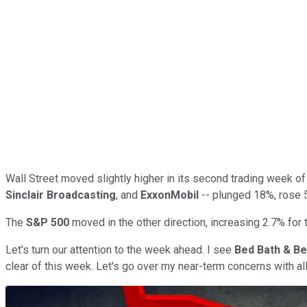
Wall Street moved slightly higher in its second trading week of
Sinclair Broadcasting
, and
ExxonMobil
-- plunged 18%, rose 5
The
S&P 500
moved in the other direction, increasing 2.7% for 
Let's turn our attention to the week ahead. I see
Bed Bath & B
clear of this week. Let's go over my near-term concerns with al