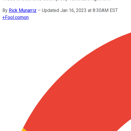
By
Rick Munarriz
–
Updated Jan 16, 2023 at 8:30AM EST
+
Fool.com
on