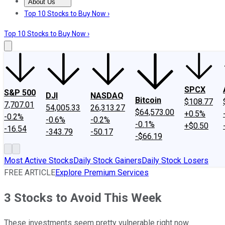
About Us
About Us
Contact Us
Investing Philosophy
Motley Fool Mo
Top 10 Stocks to Buy Now ›
Top 10 Stocks to Buy Now ›
SPCX
S&P 500
DJI
NASDAQ
Bitcoin
$108.77
7,707.01
54,005.33
26,313.27
$64,573.00
+0.5%
-0.2%
-0.6%
-0.2%
-0.1%
+$0.50
-16.54
-343.79
-50.17
-$66.19
Most Active Stocks
Daily Stock Gainers
Daily Stock Losers
FREE ARTICLE
Explore Premium Services
3 Stocks to Avoid This Week
These investments seem pretty vulnerable right now.