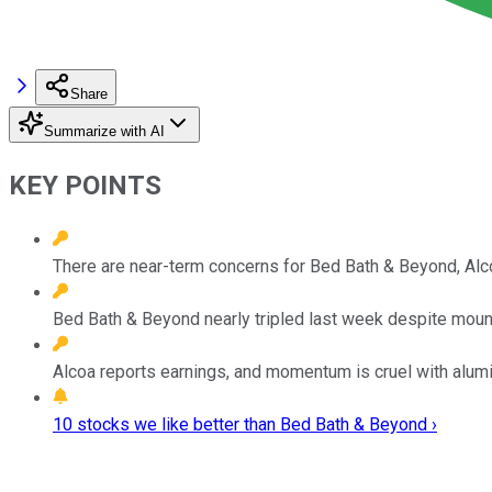
Share
Summarize with AI
KEY POINTS
There are near-term concerns for Bed Bath & Beyond, Alc
Bed Bath & Beyond nearly tripled last week despite mounti
Alcoa reports earnings, and momentum is cruel with aluminu
10 stocks we like better than Bed Bath & Beyond ›