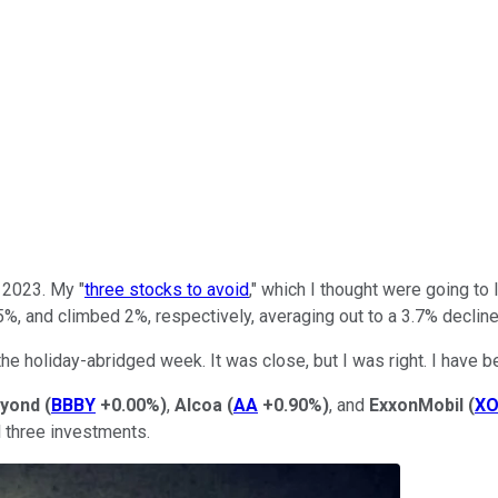
 2023. My "
three stocks to avoid
," which I thought were going to
%, and climbed 2%, respectively, averaging out to a 3.7% decline
the holiday-abridged week. It was close, but I was right. I have b
eyond
(
BBBY
+0.00%
)
,
Alcoa
(
AA
+0.90%
)
, and
ExxonMobil
(
X
l three investments.