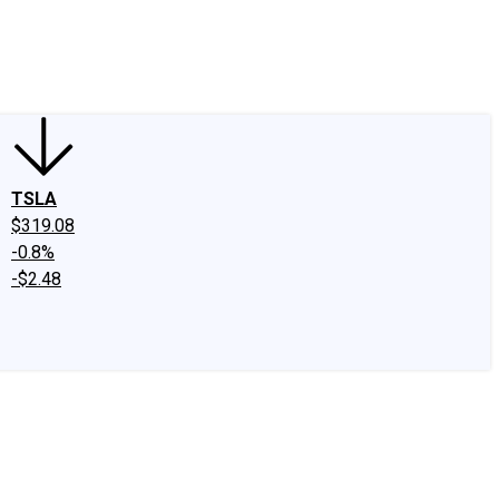
edIn
X
Facebook
Instagram
Discussion Boards
CAPS - Stock Picki
TSLA
$319.08
-0.8%
-$2.48