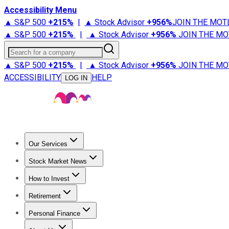
Accessibility Menu
▲ S&P 500
+
215%
|
▲ Stock Advisor
+
956%
JOIN THE MOT
▲ S&P 500
+
215%
|
▲ Stock Advisor
+
956%
JOIN THE MO
Search for a company
▲ S&P 500
+
215%
|
▲ Stock Advisor
+
956%
JOIN THE MO
ACCESSIBILITY
HELP
LOG IN
Our Services
All Services
Stock Advisor
Epic
Epic Plus
Fool Portfolios
Fo
Stock Market News
Trending News
Stock Market News
Market Movers
Tech S
How to Invest
How to Invest Money
What to Invest In
How to Invest in S
Retirement
Retirement News
Retirement 101
Types of Retirement Ac
Personal Finance
Best Credit Cards
Compare Credit Cards
Credit Card Revi