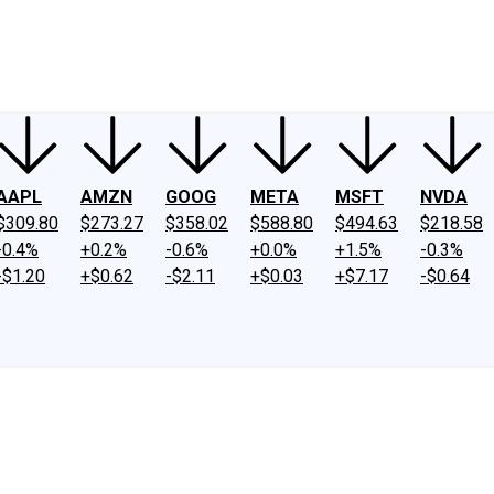
ney
Fool Community Foundation
Reviews
Newsroom
YouTube
Link
AAPL
AMZN
GOOG
META
MSFT
NVDA
$309.80
$273.27
$358.02
$588.80
$494.63
$218.58
-0.4%
+0.2%
-0.6%
+0.0%
+1.5%
-0.3%
-$1.20
+$0.62
-$2.11
+$0.03
+$7.17
-$0.64