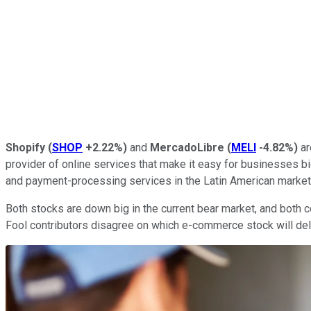
Shopify
(
SHOP
+2.22%
)
and
MercadoLibre
(
MELI
-4.82%
)
ar
provider of online services that make it easy for businesses b
and payment-processing services in the Latin American market
Both stocks are down big in the current bear market, and both 
Fool contributors disagree on which e-commerce stock will deli