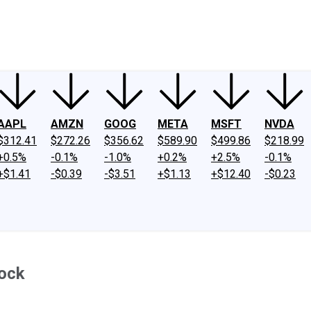
ney
Fool Community Foundation
Reviews
Newsroom
YouTube
Link
AAPL
AMZN
GOOG
META
MSFT
NVDA
$312.41
$272.26
$356.62
$589.90
$499.86
$218.99
+0.5%
-0.1%
-1.0%
+0.2%
+2.5%
-0.1%
+$1.41
-$0.39
-$3.51
+$1.13
+$12.40
-$0.23
tock