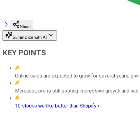
Share
Summarize with AI
KEY POINTS
Online sales are expected to grow for several years, givin
MercadoLibre is still posting impressive growth and has
10 stocks we like better than Shopify ›