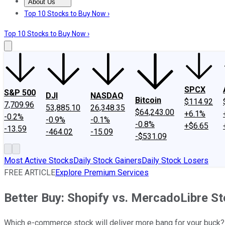
About Us
About Us
Contact Us
Investing Philosophy
Motley Fool Mo
Top 10 Stocks to Buy Now ›
Top 10 Stocks to Buy Now ›
SPCX
S&P 500
DJI
NASDAQ
Bitcoin
$114.92
7,709.96
53,885.10
26,348.35
$64,243.00
+6.1%
-0.2%
-0.9%
-0.1%
-0.8%
+$6.65
-13.59
-464.02
-15.09
-$531.09
Most Active Stocks
Daily Stock Gainers
Daily Stock Losers
FREE ARTICLE
Explore Premium Services
Better Buy: Shopify vs. MercadoLibre S
Which e-commerce stock will deliver more bang for your buck?