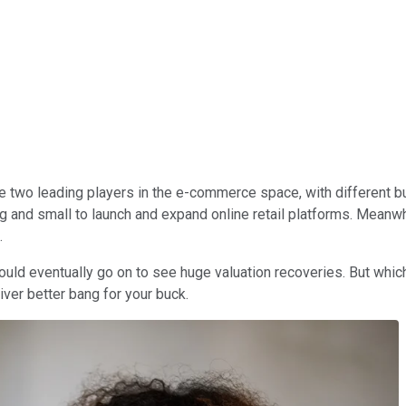
e two leading players in the e-commerce space, with different b
ig and small to launch and expand online retail platforms. Mean
.
could eventually go on to see huge valuation recoveries. But whi
ver better bang for your buck.