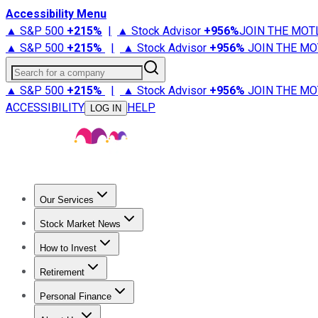
Accessibility Menu
▲ S&P 500
+
215%
|
▲ Stock Advisor
+
956%
JOIN THE MOT
▲ S&P 500
+
215%
|
▲ Stock Advisor
+
956%
JOIN THE MO
Search for a company
▲ S&P 500
+
215%
|
▲ Stock Advisor
+
956%
JOIN THE MO
ACCESSIBILITY
HELP
LOG IN
Our Services
All Services
Stock Advisor
Epic
Epic Plus
Fool Portfolios
Fo
Stock Market News
Trending News
Stock Market News
Market Movers
Tech S
How to Invest
How to Invest Money
What to Invest In
How to Invest in S
Retirement
Retirement News
Retirement 101
Types of Retirement Ac
Personal Finance
Best Credit Cards
Compare Credit Cards
Credit Card Revi