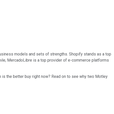
usiness models and sets of strengths. Shopify stands as a top
while, MercadoLibre is a top provider of e-commerce platforms
ch is the better buy right now? Read on to see why two Motley