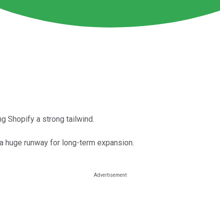
g Shopify a strong tailwind.
 a huge runway for long-term expansion.