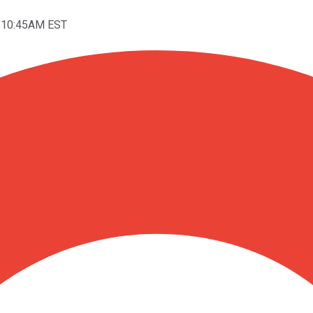
t 10:45AM EST