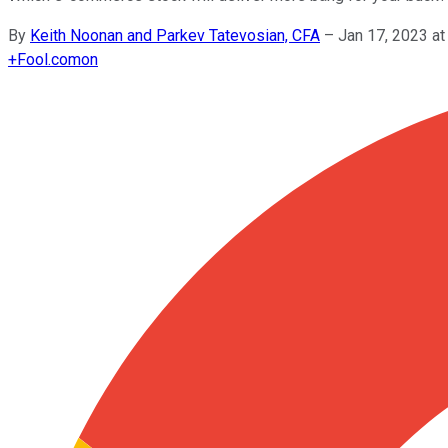
By
Keith Noonan and Parkev Tatevosian, CFA
–
Jan 17, 2023 a
+
Fool.com
on