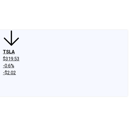
edIn
X
Facebook
Instagram
Discussion Boards
CAPS - Stock Picki
TSLA
$319.53
-0.6%
-$2.02