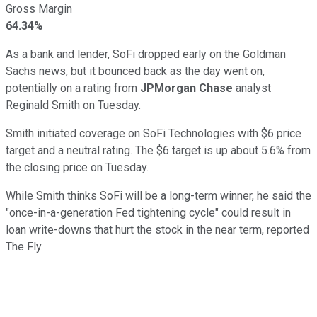
Gross Margin
64.34%
As a bank and lender, SoFi dropped early on the Goldman
Sachs news, but it bounced back as the day went on,
potentially on a rating from
JPMorgan Chase
analyst
Reginald Smith on Tuesday.
Smith initiated coverage on SoFi Technologies with $6 price
target and a neutral rating. The $6 target is up about 5.6% from
the closing price on Tuesday.
While Smith thinks SoFi will be a long-term winner, he said the
"once-in-a-generation Fed tightening cycle" could result in
loan write-downs that hurt the stock in the near term, reported
The Fly.