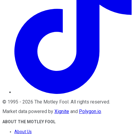
©
1995
-
2026
The Motley Fool
. All rights reserved.
Market data powered by
Xignite
and
Polygon.io
.
ABOUT THE MOTLEY FOOL
About Us