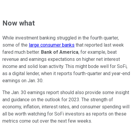
Now what
While investment banking struggled in the fourth quarter,
some of the
large consumer banks
that reported last week
fared much better.
Bank of America
, for example, beat
revenue and earnings expectations on higher net interest
income and solid loan activity. This might bode well for SoFi,
as a digital lender, when it reports fourth-quarter and year-end
earnings on Jan. 30.
The Jan. 30 earnings report should also provide some insight
and guidance on the outlook for 2023. The strength of
economy, inflation, interest rates, and consumer spending will
all be worth watching for SoFi investors as reports on these
metrics come out over the next few weeks.