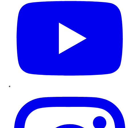
Instagram