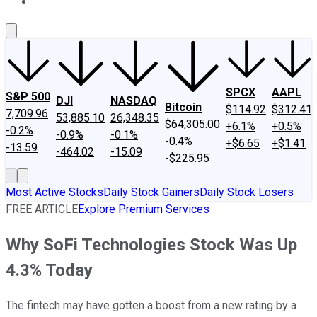
About Us
Contact Us
Investing Philosophy
Motley Fool Mo
SPCX
AAPL
S&P 500
DJI
NASDAQ
Bitcoin
$114.92
$312.41
7,709.96
53,885.10
26,348.35
$64,305.00
+6.1%
+0.5%
-0.2%
-0.9%
-0.1%
-0.4%
+$6.65
+$1.41
-13.59
-464.02
-15.09
-$225.95
Most Active Stocks
Daily Stock Gainers
Daily Stock Losers
FREE ARTICLE
Explore Premium Services
Why SoFi Technologies Stock Was Up
4.3% Today
The fintech may have gotten a boost from a new rating by a