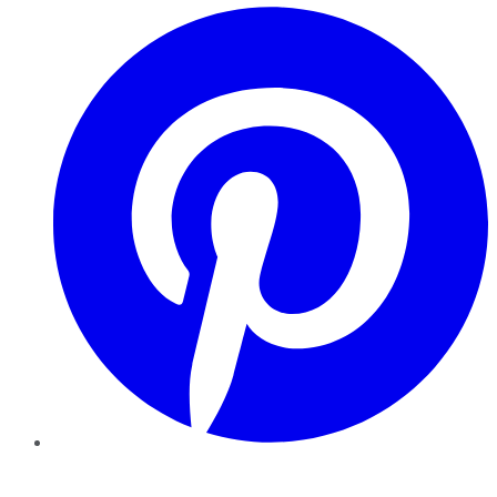
Pinterest
YouTube