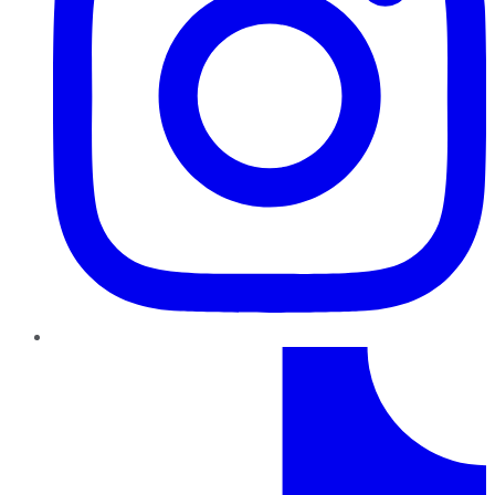
TikTok