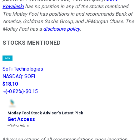
Kovaleski
has no position in any of the stocks mentioned.
The Motley Fool has positions in and recommends Bank of
America, Goldman Sachs Group, and JPMorgan Chase. The
Motley Fool has a
disclosure policy
.
STOCKS MENTIONED
SoFi Technologies
NASDAQ
:
SOFI
$18.10
(
-0.82%
)
-$0.15
Motley Fool Stock Advisor
’
s Latest Pick
Get Access
---%
Avg Return
*Average returns of all recommendations since inception.