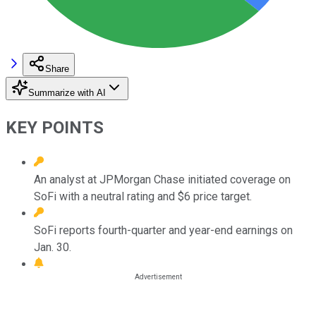
Share
Summarize with AI
KEY POINTS
An analyst at JPMorgan Chase initiated coverage on
SoFi with a neutral rating and $6 price target.
SoFi reports fourth-quarter and year-end earnings on
Jan. 30.