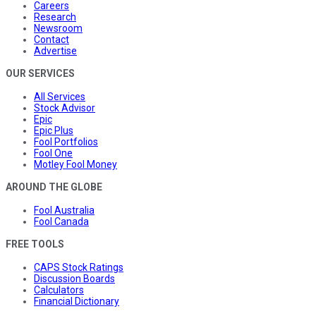
Careers
Research
Newsroom
Contact
Advertise
OUR SERVICES
All Services
Stock Advisor
Epic
Epic Plus
Fool Portfolios
Fool One
Motley Fool Money
AROUND THE GLOBE
Fool Australia
Fool Canada
FREE TOOLS
CAPS Stock Ratings
Discussion Boards
Calculators
Financial Dictionary