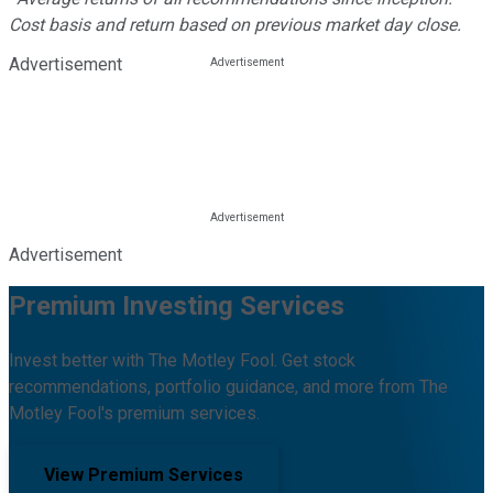
Cost basis and return based on previous market day close.
Advertisement
Advertisement
Premium Investing Services
Invest better with The Motley Fool. Get stock
recommendations, portfolio guidance, and more from The
Motley Fool's premium services.
View Premium Services