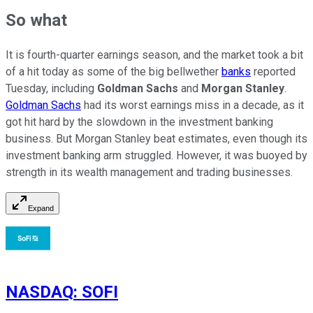
So what
It is fourth-quarter earnings season, and the market took a bit
of a hit today as some of the big bellwether
banks
reported
Tuesday, including
Goldman Sachs
and
Morgan Stanley
.
Goldman Sachs
had its worst earnings miss in a decade, as it
got hit hard by the slowdown in the investment banking
business. But Morgan Stanley beat estimates, even though its
investment banking arm struggled. However, it was buoyed by
strength in its wealth management and trading businesses.
Expand
NASDAQ
:
SOFI