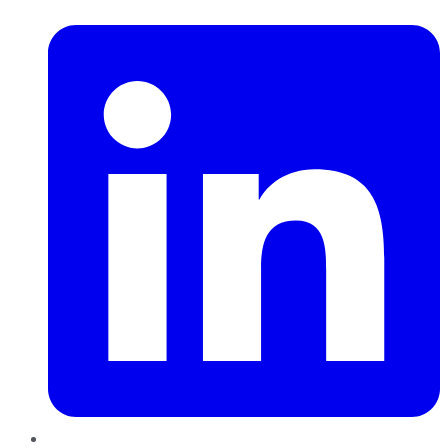
LinkedIn