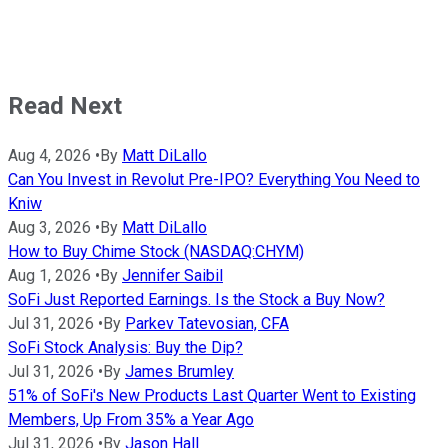
Read Next
Aug 4, 2026
•
By
Matt DiLallo
Can You Invest in Revolut Pre-IPO? Everything You Need to
Kniw
Aug 3, 2026
•
By
Matt DiLallo
How to Buy Chime Stock (NASDAQ:CHYM)
Aug 1, 2026
•
By
Jennifer Saibil
SoFi Just Reported Earnings. Is the Stock a Buy Now?
Jul 31, 2026
•
By
Parkev Tatevosian, CFA
SoFi Stock Analysis: Buy the Dip?
Jul 31, 2026
•
By
James Brumley
51% of SoFi's New Products Last Quarter Went to Existing
Members, Up From 35% a Year Ago
Jul 31, 2026
•
By
Jason Hall