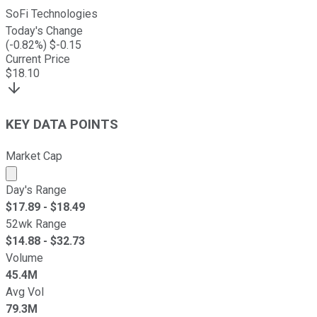
SoFi Technologies
Today's Change
(
-0.82
%) $
-0.15
Current Price
$
18.10
KEY DATA POINTS
Market Cap
Market cap calculated using publicly traded shares outst
Day's Range
$
17.89
- $
18.49
52wk Range
$
14.88
- $
32.73
Volume
45.4M
Avg Vol
79.3M