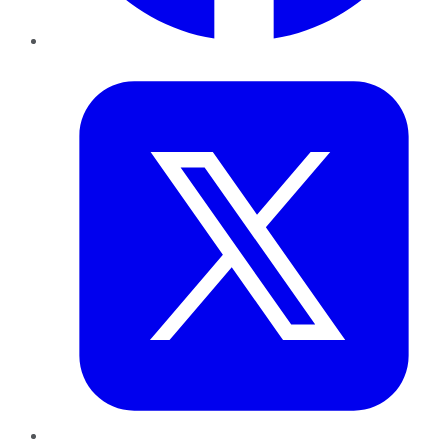
Twitter