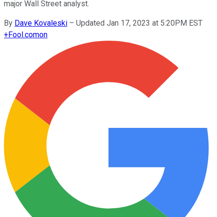
major Wall Street analyst.
By
Dave Kovaleski
–
Updated Jan 17, 2023 at 5:20PM EST
+
Fool.com
on