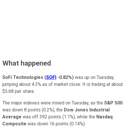
What happened
SoFi Technologies
(
SOFI
-0.82%
)
was up on Tuesday,
jumping about 4.3% as of market close. It is trading at about
$5.68 per share.
The major indexes were mixed on Tuesday, as the
S&P 500
was down 8 points (0.2%), the
Dow Jones Industrial
Average
was off 392 points (1.1%), while the
Nasdaq
Composite
was down 16 points (0.14%).