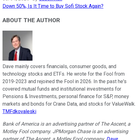
Down 50%, Is It Time to Buy Sofi Stock Again?
ABOUT THE AUTHOR
Dave mainly covers financials, consumer goods, and
technology stocks and ETFs. He wrote for the Fool from
2019-2023 and rejoined the Fool in 2026. In the past he's
covered mutual funds and institutional investments for
Pensions & Investments, personal finance for S&P, money
markets and bonds for Crane Data, and stocks for ValueWalk.
TMFdkovaleski
Bank of America is an advertising partner of The Ascent, a
Motley Fool company. JPMorgan Chase is an advertising
partner of The Ascent, a Motley Fool company.
Dave