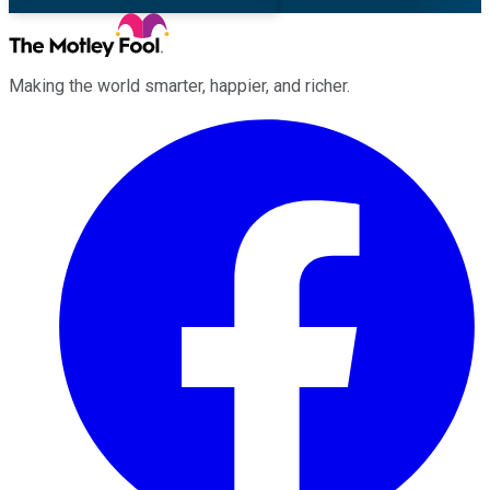
Making the world smarter, happier, and richer.
Facebook